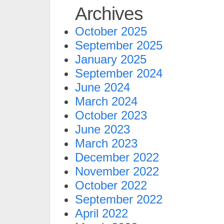
Archives
October 2025
September 2025
January 2025
September 2024
June 2024
March 2024
October 2023
June 2023
March 2023
December 2022
November 2022
October 2022
September 2022
April 2022