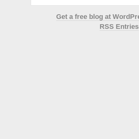
Get a free blog at WordP
RSS Entries