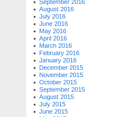
September 2016
August 2016
July 2016
June 2016
May 2016
April 2016
March 2016
February 2016
January 2016
December 2015
November 2015
October 2015
September 2015
August 2015
July 2015
June 2015