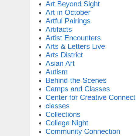
Art Beyond Sight
Art in October
Artful Pairings
Artifacts
Artist Encounters
Arts & Letters Live
Arts District
Asian Art
Autism
Behind-the-Scenes
Camps and Classes
Center for Creative Connect
classes
Collections
College Night
Community Connection