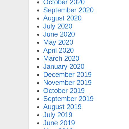
October 2020
September 2020
August 2020
July 2020
June 2020
May 2020
April 2020
March 2020
January 2020
December 2019
November 2019
October 2019
September 2019
August 2019
July 2019
June 2019