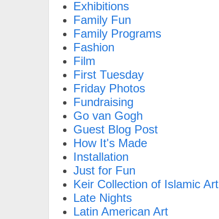
Exhibitions
Family Fun
Family Programs
Fashion
Film
First Tuesday
Friday Photos
Fundraising
Go van Gogh
Guest Blog Post
How It's Made
Installation
Just for Fun
Keir Collection of Islamic Art
Late Nights
Latin American Art