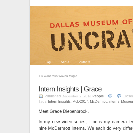
Blog
About
Authors
«
A Wondrous Woven Magic
Intern Insights | Grace
Published
People
Close
December 2, 2016
Tags:
Intern Insights
,
McD2017
,
McDermott Interns
,
Museum
Meet Grace Diepenbrock.
In my new video series, I focus my camera l
nine McDermott Interns. We each do very differe