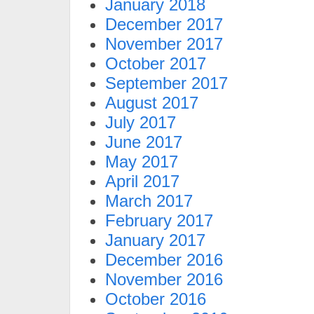
January 2018
December 2017
November 2017
October 2017
September 2017
August 2017
July 2017
June 2017
May 2017
April 2017
March 2017
February 2017
January 2017
December 2016
November 2016
October 2016