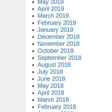
May 2019
April 2019
March 2019
February 2019
January 2019
December 2018
November 2018
October 2018
September 2018
August 2018
July 2018
June 2018
May 2018
April 2018
March 2018
February 2018