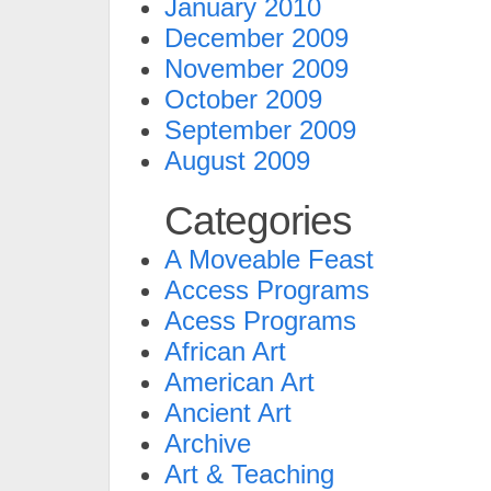
January 2010
December 2009
November 2009
October 2009
September 2009
August 2009
Categories
A Moveable Feast
Access Programs
Acess Programs
African Art
American Art
Ancient Art
Archive
Art & Teaching