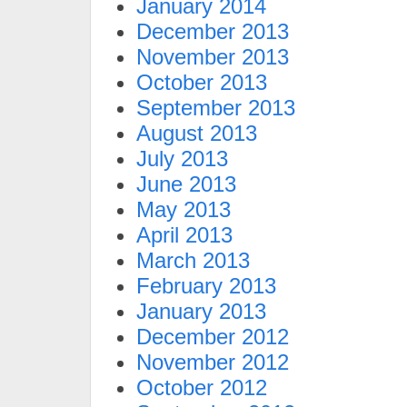
January 2014
December 2013
November 2013
October 2013
September 2013
August 2013
July 2013
June 2013
May 2013
April 2013
March 2013
February 2013
January 2013
December 2012
November 2012
October 2012