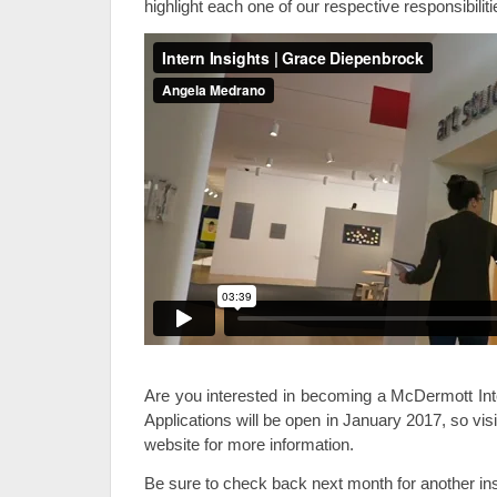
highlight each one of our respective responsibilit
Are you interested in becoming a McDermott Int
Applications will be open in January 2017, so vis
website for more information.
Be sure to check back next month for another inst