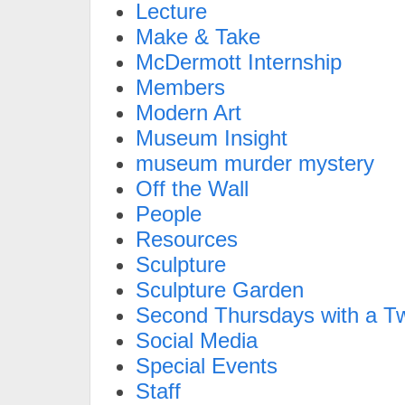
Lecture
Make & Take
McDermott Internship
Members
Modern Art
Museum Insight
museum murder mystery
Off the Wall
People
Resources
Sculpture
Sculpture Garden
Second Thursdays with a Tw
Social Media
Special Events
Staff