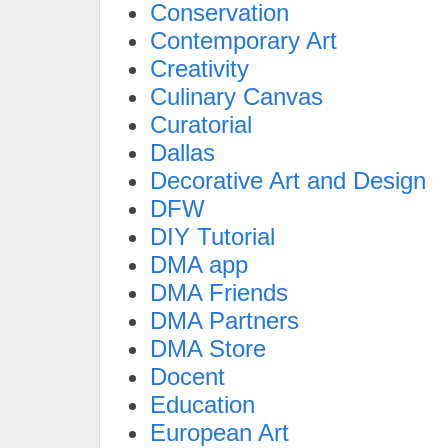
Conservation
Contemporary Art
Creativity
Culinary Canvas
Curatorial
Dallas
Decorative Art and Design
DFW
DIY Tutorial
DMA app
DMA Friends
DMA Partners
DMA Store
Docent
Education
European Art