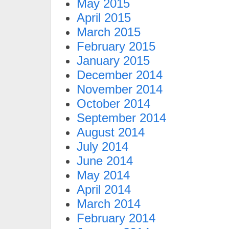
May 2015
April 2015
March 2015
February 2015
January 2015
December 2014
November 2014
October 2014
September 2014
August 2014
July 2014
June 2014
May 2014
April 2014
March 2014
February 2014