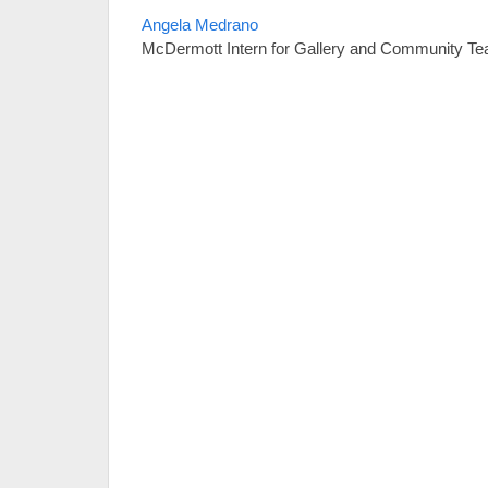
Angela Medrano
McDermott Intern for Gallery and Community Te