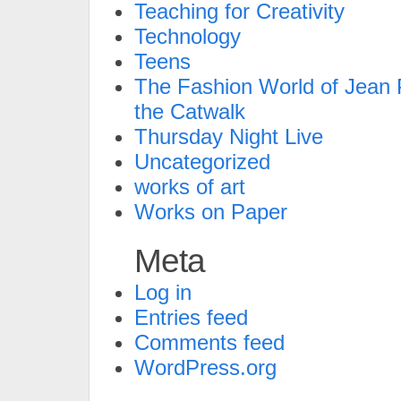
Teaching for Creativity
Technology
Teens
The Fashion World of Jean P
the Catwalk
Thursday Night Live
Uncategorized
works of art
Works on Paper
Meta
Log in
Entries feed
Comments feed
WordPress.org