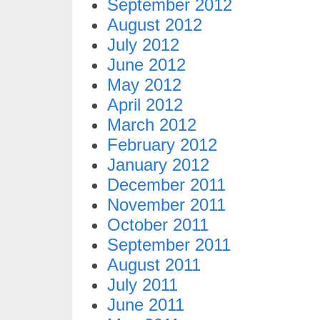
September 2012
August 2012
July 2012
June 2012
May 2012
April 2012
March 2012
February 2012
January 2012
December 2011
November 2011
October 2011
September 2011
August 2011
July 2011
June 2011