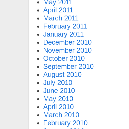
May 2011
April 2011
March 2011
February 2011
January 2011
December 2010
November 2010
October 2010
September 2010
August 2010
July 2010
June 2010
May 2010
April 2010
March 2010
February 2010