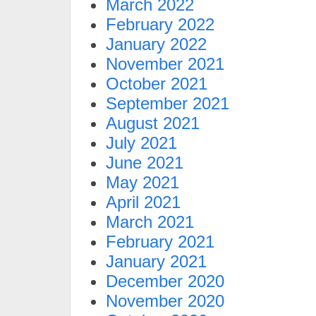
March 2022
February 2022
January 2022
November 2021
October 2021
September 2021
August 2021
July 2021
June 2021
May 2021
April 2021
March 2021
February 2021
January 2021
December 2020
November 2020