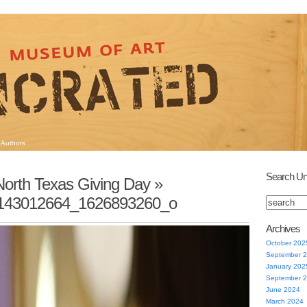
Authors
Search Un
North Texas Giving Day
»
143012664_1626893260_o
Archives
October 202
September 
January 202
September 
June 2024
March 2024