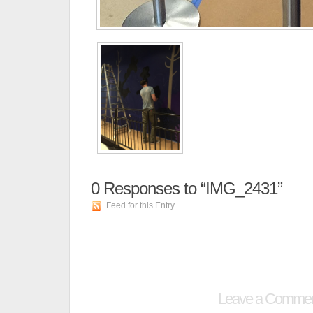
0
Responses to “IMG_2431”
Feed for this Entry
Leave a Comme