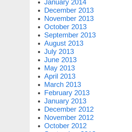
January 2014
December 2013
November 2013
October 2013
September 2013
August 2013
July 2013
June 2013
May 2013
April 2013
March 2013
February 2013
January 2013
December 2012
November 2012
October 2012