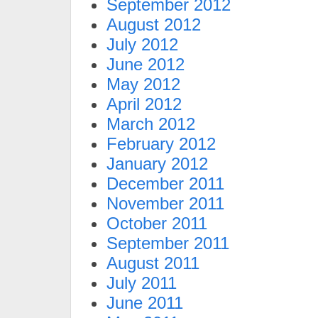
September 2012
August 2012
July 2012
June 2012
May 2012
April 2012
March 2012
February 2012
January 2012
December 2011
November 2011
October 2011
September 2011
August 2011
July 2011
June 2011