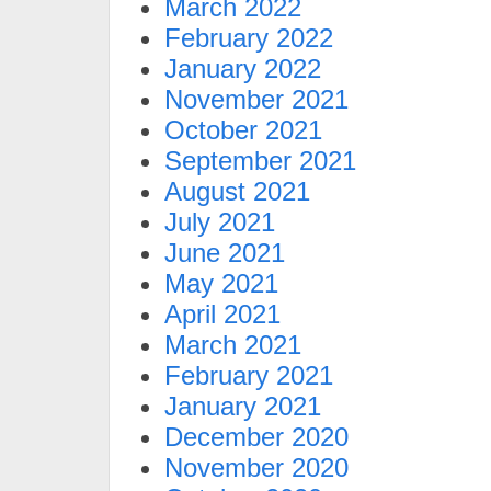
March 2022
February 2022
January 2022
November 2021
October 2021
September 2021
August 2021
July 2021
June 2021
May 2021
April 2021
March 2021
February 2021
January 2021
December 2020
November 2020