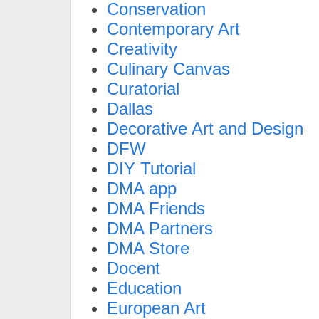
Conservation
Contemporary Art
Creativity
Culinary Canvas
Curatorial
Dallas
Decorative Art and Design
DFW
DIY Tutorial
DMA app
DMA Friends
DMA Partners
DMA Store
Docent
Education
European Art