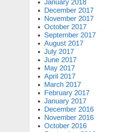
January 2018
December 2017
November 2017
October 2017
September 2017
August 2017
July 2017
June 2017
May 2017
April 2017
March 2017
February 2017
January 2017
December 2016
November 2016
October 2016