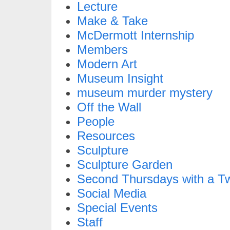
Lecture
Make & Take
McDermott Internship
Members
Modern Art
Museum Insight
museum murder mystery
Off the Wall
People
Resources
Sculpture
Sculpture Garden
Second Thursdays with a Tw
Social Media
Special Events
Staff