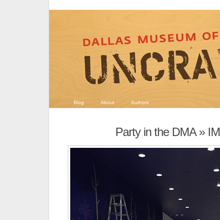
Blog
About
Authors
Party in the DMA
» I