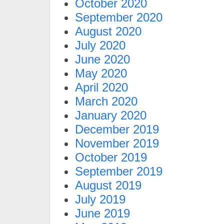
October 2020
September 2020
August 2020
July 2020
June 2020
May 2020
April 2020
March 2020
January 2020
December 2019
November 2019
October 2019
September 2019
August 2019
July 2019
June 2019