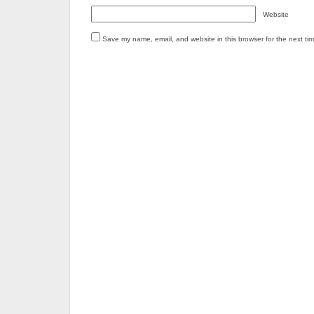
Website
Save my name, email, and website in this browser for the next ti