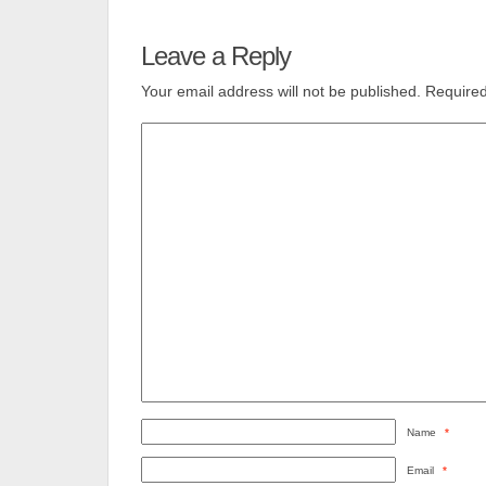
Leave a Reply
Your email address will not be published.
Required
Name
*
Email
*