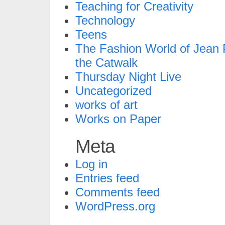
Teaching for Creativity
Technology
Teens
The Fashion World of Jean P
the Catwalk
Thursday Night Live
Uncategorized
works of art
Works on Paper
Meta
Log in
Entries feed
Comments feed
WordPress.org