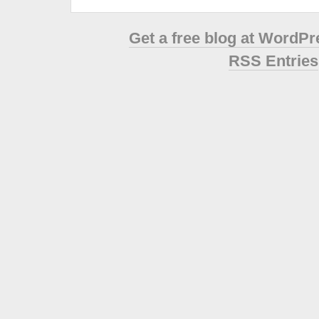
Get a free blog at WordP
RSS Entries