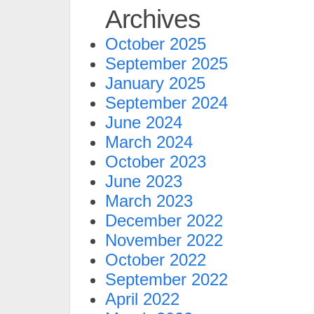
Archives
October 2025
September 2025
January 2025
September 2024
June 2024
March 2024
October 2023
June 2023
March 2023
December 2022
November 2022
October 2022
September 2022
April 2022