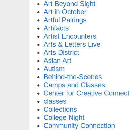
Art Beyond Sight
Art in October
Artful Pairings
Artifacts
Artist Encounters
Arts & Letters Live
Arts District
Asian Art
Autism
Behind-the-Scenes
Camps and Classes
Center for Creative Connect
classes
Collections
College Night
Community Connection