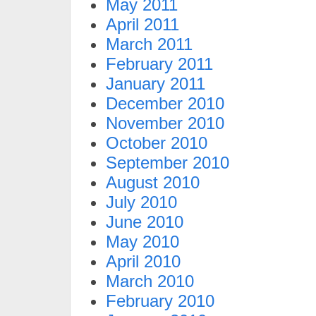
May 2011
April 2011
March 2011
February 2011
January 2011
December 2010
November 2010
October 2010
September 2010
August 2010
July 2010
June 2010
May 2010
April 2010
March 2010
February 2010