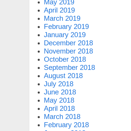
May 2019
April 2019
March 2019
February 2019
January 2019
December 2018
November 2018
October 2018
September 2018
August 2018
July 2018
June 2018
May 2018
April 2018
March 2018
February 2018