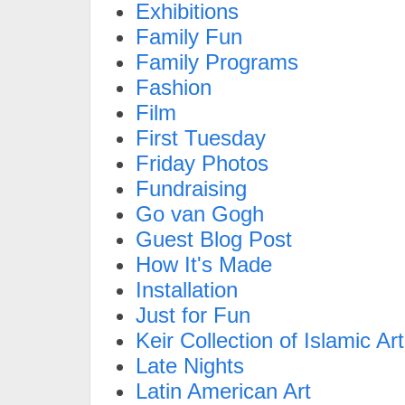
Exhibitions
Family Fun
Family Programs
Fashion
Film
First Tuesday
Friday Photos
Fundraising
Go van Gogh
Guest Blog Post
How It's Made
Installation
Just for Fun
Keir Collection of Islamic Art
Late Nights
Latin American Art