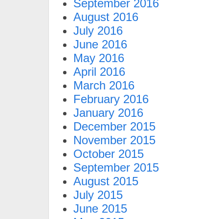
September 2016
August 2016
July 2016
June 2016
May 2016
April 2016
March 2016
February 2016
January 2016
December 2015
November 2015
October 2015
September 2015
August 2015
July 2015
June 2015