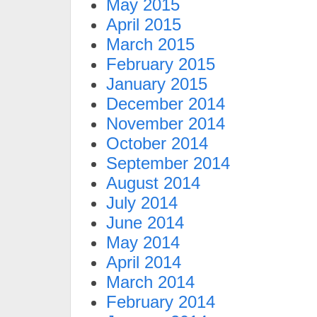
May 2015
April 2015
March 2015
February 2015
January 2015
December 2014
November 2014
October 2014
September 2014
August 2014
July 2014
June 2014
May 2014
April 2014
March 2014
February 2014