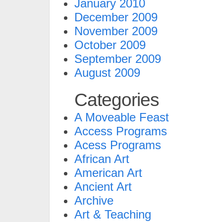
January 2010
December 2009
November 2009
October 2009
September 2009
August 2009
Categories
A Moveable Feast
Access Programs
Acess Programs
African Art
American Art
Ancient Art
Archive
Art & Teaching