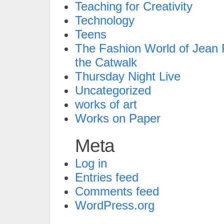
Teaching for Creativity
Technology
Teens
The Fashion World of Jean P
the Catwalk
Thursday Night Live
Uncategorized
works of art
Works on Paper
Meta
Log in
Entries feed
Comments feed
WordPress.org