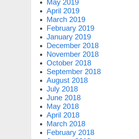
May 2019
April 2019
March 2019
February 2019
January 2019
December 2018
November 2018
October 2018
September 2018
August 2018
July 2018
June 2018
May 2018
April 2018
March 2018
February 2018