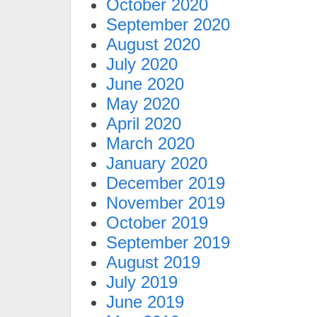
October 2020
September 2020
August 2020
July 2020
June 2020
May 2020
April 2020
March 2020
January 2020
December 2019
November 2019
October 2019
September 2019
August 2019
July 2019
June 2019