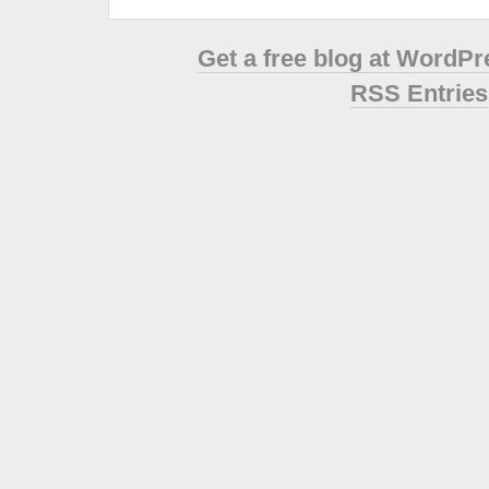
Get a free blog at WordP
RSS Entries