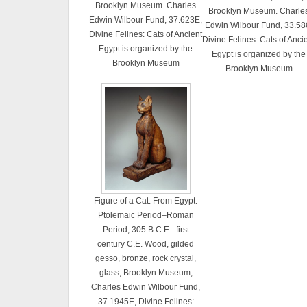
Brooklyn Museum. Charles
Brooklyn Museum. Charle
Edwin Wilbour Fund, 37.623E,
Edwin Wilbour Fund, 33.58
Divine Felines: Cats of Ancient
Divine Felines: Cats of Anci
Egypt is organized by the
Egypt is organized by the
Brooklyn Museum
Brooklyn Museum
Figure of a Cat. From Egypt.
Ptolemaic Period–Roman
Period, 305 B.C.E.–first
century C.E. Wood, gilded
gesso, bronze, rock crystal,
glass, Brooklyn Museum,
Charles Edwin Wilbour Fund,
37.1945E, Divine Felines: