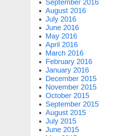
September 2016
August 2016
July 2016
June 2016
May 2016
April 2016
March 2016
February 2016
January 2016
December 2015
November 2015
October 2015
September 2015
August 2015
July 2015
June 2015