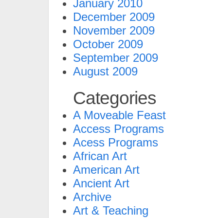
January 2010
December 2009
November 2009
October 2009
September 2009
August 2009
Categories
A Moveable Feast
Access Programs
Acess Programs
African Art
American Art
Ancient Art
Archive
Art & Teaching