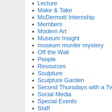
Lecture
Make & Take
McDermott Internship
Members
Modern Art
Museum Insight
museum murder mystery
Off the Wall
People
Resources
Sculpture
Sculpture Garden
Second Thursdays with a Tw
Social Media
Special Events
Staff