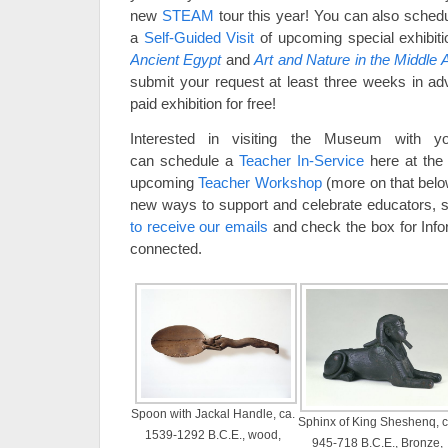
new
STEAM
tour this year! You can also sched
a
Self-Guided Visit
of upcoming special exhibit
Ancient Egypt
and
Art and Nature in the Middle
submit your request at least three weeks in adv
paid exhibition for free!
Interested in visiting the Museum with y
can schedule a
Teacher In-Service
here at the 
upcoming
Teacher Workshop
(more on that belo
new ways to support and celebrate educators, 
to receive our emails
and check the box for Info
connected.
Spoon with Jackal Handle, ca.
Sphinx of King Sheshenq, c
1539-1292 B.C.E., wood,
945-718 B.C.E., Bronze,