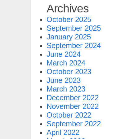
Archives
October 2025
September 2025
January 2025
September 2024
June 2024
March 2024
October 2023
June 2023
March 2023
December 2022
November 2022
October 2022
September 2022
April 2022