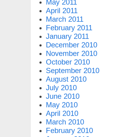
May 2011
April 2011
March 2011
February 2011
January 2011
December 2010
November 2010
October 2010
September 2010
August 2010
July 2010
June 2010
May 2010
April 2010
March 2010
February 2010