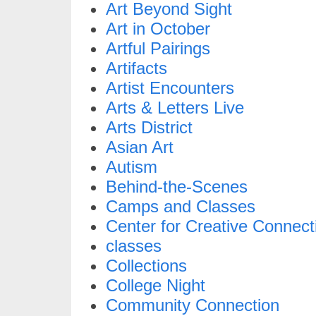
Art Beyond Sight
Art in October
Artful Pairings
Artifacts
Artist Encounters
Arts & Letters Live
Arts District
Asian Art
Autism
Behind-the-Scenes
Camps and Classes
Center for Creative Connect
classes
Collections
College Night
Community Connection