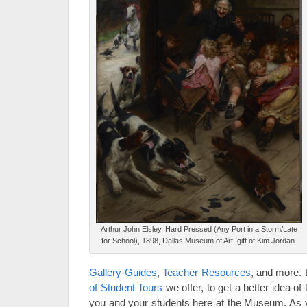
Arthur John Elsley, Hard Pressed (Any Port in a Storm/Late
for School), 1898, Dallas Museum of Art, gift of Kim Jordan.
Gallery-Guides
,
Teacher Resources
, and more. 
of Student Tours
we offer, to get a better idea of 
you and your students here at the Museum. As you