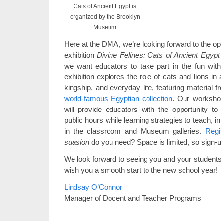
Cats of Ancient Egypt is
organized by the Brooklyn
Museum
Here at the DMA, we’re looking forward to the op
exhibition
Divine Felines: Cats of Ancient Egyp
we want educators to take part in the fun wi
exhibition explores the role of cats and lions i
kingship, and everyday life, featuring material 
world-famous Egyptian collection
. Our worksho
will provide educators with the opportunity to 
public hours while learning strategies to teach, i
in the classroom and Museum galleries.
Regi
suasion
do you need? Space is limited, so sign-u
We look forward to seeing you and your students 
wish you a smooth start to the new school year!
Lindsay O’Connor
Manager of Docent and Teacher Programs