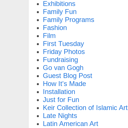
Exhibitions
Family Fun
Family Programs
Fashion
Film
First Tuesday
Friday Photos
Fundraising
Go van Gogh
Guest Blog Post
How It's Made
Installation
Just for Fun
Keir Collection of Islamic Art
Late Nights
Latin American Art