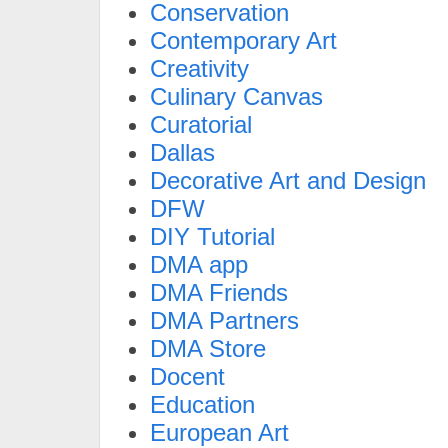
Conservation
Contemporary Art
Creativity
Culinary Canvas
Curatorial
Dallas
Decorative Art and Design
DFW
DIY Tutorial
DMA app
DMA Friends
DMA Partners
DMA Store
Docent
Education
European Art