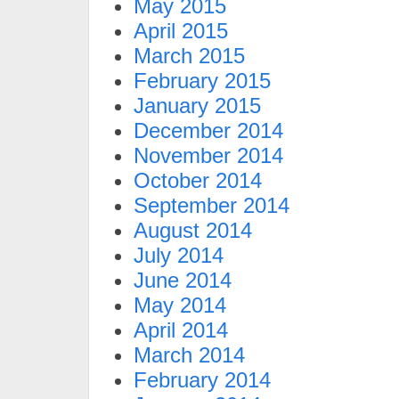
May 2015
April 2015
March 2015
February 2015
January 2015
December 2014
November 2014
October 2014
September 2014
August 2014
July 2014
June 2014
May 2014
April 2014
March 2014
February 2014