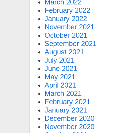
March 2022
February 2022
January 2022
November 2021
October 2021
September 2021
August 2021
July 2021
June 2021
May 2021
April 2021
March 2021
February 2021
January 2021
December 2020
November 2020