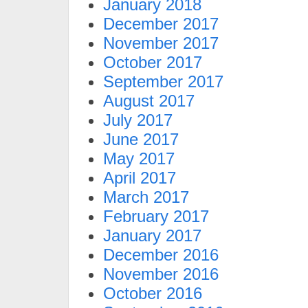
January 2018
December 2017
November 2017
October 2017
September 2017
August 2017
July 2017
June 2017
May 2017
April 2017
March 2017
February 2017
January 2017
December 2016
November 2016
October 2016