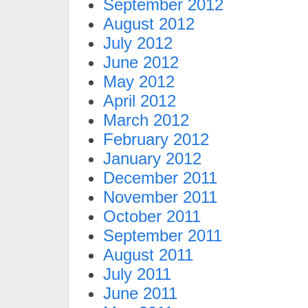
September 2012
August 2012
July 2012
June 2012
May 2012
April 2012
March 2012
February 2012
January 2012
December 2011
November 2011
October 2011
September 2011
August 2011
July 2011
June 2011