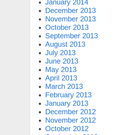
January 2014
December 2013
November 2013
October 2013
September 2013
August 2013
July 2013
June 2013
May 2013
April 2013
March 2013
February 2013
January 2013
December 2012
November 2012
October 2012