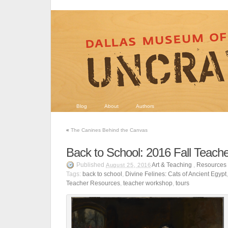
Blog
About
Authors
«
The Canines Behind the Canvas
Back to School: 2016 Fall Teach
Published
Art & Teaching
,
Resources
August 25, 2016
Tags:
back to school
,
Divine Felines: Cats of Ancient Egypt
Teacher Resources
,
teacher workshop
,
tours