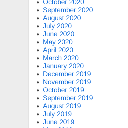
October 2020
September 2020
August 2020
July 2020
June 2020
May 2020
April 2020
March 2020
January 2020
December 2019
November 2019
October 2019
September 2019
August 2019
July 2019
June 2019