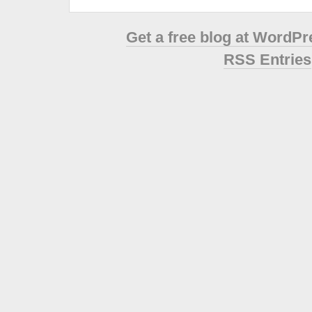
Get a free blog at WordP
RSS Entries