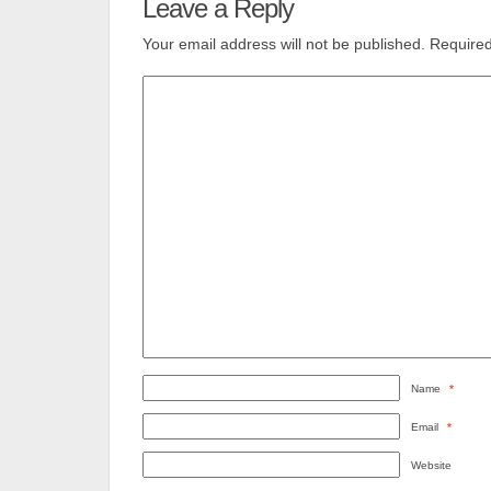
Leave a Reply
Your email address will not be published.
Required
Name
*
Email
*
Website