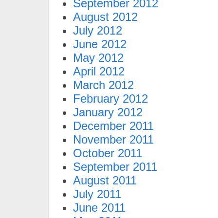
September 2012
August 2012
July 2012
June 2012
May 2012
April 2012
March 2012
February 2012
January 2012
December 2011
November 2011
October 2011
September 2011
August 2011
July 2011
June 2011