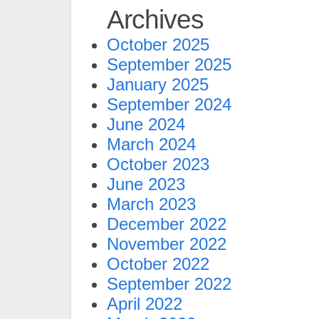
Archives
October 2025
September 2025
January 2025
September 2024
June 2024
March 2024
October 2023
June 2023
March 2023
December 2022
November 2022
October 2022
September 2022
April 2022