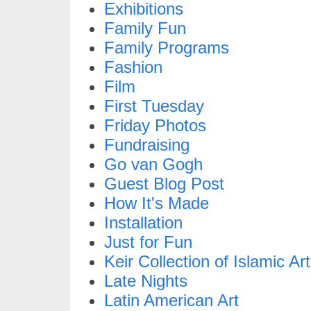
Exhibitions
Family Fun
Family Programs
Fashion
Film
First Tuesday
Friday Photos
Fundraising
Go van Gogh
Guest Blog Post
How It's Made
Installation
Just for Fun
Keir Collection of Islamic Art
Late Nights
Latin American Art