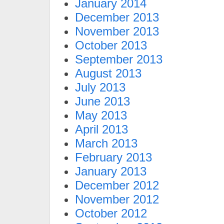
January 2014
December 2013
November 2013
October 2013
September 2013
August 2013
July 2013
June 2013
May 2013
April 2013
March 2013
February 2013
January 2013
December 2012
November 2012
October 2012