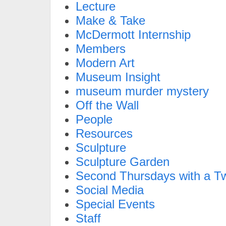
Lecture
Make & Take
McDermott Internship
Members
Modern Art
Museum Insight
museum murder mystery
Off the Wall
People
Resources
Sculpture
Sculpture Garden
Second Thursdays with a Tw
Social Media
Special Events
Staff