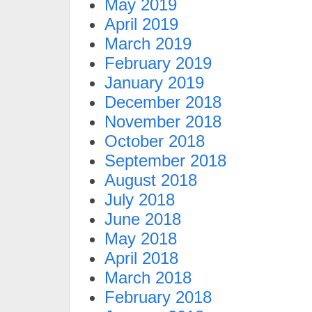
May 2019
April 2019
March 2019
February 2019
January 2019
December 2018
November 2018
October 2018
September 2018
August 2018
July 2018
June 2018
May 2018
April 2018
March 2018
February 2018