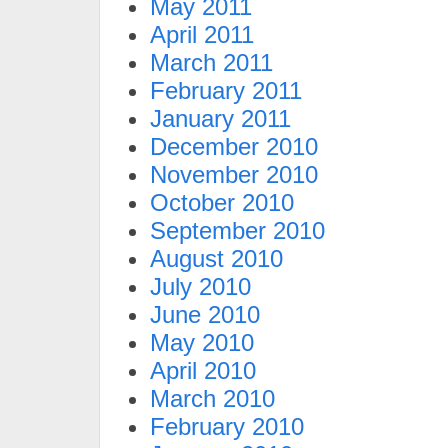
May 2011
April 2011
March 2011
February 2011
January 2011
December 2010
November 2010
October 2010
September 2010
August 2010
July 2010
June 2010
May 2010
April 2010
March 2010
February 2010