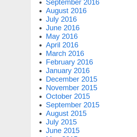
September 2016
August 2016
July 2016
June 2016
May 2016
April 2016
March 2016
February 2016
January 2016
December 2015
November 2015
October 2015
September 2015
August 2015
July 2015
June 2015