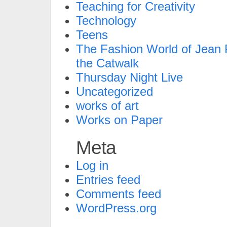
Teaching for Creativity
Technology
Teens
The Fashion World of Jean P
the Catwalk
Thursday Night Live
Uncategorized
works of art
Works on Paper
Meta
Log in
Entries feed
Comments feed
WordPress.org