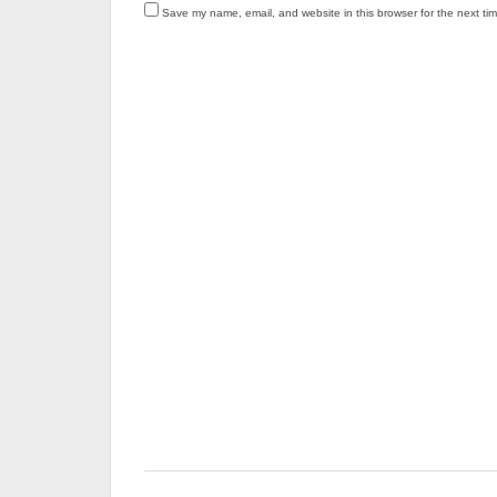
Save my name, email, and website in this browser for the next ti