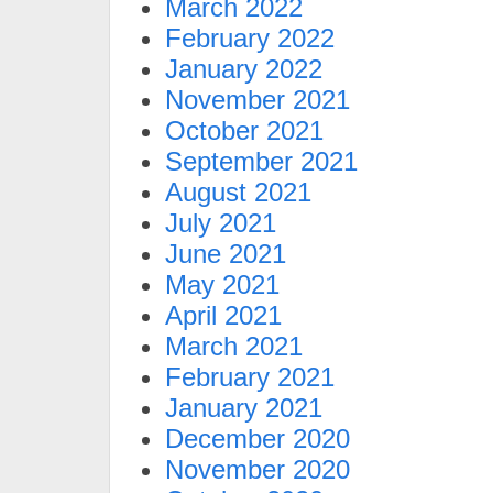
March 2022
February 2022
January 2022
November 2021
October 2021
September 2021
August 2021
July 2021
June 2021
May 2021
April 2021
March 2021
February 2021
January 2021
December 2020
November 2020