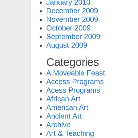
January 2010
December 2009
November 2009
October 2009
September 2009
August 2009
Categories
A Moveable Feast
Access Programs
Acess Programs
African Art
American Art
Ancient Art
Archive
Art & Teaching