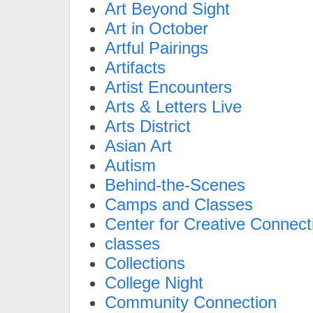
Art Beyond Sight
Art in October
Artful Pairings
Artifacts
Artist Encounters
Arts & Letters Live
Arts District
Asian Art
Autism
Behind-the-Scenes
Camps and Classes
Center for Creative Connect
classes
Collections
College Night
Community Connection