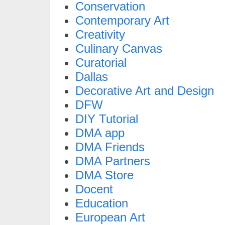
Conservation
Contemporary Art
Creativity
Culinary Canvas
Curatorial
Dallas
Decorative Art and Design
DFW
DIY Tutorial
DMA app
DMA Friends
DMA Partners
DMA Store
Docent
Education
European Art