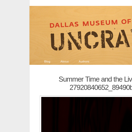
Blog
About
Authors
Summer Time and the Livi
27920840652_89490