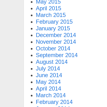
May 2015
April 2015
March 2015
February 2015
January 2015
December 2014
November 2014
October 2014
September 2014
August 2014
July 2014
June 2014
May 2014
April 2014
March 2014
February 2014