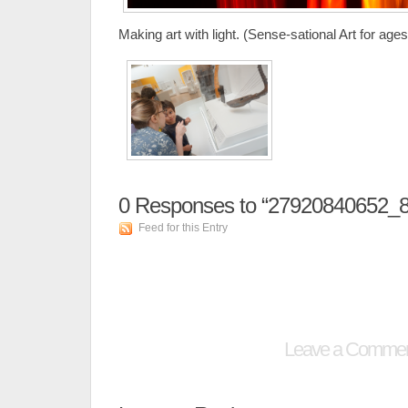
Making art with light. (Sense-sational Art for ages
0
Responses to “27920840652_
Feed for this Entry
Leave a Comme