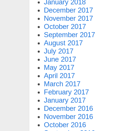
January 2018
December 2017
November 2017
October 2017
September 2017
August 2017
July 2017
June 2017
May 2017
April 2017
March 2017
February 2017
January 2017
December 2016
November 2016
October 2016