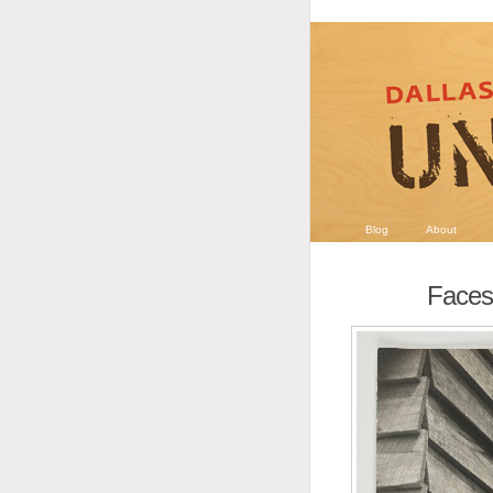
Blog
About
Faces