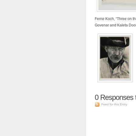
Ferne Koch, “Three on the 
Govenar and Kaleta Dool
0
Responses t
Feed for this Entry