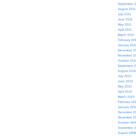
September 
August 2011
July 2011
June 2011
May 2011
April 2011
March 2011
February 20
January 201
December 2
November 2
October 201
September 
August 2010
July 2010
June 2010
May 2010
April 2010
March 2010
February 20
January 201
December 2
November 2
October 200
September 
August 2009