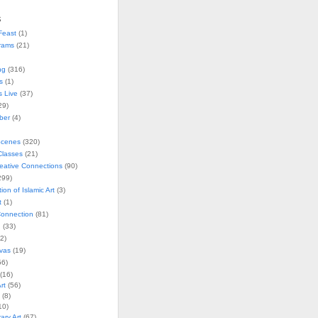
s
Feast
(1)
rams
(21)
ng
(316)
s
(1)
s Live
(37)
29)
ober
(4)
Scenes
(320)
lasses
(21)
reative Connections
(90)
299)
tion of Islamic Art
(3)
t
(1)
onnection
(81)
n
(33)
2)
vas
(19)
6)
(16)
rt
(56)
(8)
10)
ry Art
(67)