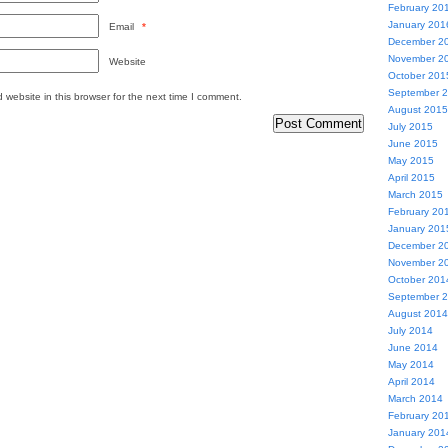
February 20
January 201
Email
*
December 2
November 2
Website
October 201
September 
website in this browser for the next time I comment.
August 2015
July 2015
June 2015
May 2015
April 2015
March 2015
February 20
January 201
December 2
November 2
October 201
September 
August 2014
July 2014
June 2014
May 2014
April 2014
March 2014
February 20
January 201