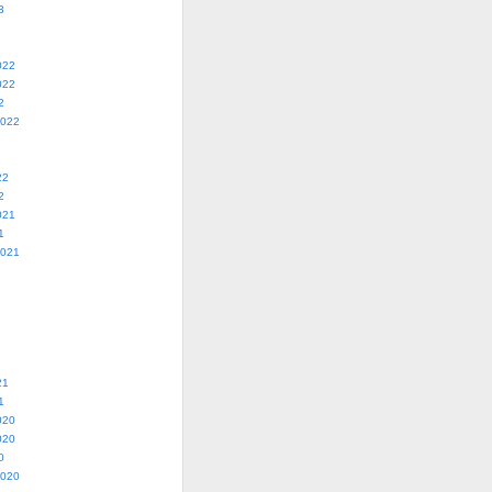
3
022
022
2
2022
22
2
021
1
2021
21
1
020
020
0
2020