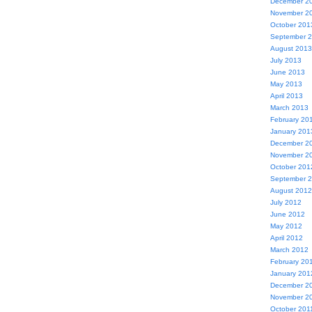
December 2
November 2
October 201
September 
August 2013
July 2013
June 2013
May 2013
April 2013
March 2013
February 20
January 201
December 2
November 2
October 201
September 
August 2012
July 2012
June 2012
May 2012
April 2012
March 2012
February 20
January 201
December 2
November 2
October 201