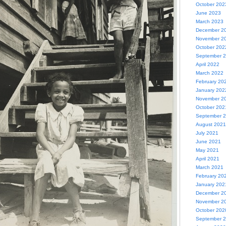
October 202
June 2023
March 2023
December 2
November 2
October 202
September 
April 2022
March 2022
February 20
January 202
November 2
October 202
September 
August 2021
July 2021
June 2021
May 2021
April 2021
March 2021
February 20
January 202
December 2
November 2
October 202
September 