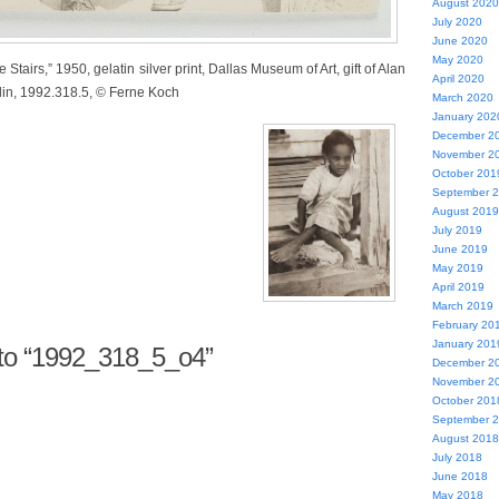
August 2020
July 2020
June 2020
May 2020
Stairs,” 1950, gelatin silver print, Dallas Museum of Art, gift of Alan
April 2020
in, 1992.318.5, © Ferne Koch
March 2020
January 202
December 2
November 2
October 201
September 
August 2019
July 2019
June 2019
May 2019
April 2019
March 2019
February 20
January 201
o “1992_318_5_o4”
December 2
November 2
October 201
September 
August 2018
July 2018
June 2018
May 2018