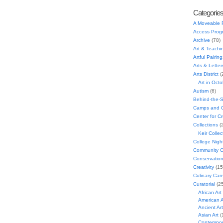
Categorie
A Moveable 
Access Prog
Archive
(78)
Art & Teachi
Artful Pairing
Arts & Letter
Arts District
(
Art in Oct
Autism
(6)
Behind-the-
Camps and C
Center for C
Collections
(
Keir Collec
College Nigh
Community C
Conservatio
Creativity
(15
Culinary Can
Curatorial
(25
African Art
American A
Ancient Art
Asian Art
(
Contempora