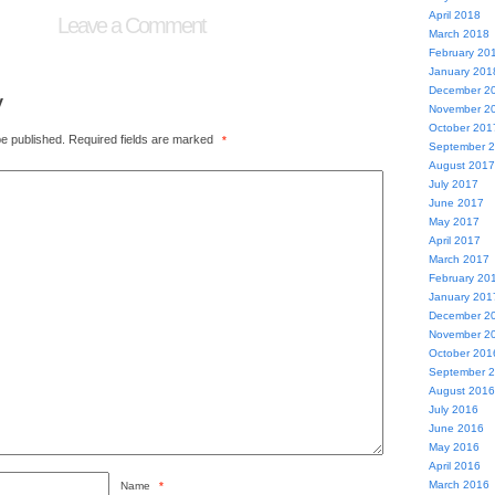
April 2018
Leave a Comment
March 2018
February 20
January 201
December 2
y
November 2
October 201
be published.
Required fields are marked
*
September 
August 2017
July 2017
June 2017
May 2017
April 2017
March 2017
February 20
January 201
December 2
November 2
October 201
September 
August 2016
July 2016
June 2016
May 2016
April 2016
March 2016
Name
*