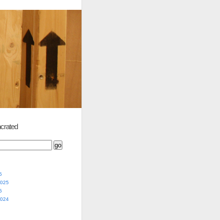
crated
5
2025
5
2024