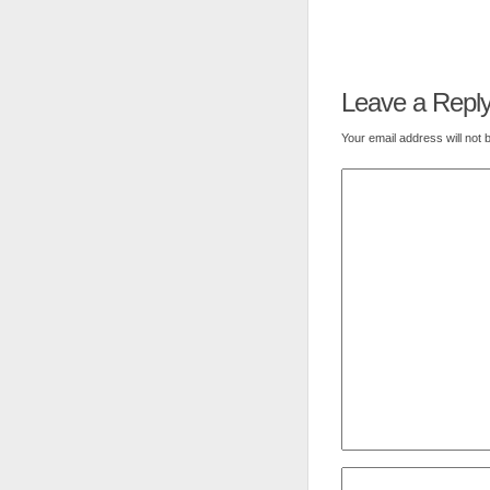
Leave a Repl
Your email address will not 