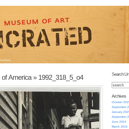
Authors
Search Un
 of America
» 1992_318_5_o4
Archives
October 202
September 
January 202
September 
June 2024
March 2024