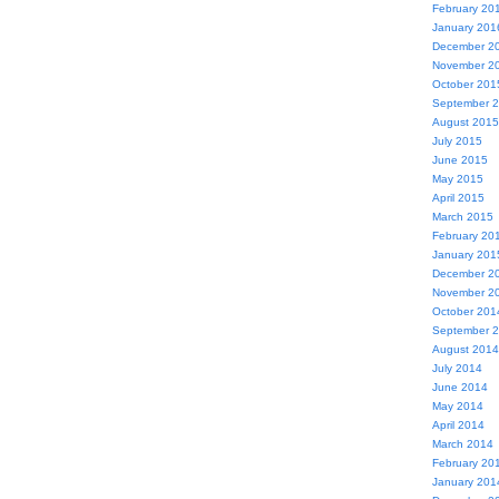
February 20
January 201
December 2
November 2
October 201
September 
August 2015
July 2015
June 2015
May 2015
April 2015
March 2015
February 20
January 201
December 2
November 2
October 201
September 
August 2014
July 2014
June 2014
May 2014
April 2014
March 2014
February 20
January 201