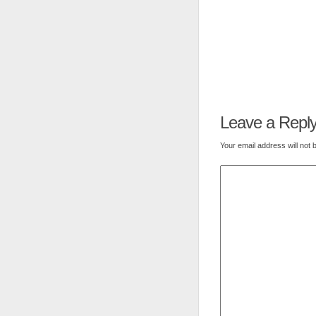
Leave a Repl
Your email address will not 