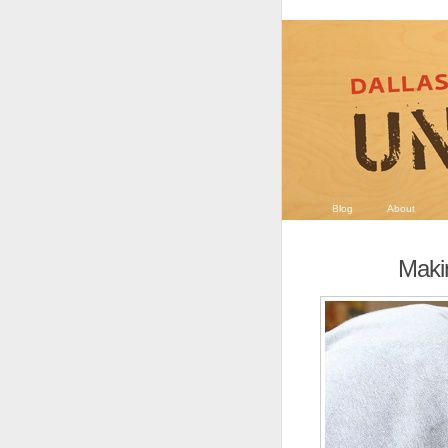
Blog
About
Maki