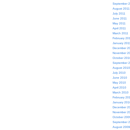
September 
August 2011
July 2011
June 2011
May 2011
April 2011
March 2011
February 20
January 201
December 2
November 2
October 201
September 
August 2010
July 2010
June 2010
May 2010
April 2010
March 2010
February 20
January 201
December 2
November 2
October 200
September 
August 2009