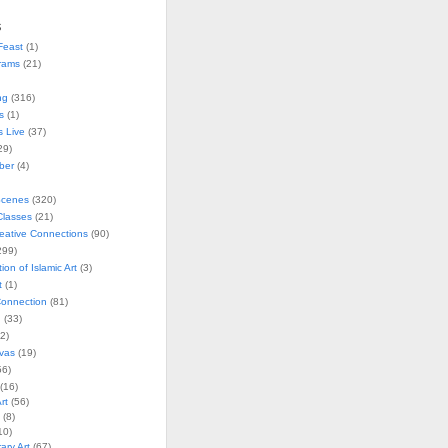
s
Feast
(1)
rams
(21)
ng
(316)
s
(1)
s Live
(37)
29)
ober
(4)
Scenes
(320)
lasses
(21)
reative Connections
(90)
299)
tion of Islamic Art
(3)
t
(1)
onnection
(81)
n
(33)
2)
vas
(19)
6)
(16)
rt
(56)
(8)
10)
ry Art
(67)