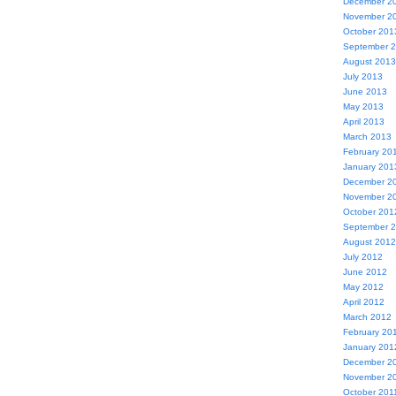
December 2
November 2
October 201
September 
August 2013
July 2013
June 2013
May 2013
April 2013
March 2013
February 20
January 201
December 2
November 2
October 201
September 
August 2012
July 2012
June 2012
May 2012
April 2012
March 2012
February 20
January 201
December 2
November 2
October 201