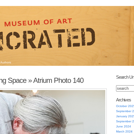
Authors
Search Un
ng Space
» Atrium Photo 140
Archives
October 202
September 
January 202
September 
June 2024
March 2024