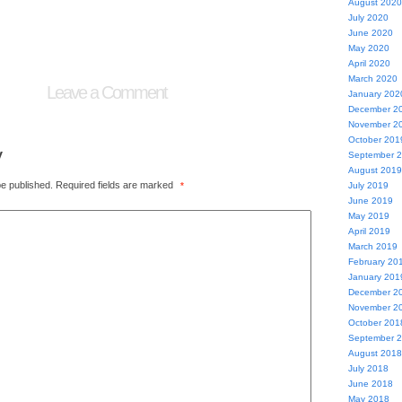
August 2020
July 2020
June 2020
May 2020
April 2020
March 2020
Leave a Comment
January 202
December 2
November 2
October 201
y
September 
August 2019
be published.
Required fields are marked
*
July 2019
June 2019
May 2019
April 2019
March 2019
February 20
January 201
December 2
November 2
October 201
September 
August 2018
July 2018
June 2018
May 2018