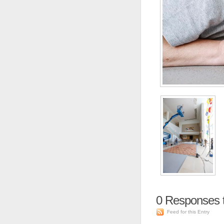
0
Responses t
Feed for this Entry