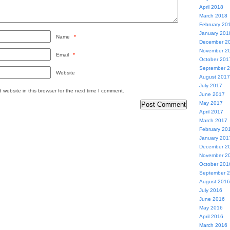
April 2018
March 2018
February 20
January 201
Name
*
December 2
November 2
Email
*
October 201
September 
Website
August 2017
July 2017
website in this browser for the next time I comment.
June 2017
May 2017
April 2017
March 2017
February 20
January 201
December 2
November 2
October 201
September 
August 2016
July 2016
June 2016
May 2016
April 2016
March 2016