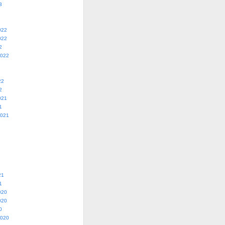
3
022
022
2
2022
22
2
021
1
2021
21
1
020
020
0
2020