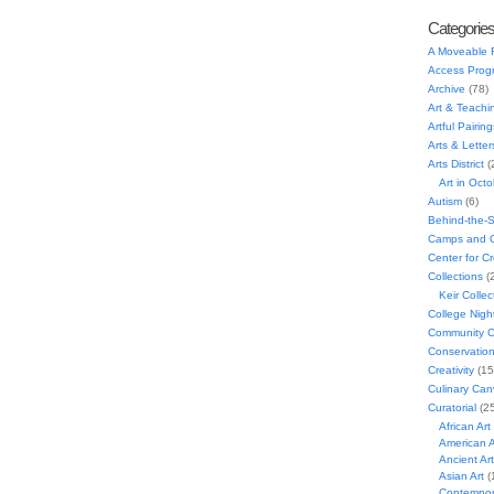
Categorie
A Moveable 
Access Prog
Archive
(78)
Art & Teachi
Artful Pairing
Arts & Letter
Arts District
(
Art in Oct
Autism
(6)
Behind-the-
Camps and C
Center for C
Collections
(
Keir Collec
College Nigh
Community C
Conservatio
Creativity
(15
Culinary Can
Curatorial
(25
African Art
American A
Ancient Art
Asian Art
(
Contempora