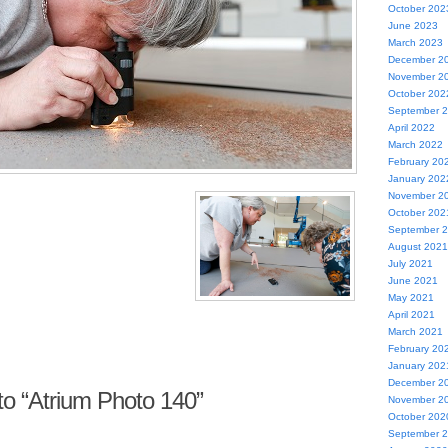
October 202
June 2023
March 2023
December 2
November 2
October 202
September 
April 2022
March 2022
February 20
January 202
November 2
October 202
September 
August 2021
July 2021
June 2021
May 2021
April 2021
March 2021
February 20
January 202
December 2
o “Atrium Photo 140”
November 2
October 202
September 