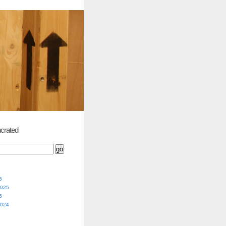
crated
5
2025
5
2024