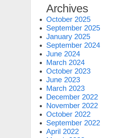
Archives
October 2025
September 2025
January 2025
September 2024
June 2024
March 2024
October 2023
June 2023
March 2023
December 2022
November 2022
October 2022
September 2022
April 2022