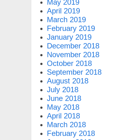
May 2019
April 2019
March 2019
February 2019
January 2019
December 2018
November 2018
October 2018
September 2018
August 2018
July 2018
June 2018
May 2018
April 2018
March 2018
February 2018