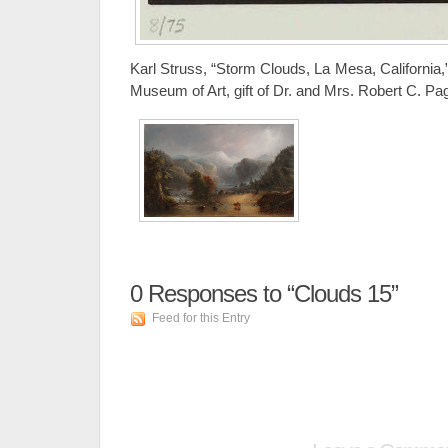
Karl Struss, “Storm Clouds, La Mesa, California,”
Museum of Art, gift of Dr. and Mrs. Robert C. Pa
0
Responses to “Clouds 15”
Feed for this Entry