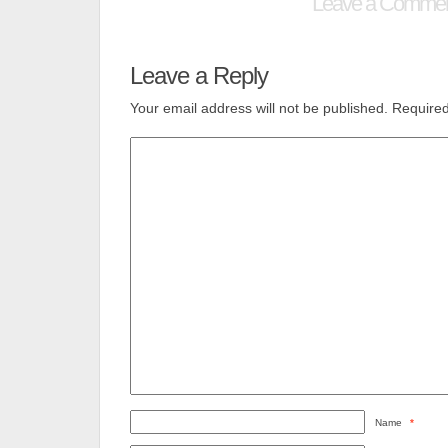
Leave a Comme
Leave a Reply
Your email address will not be published.
Required
Name
*