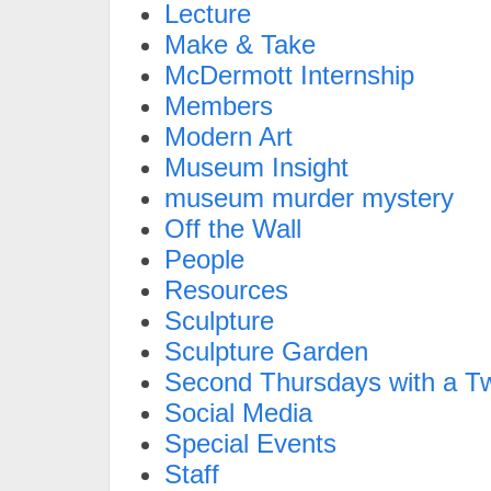
Lecture
Make & Take
McDermott Internship
Members
Modern Art
Museum Insight
museum murder mystery
Off the Wall
People
Resources
Sculpture
Sculpture Garden
Second Thursdays with a Tw
Social Media
Special Events
Staff