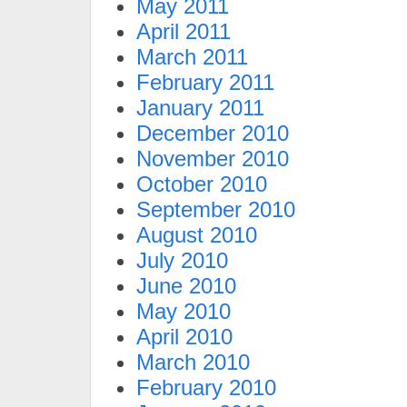
May 2011
April 2011
March 2011
February 2011
January 2011
December 2010
November 2010
October 2010
September 2010
August 2010
July 2010
June 2010
May 2010
April 2010
March 2010
February 2010