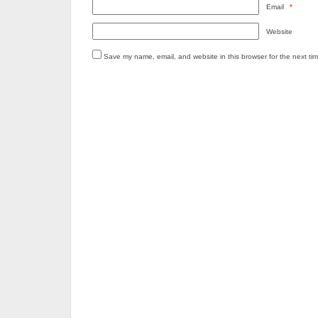
Email
*
Website
Save my name, email, and website in this browser for the next ti