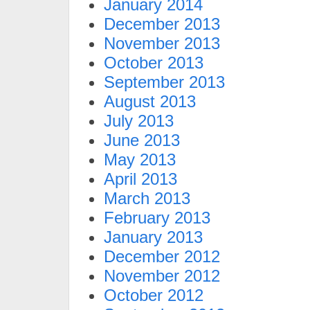
January 2014
December 2013
November 2013
October 2013
September 2013
August 2013
July 2013
June 2013
May 2013
April 2013
March 2013
February 2013
January 2013
December 2012
November 2012
October 2012