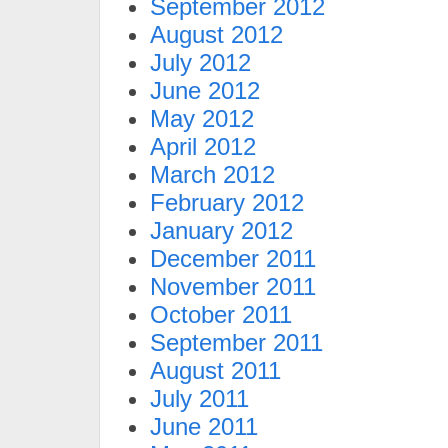
September 2012
August 2012
July 2012
June 2012
May 2012
April 2012
March 2012
February 2012
January 2012
December 2011
November 2011
October 2011
September 2011
August 2011
July 2011
June 2011