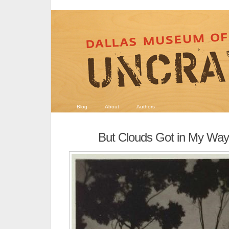
Blog
About
Authors
But Clouds Got in My Way