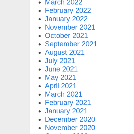
March 2022
February 2022
January 2022
November 2021
October 2021
September 2021
August 2021
July 2021
June 2021
May 2021
April 2021
March 2021
February 2021
January 2021
December 2020
November 2020