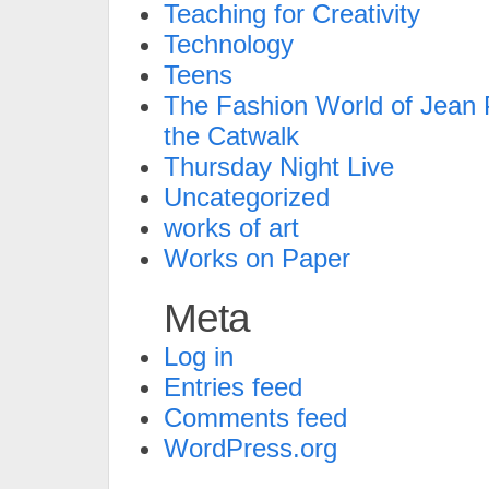
Teaching for Creativity
Technology
Teens
The Fashion World of Jean P
the Catwalk
Thursday Night Live
Uncategorized
works of art
Works on Paper
Meta
Log in
Entries feed
Comments feed
WordPress.org