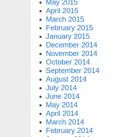
May 2015
April 2015
March 2015
February 2015
January 2015
December 2014
November 2014
October 2014
September 2014
August 2014
July 2014
June 2014
May 2014
April 2014
March 2014
February 2014