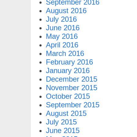
September 2016
August 2016
July 2016
June 2016
May 2016
April 2016
March 2016
February 2016
January 2016
December 2015
November 2015
October 2015
September 2015
August 2015
July 2015
June 2015