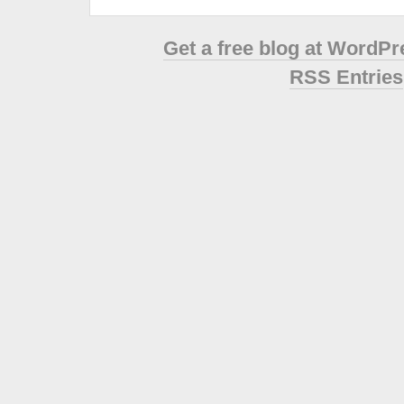
Get a free blog at WordP
RSS Entries