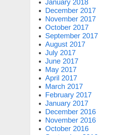
January 2018
December 2017
November 2017
October 2017
September 2017
August 2017
July 2017
June 2017
May 2017
April 2017
March 2017
February 2017
January 2017
December 2016
November 2016
October 2016