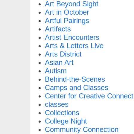
Art Beyond Sight
Art in October
Artful Pairings
Artifacts
Artist Encounters
Arts & Letters Live
Arts District
Asian Art
Autism
Behind-the-Scenes
Camps and Classes
Center for Creative Connect
classes
Collections
College Night
Community Connection