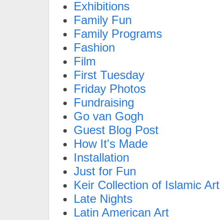
Exhibitions
Family Fun
Family Programs
Fashion
Film
First Tuesday
Friday Photos
Fundraising
Go van Gogh
Guest Blog Post
How It's Made
Installation
Just for Fun
Keir Collection of Islamic Art
Late Nights
Latin American Art