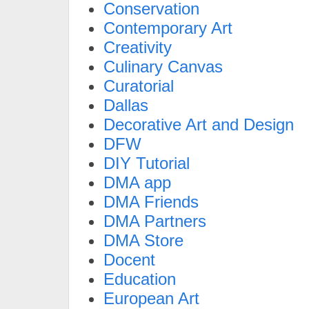
Conservation
Contemporary Art
Creativity
Culinary Canvas
Curatorial
Dallas
Decorative Art and Design
DFW
DIY Tutorial
DMA app
DMA Friends
DMA Partners
DMA Store
Docent
Education
European Art