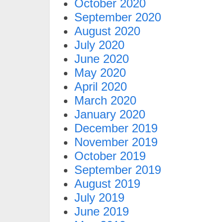
October 2020
September 2020
August 2020
July 2020
June 2020
May 2020
April 2020
March 2020
January 2020
December 2019
November 2019
October 2019
September 2019
August 2019
July 2019
June 2019