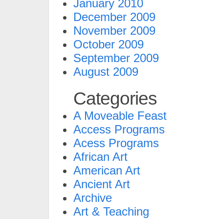
January 2010
December 2009
November 2009
October 2009
September 2009
August 2009
Categories
A Moveable Feast
Access Programs
Acess Programs
African Art
American Art
Ancient Art
Archive
Art & Teaching