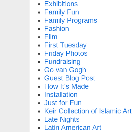
Exhibitions
Family Fun
Family Programs
Fashion
Film
First Tuesday
Friday Photos
Fundraising
Go van Gogh
Guest Blog Post
How It's Made
Installation
Just for Fun
Keir Collection of Islamic Art
Late Nights
Latin American Art