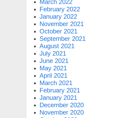
March 2022
February 2022
January 2022
November 2021
October 2021
September 2021
August 2021
July 2021
June 2021
May 2021
April 2021
March 2021
February 2021
January 2021
December 2020
November 2020