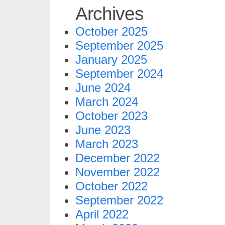
Archives
October 2025
September 2025
January 2025
September 2024
June 2024
March 2024
October 2023
June 2023
March 2023
December 2022
November 2022
October 2022
September 2022
April 2022