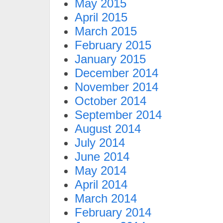
May 2015
April 2015
March 2015
February 2015
January 2015
December 2014
November 2014
October 2014
September 2014
August 2014
July 2014
June 2014
May 2014
April 2014
March 2014
February 2014