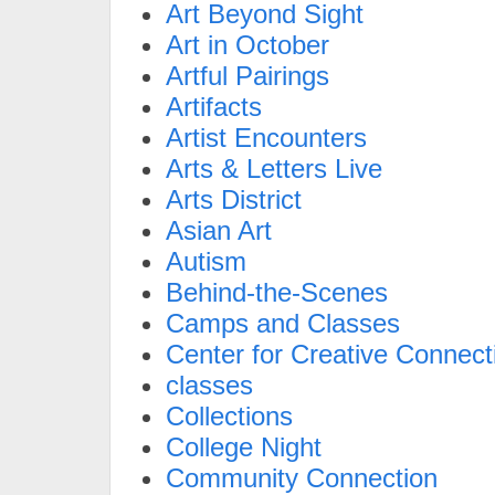
Art Beyond Sight
Art in October
Artful Pairings
Artifacts
Artist Encounters
Arts & Letters Live
Arts District
Asian Art
Autism
Behind-the-Scenes
Camps and Classes
Center for Creative Connect
classes
Collections
College Night
Community Connection