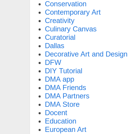
Conservation
Contemporary Art
Creativity
Culinary Canvas
Curatorial
Dallas
Decorative Art and Design
DFW
DIY Tutorial
DMA app
DMA Friends
DMA Partners
DMA Store
Docent
Education
European Art