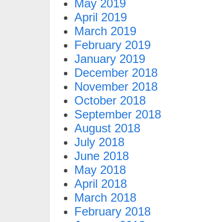
May 2019
April 2019
March 2019
February 2019
January 2019
December 2018
November 2018
October 2018
September 2018
August 2018
July 2018
June 2018
May 2018
April 2018
March 2018
February 2018