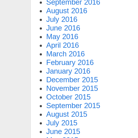
September 2016
August 2016
July 2016
June 2016
May 2016
April 2016
March 2016
February 2016
January 2016
December 2015
November 2015
October 2015
September 2015
August 2015
July 2015
June 2015