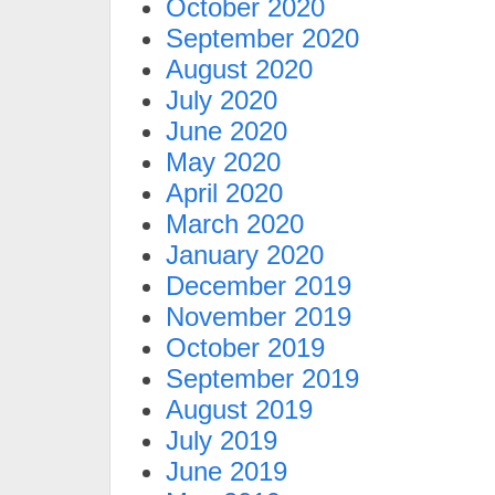
October 2020
September 2020
August 2020
July 2020
June 2020
May 2020
April 2020
March 2020
January 2020
December 2019
November 2019
October 2019
September 2019
August 2019
July 2019
June 2019