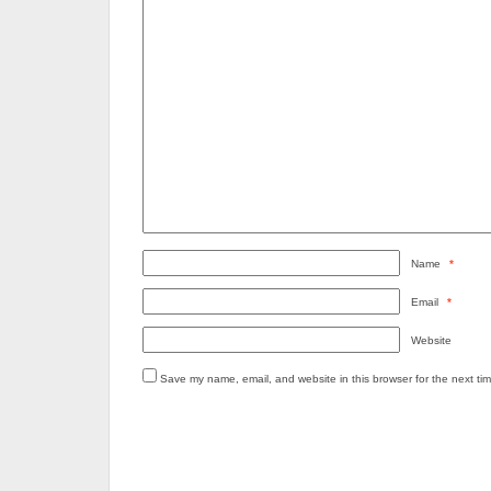
Name
*
Email
*
Website
Save my name, email, and website in this browser for the next ti