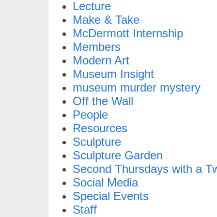
Lecture
Make & Take
McDermott Internship
Members
Modern Art
Museum Insight
museum murder mystery
Off the Wall
People
Resources
Sculpture
Sculpture Garden
Second Thursdays with a Tw
Social Media
Special Events
Staff