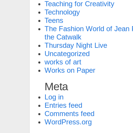
Teaching for Creativity
Technology
Teens
The Fashion World of Jean P
the Catwalk
Thursday Night Live
Uncategorized
works of art
Works on Paper
Meta
Log in
Entries feed
Comments feed
WordPress.org