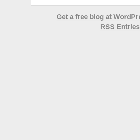
Get a free blog at WordP
RSS Entries