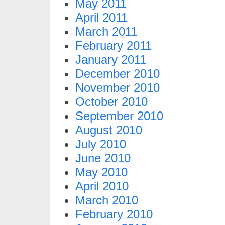
May 2011
April 2011
March 2011
February 2011
January 2011
December 2010
November 2010
October 2010
September 2010
August 2010
July 2010
June 2010
May 2010
April 2010
March 2010
February 2010