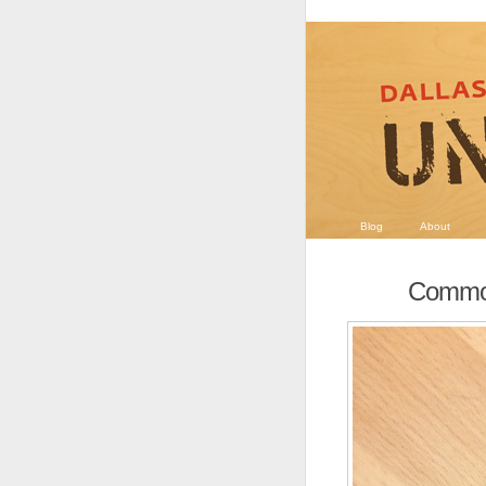
Blog
About
Commo