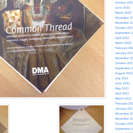
October 202
June 2023
March 2023
December 2
November 2
October 202
September 
April 2022
March 2022
February 20
January 202
November 2
October 202
September 
August 2021
July 2021
June 2021
May 2021
April 2021
March 2021
February 20
January 202
December 2
November 2
October 202
September 