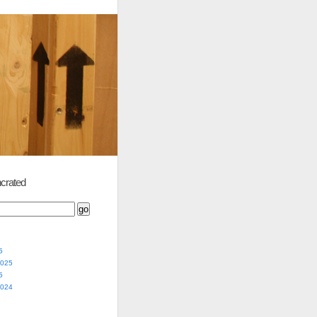
crated
5
2025
5
2024