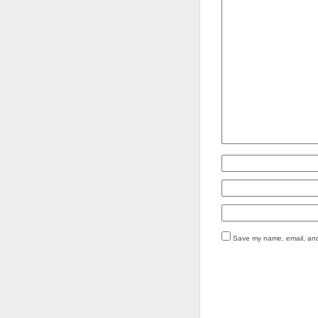
Save my name, email, and 