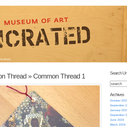
Authors
Search Un
n Thread
» Common Thread 1
Archives
October 202
September 
January 202
September 
June 2024
March 2024