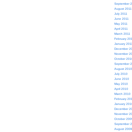
September 
August 2011
July 2011
June 2011
May 2011
April 2011
March 2011
February 20
January 201
December 2
November 2
October 201
September 
August 2010
July 2010
June 2010
May 2010
April 2010
March 2010
February 20
January 201
December 2
November 2
October 200
September 
August 2009