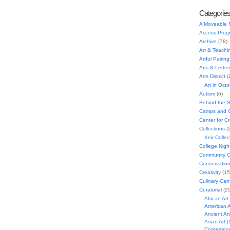
Categorie
A Moveable 
Access Prog
Archive
(78)
Art & Teachi
Artful Pairing
Arts & Letter
Arts District
(
Art in Oct
Autism
(6)
Behind-the-
Camps and C
Center for C
Collections
(
Keir Collec
College Nigh
Community C
Conservatio
Creativity
(15
Culinary Can
Curatorial
(25
African Art
American A
Ancient Art
Asian Art
(
Contempora