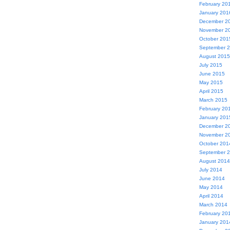
February 20
January 201
December 2
November 2
October 201
September 
August 2015
July 2015
June 2015
May 2015
April 2015
March 2015
February 20
January 201
December 2
November 2
October 201
September 
August 2014
July 2014
June 2014
May 2014
April 2014
March 2014
February 20
January 201