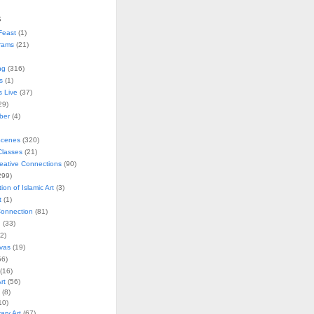
s
Feast
(1)
rams
(21)
ng
(316)
s
(1)
s Live
(37)
29)
ober
(4)
Scenes
(320)
lasses
(21)
reative Connections
(90)
299)
tion of Islamic Art
(3)
t
(1)
onnection
(81)
n
(33)
2)
vas
(19)
6)
(16)
rt
(56)
(8)
10)
ry Art
(67)