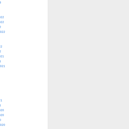
3
022
022
2
2022
22
2
021
1
2021
21
1
020
020
0
2020