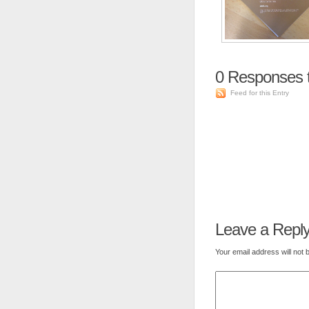
0
Responses 
Feed for this Entry
Leave a Repl
Your email address will not 