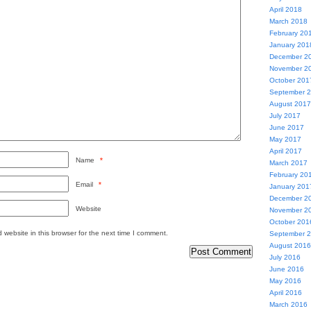
April 2018
March 2018
February 20
January 201
December 2
November 2
October 201
September 
August 2017
July 2017
June 2017
May 2017
April 2017
Name
*
March 2017
February 20
Email
*
January 201
December 2
Website
November 2
October 201
website in this browser for the next time I comment.
September 
August 2016
July 2016
June 2016
May 2016
April 2016
March 2016