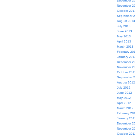
December 2
November 2
October 201
September 
August 2013
July 2013
June 2013
May 2013
April 2013
March 2013
February 20
January 201
December 2
November 2
October 201
September 
August 2012
July 2012
June 2012
May 2012
April 2012
March 2012
February 20
January 201
December 2
November 2
October 201