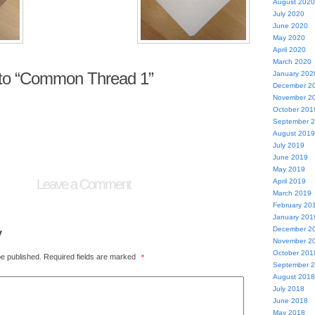
August 2020
July 2020
June 2020
May 2020
April 2020
March 2020
to “Common Thread 1”
January 202
December 2
November 2
October 201
September 
August 2019
July 2019
June 2019
May 2019
Leave a Comment
April 2019
March 2019
February 20
January 201
y
December 2
November 2
October 201
be published.
Required fields are marked
*
September 
August 2018
July 2018
June 2018
May 2018