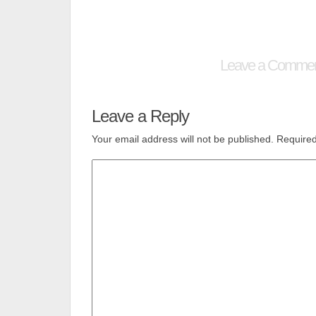
Leave a Comme
Leave a Reply
Your email address will not be published.
Required