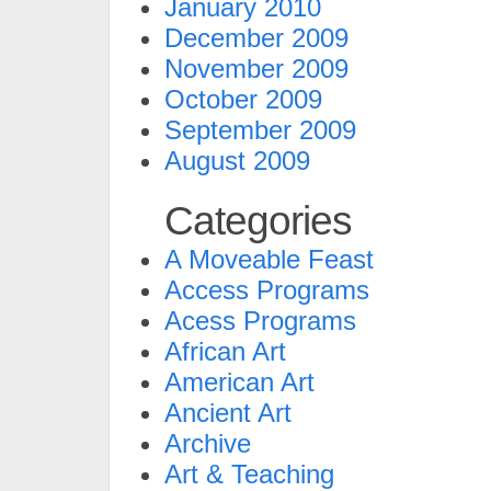
January 2010
December 2009
November 2009
October 2009
September 2009
August 2009
Categories
A Moveable Feast
Access Programs
Acess Programs
African Art
American Art
Ancient Art
Archive
Art & Teaching