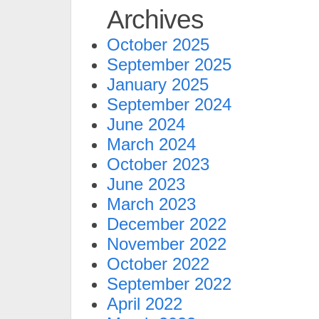
Archives
October 2025
September 2025
January 2025
September 2024
June 2024
March 2024
October 2023
June 2023
March 2023
December 2022
November 2022
October 2022
September 2022
April 2022