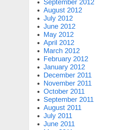
September 2012
August 2012
July 2012
June 2012
May 2012
April 2012
March 2012
February 2012
January 2012
December 2011
November 2011
October 2011
September 2011
August 2011
July 2011
June 2011