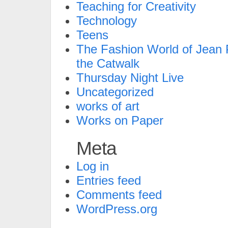
Teaching for Creativity
Technology
Teens
The Fashion World of Jean P
the Catwalk
Thursday Night Live
Uncategorized
works of art
Works on Paper
Meta
Log in
Entries feed
Comments feed
WordPress.org