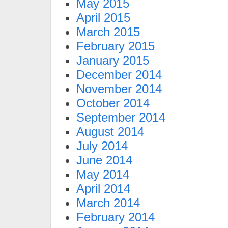
May 2015
April 2015
March 2015
February 2015
January 2015
December 2014
November 2014
October 2014
September 2014
August 2014
July 2014
June 2014
May 2014
April 2014
March 2014
February 2014