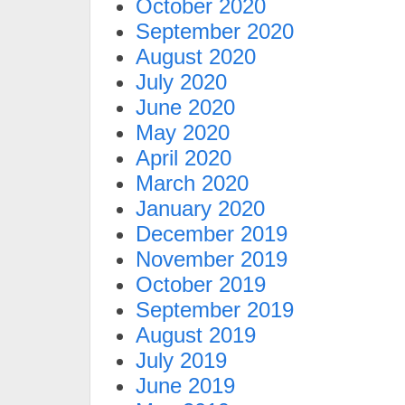
October 2020
September 2020
August 2020
July 2020
June 2020
May 2020
April 2020
March 2020
January 2020
December 2019
November 2019
October 2019
September 2019
August 2019
July 2019
June 2019