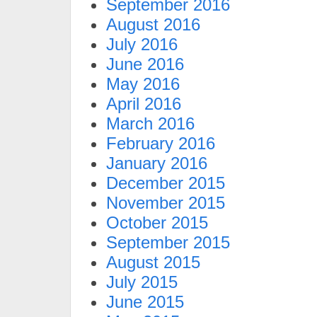
September 2016
August 2016
July 2016
June 2016
May 2016
April 2016
March 2016
February 2016
January 2016
December 2015
November 2015
October 2015
September 2015
August 2015
July 2015
June 2015