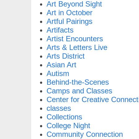
Art Beyond Sight
Art in October
Artful Pairings
Artifacts
Artist Encounters
Arts & Letters Live
Arts District
Asian Art
Autism
Behind-the-Scenes
Camps and Classes
Center for Creative Connect
classes
Collections
College Night
Community Connection