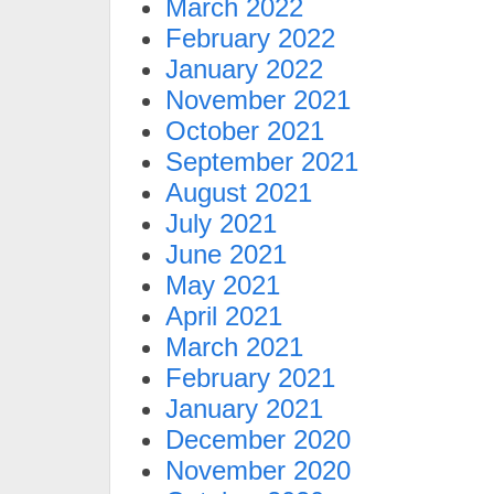
March 2022
February 2022
January 2022
November 2021
October 2021
September 2021
August 2021
July 2021
June 2021
May 2021
April 2021
March 2021
February 2021
January 2021
December 2020
November 2020