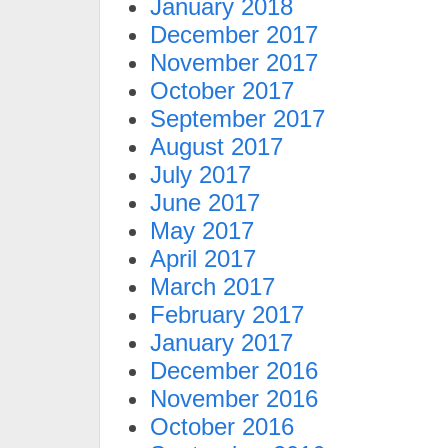
January 2018
December 2017
November 2017
October 2017
September 2017
August 2017
July 2017
June 2017
May 2017
April 2017
March 2017
February 2017
January 2017
December 2016
November 2016
October 2016