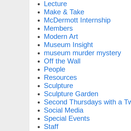
Lecture
Make & Take
McDermott Internship
Members
Modern Art
Museum Insight
museum murder mystery
Off the Wall
People
Resources
Sculpture
Sculpture Garden
Second Thursdays with a Tw
Social Media
Special Events
Staff