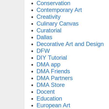
Conservation
Contemporary Art
Creativity
Culinary Canvas
Curatorial
Dallas
Decorative Art and Design
DFW
DIY Tutorial
DMA app
DMA Friends
DMA Partners
DMA Store
Docent
Education
European Art