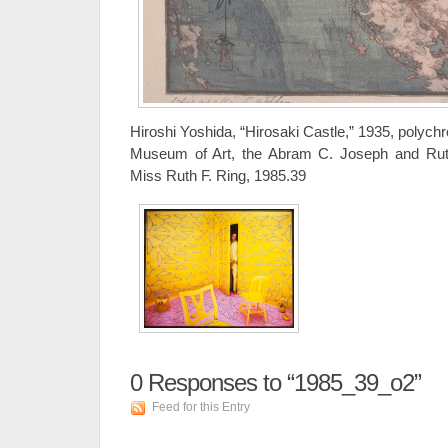
Hiroshi Yoshida, “Hirosaki Castle,” 1935, polych
Museum of Art, the Abram C. Joseph and Ruth F
Miss Ruth F. Ring, 1985.39
0
Responses to “1985_39_o2”
Feed for this Entry