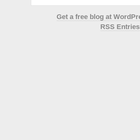
Get a free blog at WordP
RSS Entries