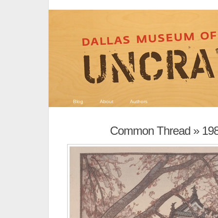
Blog
About
Authors
Common Thread
» 19