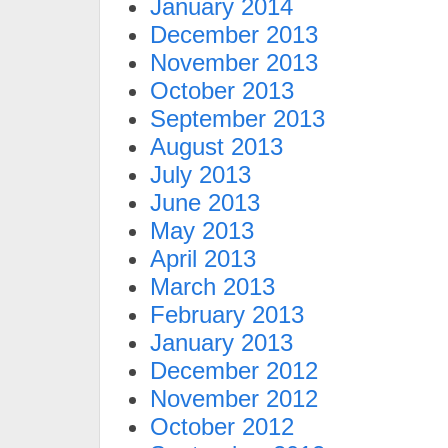
January 2014
December 2013
November 2013
October 2013
September 2013
August 2013
July 2013
June 2013
May 2013
April 2013
March 2013
February 2013
January 2013
December 2012
November 2012
October 2012