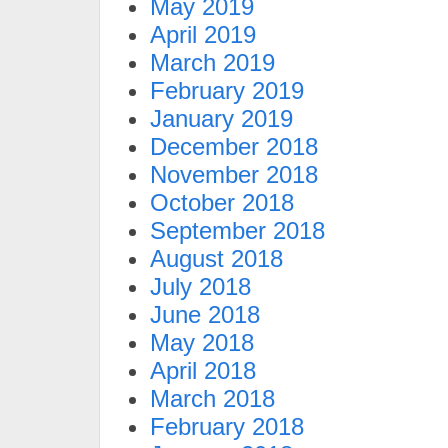
May 2019
April 2019
March 2019
February 2019
January 2019
December 2018
November 2018
October 2018
September 2018
August 2018
July 2018
June 2018
May 2018
April 2018
March 2018
February 2018