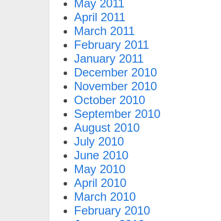
May 2011
April 2011
March 2011
February 2011
January 2011
December 2010
November 2010
October 2010
September 2010
August 2010
July 2010
June 2010
May 2010
April 2010
March 2010
February 2010