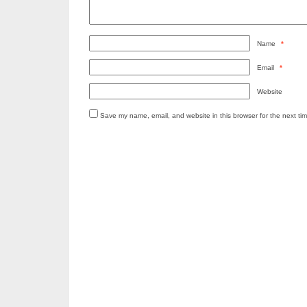
Name
*
Email
*
Website
Save my name, email, and website in this browser for the next ti