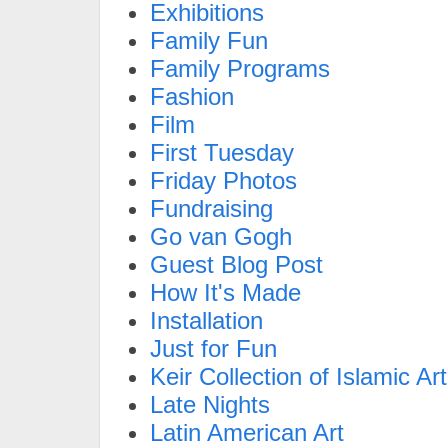
Exhibitions
Family Fun
Family Programs
Fashion
Film
First Tuesday
Friday Photos
Fundraising
Go van Gogh
Guest Blog Post
How It's Made
Installation
Just for Fun
Keir Collection of Islamic Art
Late Nights
Latin American Art