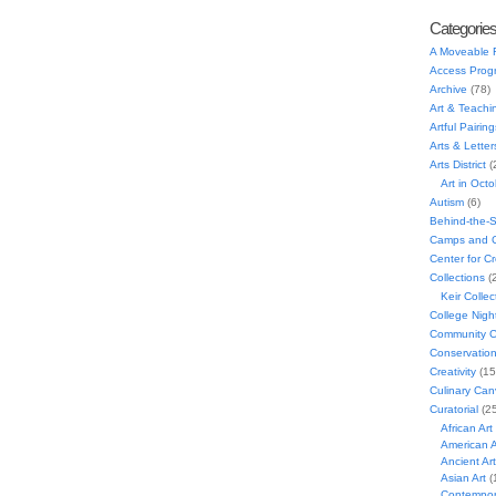
Categorie
A Moveable 
Access Prog
Archive
(78)
Art & Teachi
Artful Pairing
Arts & Letter
Arts District
(
Art in Oct
Autism
(6)
Behind-the-
Camps and C
Center for C
Collections
(
Keir Collec
College Nigh
Community C
Conservatio
Creativity
(15
Culinary Can
Curatorial
(25
African Art
American A
Ancient Art
Asian Art
(
Contempora