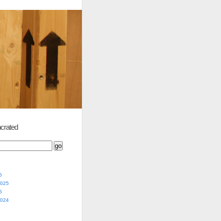
crated
5
2025
5
2024