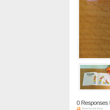
0
Responses 
Feed for this Entry