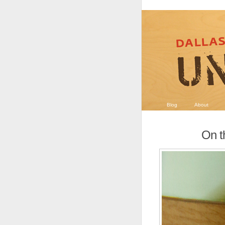
Blog
About
On t