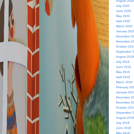
August 2020
July 2020
June 2020
May 2020
April 2020
March 2020
January 202
December 2
November 2
October 201
September 
August 2019
July 2019
June 2019
May 2019
April 2019
March 2019
February 20
January 201
December 2
November 2
October 201
September 
August 2018
July 2018
June 2018
May 2018