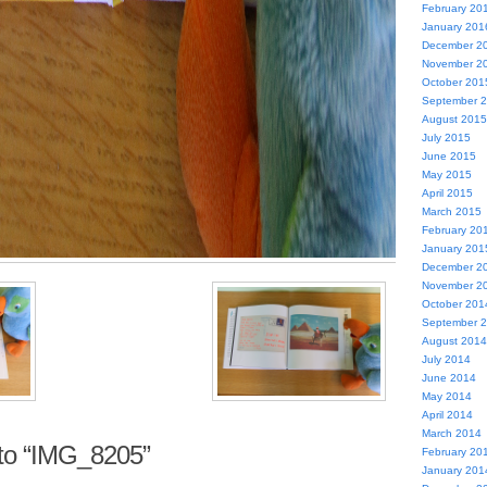
February 20
January 201
December 2
November 2
October 201
September 
August 2015
July 2015
June 2015
May 2015
April 2015
March 2015
February 20
January 201
December 2
November 2
October 201
September 
August 2014
July 2014
June 2014
May 2014
April 2014
March 2014
to “IMG_8205”
February 20
January 201