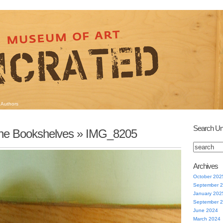
Authors
Search Un
he Bookshelves
» IMG_8205
Archives
October 202
September 
January 202
September 
June 2024
March 2024