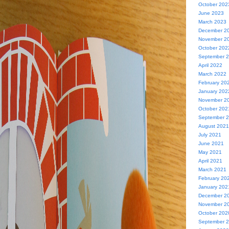
October 202
June 2023
March 2023
December 2
November 2
October 202
September 
April 2022
March 2022
February 20
January 202
November 2
October 202
September 
August 2021
July 2021
June 2021
May 2021
April 2021
March 2021
February 20
January 202
December 2
November 2
October 202
September 