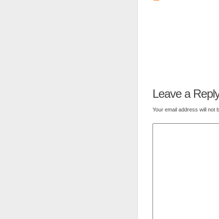
Leave a Repl
Your email address will not 