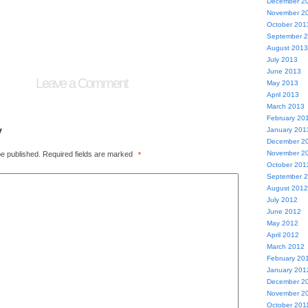
December 2
November 2
October 201
September 
August 2013
July 2013
June 2013
Leave a Comment
May 2013
April 2013
March 2013
February 20
y
January 201
December 2
November 2
be published.
Required fields are marked
*
October 201
September 
August 2012
July 2012
June 2012
May 2012
April 2012
March 2012
February 20
January 201
December 2
November 2
October 201