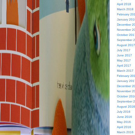
April 2018
March 2018
February 20
January 201
December 2
November 2
October 201
September 
August 2017
July 2017
June 2017
May 2017
April 2017
March 2017
February 20
January 201
December 2
November 2
October 201
September 
August 2016
July 2016
June 2016
May 2016
April 2016
March 2016