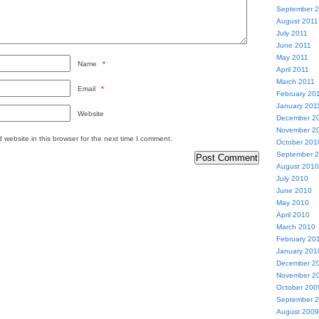
September 
August 2011
July 2011
June 2011
May 2011
Name
*
April 2011
March 2011
Email
*
February 20
January 201
Website
December 2
November 2
website in this browser for the next time I comment.
October 201
September 
August 2010
July 2010
June 2010
May 2010
April 2010
March 2010
February 20
January 201
December 2
November 2
October 200
September 
August 2009