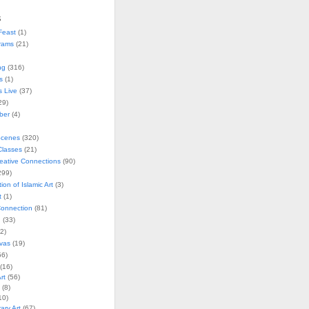
s
Feast
(1)
rams
(21)
ng
(316)
s
(1)
s Live
(37)
29)
ober
(4)
Scenes
(320)
lasses
(21)
reative Connections
(90)
299)
tion of Islamic Art
(3)
t
(1)
onnection
(81)
n
(33)
2)
vas
(19)
6)
(16)
rt
(56)
(8)
10)
ry Art
(67)