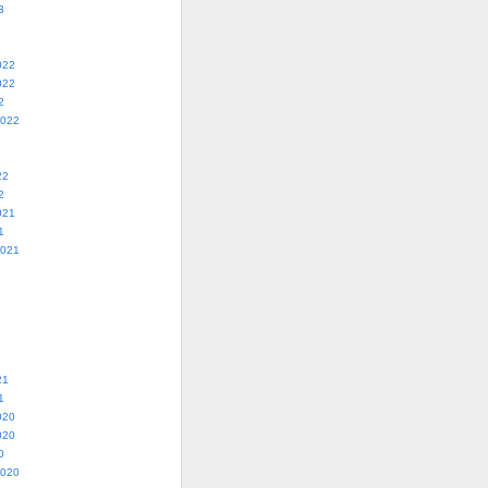
3
022
022
2
2022
22
2
021
1
2021
21
1
020
020
0
2020