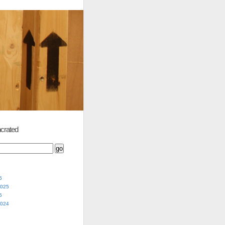
crated
5
2025
5
2024