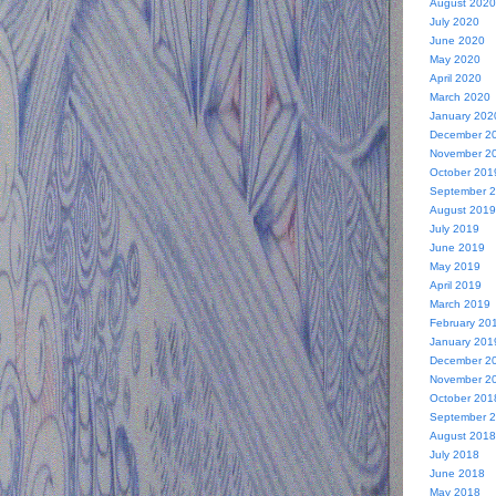
August 2020
July 2020
June 2020
May 2020
April 2020
March 2020
January 202
December 2
November 2
October 201
September 
August 2019
July 2019
June 2019
May 2019
April 2019
March 2019
February 20
January 201
December 2
November 2
October 201
September 
August 2018
July 2018
June 2018
May 2018