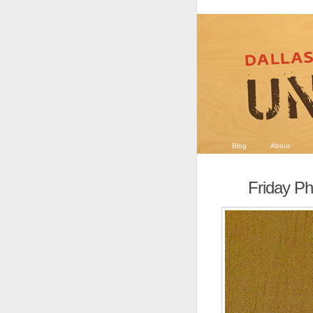
Blog
About
Friday Ph