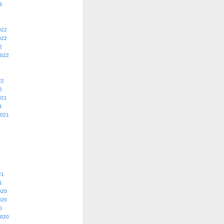
3
022
022
2
2022
22
2
021
1
2021
21
1
020
020
0
2020