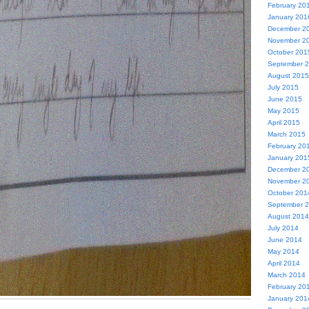
February 20
January 201
December 2
November 2
October 201
September 
August 2015
July 2015
June 2015
May 2015
April 2015
March 2015
February 20
January 201
December 2
November 2
October 201
September 
August 2014
July 2014
June 2014
May 2014
April 2014
March 2014
February 20
January 201