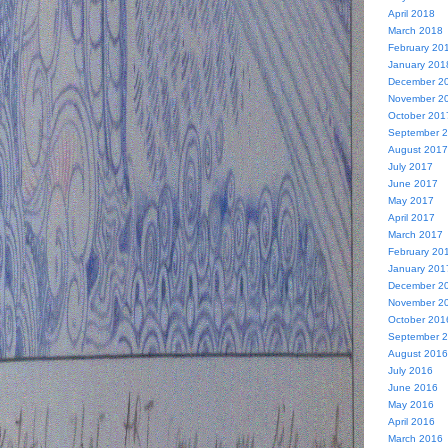
April 2018
March 2018
February 20
January 201
December 2
November 2
October 201
September 
August 2017
July 2017
June 2017
May 2017
April 2017
March 2017
February 20
January 201
December 2
November 2
October 201
September 
August 2016
July 2016
June 2016
May 2016
April 2016
March 2016