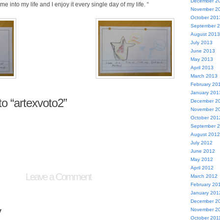
December 2
me into my life and I enjoy it every single day of my life. “
November 2
October 201
September 
August 2013
July 2013
June 2013
May 2013
April 2013
March 2013
February 20
January 201
o “artexvoto2”
December 2
November 2
October 201
September 
August 2012
July 2012
June 2012
May 2012
April 2012
Leave a Comment
March 2012
February 20
January 201
December 2
y
November 2
October 201