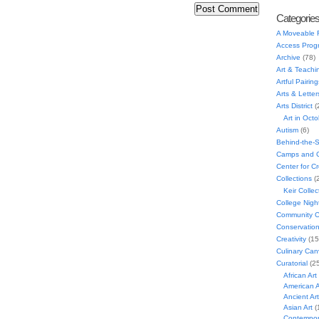
Categorie
A Moveable 
Access Prog
Archive
(78)
Art & Teachi
Artful Pairing
Arts & Letter
Arts District
(
Art in Oct
Autism
(6)
Behind-the-
Camps and C
Center for C
Collections
(
Keir Collec
College Nigh
Community C
Conservatio
Creativity
(15
Culinary Can
Curatorial
(25
African Art
American A
Ancient Art
Asian Art
(
Contempora