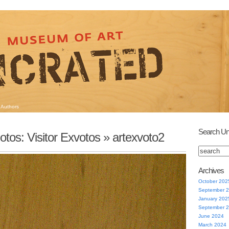
Authors
Search Un
otos: Visitor Exvotos
» artexvoto2
Archives
October 202
September 
January 202
September 
June 2024
March 2024