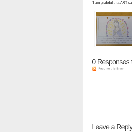
“I am grateful that ART ca
0
Responses t
Feed for this Entry
Leave a Repl