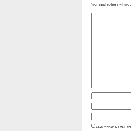
Your email address will not 
Save my name, email, and 