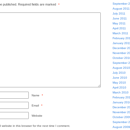
September 
be published.
Required fields are marked
*
August 2011
July 2011
June 2011
May 2011
April 2011
March 2011
February 20
January 201
December 2
November 2
October 201
September 
August 2010
July 2010
June 2010
May 2010
April 2010
March 2010
Name
*
February 20
January 201
Email
*
December 2
November 2
Website
October 200
September 
website in this browser for the next time I comment.
August 2009