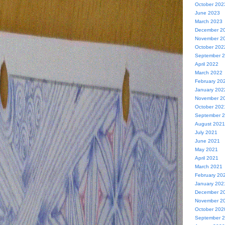
October 202
June 2023
March 2023
December 2
November 2
October 202
September 
April 2022
March 2022
February 20
January 202
November 2
October 202
September 
August 2021
July 2021
June 2021
May 2021
April 2021
March 2021
February 20
January 202
December 2
November 2
October 202
September 