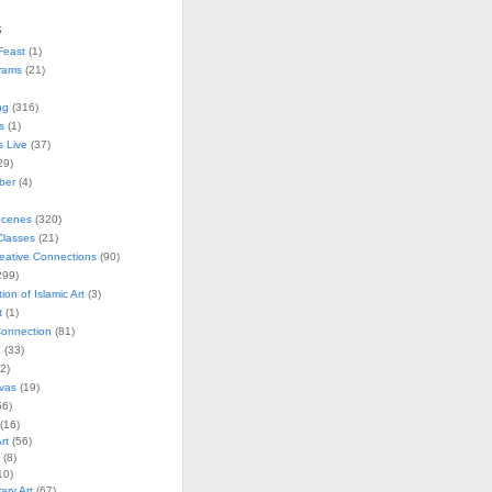
s
Feast
(1)
rams
(21)
ng
(316)
s
(1)
s Live
(37)
29)
ober
(4)
Scenes
(320)
lasses
(21)
reative Connections
(90)
299)
tion of Islamic Art
(3)
t
(1)
onnection
(81)
n
(33)
2)
vas
(19)
6)
(16)
rt
(56)
(8)
10)
ry Art
(67)