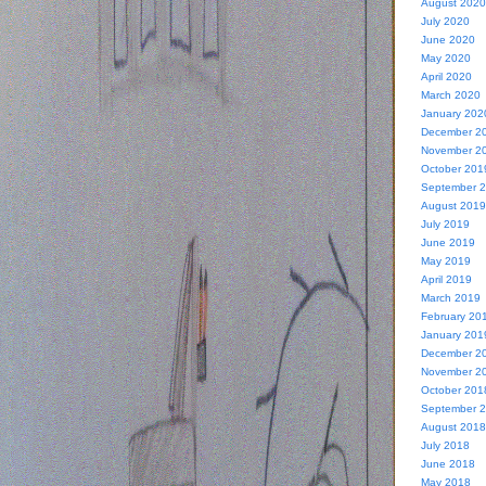
August 2020
July 2020
June 2020
May 2020
April 2020
March 2020
January 202
December 2
November 2
October 201
September 
August 2019
July 2019
June 2019
May 2019
April 2019
March 2019
February 20
January 201
December 2
November 2
October 201
September 
August 2018
July 2018
June 2018
May 2018