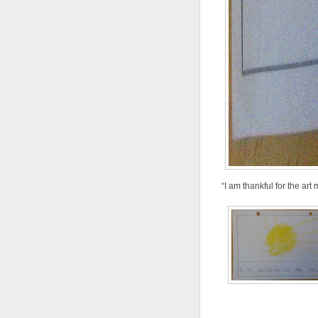
“I am thankful for the ar