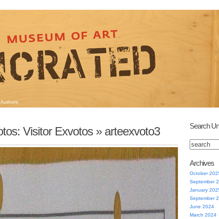
Authors
Search Un
tos: Visitor Exvotos
» arteexvoto3
Archives
October 202
September 
January 202
September 
June 2024
March 2024