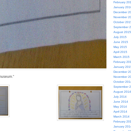
February 20
January 201
December 2
November 2
October 201
September 
August 2015
July 2015
June 2015
May 2015
April 2015
March 2015
February 20
January 201
December 2
t museum.”
November 2
October 201
September 
August 2014
July 2014
June 2014
May 2014
April 2014
March 2014
February 20
January 201