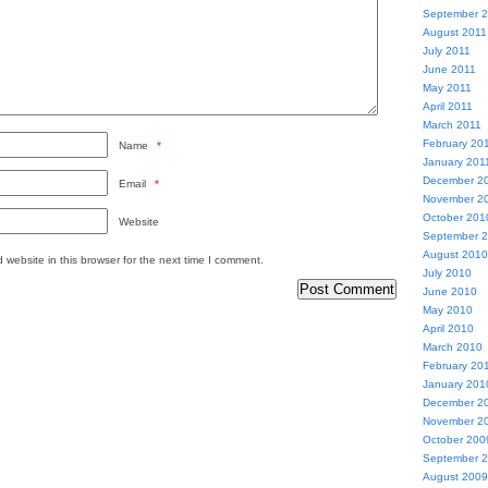
September 
August 2011
July 2011
June 2011
May 2011
April 2011
March 2011
February 20
Name
*
January 201
December 2
Email
*
November 2
October 201
Website
September 
August 2010
website in this browser for the next time I comment.
July 2010
June 2010
May 2010
April 2010
March 2010
February 20
January 201
December 2
November 2
October 200
September 
August 2009