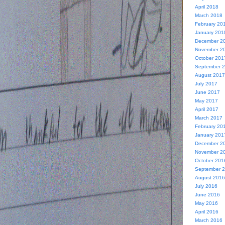
April 2018
March 2018
February 20
January 201
December 2
November 2
October 201
September 
August 2017
July 2017
June 2017
May 2017
April 2017
March 2017
February 20
January 201
December 2
November 2
October 201
September 
August 2016
July 2016
June 2016
May 2016
April 2016
March 2016