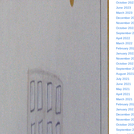
October 202
June 2023
March 2023
December 2
November 2
October 202
September 
April 2022
March 2022
February 20
January 202
November 2
October 202
September 
August 2021
July 2021
June 2021
May 2021
April 2021
March 2021
February 20
January 202
December 2
November 2
October 202
September 