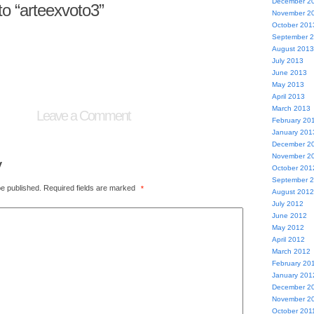
December 2
o “arteexvoto3”
November 2
October 201
September 
August 2013
July 2013
June 2013
May 2013
April 2013
March 2013
Leave a Comment
February 20
January 201
December 2
November 2
y
October 201
September 
be published.
Required fields are marked
*
August 2012
July 2012
June 2012
May 2012
April 2012
March 2012
February 20
January 201
December 2
November 2
October 201