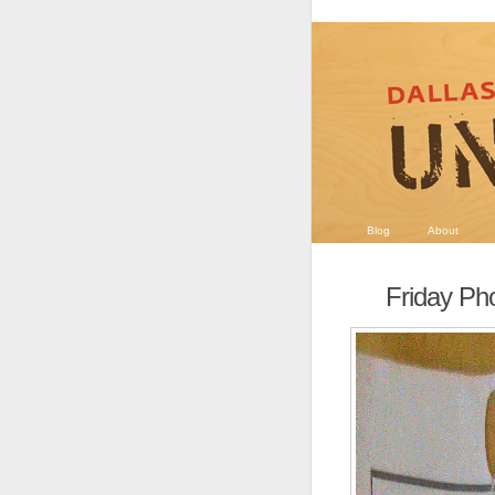
Blog
About
Friday Pho