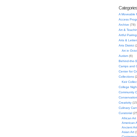
Categorie
A Moveable 
Access Prog
Archive
(78)
Art & Teachi
Artful Pairing
Arts & Letter
Arts District
(
Art in Oct
Autism
(6)
Behind-the-
Camps and C
Center for C
Collections
(
Keir Collec
College Nigh
Community C
Conservatio
Creativity
(15
Culinary Can
Curatorial
(25
African Art
American A
Ancient Art
Asian Art
(
Contempora