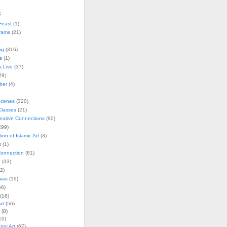
s
Feast
(1)
rams
(21)
ng
(316)
s
(1)
s Live
(37)
29)
ober
(4)
Scenes
(320)
lasses
(21)
reative Connections
(90)
299)
tion of Islamic Art
(3)
t
(1)
onnection
(81)
n
(33)
2)
vas
(19)
6)
(16)
rt
(56)
(8)
10)
ry Art
(67)