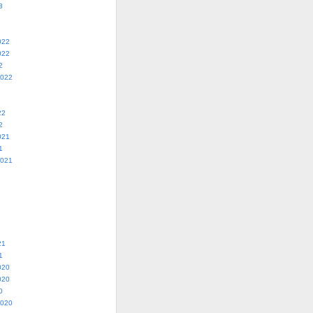
3
022
022
2
2022
22
2
021
1
2021
21
1
020
020
0
2020