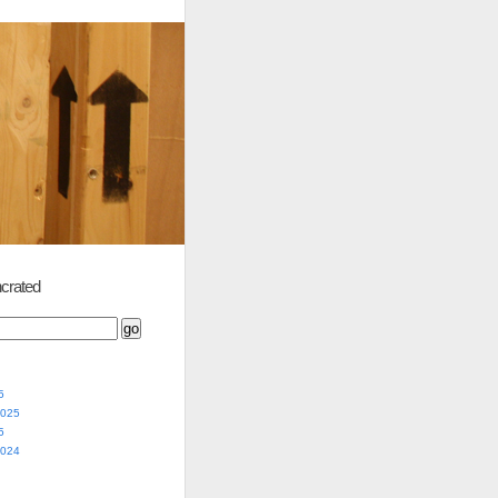
crated
5
2025
5
2024