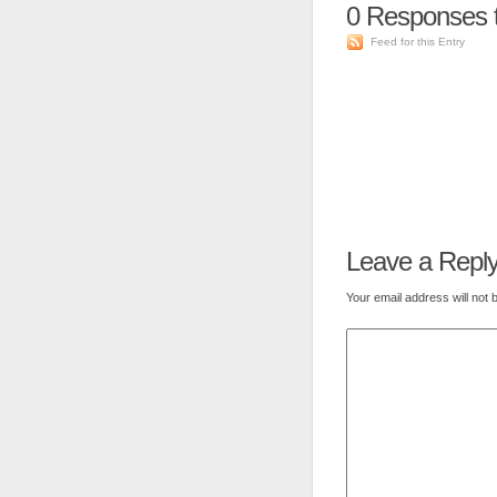
0
Responses t
Feed for this Entry
Leave a Repl
Your email address will not 