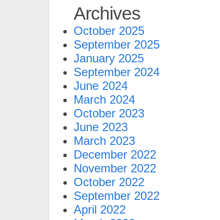
Archives
October 2025
September 2025
January 2025
September 2024
June 2024
March 2024
October 2023
June 2023
March 2023
December 2022
November 2022
October 2022
September 2022
April 2022