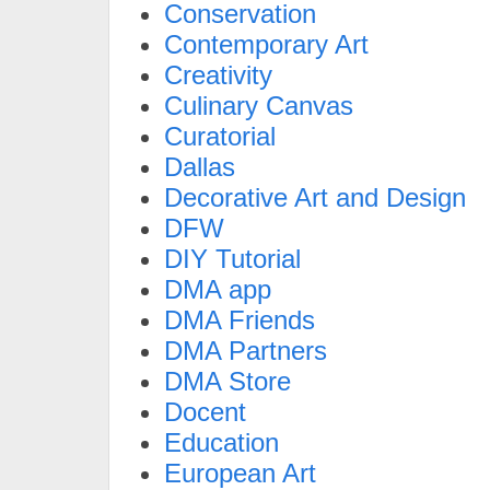
Conservation
Contemporary Art
Creativity
Culinary Canvas
Curatorial
Dallas
Decorative Art and Design
DFW
DIY Tutorial
DMA app
DMA Friends
DMA Partners
DMA Store
Docent
Education
European Art