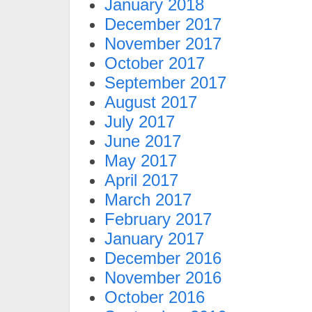
January 2018
December 2017
November 2017
October 2017
September 2017
August 2017
July 2017
June 2017
May 2017
April 2017
March 2017
February 2017
January 2017
December 2016
November 2016
October 2016