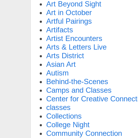
Art Beyond Sight
Art in October
Artful Pairings
Artifacts
Artist Encounters
Arts & Letters Live
Arts District
Asian Art
Autism
Behind-the-Scenes
Camps and Classes
Center for Creative Connect
classes
Collections
College Night
Community Connection