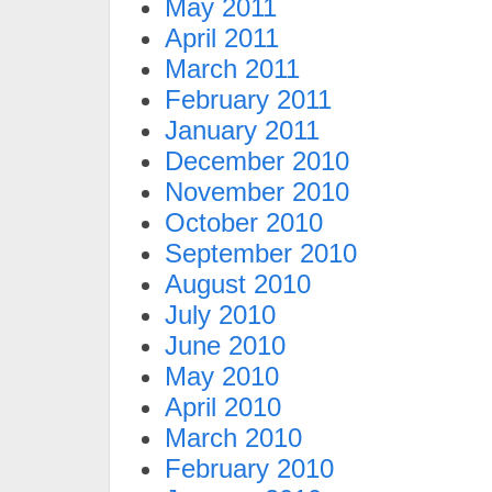
May 2011
April 2011
March 2011
February 2011
January 2011
December 2010
November 2010
October 2010
September 2010
August 2010
July 2010
June 2010
May 2010
April 2010
March 2010
February 2010