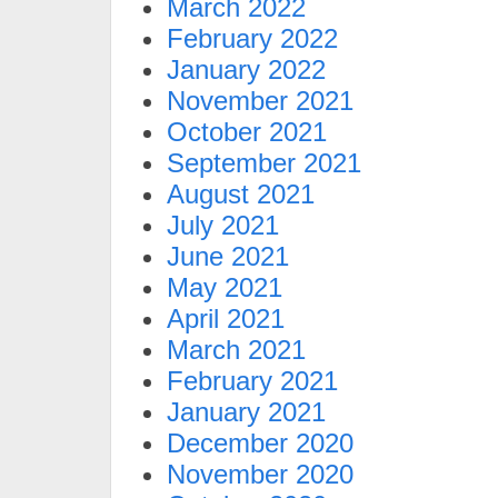
March 2022
February 2022
January 2022
November 2021
October 2021
September 2021
August 2021
July 2021
June 2021
May 2021
April 2021
March 2021
February 2021
January 2021
December 2020
November 2020