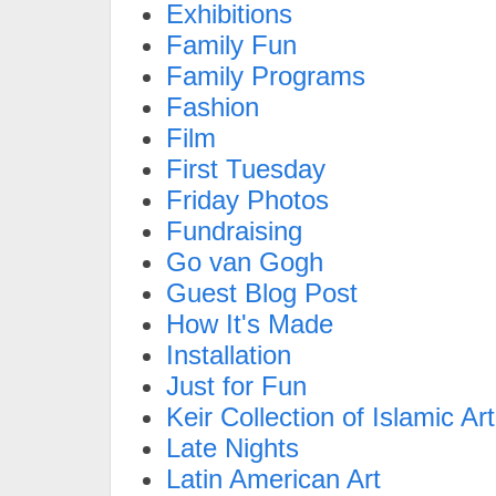
Exhibitions
Family Fun
Family Programs
Fashion
Film
First Tuesday
Friday Photos
Fundraising
Go van Gogh
Guest Blog Post
How It's Made
Installation
Just for Fun
Keir Collection of Islamic Art
Late Nights
Latin American Art