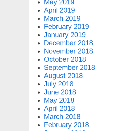
May 2019
April 2019
March 2019
February 2019
January 2019
December 2018
November 2018
October 2018
September 2018
August 2018
July 2018
June 2018
May 2018
April 2018
March 2018
February 2018