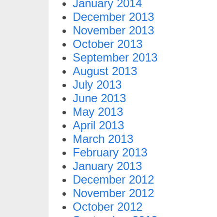
January 2014
December 2013
November 2013
October 2013
September 2013
August 2013
July 2013
June 2013
May 2013
April 2013
March 2013
February 2013
January 2013
December 2012
November 2012
October 2012