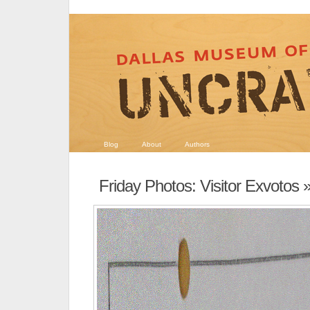
Blog
About
Authors
Friday Photos: Visitor Exvotos
»