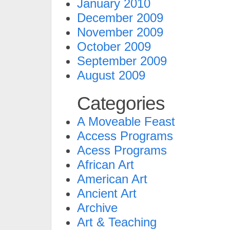
January 2010
December 2009
November 2009
October 2009
September 2009
August 2009
Categories
A Moveable Feast
Access Programs
Acess Programs
African Art
American Art
Ancient Art
Archive
Art & Teaching