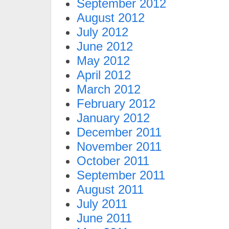
September 2012
August 2012
July 2012
June 2012
May 2012
April 2012
March 2012
February 2012
January 2012
December 2011
November 2011
October 2011
September 2011
August 2011
July 2011
June 2011