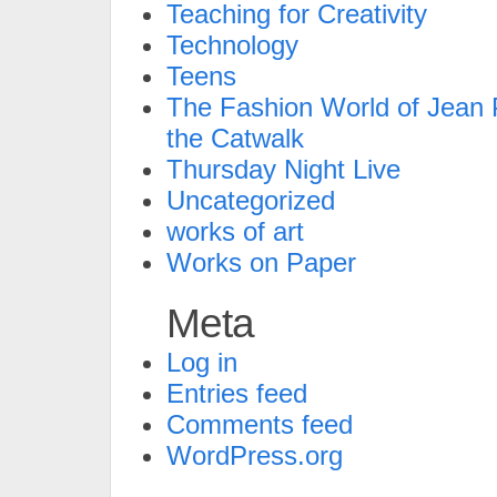
Teaching for Creativity
Technology
Teens
The Fashion World of Jean P
the Catwalk
Thursday Night Live
Uncategorized
works of art
Works on Paper
Meta
Log in
Entries feed
Comments feed
WordPress.org