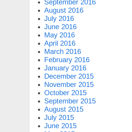
September 2016
August 2016
July 2016
June 2016
May 2016
April 2016
March 2016
February 2016
January 2016
December 2015
November 2015
October 2015
September 2015
August 2015
July 2015
June 2015