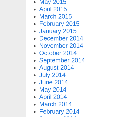
May 2015
April 2015
March 2015
February 2015
January 2015
December 2014
November 2014
October 2014
September 2014
August 2014
July 2014
June 2014
May 2014
April 2014
March 2014
February 2014