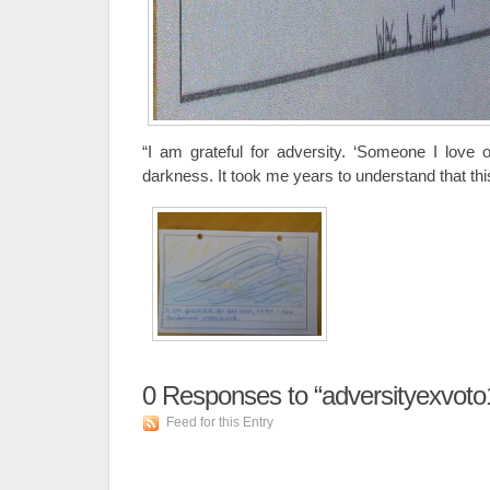
“I am grateful for adversity. ‘Someone I love
darkness. It took me years to understand that this,
0
Responses to “adversityexvoto
Feed for this Entry