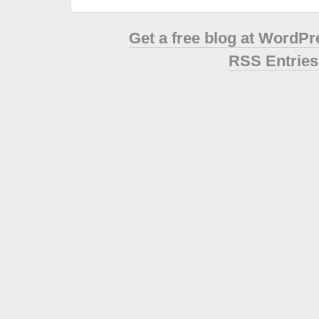
Get a free blog at WordP
RSS Entries