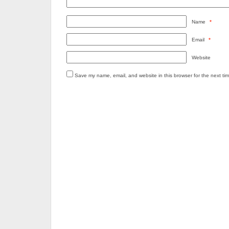
Name
*
Email
*
Website
Save my name, email, and website in this browser for the next ti