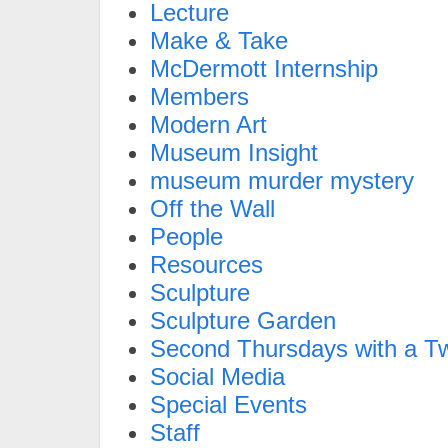
Lecture
Make & Take
McDermott Internship
Members
Modern Art
Museum Insight
museum murder mystery
Off the Wall
People
Resources
Sculpture
Sculpture Garden
Second Thursdays with a Tw
Social Media
Special Events
Staff