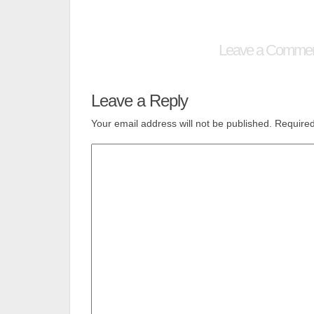
Leave a Comme
Leave a Reply
Your email address will not be published.
Required