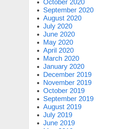
October 2020
September 2020
August 2020
July 2020
June 2020
May 2020
April 2020
March 2020
January 2020
December 2019
November 2019
October 2019
September 2019
August 2019
July 2019
June 2019