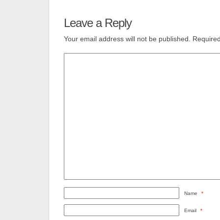
Leave a Reply
Your email address will not be published.
Required
Name
*
Email
*