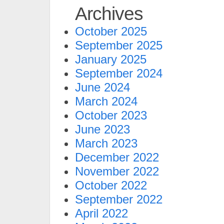
Archives
October 2025
September 2025
January 2025
September 2024
June 2024
March 2024
October 2023
June 2023
March 2023
December 2022
November 2022
October 2022
September 2022
April 2022