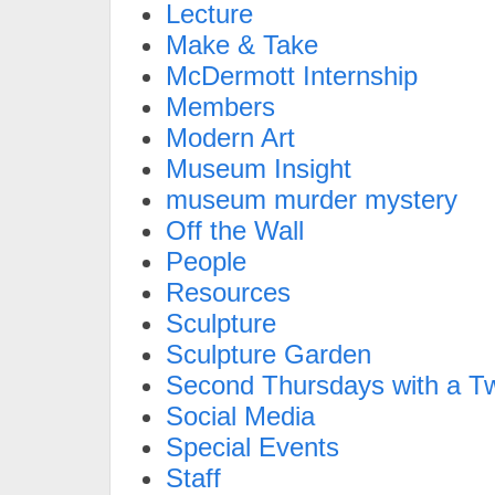
Lecture
Make & Take
McDermott Internship
Members
Modern Art
Museum Insight
museum murder mystery
Off the Wall
People
Resources
Sculpture
Sculpture Garden
Second Thursdays with a Tw
Social Media
Special Events
Staff