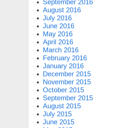
September 2016
August 2016
July 2016
June 2016
May 2016
April 2016
March 2016
February 2016
January 2016
December 2015
November 2015
October 2015
September 2015
August 2015
July 2015
June 2015