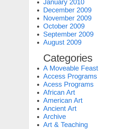
January 2010
December 2009
November 2009
October 2009
September 2009
August 2009
Categories
A Moveable Feast
Access Programs
Acess Programs
African Art
American Art
Ancient Art
Archive
Art & Teaching