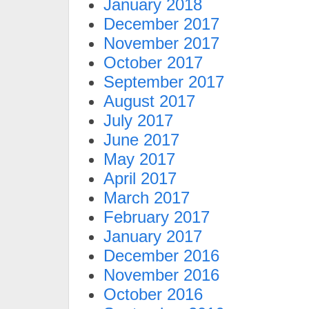
January 2018
December 2017
November 2017
October 2017
September 2017
August 2017
July 2017
June 2017
May 2017
April 2017
March 2017
February 2017
January 2017
December 2016
November 2016
October 2016