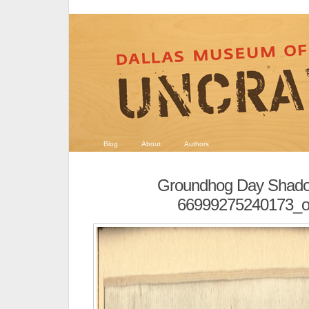
Blog
About
Authors
Groundhog Day Shado
66999275240173_or