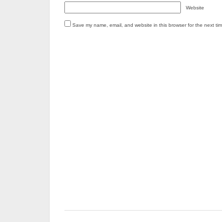
Website
Save my name, email, and website in this browser for the next ti