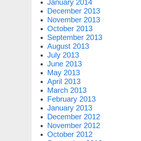
January 2014
December 2013
November 2013
October 2013
September 2013
August 2013
July 2013
June 2013
May 2013
April 2013
March 2013
February 2013
January 2013
December 2012
November 2012
October 2012