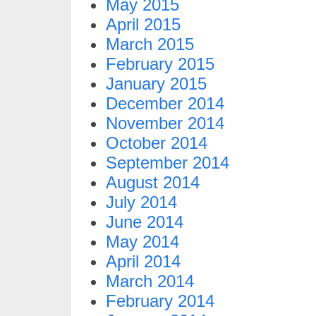
May 2015
April 2015
March 2015
February 2015
January 2015
December 2014
November 2014
October 2014
September 2014
August 2014
July 2014
June 2014
May 2014
April 2014
March 2014
February 2014