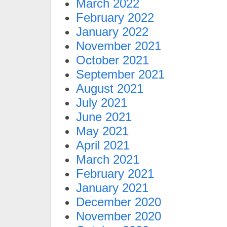
March 2022
February 2022
January 2022
November 2021
October 2021
September 2021
August 2021
July 2021
June 2021
May 2021
April 2021
March 2021
February 2021
January 2021
December 2020
November 2020