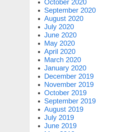
October 2020
September 2020
August 2020
July 2020
June 2020
May 2020
April 2020
March 2020
January 2020
December 2019
November 2019
October 2019
September 2019
August 2019
July 2019
June 2019