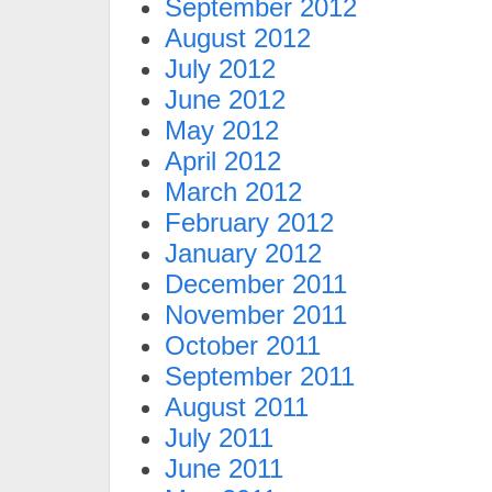
September 2012
August 2012
July 2012
June 2012
May 2012
April 2012
March 2012
February 2012
January 2012
December 2011
November 2011
October 2011
September 2011
August 2011
July 2011
June 2011