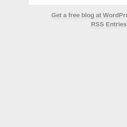
Get a free blog at WordP
RSS Entries