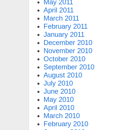
May 2011
April 2011
March 2011
February 2011
January 2011
December 2010
November 2010
October 2010
September 2010
August 2010
July 2010
June 2010
May 2010
April 2010
March 2010
February 2010