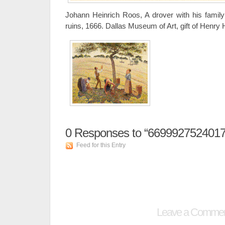
Johann Heinrich Roos, A drover with his family 
ruins, 1666. Dallas Museum of Art, gift of Henry
0
Responses to “66999275240173
Feed for this Entry
Leave a Comme