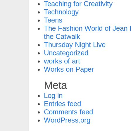
Teaching for Creativity
Technology
Teens
The Fashion World of Jean P
the Catwalk
Thursday Night Live
Uncategorized
works of art
Works on Paper
Meta
Log in
Entries feed
Comments feed
WordPress.org