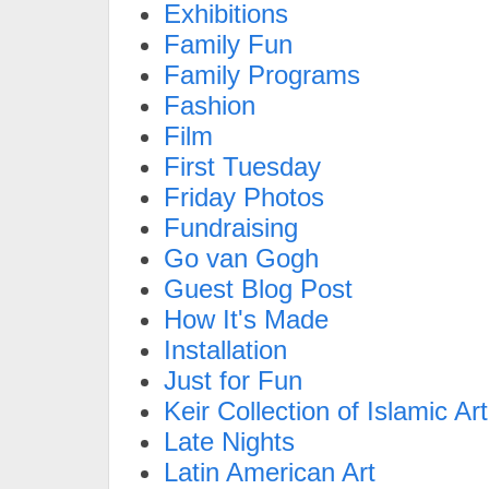
Exhibitions
Family Fun
Family Programs
Fashion
Film
First Tuesday
Friday Photos
Fundraising
Go van Gogh
Guest Blog Post
How It's Made
Installation
Just for Fun
Keir Collection of Islamic Art
Late Nights
Latin American Art