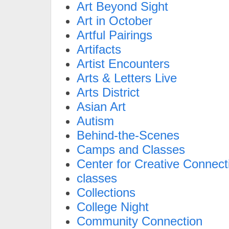
Art Beyond Sight
Art in October
Artful Pairings
Artifacts
Artist Encounters
Arts & Letters Live
Arts District
Asian Art
Autism
Behind-the-Scenes
Camps and Classes
Center for Creative Connect
classes
Collections
College Night
Community Connection