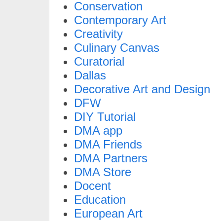
Conservation
Contemporary Art
Creativity
Culinary Canvas
Curatorial
Dallas
Decorative Art and Design
DFW
DIY Tutorial
DMA app
DMA Friends
DMA Partners
DMA Store
Docent
Education
European Art