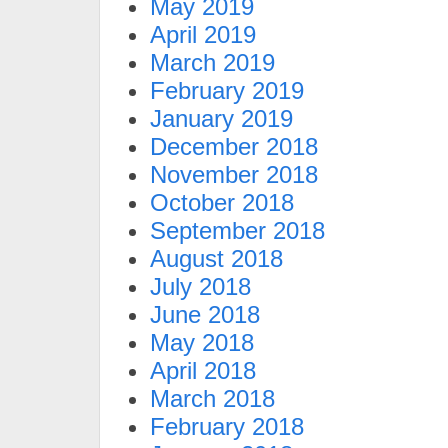
May 2019
April 2019
March 2019
February 2019
January 2019
December 2018
November 2018
October 2018
September 2018
August 2018
July 2018
June 2018
May 2018
April 2018
March 2018
February 2018