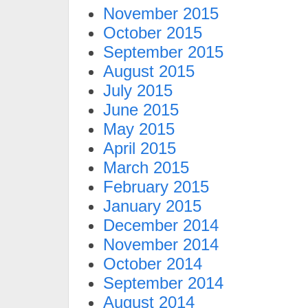
November 2015
October 2015
September 2015
August 2015
July 2015
June 2015
May 2015
April 2015
March 2015
February 2015
January 2015
December 2014
November 2014
October 2014
September 2014
August 2014