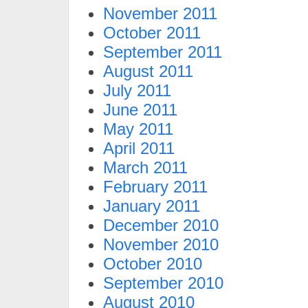
November 2011
October 2011
September 2011
August 2011
July 2011
June 2011
May 2011
April 2011
March 2011
February 2011
January 2011
December 2010
November 2010
October 2010
September 2010
August 2010