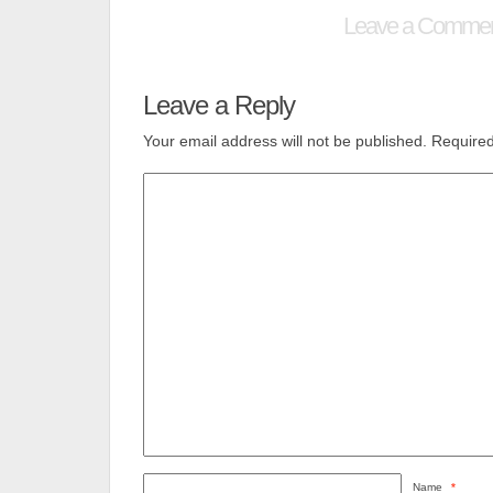
Leave a Comme
Leave a Reply
Your email address will not be published.
Required
Name
*