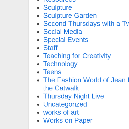
Sculpture
Sculpture Garden
Second Thursdays with a Tw
Social Media
Special Events
Staff
Teaching for Creativity
Technology
Teens
The Fashion World of Jean P
the Catwalk
Thursday Night Live
Uncategorized
works of art
Works on Paper