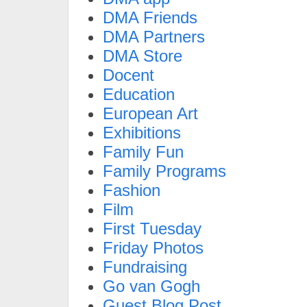
DMA Friends
DMA Partners
DMA Store
Docent
Education
European Art
Exhibitions
Family Fun
Family Programs
Fashion
Film
First Tuesday
Friday Photos
Fundraising
Go van Gogh
Guest Blog Post