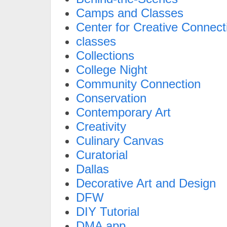
Camps and Classes
Center for Creative Connect
classes
Collections
College Night
Community Connection
Conservation
Contemporary Art
Creativity
Culinary Canvas
Curatorial
Dallas
Decorative Art and Design
DFW
DIY Tutorial
DMA app