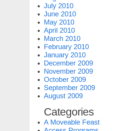
July 2010
June 2010
May 2010
April 2010
March 2010
February 2010
January 2010
December 2009
November 2009
October 2009
September 2009
August 2009
Categories
A Moveable Feast
Access Programs