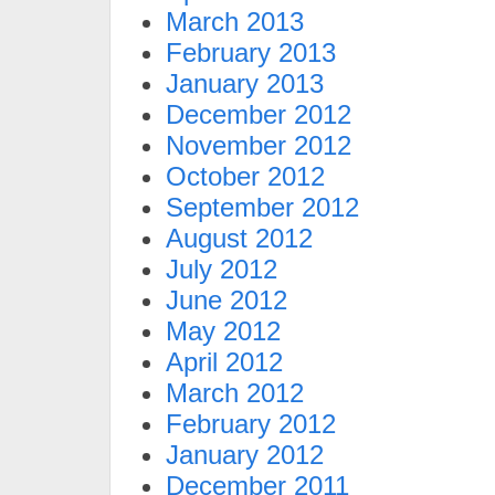
March 2013
February 2013
January 2013
December 2012
November 2012
October 2012
September 2012
August 2012
July 2012
June 2012
May 2012
April 2012
March 2012
February 2012
January 2012
December 2011