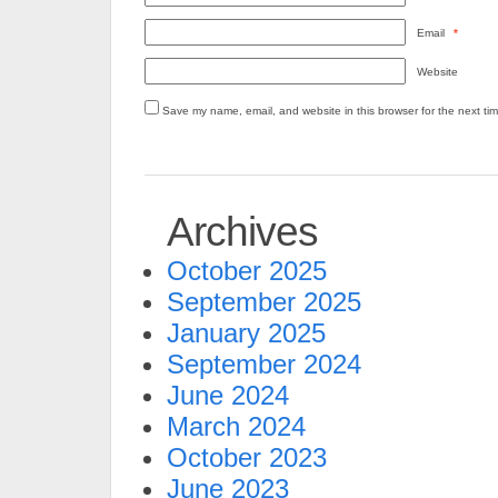
Email
*
Website
Save my name, email, and website in this browser for the next ti
Archives
October 2025
September 2025
January 2025
September 2024
June 2024
March 2024
October 2023
June 2023