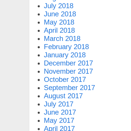
July 2018
June 2018
May 2018
April 2018
March 2018
February 2018
January 2018
December 2017
November 2017
October 2017
September 2017
August 2017
July 2017
June 2017
May 2017
April 2017