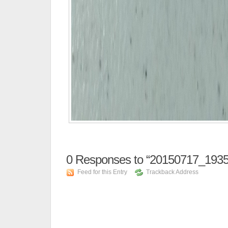
0
Responses to “20150717_1935
Feed for this Entry
Trackback Address