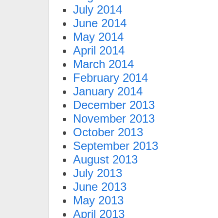
July 2014
June 2014
May 2014
April 2014
March 2014
February 2014
January 2014
December 2013
November 2013
October 2013
September 2013
August 2013
July 2013
June 2013
May 2013
April 2013