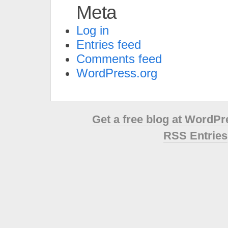
Meta
Log in
Entries feed
Comments feed
WordPress.org
Get a free blog at WordP
RSS Entries