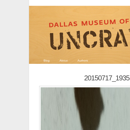
Blog
About
Authors
20150717_1935