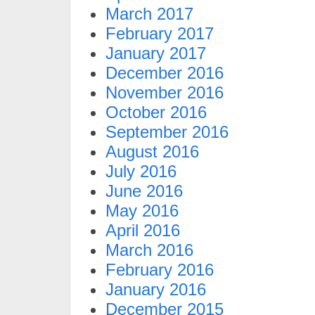
March 2017
February 2017
January 2017
December 2016
November 2016
October 2016
September 2016
August 2016
July 2016
June 2016
May 2016
April 2016
March 2016
February 2016
January 2016
December 2015