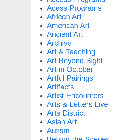
Acess Programs
African Art
American Art
Ancient Art
Archive
Art & Teaching
Art Beyond Sight
Art in October
Artful Pairings
Artifacts
Artist Encounters
Arts & Letters Live
Arts District
Asian Art
Autism
Behind-the-Scenes