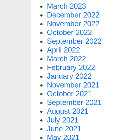
March 2023
December 2022
November 2022
October 2022
September 2022
April 2022
March 2022
February 2022
January 2022
November 2021
October 2021
September 2021
August 2021
July 2021
June 2021
May 2021