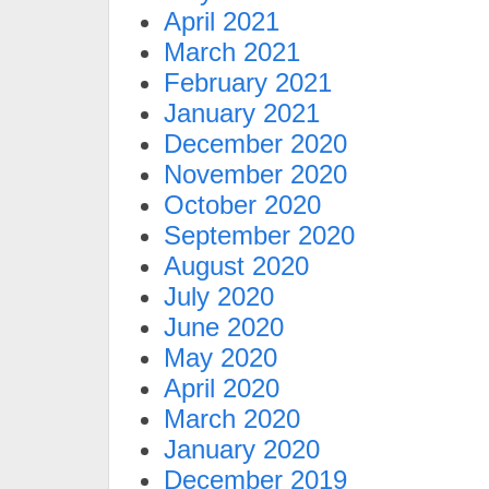
April 2021
March 2021
February 2021
January 2021
December 2020
November 2020
October 2020
September 2020
August 2020
July 2020
June 2020
May 2020
April 2020
March 2020
January 2020
December 2019