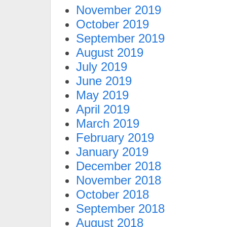
November 2019
October 2019
September 2019
August 2019
July 2019
June 2019
May 2019
April 2019
March 2019
February 2019
January 2019
December 2018
November 2018
October 2018
September 2018
August 2018