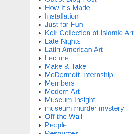
How It's Made
Installation
Just for Fun
Keir Collection of Islamic Art
Late Nights
Latin American Art
Lecture
Make & Take
McDermott Internship
Members
Modern Art
Museum Insight
museum murder mystery
Off the Wall
People
Resources