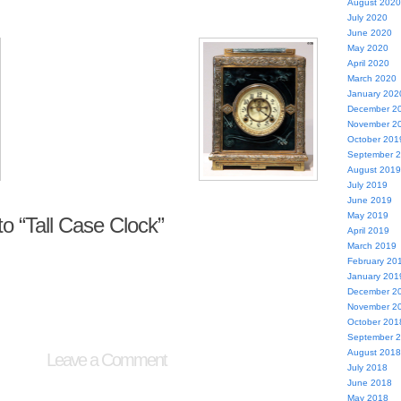
August 2020
July 2020
June 2020
May 2020
April 2020
March 2020
January 202
December 2
November 2
October 201
September 
August 2019
July 2019
June 2019
May 2019
 “Tall Case Clock”
April 2019
March 2019
February 20
January 201
December 2
November 2
October 201
September 
August 2018
Leave a Comment
July 2018
June 2018
May 2018