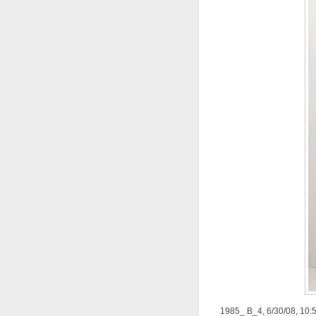
1985_ B_4, 6/30/08, 10: