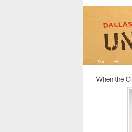
Blog
About
When the Cl