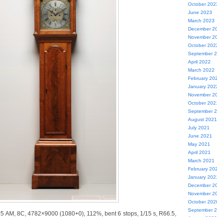
October 202
June 2023
March 2023
December 2
November 2
October 202
September 
April 2022
March 2022
February 20
January 202
November 2
October 202
September 
August 2021
July 2021
June 2021
May 2021
April 2021
March 2021
February 20
January 202
December 2
November 2
October 202
September 
55 AM, 8C, 4782×9000 (1080+0), 112%, bent 6 stops, 1/15 s, R66.5,