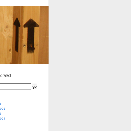
crated
5
2025
5
2024