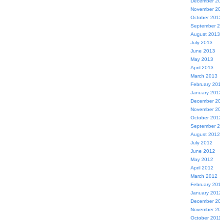
December 2
November 2
October 201
September 
August 2013
July 2013
June 2013
May 2013
April 2013
March 2013
February 20
January 201
December 2
November 2
October 201
September 
August 2012
July 2012
June 2012
May 2012
April 2012
March 2012
February 20
January 201
December 2
November 2
October 201