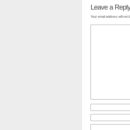
Leave a Repl
Your email address will not 