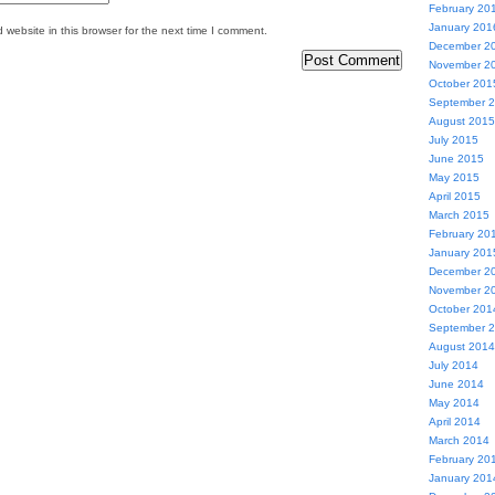
February 20
January 201
website in this browser for the next time I comment.
December 2
November 2
October 201
September 
August 2015
July 2015
June 2015
May 2015
April 2015
March 2015
February 20
January 201
December 2
November 2
October 201
September 
August 2014
July 2014
June 2014
May 2014
April 2014
March 2014
February 20
January 201