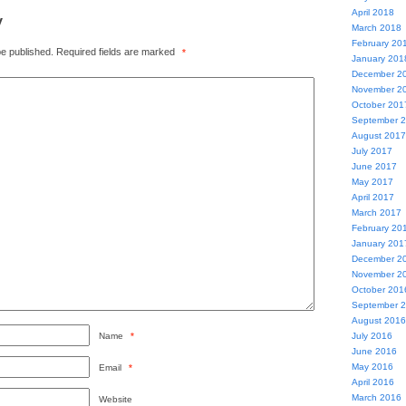
April 2018
y
March 2018
February 20
be published.
Required fields are marked
*
January 201
December 2
November 2
October 201
September 
August 2017
July 2017
June 2017
May 2017
April 2017
March 2017
February 20
January 201
December 2
November 2
October 201
September 
August 2016
Name
*
July 2016
June 2016
May 2016
Email
*
April 2016
March 2016
Website