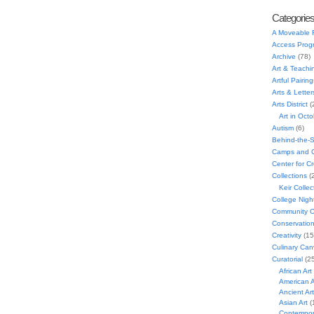
Categorie
A Moveable 
Access Prog
Archive
(78)
Art & Teachi
Artful Pairing
Arts & Letter
Arts District
(
Art in Oct
Autism
(6)
Behind-the-
Camps and C
Center for C
Collections
(
Keir Collec
College Nigh
Community C
Conservatio
Creativity
(15
Culinary Can
Curatorial
(25
African Art
American A
Ancient Art
Asian Art
(
Contempora