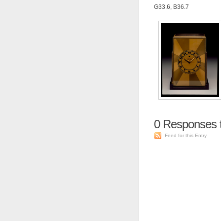
G33.6, B36.7
0
Responses to
Feed for this Entry