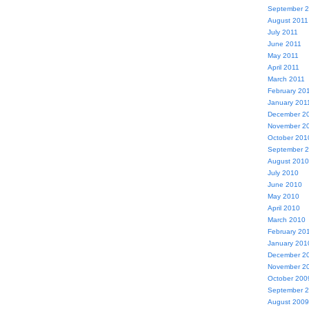
September 
August 2011
July 2011
June 2011
May 2011
April 2011
March 2011
February 20
January 201
December 2
November 2
October 201
September 
August 2010
July 2010
June 2010
May 2010
April 2010
March 2010
February 20
January 201
December 2
November 2
October 200
September 
August 2009