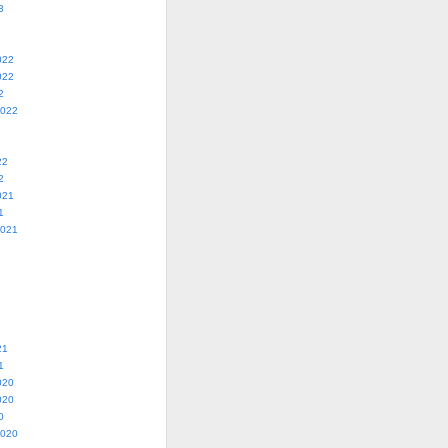
3
022
022
2
2022
22
2
021
1
2021
21
1
020
020
0
2020