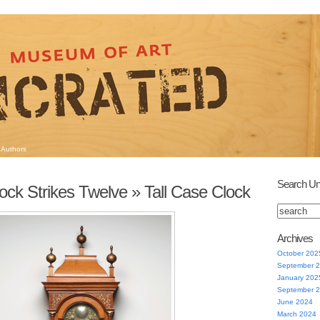
Authors
Search Un
ock Strikes Twelve
» Tall Case Clock
Archives
October 202
September 
January 202
September 
June 2024
March 2024