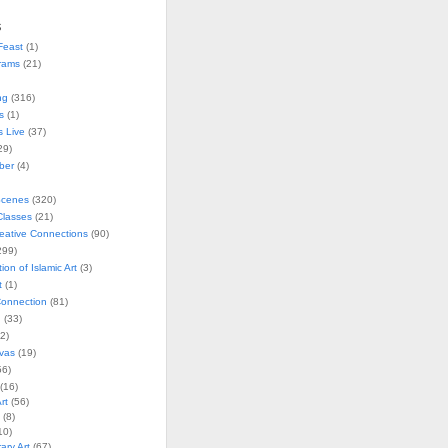
s
Feast
(1)
rams
(21)
ng
(316)
s
(1)
s Live
(37)
29)
ober
(4)
Scenes
(320)
lasses
(21)
reative Connections
(90)
299)
tion of Islamic Art
(3)
t
(1)
onnection
(81)
n
(33)
2)
vas
(19)
6)
(16)
rt
(56)
(8)
10)
ry Art
(67)