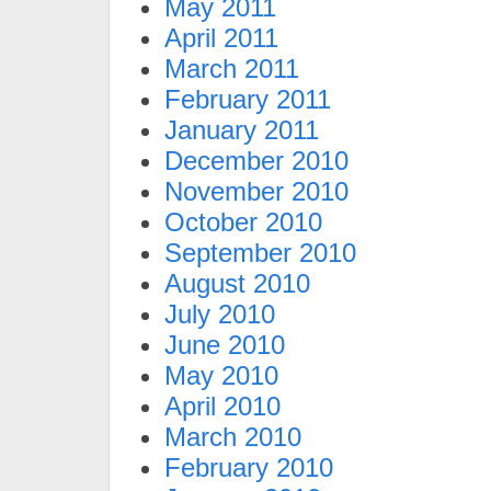
May 2011
April 2011
March 2011
February 2011
January 2011
December 2010
November 2010
October 2010
September 2010
August 2010
July 2010
June 2010
May 2010
April 2010
March 2010
February 2010