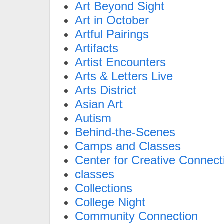
Art Beyond Sight
Art in October
Artful Pairings
Artifacts
Artist Encounters
Arts & Letters Live
Arts District
Asian Art
Autism
Behind-the-Scenes
Camps and Classes
Center for Creative Connect
classes
Collections
College Night
Community Connection