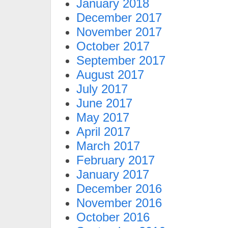
January 2018
December 2017
November 2017
October 2017
September 2017
August 2017
July 2017
June 2017
May 2017
April 2017
March 2017
February 2017
January 2017
December 2016
November 2016
October 2016