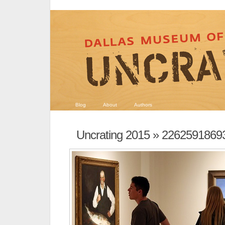
Blog
About
Authors
Uncrating 2015
» 2262591869