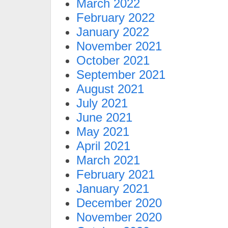
March 2022
February 2022
January 2022
November 2021
October 2021
September 2021
August 2021
July 2021
June 2021
May 2021
April 2021
March 2021
February 2021
January 2021
December 2020
November 2020