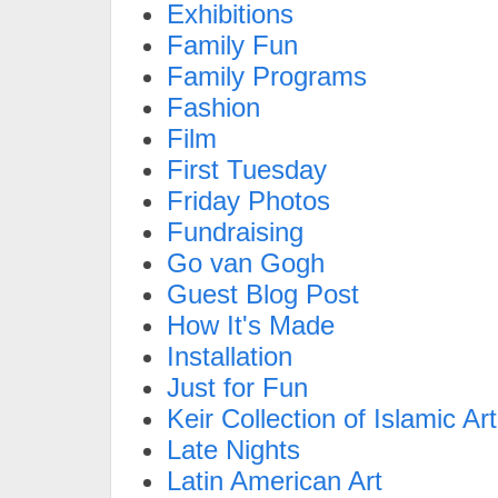
Exhibitions
Family Fun
Family Programs
Fashion
Film
First Tuesday
Friday Photos
Fundraising
Go van Gogh
Guest Blog Post
How It's Made
Installation
Just for Fun
Keir Collection of Islamic Art
Late Nights
Latin American Art