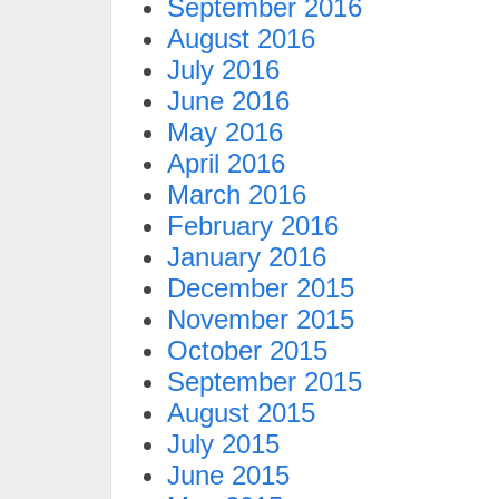
September 2016
August 2016
July 2016
June 2016
May 2016
April 2016
March 2016
February 2016
January 2016
December 2015
November 2015
October 2015
September 2015
August 2015
July 2015
June 2015