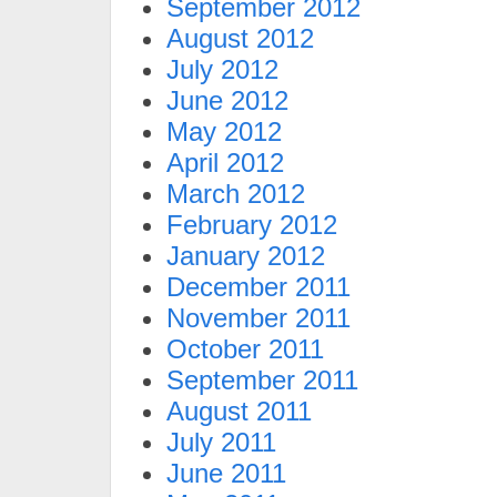
September 2012
August 2012
July 2012
June 2012
May 2012
April 2012
March 2012
February 2012
January 2012
December 2011
November 2011
October 2011
September 2011
August 2011
July 2011
June 2011