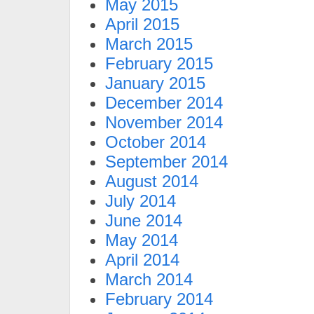
May 2015
April 2015
March 2015
February 2015
January 2015
December 2014
November 2014
October 2014
September 2014
August 2014
July 2014
June 2014
May 2014
April 2014
March 2014
February 2014