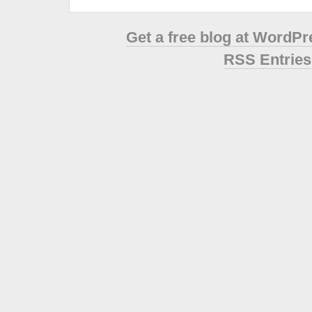
Get a free blog at WordP
RSS Entries