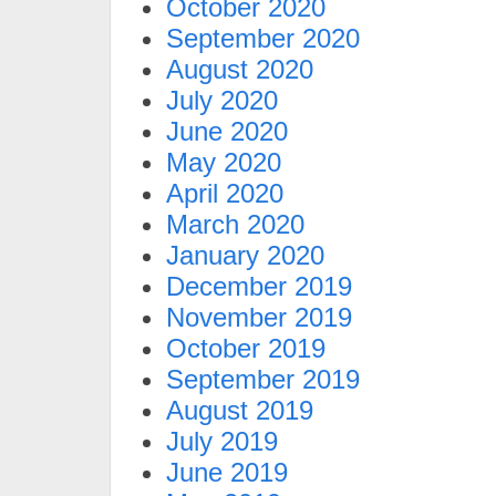
October 2020
September 2020
August 2020
July 2020
June 2020
May 2020
April 2020
March 2020
January 2020
December 2019
November 2019
October 2019
September 2019
August 2019
July 2019
June 2019