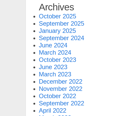
Archives
October 2025
September 2025
January 2025
September 2024
June 2024
March 2024
October 2023
June 2023
March 2023
December 2022
November 2022
October 2022
September 2022
April 2022