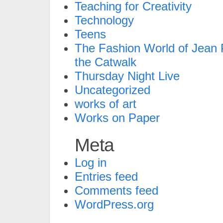
Teaching for Creativity
Technology
Teens
The Fashion World of Jean P
the Catwalk
Thursday Night Live
Uncategorized
works of art
Works on Paper
Meta
Log in
Entries feed
Comments feed
WordPress.org