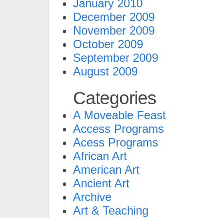
January 2010
December 2009
November 2009
October 2009
September 2009
August 2009
Categories
A Moveable Feast
Access Programs
Acess Programs
African Art
American Art
Ancient Art
Archive
Art & Teaching