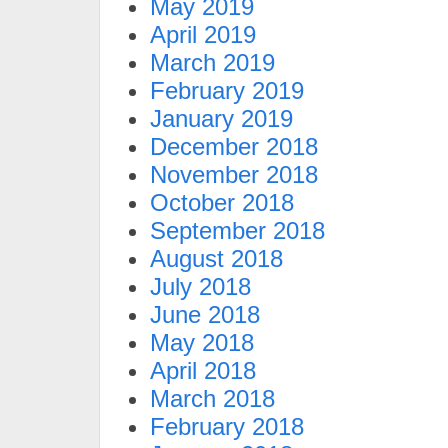
May 2019
April 2019
March 2019
February 2019
January 2019
December 2018
November 2018
October 2018
September 2018
August 2018
July 2018
June 2018
May 2018
April 2018
March 2018
February 2018