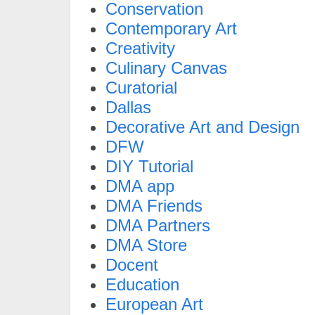
Conservation
Contemporary Art
Creativity
Culinary Canvas
Curatorial
Dallas
Decorative Art and Design
DFW
DIY Tutorial
DMA app
DMA Friends
DMA Partners
DMA Store
Docent
Education
European Art