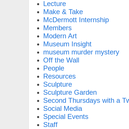
Lecture
Make & Take
McDermott Internship
Members
Modern Art
Museum Insight
museum murder mystery
Off the Wall
People
Resources
Sculpture
Sculpture Garden
Second Thursdays with a Tw
Social Media
Special Events
Staff