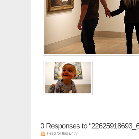
0
Responses to “22625918693_
Feed for this Entry