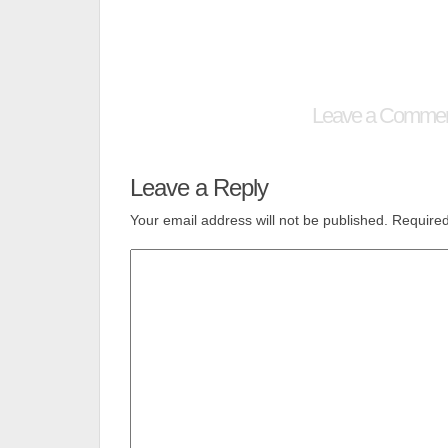
Leave a Comme
Leave a Reply
Your email address will not be published.
Required