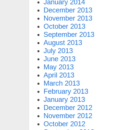
January 2014
December 2013
November 2013
October 2013
September 2013
August 2013
July 2013
June 2013
May 2013
April 2013
March 2013
February 2013
January 2013
December 2012
November 2012
October 2012