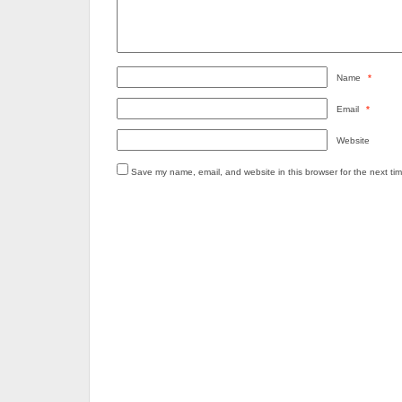
Name
*
Email
*
Website
Save my name, email, and website in this browser for the next ti