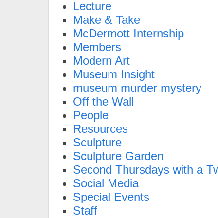
Lecture
Make & Take
McDermott Internship
Members
Modern Art
Museum Insight
museum murder mystery
Off the Wall
People
Resources
Sculpture
Sculpture Garden
Second Thursdays with a Tw
Social Media
Special Events
Staff