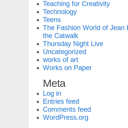
Teaching for Creativity
Technology
Teens
The Fashion World of Jean P
the Catwalk
Thursday Night Live
Uncategorized
works of art
Works on Paper
Meta
Log in
Entries feed
Comments feed
WordPress.org