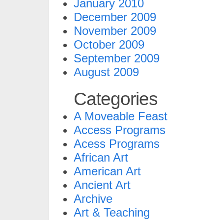
January 2010
December 2009
November 2009
October 2009
September 2009
August 2009
Categories
A Moveable Feast
Access Programs
Acess Programs
African Art
American Art
Ancient Art
Archive
Art & Teaching