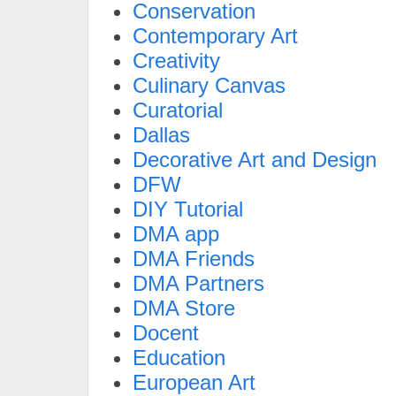
Conservation
Contemporary Art
Creativity
Culinary Canvas
Curatorial
Dallas
Decorative Art and Design
DFW
DIY Tutorial
DMA app
DMA Friends
DMA Partners
DMA Store
Docent
Education
European Art