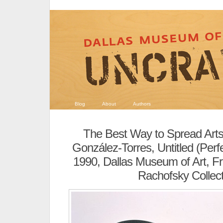
Blog
About
Authors
The Best Way to Spread Art
González-Torres, Untitled (Perf
1990, Dallas Museum of Art, Frac
Rachofsky Collect