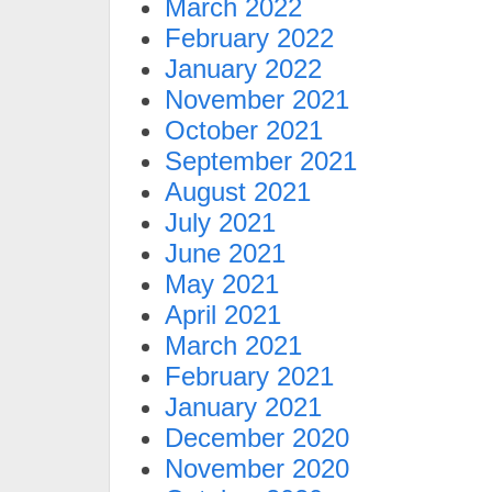
March 2022
February 2022
January 2022
November 2021
October 2021
September 2021
August 2021
July 2021
June 2021
May 2021
April 2021
March 2021
February 2021
January 2021
December 2020
November 2020