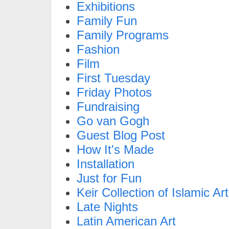
Exhibitions
Family Fun
Family Programs
Fashion
Film
First Tuesday
Friday Photos
Fundraising
Go van Gogh
Guest Blog Post
How It's Made
Installation
Just for Fun
Keir Collection of Islamic Art
Late Nights
Latin American Art