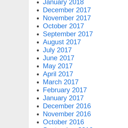
January 2018
December 2017
November 2017
October 2017
September 2017
August 2017
July 2017
June 2017
May 2017
April 2017
March 2017
February 2017
January 2017
December 2016
November 2016
October 2016