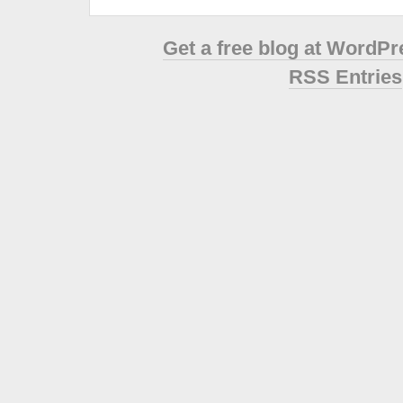
Get a free blog at WordP
RSS Entries