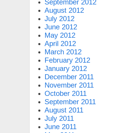
September 2012
August 2012
July 2012
June 2012
May 2012
April 2012
March 2012
February 2012
January 2012
December 2011
November 2011
October 2011
September 2011
August 2011
July 2011
June 2011