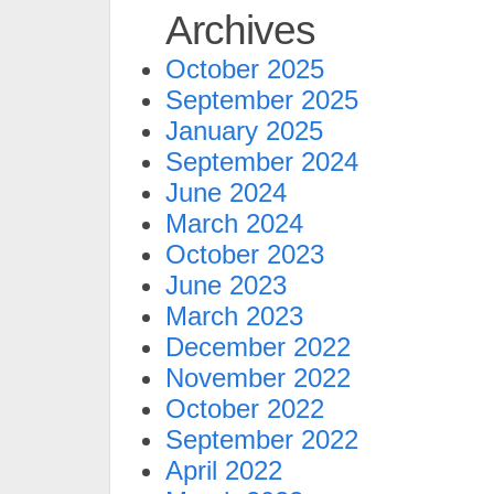
Archives
October 2025
September 2025
January 2025
September 2024
June 2024
March 2024
October 2023
June 2023
March 2023
December 2022
November 2022
October 2022
September 2022
April 2022