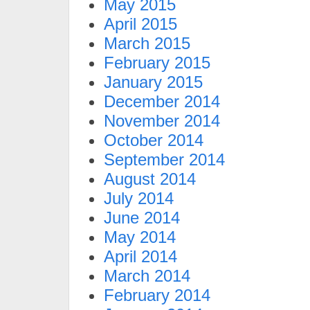
May 2015
April 2015
March 2015
February 2015
January 2015
December 2014
November 2014
October 2014
September 2014
August 2014
July 2014
June 2014
May 2014
April 2014
March 2014
February 2014