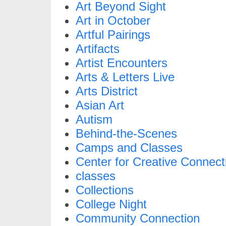
Art Beyond Sight
Art in October
Artful Pairings
Artifacts
Artist Encounters
Arts & Letters Live
Arts District
Asian Art
Autism
Behind-the-Scenes
Camps and Classes
Center for Creative Connect
classes
Collections
College Night
Community Connection