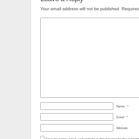
Your email address will not be published.
Required
Name
*
Email
*
Website
Save my name, email, and website in this browser for the next ti