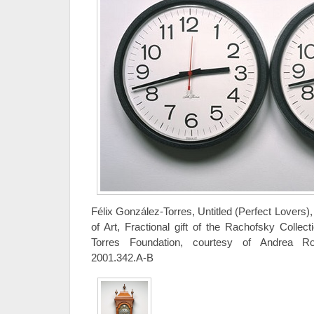
Félix González-Torres, Untitled (Perfect Lovers
of Art, Fractional gift of the Rachofsky Collec
Torres Foundation, courtesy of Andrea R
2001.342.A-B