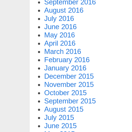
September 2016
August 2016
July 2016
June 2016
May 2016
April 2016
March 2016
February 2016
January 2016
December 2015
November 2015
October 2015
September 2015
August 2015
July 2015
June 2015