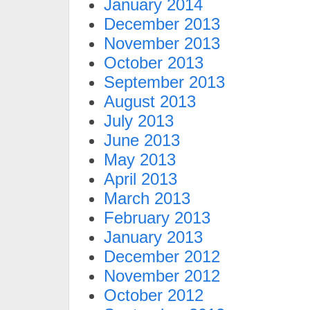
January 2014
December 2013
November 2013
October 2013
September 2013
August 2013
July 2013
June 2013
May 2013
April 2013
March 2013
February 2013
January 2013
December 2012
November 2012
October 2012