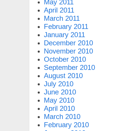
May 2011
April 2011
March 2011
February 2011
January 2011
December 2010
November 2010
October 2010
September 2010
August 2010
July 2010
June 2010
May 2010
April 2010
March 2010
February 2010