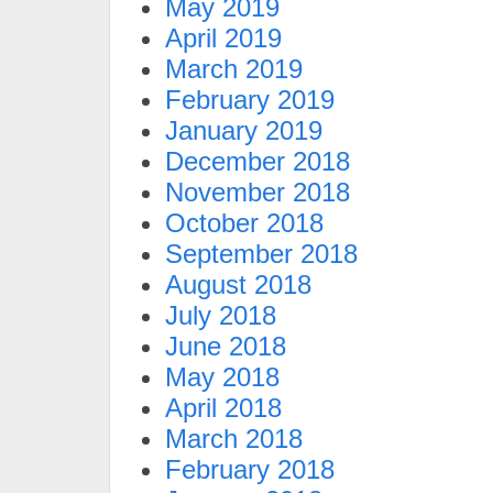
May 2019
April 2019
March 2019
February 2019
January 2019
December 2018
November 2018
October 2018
September 2018
August 2018
July 2018
June 2018
May 2018
April 2018
March 2018
February 2018