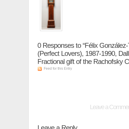
0
Responses to “Félix González-T
(Perfect Lovers), 1987-1990, Dal
Fractional gift of the Rachofsky Co
Feed for this Entry
Leave a Comme
Leave a Reply