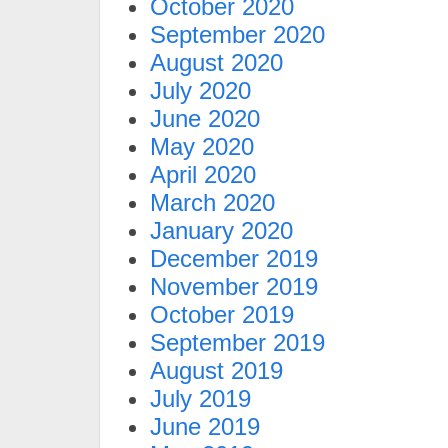
October 2020
September 2020
August 2020
July 2020
June 2020
May 2020
April 2020
March 2020
January 2020
December 2019
November 2019
October 2019
September 2019
August 2019
July 2019
June 2019