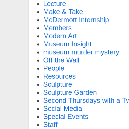
Lecture
Make & Take
McDermott Internship
Members
Modern Art
Museum Insight
museum murder mystery
Off the Wall
People
Resources
Sculpture
Sculpture Garden
Second Thursdays with a Tw
Social Media
Special Events
Staff