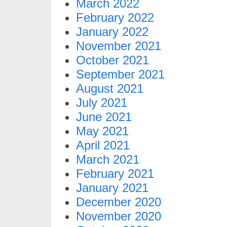
March 2022
February 2022
January 2022
November 2021
October 2021
September 2021
August 2021
July 2021
June 2021
May 2021
April 2021
March 2021
February 2021
January 2021
December 2020
November 2020