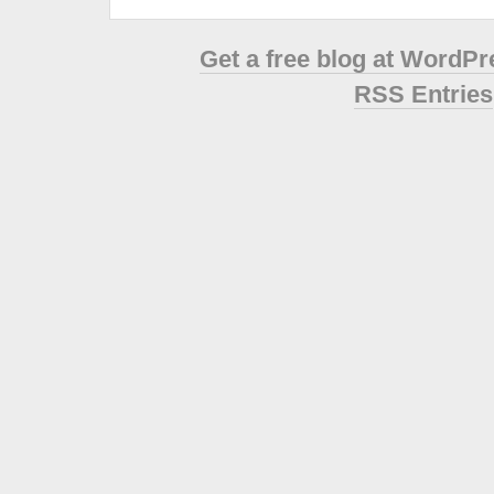
Get a free blog at WordP
RSS Entries