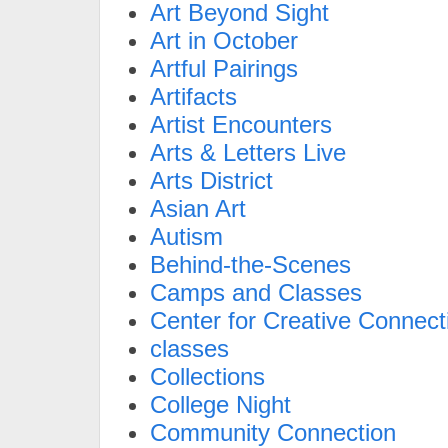
Art Beyond Sight
Art in October
Artful Pairings
Artifacts
Artist Encounters
Arts & Letters Live
Arts District
Asian Art
Autism
Behind-the-Scenes
Camps and Classes
Center for Creative Connect
classes
Collections
College Night
Community Connection