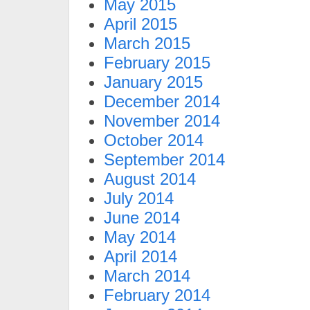
May 2015
April 2015
March 2015
February 2015
January 2015
December 2014
November 2014
October 2014
September 2014
August 2014
July 2014
June 2014
May 2014
April 2014
March 2014
February 2014