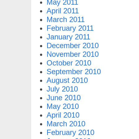
May 2011
April 2011
March 2011
February 2011
January 2011
December 2010
November 2010
October 2010
September 2010
August 2010
July 2010
June 2010
May 2010
April 2010
March 2010
February 2010