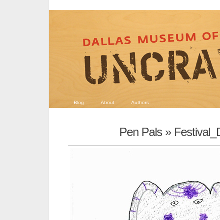
Blog
About
Authors
Pen Pals
» Festival