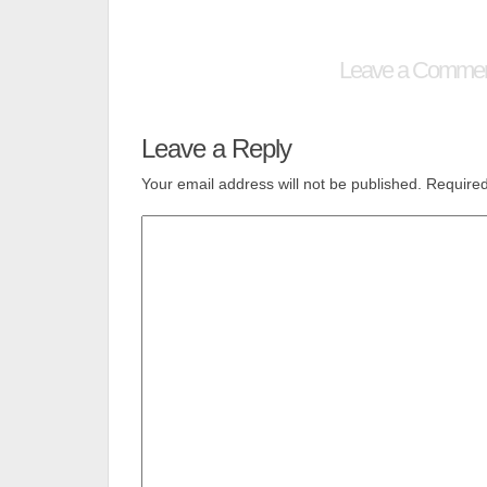
Leave a Comme
Leave a Reply
Your email address will not be published.
Required