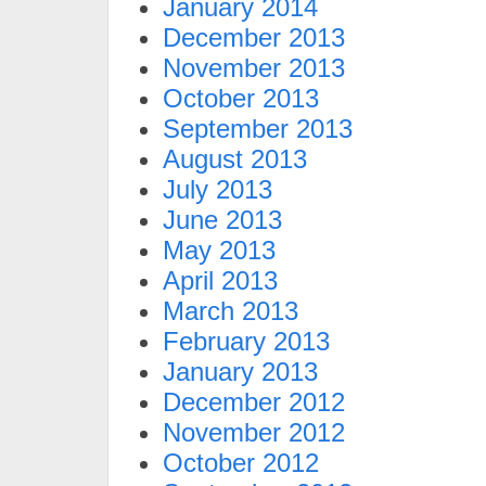
January 2014
December 2013
November 2013
October 2013
September 2013
August 2013
July 2013
June 2013
May 2013
April 2013
March 2013
February 2013
January 2013
December 2012
November 2012
October 2012