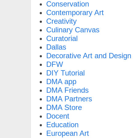
Conservation
Contemporary Art
Creativity
Culinary Canvas
Curatorial
Dallas
Decorative Art and Design
DFW
DIY Tutorial
DMA app
DMA Friends
DMA Partners
DMA Store
Docent
Education
European Art