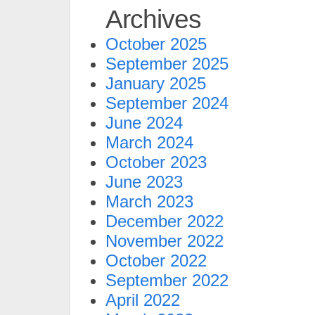
Archives
October 2025
September 2025
January 2025
September 2024
June 2024
March 2024
October 2023
June 2023
March 2023
December 2022
November 2022
October 2022
September 2022
April 2022