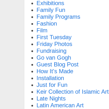
Exhibitions
Family Fun
Family Programs
Fashion
Film
First Tuesday
Friday Photos
Fundraising
Go van Gogh
Guest Blog Post
How It's Made
Installation
Just for Fun
Keir Collection of Islamic Art
Late Nights
Latin American Art