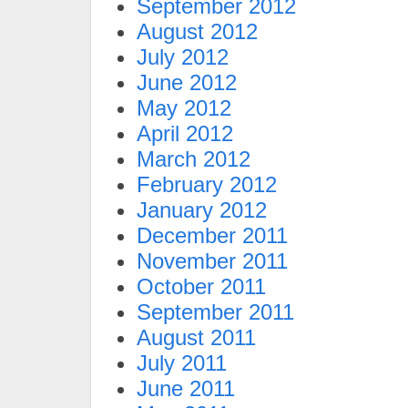
September 2012
August 2012
July 2012
June 2012
May 2012
April 2012
March 2012
February 2012
January 2012
December 2011
November 2011
October 2011
September 2011
August 2011
July 2011
June 2011