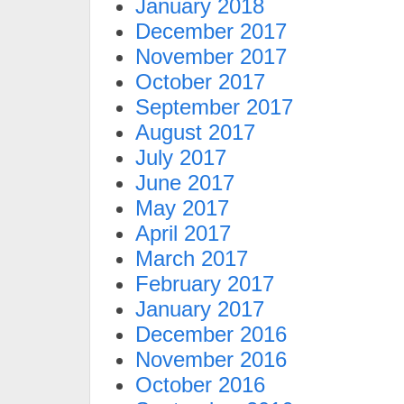
January 2018
December 2017
November 2017
October 2017
September 2017
August 2017
July 2017
June 2017
May 2017
April 2017
March 2017
February 2017
January 2017
December 2016
November 2016
October 2016