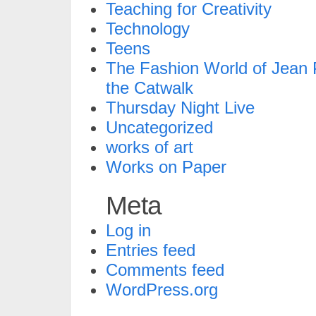
Teaching for Creativity
Technology
Teens
The Fashion World of Jean P
the Catwalk
Thursday Night Live
Uncategorized
works of art
Works on Paper
Meta
Log in
Entries feed
Comments feed
WordPress.org