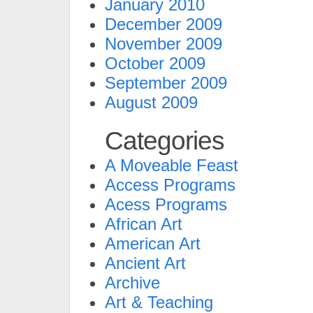
January 2010
December 2009
November 2009
October 2009
September 2009
August 2009
Categories
A Moveable Feast
Access Programs
Acess Programs
African Art
American Art
Ancient Art
Archive
Art & Teaching