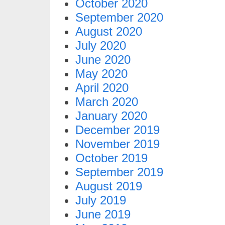
October 2020
September 2020
August 2020
July 2020
June 2020
May 2020
April 2020
March 2020
January 2020
December 2019
November 2019
October 2019
September 2019
August 2019
July 2019
June 2019