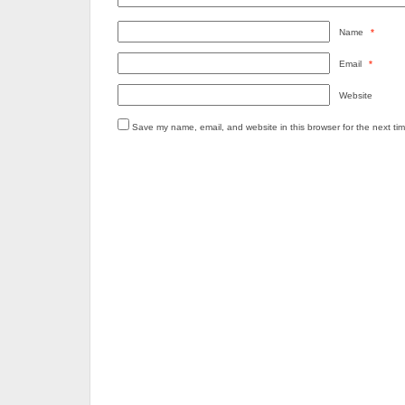
Name
*
Email
*
Website
Save my name, email, and website in this browser for the next ti