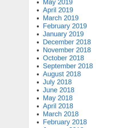
May 2019
April 2019
March 2019
February 2019
January 2019
December 2018
November 2018
October 2018
September 2018
August 2018
July 2018
June 2018
May 2018
April 2018
March 2018
February 2018