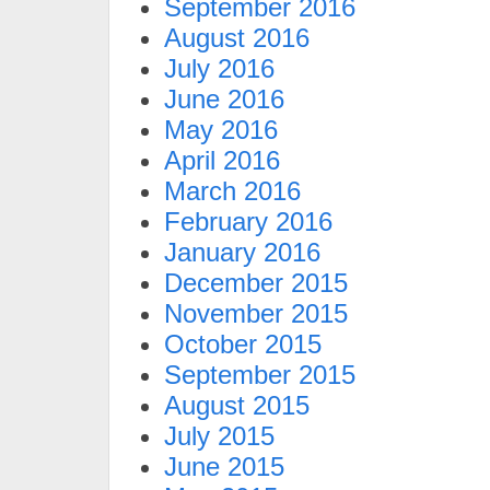
September 2016
August 2016
July 2016
June 2016
May 2016
April 2016
March 2016
February 2016
January 2016
December 2015
November 2015
October 2015
September 2015
August 2015
July 2015
June 2015