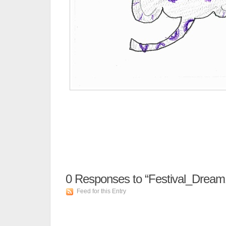
0
Responses to “Festival_Dream
Feed for this Entry