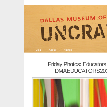
Blog
About
Authors
Friday Photos: Educators
DMAEDUCATORS201