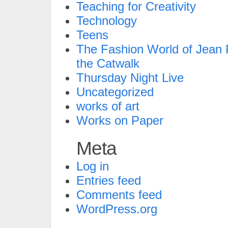
Teaching for Creativity
Technology
Teens
The Fashion World of Jean P
the Catwalk
Thursday Night Live
Uncategorized
works of art
Works on Paper
Meta
Log in
Entries feed
Comments feed
WordPress.org