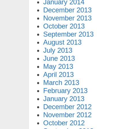
January 2014
December 2013
November 2013
October 2013
September 2013
August 2013
July 2013
June 2013
May 2013
April 2013
March 2013
February 2013
January 2013
December 2012
November 2012
October 2012