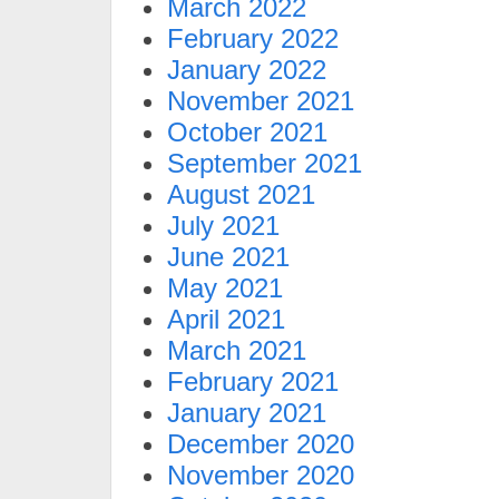
March 2022
February 2022
January 2022
November 2021
October 2021
September 2021
August 2021
July 2021
June 2021
May 2021
April 2021
March 2021
February 2021
January 2021
December 2020
November 2020