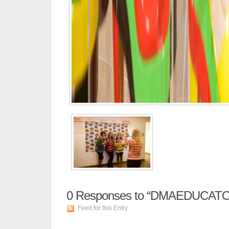
0
Responses to “DMAEDUCATO
Feed for this Entry