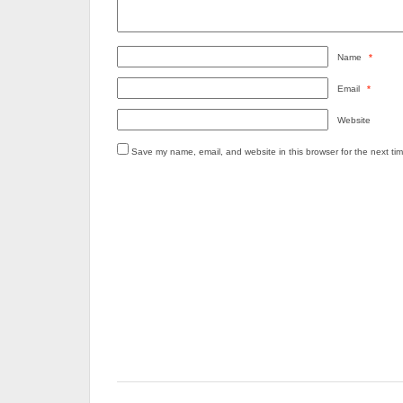
Name
*
Email
*
Website
Save my name, email, and website in this browser for the next ti