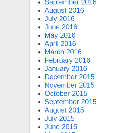
September 2016
August 2016
July 2016
June 2016
May 2016
April 2016
March 2016
February 2016
January 2016
December 2015
November 2015
October 2015
September 2015
August 2015
July 2015
June 2015