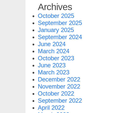
Archives
October 2025
September 2025
January 2025
September 2024
June 2024
March 2024
October 2023
June 2023
March 2023
December 2022
November 2022
October 2022
September 2022
April 2022