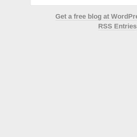
Get a free blog at WordP
RSS Entries