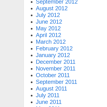
September 2012
August 2012
July 2012
June 2012
May 2012
April 2012
March 2012
February 2012
January 2012
December 2011
November 2011
October 2011
September 2011
August 2011
July 2011
June 2011