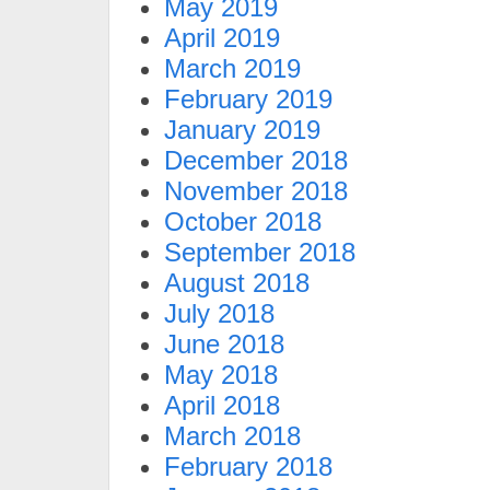
May 2019
April 2019
March 2019
February 2019
January 2019
December 2018
November 2018
October 2018
September 2018
August 2018
July 2018
June 2018
May 2018
April 2018
March 2018
February 2018