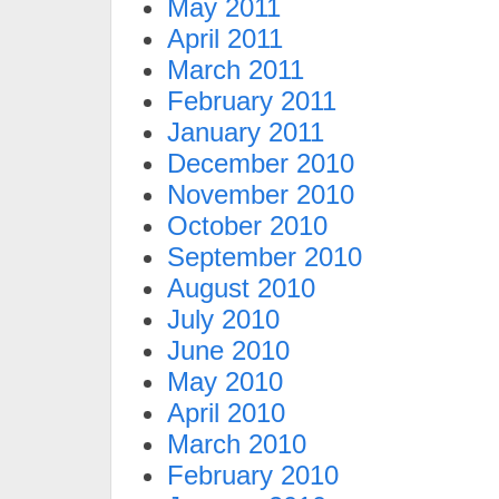
May 2011
April 2011
March 2011
February 2011
January 2011
December 2010
November 2010
October 2010
September 2010
August 2010
July 2010
June 2010
May 2010
April 2010
March 2010
February 2010