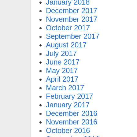
January 2018
December 2017
November 2017
October 2017
September 2017
August 2017
July 2017
June 2017
May 2017
April 2017
March 2017
February 2017
January 2017
December 2016
November 2016
October 2016