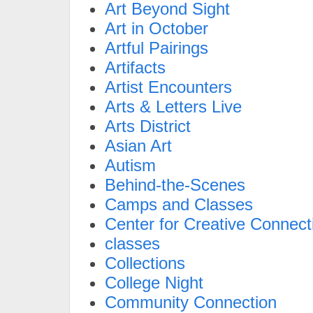
Art Beyond Sight
Art in October
Artful Pairings
Artifacts
Artist Encounters
Arts & Letters Live
Arts District
Asian Art
Autism
Behind-the-Scenes
Camps and Classes
Center for Creative Connect
classes
Collections
College Night
Community Connection