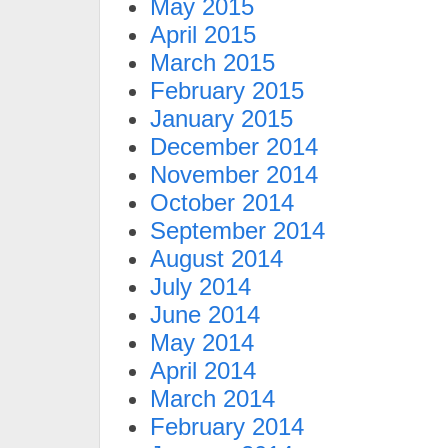
May 2015
April 2015
March 2015
February 2015
January 2015
December 2014
November 2014
October 2014
September 2014
August 2014
July 2014
June 2014
May 2014
April 2014
March 2014
February 2014