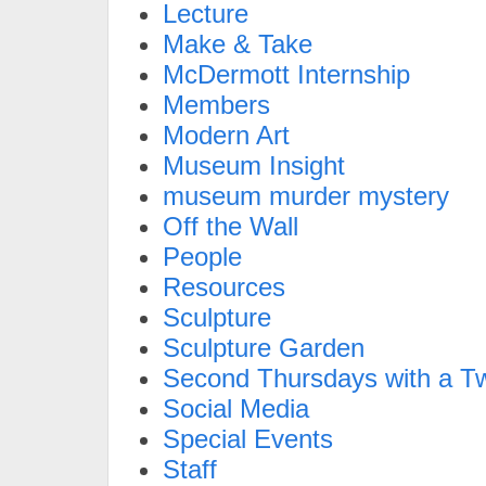
Lecture
Make & Take
McDermott Internship
Members
Modern Art
Museum Insight
museum murder mystery
Off the Wall
People
Resources
Sculpture
Sculpture Garden
Second Thursdays with a Tw
Social Media
Special Events
Staff