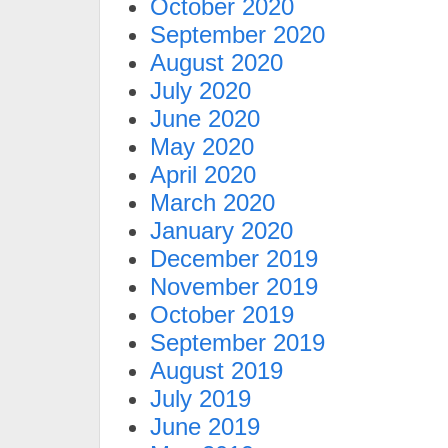
October 2020
September 2020
August 2020
July 2020
June 2020
May 2020
April 2020
March 2020
January 2020
December 2019
November 2019
October 2019
September 2019
August 2019
July 2019
June 2019