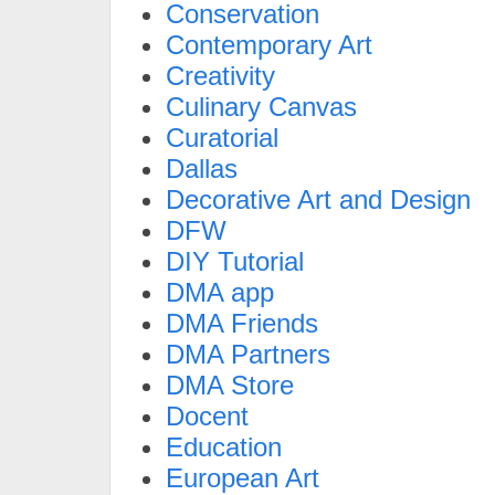
Conservation
Contemporary Art
Creativity
Culinary Canvas
Curatorial
Dallas
Decorative Art and Design
DFW
DIY Tutorial
DMA app
DMA Friends
DMA Partners
DMA Store
Docent
Education
European Art