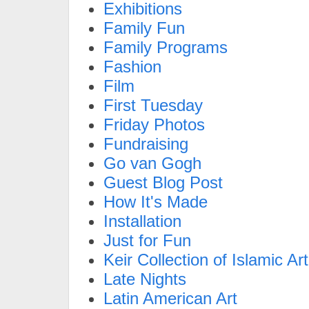
Exhibitions
Family Fun
Family Programs
Fashion
Film
First Tuesday
Friday Photos
Fundraising
Go van Gogh
Guest Blog Post
How It's Made
Installation
Just for Fun
Keir Collection of Islamic Art
Late Nights
Latin American Art