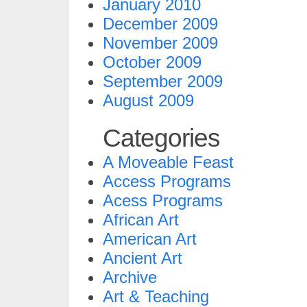
January 2010
December 2009
November 2009
October 2009
September 2009
August 2009
Categories
A Moveable Feast
Access Programs
Acess Programs
African Art
American Art
Ancient Art
Archive
Art & Teaching