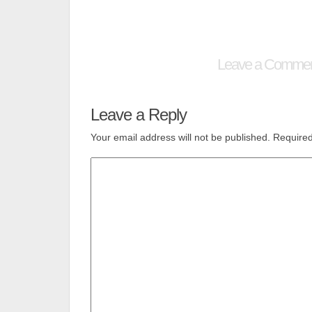
Leave a Comme
Leave a Reply
Your email address will not be published.
Required