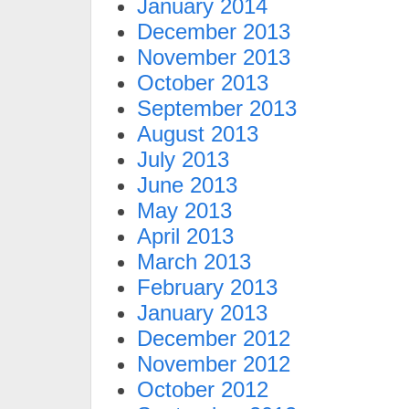
January 2014
December 2013
November 2013
October 2013
September 2013
August 2013
July 2013
June 2013
May 2013
April 2013
March 2013
February 2013
January 2013
December 2012
November 2012
October 2012