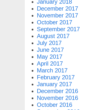
January 2018
December 2017
November 2017
October 2017
September 2017
August 2017
July 2017
June 2017
May 2017
April 2017
March 2017
February 2017
January 2017
December 2016
November 2016
October 2016