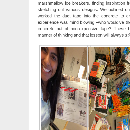
marshmallow ice breakers, finding inspiration f
sketching out various designs. We outlined our
worked the duct tape into the concrete to cre
experience was mind blowing –who would’ve th
concrete out of non-expensive tape? These br
manner of thinking and that lesson will always
st