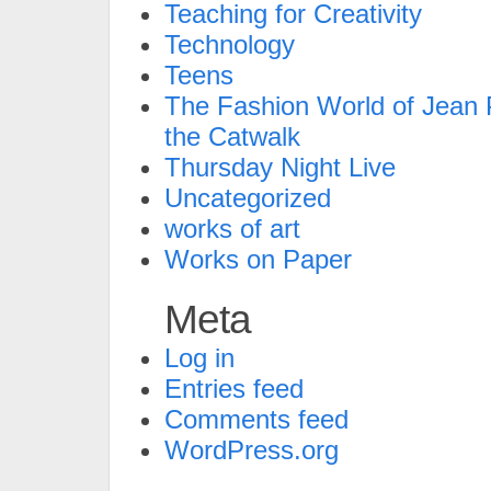
Teaching for Creativity
Technology
Teens
The Fashion World of Jean P
the Catwalk
Thursday Night Live
Uncategorized
works of art
Works on Paper
Meta
Log in
Entries feed
Comments feed
WordPress.org