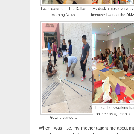
I was featured in The Dallas
My desk almost everyday
Morning News.
because I work at the DMA
All the teachers working ha
on their assignments.
Getting started…
When I was little, my mother taught me about ma