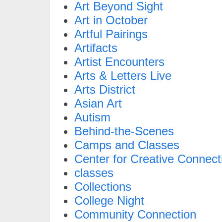
Art Beyond Sight
Art in October
Artful Pairings
Artifacts
Artist Encounters
Arts & Letters Live
Arts District
Asian Art
Autism
Behind-the-Scenes
Camps and Classes
Center for Creative Connect
classes
Collections
College Night
Community Connection