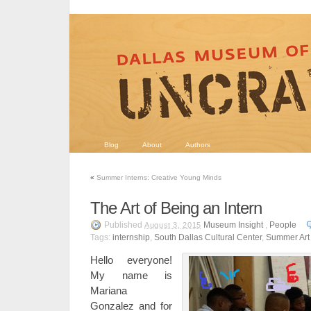
Blog
About
Authors
«
Summer Interns: Creative Young Minds
The Art of Being an Intern
Published
Museum Insight
,
People
August 3, 2015
Tags:
internship
,
South Dallas Cultural Center
,
Summer Ar
Hello everyone!
My name is
Mariana
Gonzalez and for