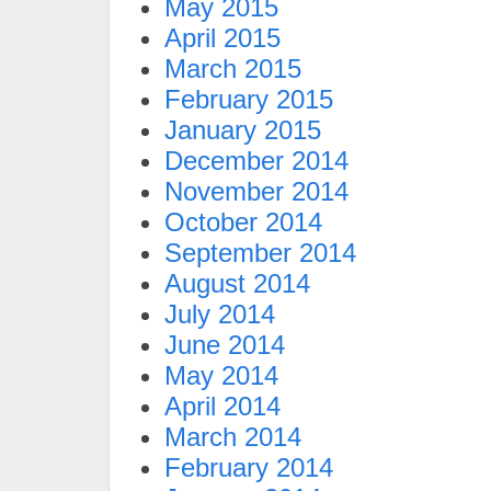
May 2015
April 2015
March 2015
February 2015
January 2015
December 2014
November 2014
October 2014
September 2014
August 2014
July 2014
June 2014
May 2014
April 2014
March 2014
February 2014