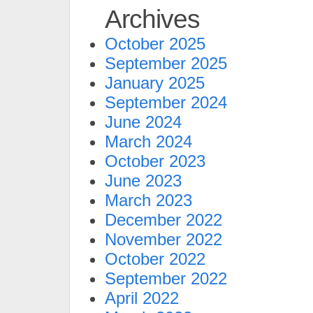
Archives
October 2025
September 2025
January 2025
September 2024
June 2024
March 2024
October 2023
June 2023
March 2023
December 2022
November 2022
October 2022
September 2022
April 2022