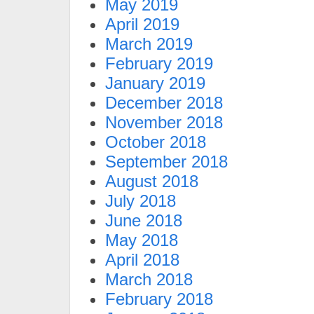
May 2019
April 2019
March 2019
February 2019
January 2019
December 2018
November 2018
October 2018
September 2018
August 2018
July 2018
June 2018
May 2018
April 2018
March 2018
February 2018