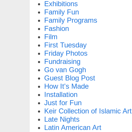
Exhibitions
Family Fun
Family Programs
Fashion
Film
First Tuesday
Friday Photos
Fundraising
Go van Gogh
Guest Blog Post
How It's Made
Installation
Just for Fun
Keir Collection of Islamic Art
Late Nights
Latin American Art