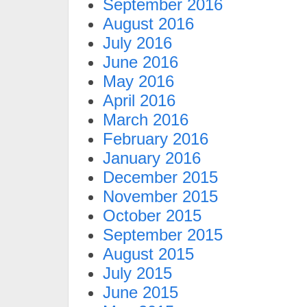
September 2016
August 2016
July 2016
June 2016
May 2016
April 2016
March 2016
February 2016
January 2016
December 2015
November 2015
October 2015
September 2015
August 2015
July 2015
June 2015