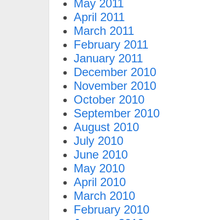
May 2011
April 2011
March 2011
February 2011
January 2011
December 2010
November 2010
October 2010
September 2010
August 2010
July 2010
June 2010
May 2010
April 2010
March 2010
February 2010