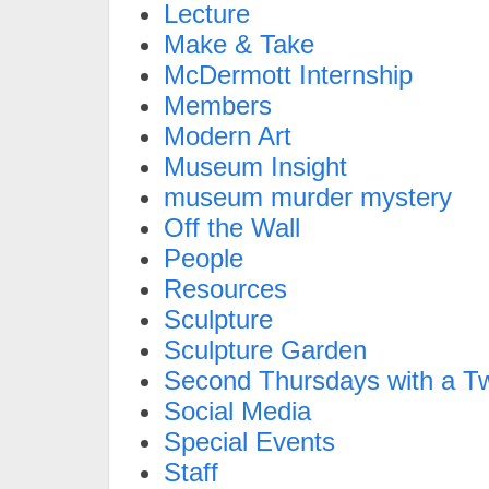
Lecture
Make & Take
McDermott Internship
Members
Modern Art
Museum Insight
museum murder mystery
Off the Wall
People
Resources
Sculpture
Sculpture Garden
Second Thursdays with a Tw
Social Media
Special Events
Staff