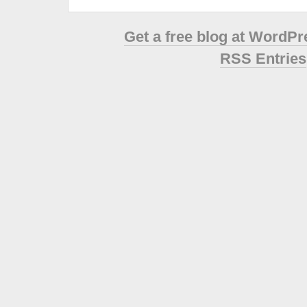
Get a free blog at WordP
RSS Entries