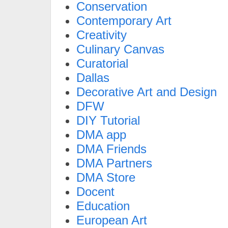
Conservation
Contemporary Art
Creativity
Culinary Canvas
Curatorial
Dallas
Decorative Art and Design
DFW
DIY Tutorial
DMA app
DMA Friends
DMA Partners
DMA Store
Docent
Education
European Art