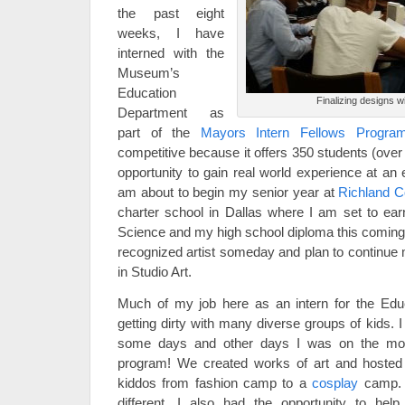
the past eight
weeks, I have
interned with the
Museum’s
Education
Finalizing designs 
Department as
part of the
Mayors Intern Fellows Progra
competitive because it offers 350 students (over
opportunity to gain real world experience at an 
am about to begin my senior year at
Richland C
charter school in Dallas where I am set to ea
Science and my high school diploma this coming s
recognized artist someday and plan to continue 
in Studio Art.
Much of my job here as an intern for the Edu
getting dirty with many diverse groups of kids. 
some days and other days I was on the mo
program! We created works of art and hosted 
kiddos from fashion camp to a
cosplay
camp. 
different. I also had the opportunity to hel