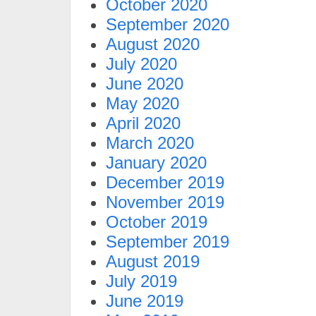
October 2020
September 2020
August 2020
July 2020
June 2020
May 2020
April 2020
March 2020
January 2020
December 2019
November 2019
October 2019
September 2019
August 2019
July 2019
June 2019