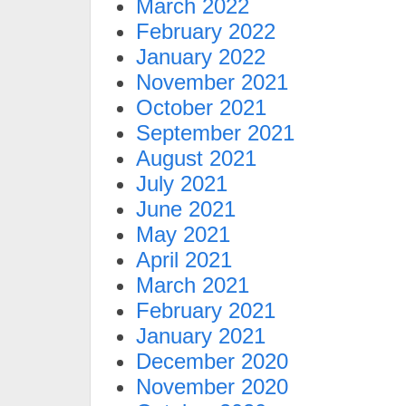
March 2022
February 2022
January 2022
November 2021
October 2021
September 2021
August 2021
July 2021
June 2021
May 2021
April 2021
March 2021
February 2021
January 2021
December 2020
November 2020