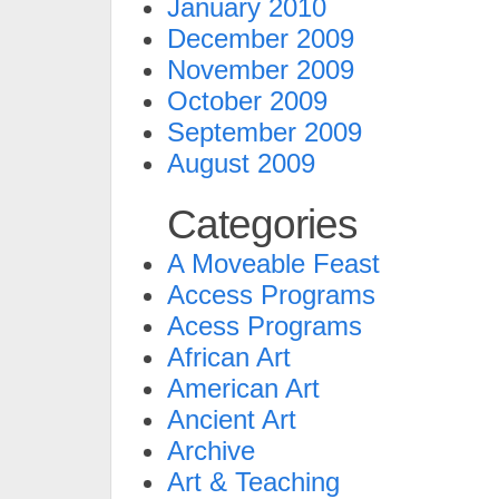
January 2010
December 2009
November 2009
October 2009
September 2009
August 2009
Categories
A Moveable Feast
Access Programs
Acess Programs
African Art
American Art
Ancient Art
Archive
Art & Teaching