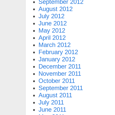
September 2012
August 2012
July 2012
June 2012
May 2012
April 2012
March 2012
February 2012
January 2012
December 2011
November 2011
October 2011
September 2011
August 2011
July 2011
June 2011