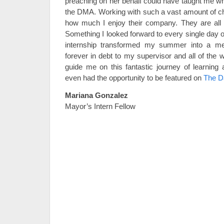
preaching on her behalf could have taught me wha
the DMA. Working with such a vast amount of chi
how much I enjoy their company. They are all 
Something I looked forward to every single day o
internship transformed my summer into a m
forever in debt to my supervisor and all of the
guide me on this fantastic journey of learning
even had the opportunity to be featured on
The D
Mariana Gonzalez
Mayor’s Intern Fellow