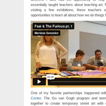
essentially taught teachers about teaching art. 
visiting a few exhibitions, these teachers 
opportunities to learn all about how we do things
One of my favorite partnerships happened wi
Center
. The Go van Gogh program and tee
together to create temporary street art wit