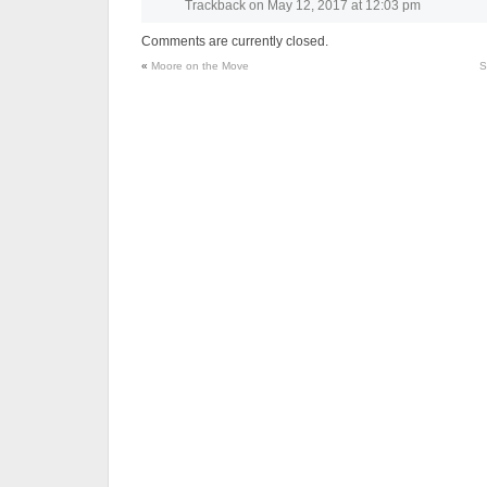
Trackback
on
May 12, 2017 at 12:03 pm
Comments are currently closed.
«
Moore on the Move
S