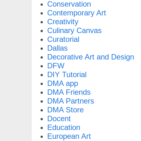
Conservation
Contemporary Art
Creativity
Culinary Canvas
Curatorial
Dallas
Decorative Art and Design
DFW
DIY Tutorial
DMA app
DMA Friends
DMA Partners
DMA Store
Docent
Education
European Art