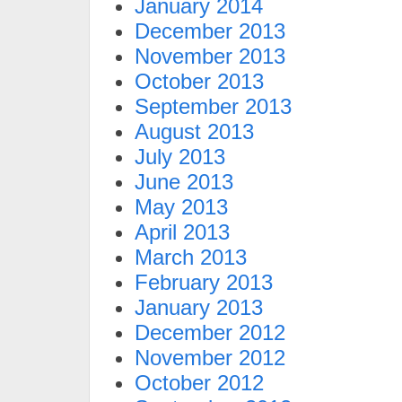
January 2014
December 2013
November 2013
October 2013
September 2013
August 2013
July 2013
June 2013
May 2013
April 2013
March 2013
February 2013
January 2013
December 2012
November 2012
October 2012