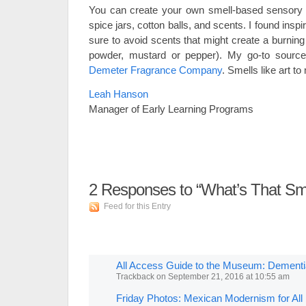
You can create your own smell-based sensory 
spice jars, cotton balls, and scents. I found insp
sure to avoid scents that might create a burning 
powder, mustard or pepper). My go-to source
Demeter Fragrance Company
. Smells like art to
Leah Hanson
Manager of Early Learning Programs
2
Responses to “What’s That Sme
Feed for this Entry
All Access Guide to the Museum: Dement
Trackback
on
September 21, 2016 at 10:55 am
Friday Photos: Mexican Modernism for Al