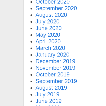
October 2020
September 2020
August 2020
July 2020
June 2020
May 2020
April 2020
March 2020
January 2020
December 2019
November 2019
October 2019
September 2019
August 2019
July 2019
June 2019