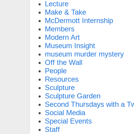
Lecture
Make & Take
McDermott Internship
Members
Modern Art
Museum Insight
museum murder mystery
Off the Wall
People
Resources
Sculpture
Sculpture Garden
Second Thursdays with a Tw
Social Media
Special Events
Staff