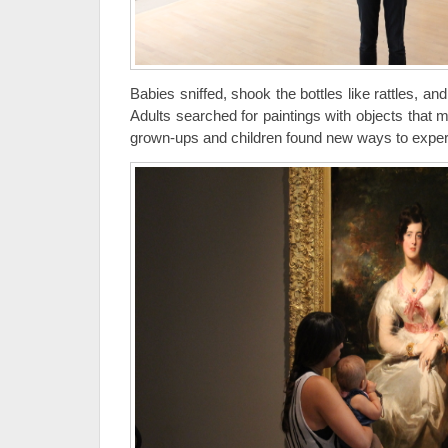
Babies sniffed, shook the bottles like rattles, an
Adults searched for paintings with objects that 
grown-ups and children found new ways to exper