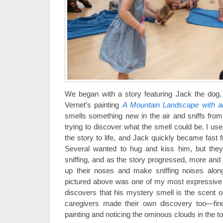
We began with a story featuring Jack the dog,
Vernet’s painting
A Mountain Landscape with a
smells something new in the air and sniffs from 
trying to discover what the smell could be. I us
the story to life, and Jack quickly became fast fri
Several wanted to hug and kiss him, but they 
sniffing, and as the story progressed, more an
up their noses and make sniffing noises along
pictured above was one of my most expressive s
discovers that his mystery smell is the scent of
caregivers made their own discovery too—findi
painting and noticing the ominous clouds in the t