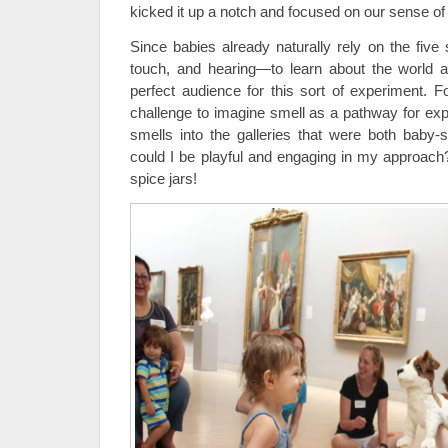
kicked it up a notch and focused on our sense of
Since babies already naturally rely on the five
touch, and hearing—to learn about the world 
perfect audience for this sort of experiment. F
challenge to imagine smell as a pathway for expl
smells into the galleries that were both baby
could I be playful and engaging in my approac
spice jars!