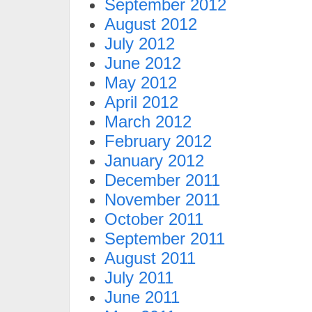
September 2012
August 2012
July 2012
June 2012
May 2012
April 2012
March 2012
February 2012
January 2012
December 2011
November 2011
October 2011
September 2011
August 2011
July 2011
June 2011