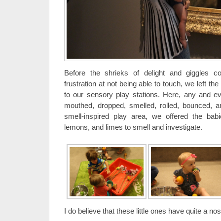
Before the shrieks of delight and giggles co
frustration at not being able to touch, we left t
to our sensory play stations. Here, any and e
mouthed, dropped, smelled, rolled, bounced, a
smell-inspired play area, we offered the babi
lemons, and limes to smell and investigate.
I do believe that these little ones have quite a nose