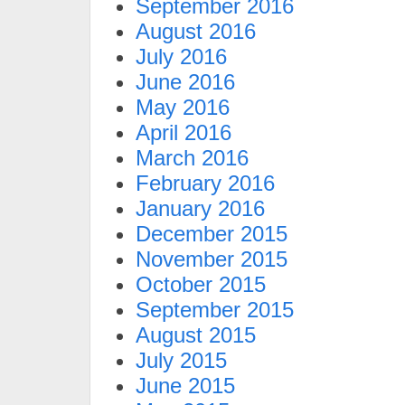
September 2016
August 2016
July 2016
June 2016
May 2016
April 2016
March 2016
February 2016
January 2016
December 2015
November 2015
October 2015
September 2015
August 2015
July 2015
June 2015