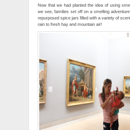
Now that we had planted the idea of using smel
we see, families set off on a smelling adventure
repurposed spice jars filled with a variety of s
rain to fresh hay and mountain air!