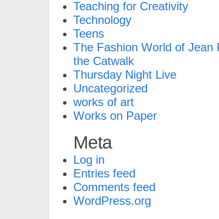
Teaching for Creativity
Technology
Teens
The Fashion World of Jean P
the Catwalk
Thursday Night Live
Uncategorized
works of art
Works on Paper
Meta
Log in
Entries feed
Comments feed
WordPress.org