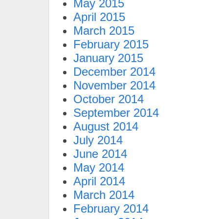
May 2015
April 2015
March 2015
February 2015
January 2015
December 2014
November 2014
October 2014
September 2014
August 2014
July 2014
June 2014
May 2014
April 2014
March 2014
February 2014