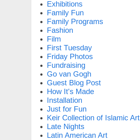
Exhibitions
Family Fun
Family Programs
Fashion
Film
First Tuesday
Friday Photos
Fundraising
Go van Gogh
Guest Blog Post
How It's Made
Installation
Just for Fun
Keir Collection of Islamic Art
Late Nights
Latin American Art