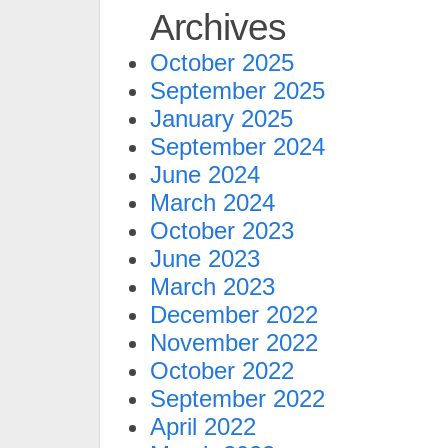
Archives
October 2025
September 2025
January 2025
September 2024
June 2024
March 2024
October 2023
June 2023
March 2023
December 2022
November 2022
October 2022
September 2022
April 2022