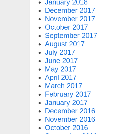
January 2018
December 2017
November 2017
October 2017
September 2017
August 2017
July 2017
June 2017
May 2017
April 2017
March 2017
February 2017
January 2017
December 2016
November 2016
October 2016