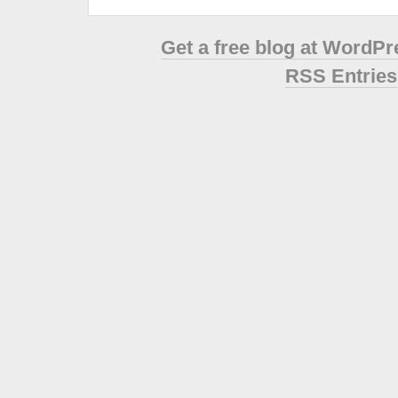
Get a free blog at WordP
RSS Entries