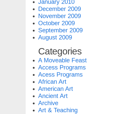
January 2010
December 2009
November 2009
October 2009
September 2009
August 2009
Categories
A Moveable Feast
Access Programs
Acess Programs
African Art
American Art
Ancient Art
Archive
Art & Teaching