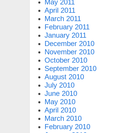
May 2011
April 2011
March 2011
February 2011
January 2011
December 2010
November 2010
October 2010
September 2010
August 2010
July 2010
June 2010
May 2010
April 2010
March 2010
February 2010