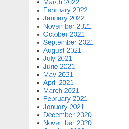
March 2022
February 2022
January 2022
November 2021
October 2021
September 2021
August 2021
July 2021
June 2021
May 2021
April 2021
March 2021
February 2021
January 2021
December 2020
November 2020