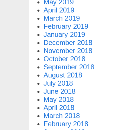
May 2019
April 2019
March 2019
February 2019
January 2019
December 2018
November 2018
October 2018
September 2018
August 2018
July 2018
June 2018
May 2018
April 2018
March 2018
February 2018