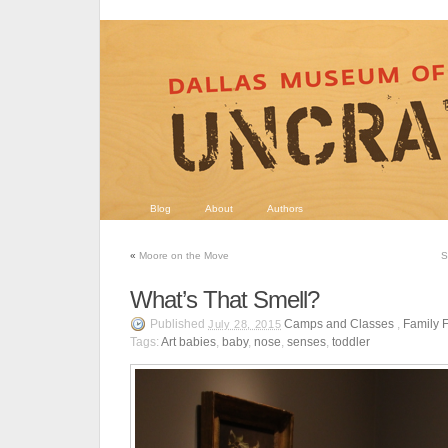
Blog
About
Authors
«
Moore on the Move
S
What’s That Smell?
Published
Camps and Classes
,
Family 
July 28, 2015
Tags:
Art babies
,
baby
,
nose
,
senses
,
toddler