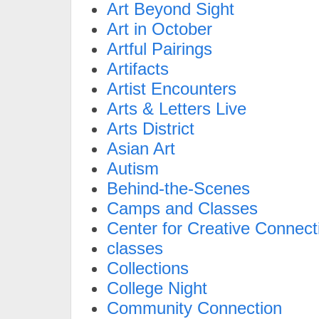
Art Beyond Sight
Art in October
Artful Pairings
Artifacts
Artist Encounters
Arts & Letters Live
Arts District
Asian Art
Autism
Behind-the-Scenes
Camps and Classes
Center for Creative Connect
classes
Collections
College Night
Community Connection