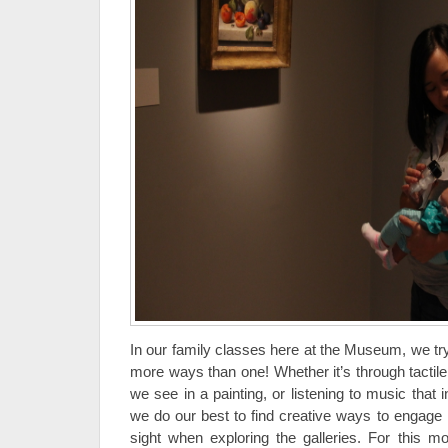
In our family classes here at the Museum, we t
more ways than one! Whether it’s through tactile
we see in a painting, or listening to music that i
we do our best to find creative ways to engage 
sight when exploring the galleries. For this m