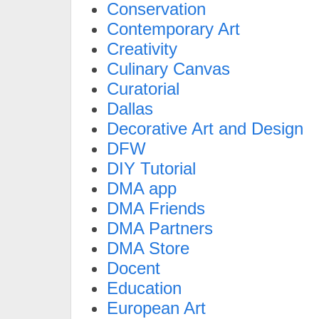
Conservation
Contemporary Art
Creativity
Culinary Canvas
Curatorial
Dallas
Decorative Art and Design
DFW
DIY Tutorial
DMA app
DMA Friends
DMA Partners
DMA Store
Docent
Education
European Art