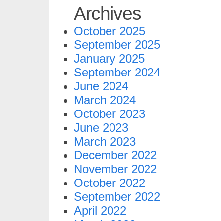
Archives
October 2025
September 2025
January 2025
September 2024
June 2024
March 2024
October 2023
June 2023
March 2023
December 2022
November 2022
October 2022
September 2022
April 2022