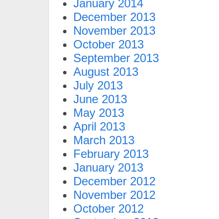
January 2014
December 2013
November 2013
October 2013
September 2013
August 2013
July 2013
June 2013
May 2013
April 2013
March 2013
February 2013
January 2013
December 2012
November 2012
October 2012