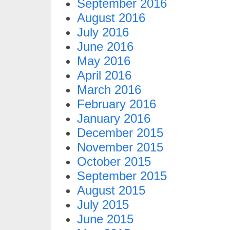
September 2016
August 2016
July 2016
June 2016
May 2016
April 2016
March 2016
February 2016
January 2016
December 2015
November 2015
October 2015
September 2015
August 2015
July 2015
June 2015