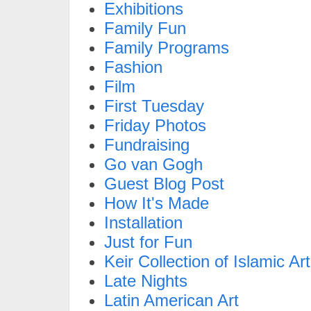
Exhibitions
Family Fun
Family Programs
Fashion
Film
First Tuesday
Friday Photos
Fundraising
Go van Gogh
Guest Blog Post
How It's Made
Installation
Just for Fun
Keir Collection of Islamic Art
Late Nights
Latin American Art