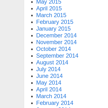
May 2015
April 2015
March 2015
February 2015
January 2015
December 2014
November 2014
October 2014
September 2014
August 2014
July 2014
June 2014
May 2014
April 2014
March 2014
February 2014