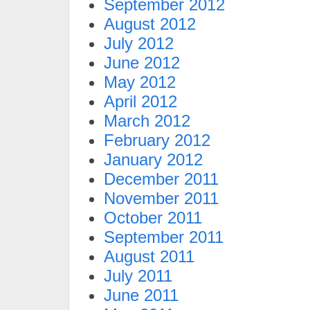
September 2012
August 2012
July 2012
June 2012
May 2012
April 2012
March 2012
February 2012
January 2012
December 2011
November 2011
October 2011
September 2011
August 2011
July 2011
June 2011