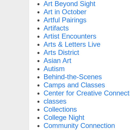
Art Beyond Sight
Art in October
Artful Pairings
Artifacts
Artist Encounters
Arts & Letters Live
Arts District
Asian Art
Autism
Behind-the-Scenes
Camps and Classes
Center for Creative Connect
classes
Collections
College Night
Community Connection