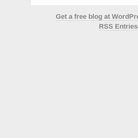
Get a free blog at WordP
RSS Entries