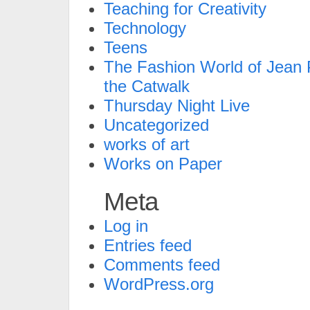
Teaching for Creativity
Technology
Teens
The Fashion World of Jean P
the Catwalk
Thursday Night Live
Uncategorized
works of art
Works on Paper
Meta
Log in
Entries feed
Comments feed
WordPress.org