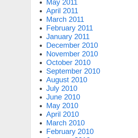
May 2011
April 2011
March 2011
February 2011
January 2011
December 2010
November 2010
October 2010
September 2010
August 2010
July 2010
June 2010
May 2010
April 2010
March 2010
February 2010