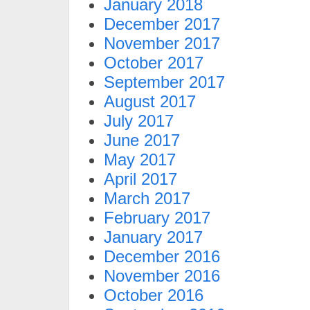
January 2018
December 2017
November 2017
October 2017
September 2017
August 2017
July 2017
June 2017
May 2017
April 2017
March 2017
February 2017
January 2017
December 2016
November 2016
October 2016