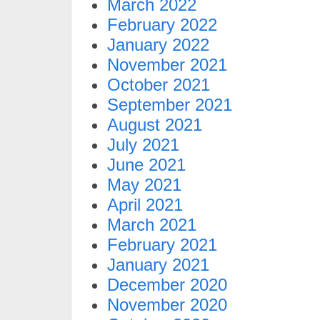
March 2022
February 2022
January 2022
November 2021
October 2021
September 2021
August 2021
July 2021
June 2021
May 2021
April 2021
March 2021
February 2021
January 2021
December 2020
November 2020