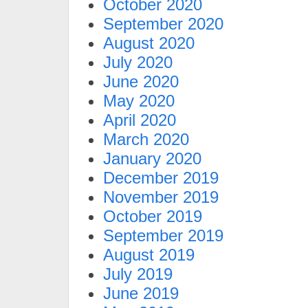
October 2020
September 2020
August 2020
July 2020
June 2020
May 2020
April 2020
March 2020
January 2020
December 2019
November 2019
October 2019
September 2019
August 2019
July 2019
June 2019