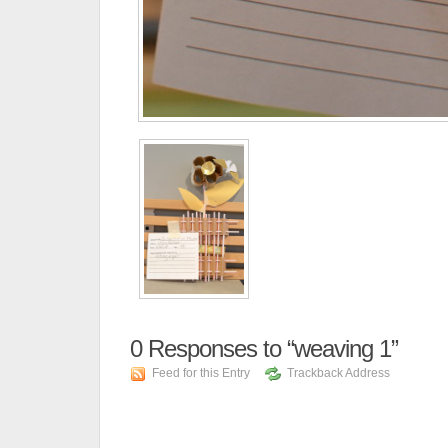
0
Responses to “weaving 1”
Feed for this Entry
Trackback Address