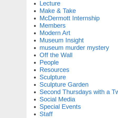
Lecture
Make & Take
McDermott Internship
Members
Modern Art
Museum Insight
museum murder mystery
Off the Wall
People
Resources
Sculpture
Sculpture Garden
Second Thursdays with a Tw
Social Media
Special Events
Staff