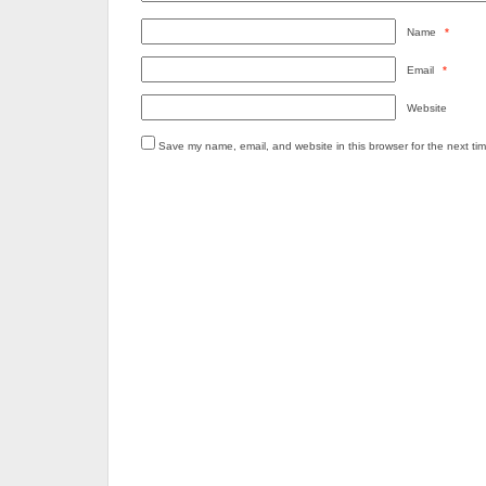
Name
*
Email
*
Website
Save my name, email, and website in this browser for the next ti