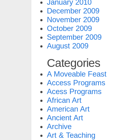
January 2010
December 2009
November 2009
October 2009
September 2009
August 2009
Categories
A Moveable Feast
Access Programs
Acess Programs
African Art
American Art
Ancient Art
Archive
Art & Teaching