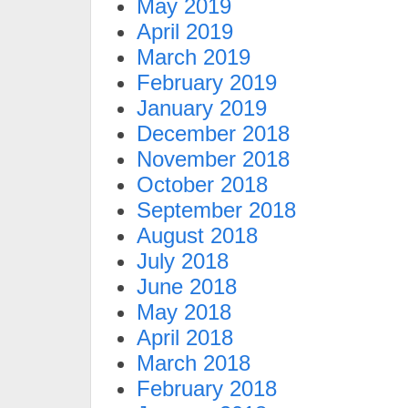
May 2019
April 2019
March 2019
February 2019
January 2019
December 2018
November 2018
October 2018
September 2018
August 2018
July 2018
June 2018
May 2018
April 2018
March 2018
February 2018