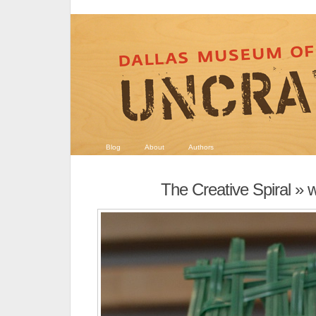
Blog
About
Authors
The Creative Spiral
» w