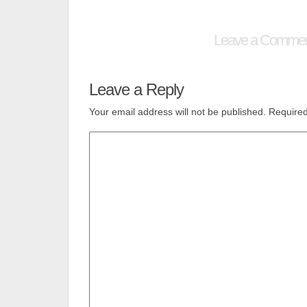
Leave a Comme
Leave a Reply
Your email address will not be published.
Required