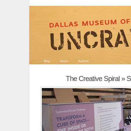
Blog
About
Authors
The Creative Spiral
» S