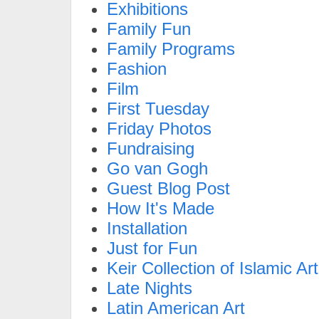
Exhibitions
Family Fun
Family Programs
Fashion
Film
First Tuesday
Friday Photos
Fundraising
Go van Gogh
Guest Blog Post
How It's Made
Installation
Just for Fun
Keir Collection of Islamic Art
Late Nights
Latin American Art