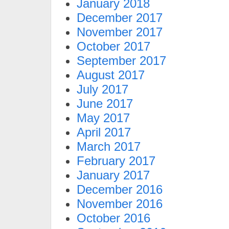
January 2018
December 2017
November 2017
October 2017
September 2017
August 2017
July 2017
June 2017
May 2017
April 2017
March 2017
February 2017
January 2017
December 2016
November 2016
October 2016