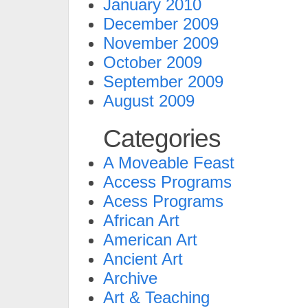
January 2010
December 2009
November 2009
October 2009
September 2009
August 2009
Categories
A Moveable Feast
Access Programs
Acess Programs
African Art
American Art
Ancient Art
Archive
Art & Teaching