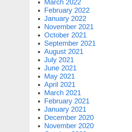
March 2022
February 2022
January 2022
November 2021
October 2021
September 2021
August 2021
July 2021
June 2021
May 2021
April 2021
March 2021
February 2021
January 2021
December 2020
November 2020