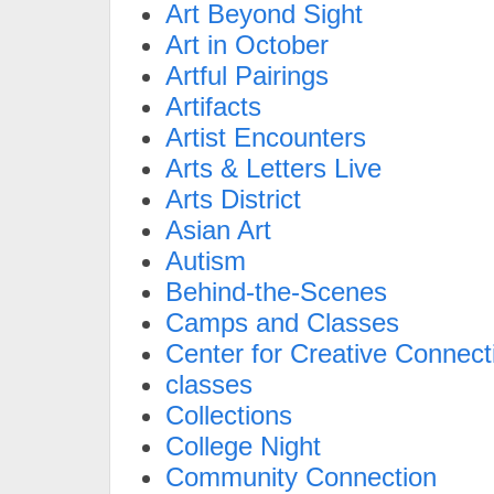
Art Beyond Sight
Art in October
Artful Pairings
Artifacts
Artist Encounters
Arts & Letters Live
Arts District
Asian Art
Autism
Behind-the-Scenes
Camps and Classes
Center for Creative Connect
classes
Collections
College Night
Community Connection