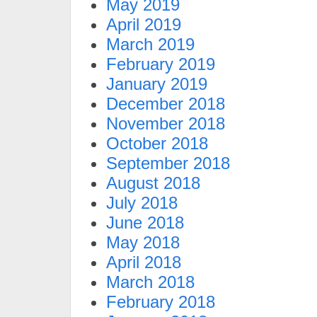
May 2019
April 2019
March 2019
February 2019
January 2019
December 2018
November 2018
October 2018
September 2018
August 2018
July 2018
June 2018
May 2018
April 2018
March 2018
February 2018