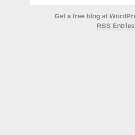
Get a free blog at WordP
RSS Entries