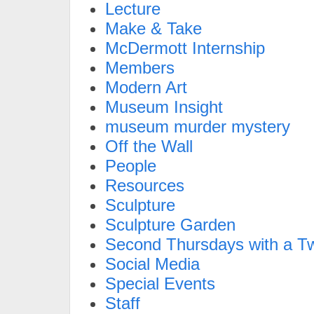
Lecture
Make & Take
McDermott Internship
Members
Modern Art
Museum Insight
museum murder mystery
Off the Wall
People
Resources
Sculpture
Sculpture Garden
Second Thursdays with a Tw
Social Media
Special Events
Staff