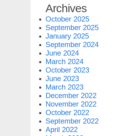
Archives
October 2025
September 2025
January 2025
September 2024
June 2024
March 2024
October 2023
June 2023
March 2023
December 2022
November 2022
October 2022
September 2022
April 2022