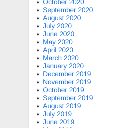
October 2020
September 2020
August 2020
July 2020
June 2020
May 2020
April 2020
March 2020
January 2020
December 2019
November 2019
October 2019
September 2019
August 2019
July 2019
June 2019