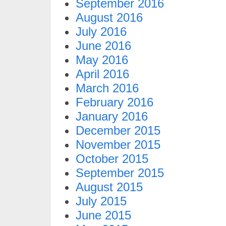
September 2016
August 2016
July 2016
June 2016
May 2016
April 2016
March 2016
February 2016
January 2016
December 2015
November 2015
October 2015
September 2015
August 2015
July 2015
June 2015