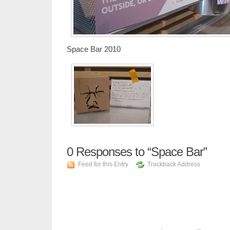
Space Bar 2010
0
Responses to “Space Bar”
Feed for this Entry
Trackback Address