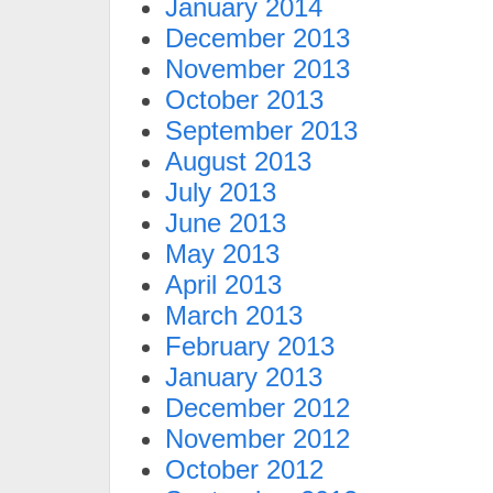
January 2014
December 2013
November 2013
October 2013
September 2013
August 2013
July 2013
June 2013
May 2013
April 2013
March 2013
February 2013
January 2013
December 2012
November 2012
October 2012