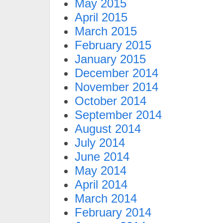
May 2015
April 2015
March 2015
February 2015
January 2015
December 2014
November 2014
October 2014
September 2014
August 2014
July 2014
June 2014
May 2014
April 2014
March 2014
February 2014