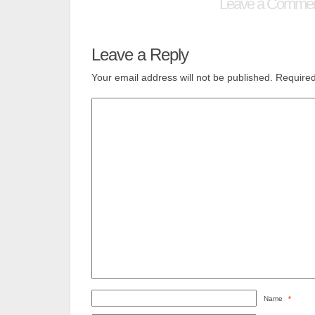
Leave a Comme
Leave a Reply
Your email address will not be published.
Required
Name
*