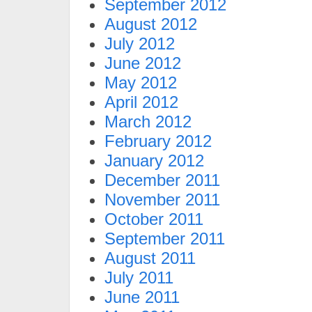
September 2012
August 2012
July 2012
June 2012
May 2012
April 2012
March 2012
February 2012
January 2012
December 2011
November 2011
October 2011
September 2011
August 2011
July 2011
June 2011