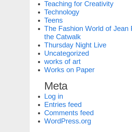
Teaching for Creativity
Technology
Teens
The Fashion World of Jean P
the Catwalk
Thursday Night Live
Uncategorized
works of art
Works on Paper
Meta
Log in
Entries feed
Comments feed
WordPress.org