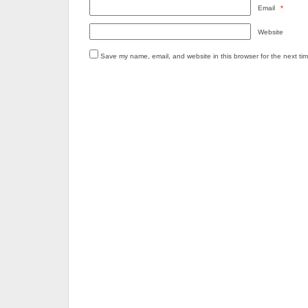
Email
*
Website
Save my name, email, and website in this browser for the next ti