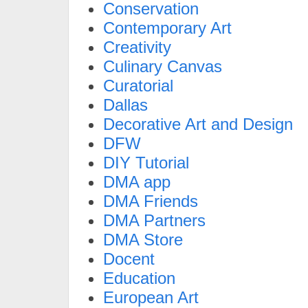
Conservation
Contemporary Art
Creativity
Culinary Canvas
Curatorial
Dallas
Decorative Art and Design
DFW
DIY Tutorial
DMA app
DMA Friends
DMA Partners
DMA Store
Docent
Education
European Art