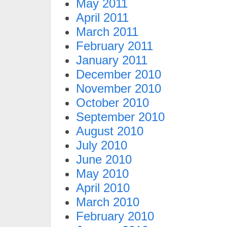
May 2011
April 2011
March 2011
February 2011
January 2011
December 2010
November 2010
October 2010
September 2010
August 2010
July 2010
June 2010
May 2010
April 2010
March 2010
February 2010