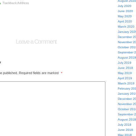
August 2020
Trackback Address
July 2020
June 2020
May 2020
April 2020
March 2020
January 202
December 2
Leave a Comment
November 2
October 201
September 
August 2019
y
July 2019
June 2019
be published.
Required fields are marked
*
May 2019
April 2019
March 2019
February 20
January 201
December 2
November 2
October 201
September 
August 2018
July 2018
June 2018
May 2018