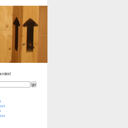
crated
5
2025
5
2024