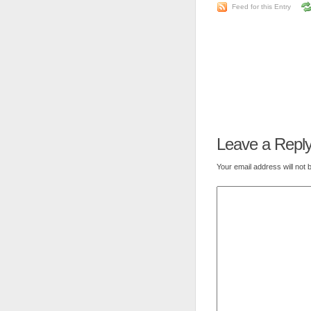
Feed for this Entry
Leave a Repl
Your email address will not 