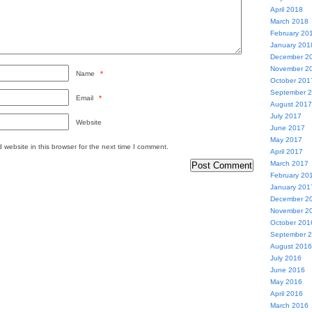
April 2018
March 2018
February 20
January 201
December 2
November 2
Name
*
October 201
September 
Email
*
August 2017
July 2017
Website
June 2017
May 2017
website in this browser for the next time I comment.
April 2017
March 2017
February 20
January 201
December 2
November 2
October 201
September 
August 2016
July 2016
June 2016
May 2016
April 2016
March 2016