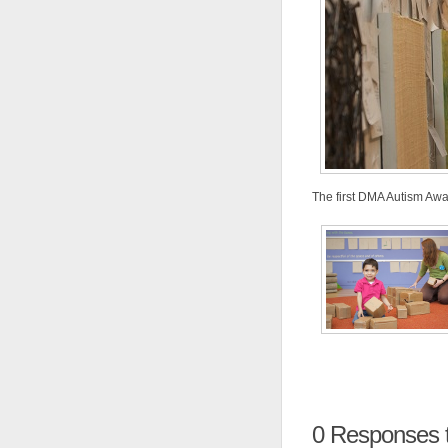
The first DMA Autism Awa
0
Responses to