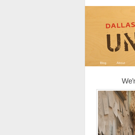
Blog
About
We’r