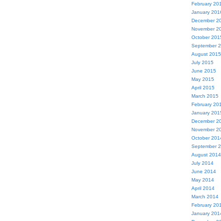
February 20
January 201
December 2
November 2
October 201
September 
August 2015
July 2015
June 2015
May 2015
April 2015
March 2015
February 20
January 201
December 2
November 2
October 201
September 
August 2014
July 2014
June 2014
May 2014
April 2014
March 2014
February 20
January 201