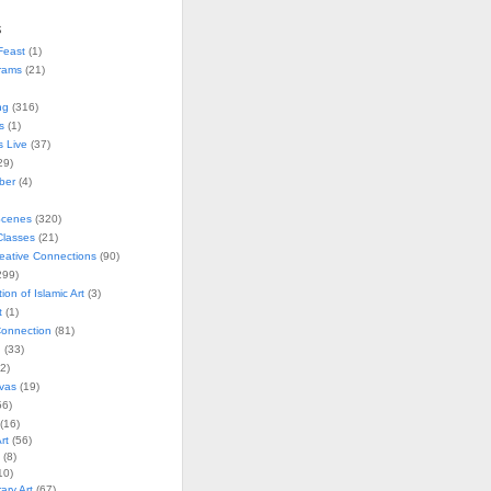
s
Feast
(1)
rams
(21)
ng
(316)
s
(1)
s Live
(37)
29)
ober
(4)
Scenes
(320)
lasses
(21)
reative Connections
(90)
299)
tion of Islamic Art
(3)
t
(1)
onnection
(81)
n
(33)
2)
vas
(19)
6)
(16)
rt
(56)
(8)
10)
ry Art
(67)