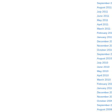
September 
August 2011
July 2011
June 2011
May 2011
April 2011
March 2011
February 20
January 201
December 2
November 2
October 201
September 
August 2010
July 2010
June 2010
May 2010
April 2010
March 2010
February 20
January 201
December 2
November 2
October 200
September 
August 2009