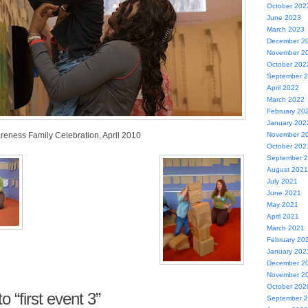
October 202
June 2023
March 2023
December 2
November 2
October 202
September 
April 2022
March 2022
February 20
January 202
reness Family Celebration, April 2010
November 2
October 202
September 
August 2021
July 2021
June 2021
May 2021
April 2021
March 2021
February 20
January 202
December 2
November 2
October 202
 “first event 3”
September 