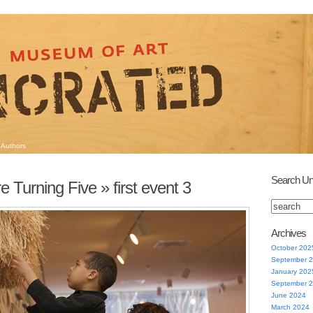
Authors
Search Un
e Turning Five
» first event 3
Archives
October 202
September 
January 202
September 
June 2024
March 2024