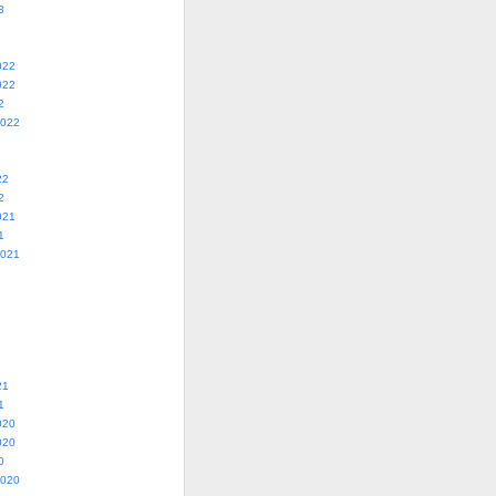
3
022
022
2
2022
22
2
021
1
2021
21
1
020
020
0
2020