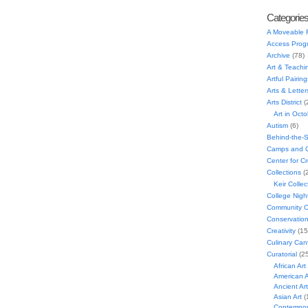
Categorie
A Moveable 
Access Prog
Archive
(78)
Art & Teachi
Artful Pairing
Arts & Letter
Arts District
(
Art in Oct
Autism
(6)
Behind-the-
Camps and C
Center for C
Collections
(
Keir Collec
College Nigh
Community C
Conservatio
Creativity
(15
Culinary Can
Curatorial
(25
African Art
American A
Ancient Art
Asian Art
(
Contempora