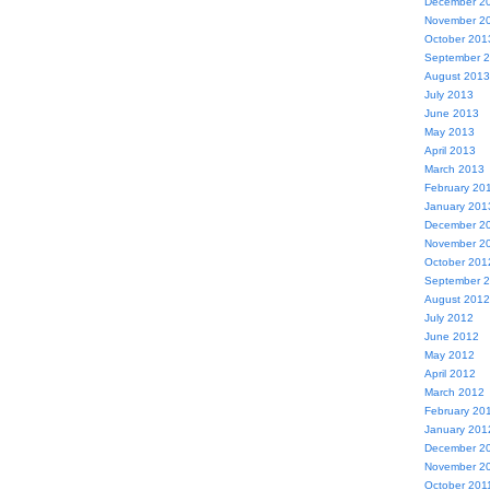
December 2
November 2
October 201
September 
August 2013
July 2013
June 2013
May 2013
April 2013
March 2013
February 20
January 201
December 2
November 2
October 201
September 
August 2012
July 2012
June 2012
May 2012
April 2012
March 2012
February 20
January 201
December 2
November 2
October 201