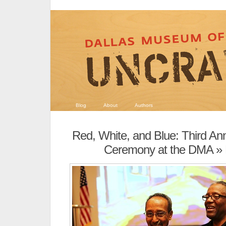
Blog
About
Authors
Red, White, and Blue: Third Ann
Ceremony at the DMA
»