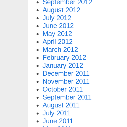
September 2012
August 2012
July 2012
June 2012
May 2012
April 2012
March 2012
February 2012
January 2012
December 2011
November 2011
October 2011
September 2011
August 2011
July 2011
June 2011