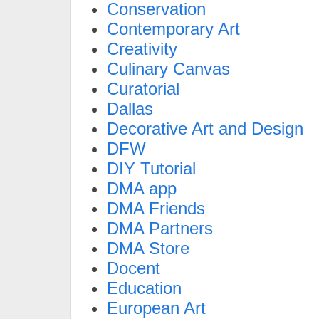
Conservation
Contemporary Art
Creativity
Culinary Canvas
Curatorial
Dallas
Decorative Art and Design
DFW
DIY Tutorial
DMA app
DMA Friends
DMA Partners
DMA Store
Docent
Education
European Art