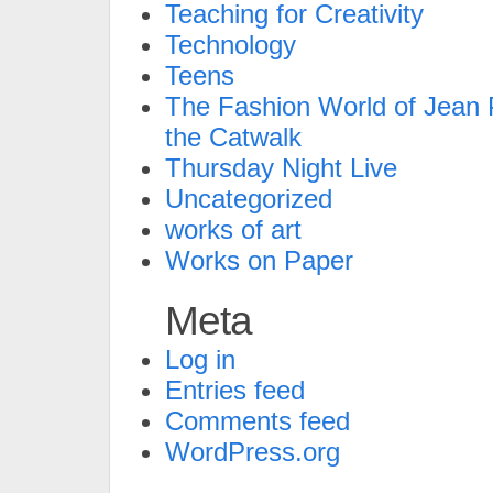
Teaching for Creativity
Technology
Teens
The Fashion World of Jean P
the Catwalk
Thursday Night Live
Uncategorized
works of art
Works on Paper
Meta
Log in
Entries feed
Comments feed
WordPress.org