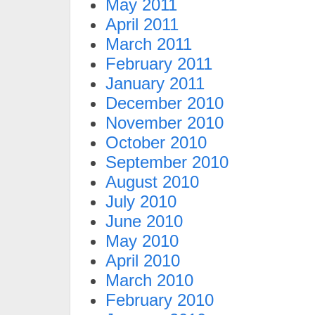
May 2011
April 2011
March 2011
February 2011
January 2011
December 2010
November 2010
October 2010
September 2010
August 2010
July 2010
June 2010
May 2010
April 2010
March 2010
February 2010