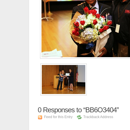
0
Responses to “BB6O3404”
Feed for this Entry
Trackback Address