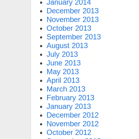
January 2014
December 2013
November 2013
October 2013
September 2013
August 2013
July 2013
June 2013
May 2013
April 2013
March 2013
February 2013
January 2013
December 2012
November 2012
October 2012