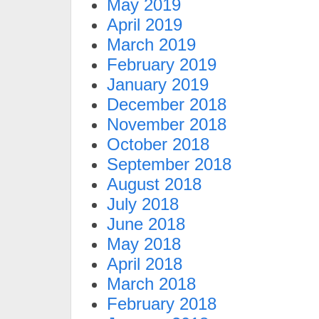
May 2019
April 2019
March 2019
February 2019
January 2019
December 2018
November 2018
October 2018
September 2018
August 2018
July 2018
June 2018
May 2018
April 2018
March 2018
February 2018