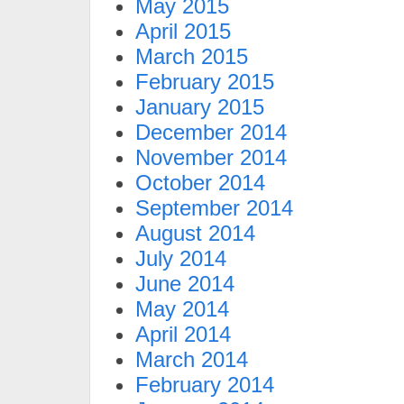
May 2015
April 2015
March 2015
February 2015
January 2015
December 2014
November 2014
October 2014
September 2014
August 2014
July 2014
June 2014
May 2014
April 2014
March 2014
February 2014