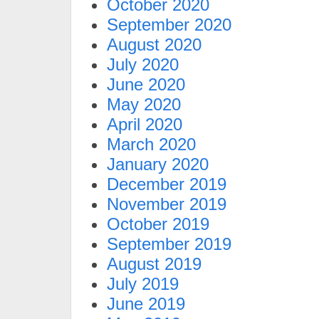
October 2020
September 2020
August 2020
July 2020
June 2020
May 2020
April 2020
March 2020
January 2020
December 2019
November 2019
October 2019
September 2019
August 2019
July 2019
June 2019