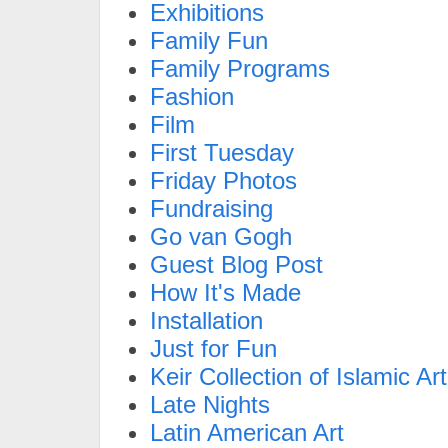
Exhibitions
Family Fun
Family Programs
Fashion
Film
First Tuesday
Friday Photos
Fundraising
Go van Gogh
Guest Blog Post
How It's Made
Installation
Just for Fun
Keir Collection of Islamic Art
Late Nights
Latin American Art