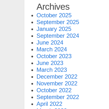
Archives
October 2025
September 2025
January 2025
September 2024
June 2024
March 2024
October 2023
June 2023
March 2023
December 2022
November 2022
October 2022
September 2022
April 2022