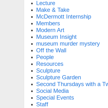
Lecture
Make & Take
McDermott Internship
Members
Modern Art
Museum Insight
museum murder mystery
Off the Wall
People
Resources
Sculpture
Sculpture Garden
Second Thursdays with a Tw
Social Media
Special Events
Staff