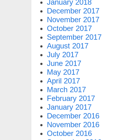
January 2018
December 2017
November 2017
October 2017
September 2017
August 2017
July 2017
June 2017
May 2017
April 2017
March 2017
February 2017
January 2017
December 2016
November 2016
October 2016