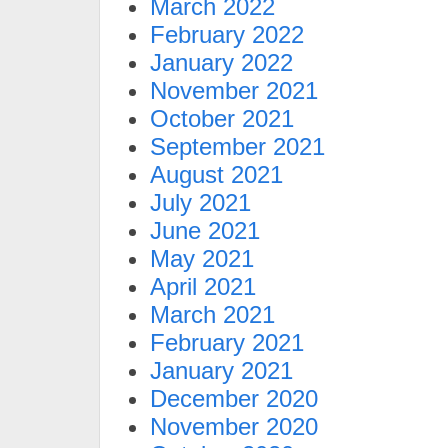
March 2022
February 2022
January 2022
November 2021
October 2021
September 2021
August 2021
July 2021
June 2021
May 2021
April 2021
March 2021
February 2021
January 2021
December 2020
November 2020