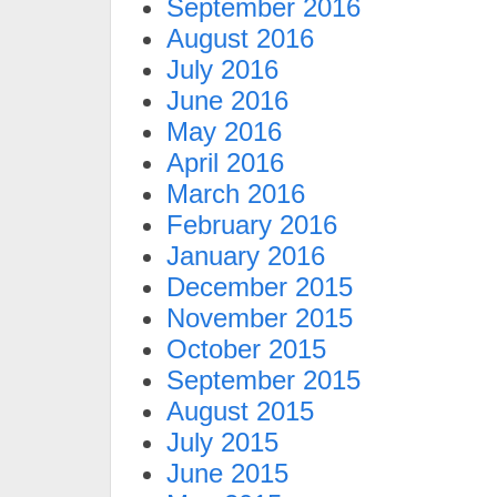
September 2016
August 2016
July 2016
June 2016
May 2016
April 2016
March 2016
February 2016
January 2016
December 2015
November 2015
October 2015
September 2015
August 2015
July 2015
June 2015