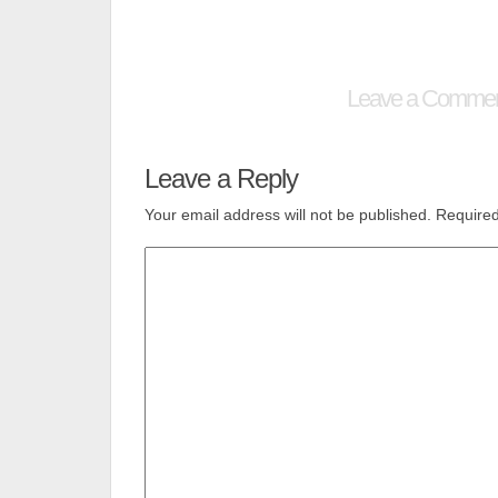
Leave a Comme
Leave a Reply
Your email address will not be published.
Required