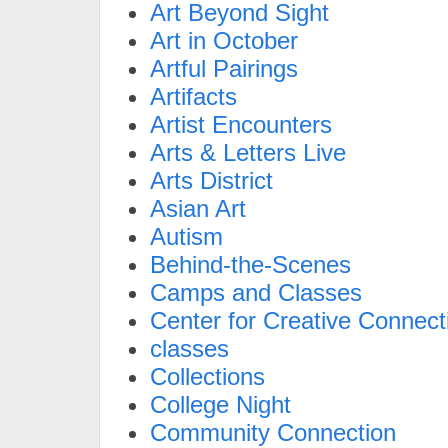
Art Beyond Sight
Art in October
Artful Pairings
Artifacts
Artist Encounters
Arts & Letters Live
Arts District
Asian Art
Autism
Behind-the-Scenes
Camps and Classes
Center for Creative Connect
classes
Collections
College Night
Community Connection