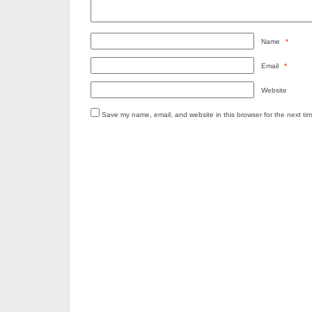
Name
*
Email
*
Website
Save my name, email, and website in this browser for the next ti