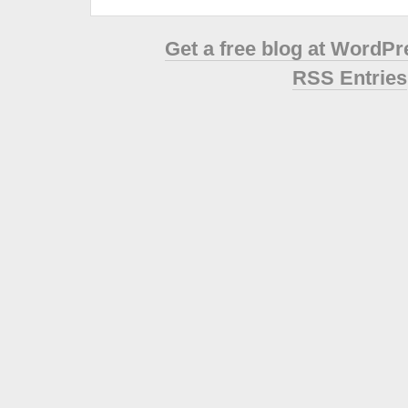
Get a free blog at WordP
RSS Entries