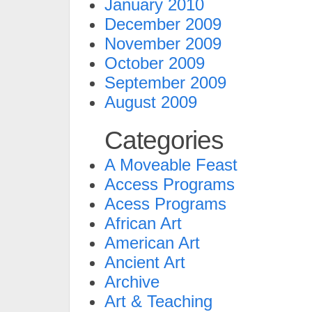
January 2010
December 2009
November 2009
October 2009
September 2009
August 2009
Categories
A Moveable Feast
Access Programs
Acess Programs
African Art
American Art
Ancient Art
Archive
Art & Teaching