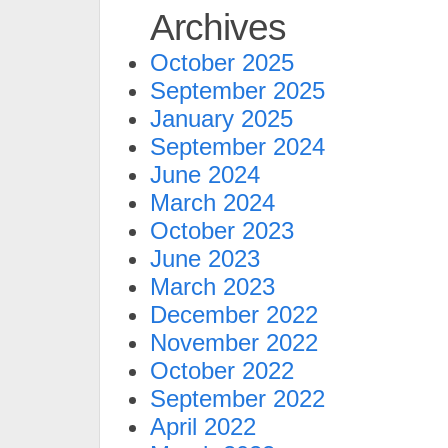
Archives
October 2025
September 2025
January 2025
September 2024
June 2024
March 2024
October 2023
June 2023
March 2023
December 2022
November 2022
October 2022
September 2022
April 2022