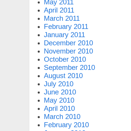
May 2011
April 2011
March 2011
February 2011
January 2011
December 2010
November 2010
October 2010
September 2010
August 2010
July 2010
June 2010
May 2010
April 2010
March 2010
February 2010