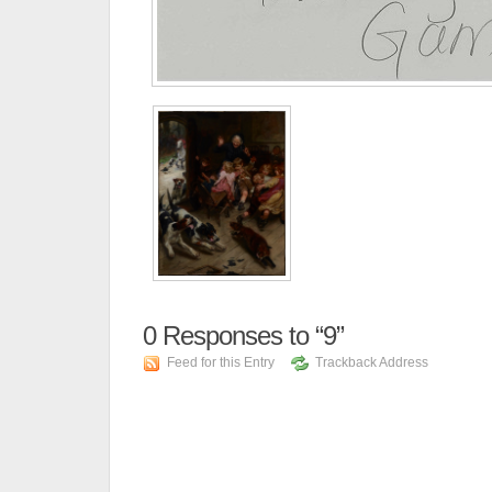
0
Responses to “9”
Feed for this Entry
Trackback Address