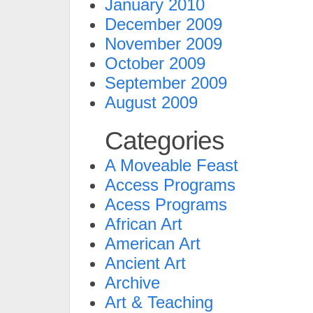
January 2010
December 2009
November 2009
October 2009
September 2009
August 2009
Categories
A Moveable Feast
Access Programs
Acess Programs
African Art
American Art
Ancient Art
Archive
Art & Teaching