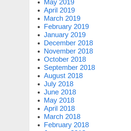
May 2019
April 2019
March 2019
February 2019
January 2019
December 2018
November 2018
October 2018
September 2018
August 2018
July 2018
June 2018
May 2018
April 2018
March 2018
February 2018