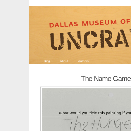
Blog
About
Authors
The Name Game