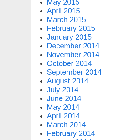
May 2015
April 2015
March 2015
February 2015
January 2015
December 2014
November 2014
October 2014
September 2014
August 2014
July 2014
June 2014
May 2014
April 2014
March 2014
February 2014