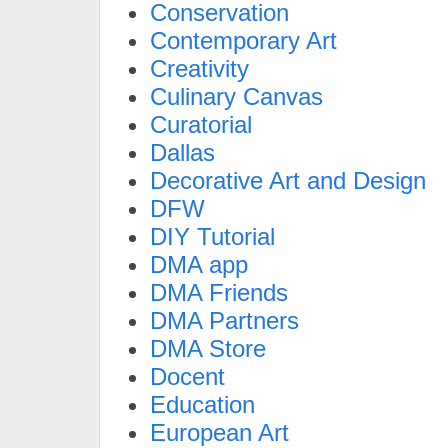
Conservation
Contemporary Art
Creativity
Culinary Canvas
Curatorial
Dallas
Decorative Art and Design
DFW
DIY Tutorial
DMA app
DMA Friends
DMA Partners
DMA Store
Docent
Education
European Art