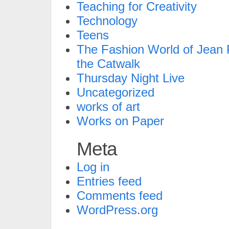
Teaching for Creativity
Technology
Teens
The Fashion World of Jean P
the Catwalk
Thursday Night Live
Uncategorized
works of art
Works on Paper
Meta
Log in
Entries feed
Comments feed
WordPress.org