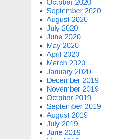
October 2020
September 2020
August 2020
July 2020
June 2020
May 2020
April 2020
March 2020
January 2020
December 2019
November 2019
October 2019
September 2019
August 2019
July 2019
June 2019