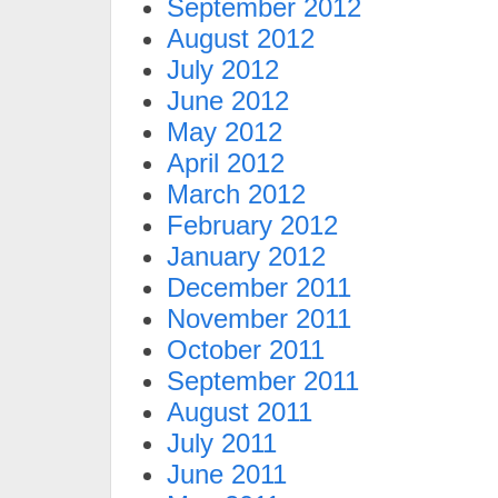
September 2012
August 2012
July 2012
June 2012
May 2012
April 2012
March 2012
February 2012
January 2012
December 2011
November 2011
October 2011
September 2011
August 2011
July 2011
June 2011