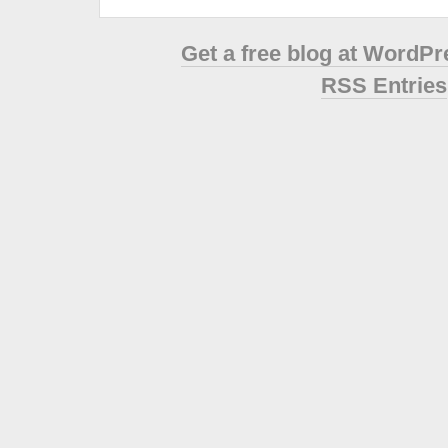
Get a free blog at WordP
RSS Entries