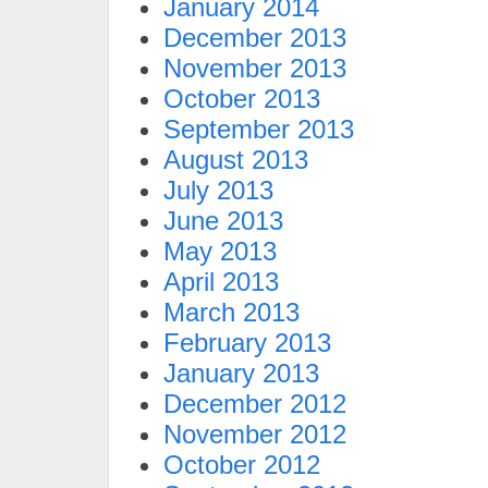
January 2014
December 2013
November 2013
October 2013
September 2013
August 2013
July 2013
June 2013
May 2013
April 2013
March 2013
February 2013
January 2013
December 2012
November 2012
October 2012