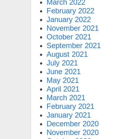
March 2022
February 2022
January 2022
November 2021
October 2021
September 2021
August 2021
July 2021
June 2021
May 2021
April 2021
March 2021
February 2021
January 2021
December 2020
November 2020