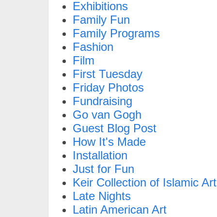
Exhibitions
Family Fun
Family Programs
Fashion
Film
First Tuesday
Friday Photos
Fundraising
Go van Gogh
Guest Blog Post
How It's Made
Installation
Just for Fun
Keir Collection of Islamic Art
Late Nights
Latin American Art