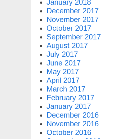
January 2018
December 2017
November 2017
October 2017
September 2017
August 2017
July 2017
June 2017
May 2017
April 2017
March 2017
February 2017
January 2017
December 2016
November 2016
October 2016