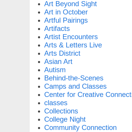
Art Beyond Sight
Art in October
Artful Pairings
Artifacts
Artist Encounters
Arts & Letters Live
Arts District
Asian Art
Autism
Behind-the-Scenes
Camps and Classes
Center for Creative Connect
classes
Collections
College Night
Community Connection