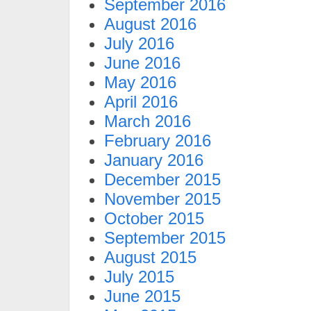
September 2016
August 2016
July 2016
June 2016
May 2016
April 2016
March 2016
February 2016
January 2016
December 2015
November 2015
October 2015
September 2015
August 2015
July 2015
June 2015