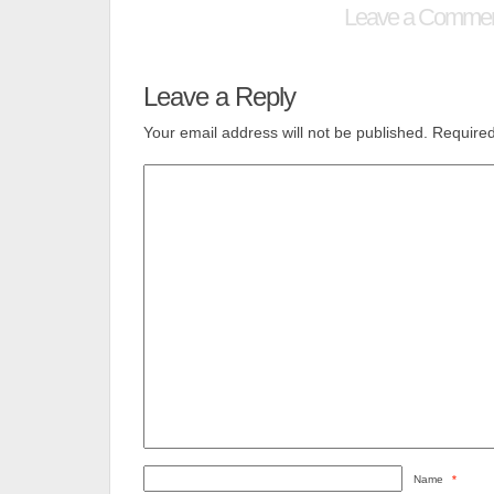
Leave a Comme
Leave a Reply
Your email address will not be published.
Required
Name
*