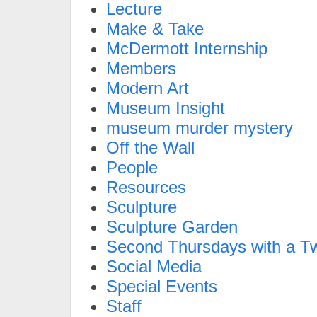
Lecture
Make & Take
McDermott Internship
Members
Modern Art
Museum Insight
museum murder mystery
Off the Wall
People
Resources
Sculpture
Sculpture Garden
Second Thursdays with a Tw
Social Media
Special Events
Staff