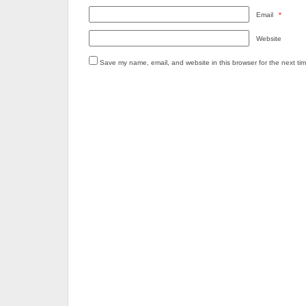
Email
*
Website
Save my name, email, and website in this browser for the next ti