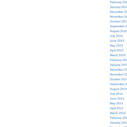
February 20
January 201
December 2
November 2
October 201
September 
August 2015
July 2015
June 2015
May 2015
April 2015
March 2015
February 20
January 201
December 2
November 2
October 201
September 
August 2014
July 2014
June 2014
May 2014
April 2014
March 2014
February 20
January 201