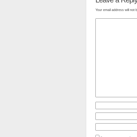
Your email address will not 