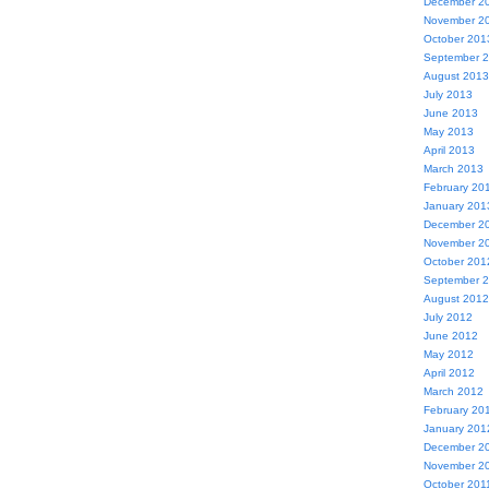
December 2
November 2
October 201
September 
August 2013
July 2013
June 2013
May 2013
April 2013
March 2013
February 20
January 201
December 2
November 2
October 201
September 
August 2012
July 2012
June 2012
May 2012
April 2012
March 2012
February 20
January 201
December 2
November 2
October 201