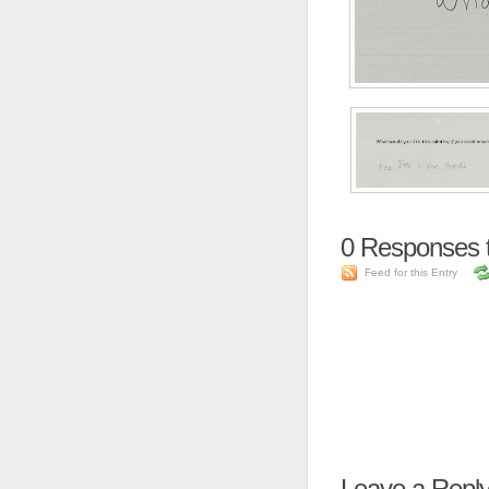
0
Responses t
Feed for this Entry
Leave a Repl