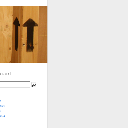
crated
5
2025
5
2024