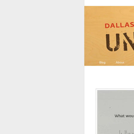
Blog
About