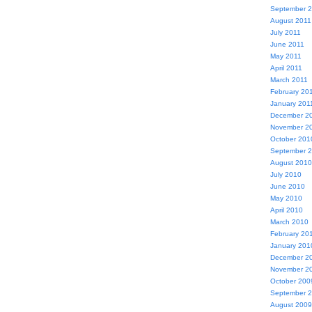
September 
August 2011
July 2011
June 2011
May 2011
April 2011
March 2011
February 20
January 201
December 2
November 2
October 201
September 
August 2010
July 2010
June 2010
May 2010
April 2010
March 2010
February 20
January 201
December 2
November 2
October 200
September 
August 2009