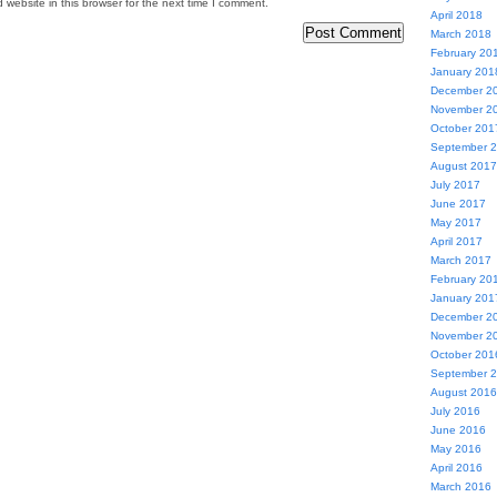
website in this browser for the next time I comment.
April 2018
March 2018
February 20
January 201
December 2
November 2
October 201
September 
August 2017
July 2017
June 2017
May 2017
April 2017
March 2017
February 20
January 201
December 2
November 2
October 201
September 
August 2016
July 2016
June 2016
May 2016
April 2016
March 2016