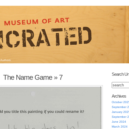
Authors
Search Un
The Name Game
» 7
Archives
October 202
September 
January 202
September 
June 2024
March 2024