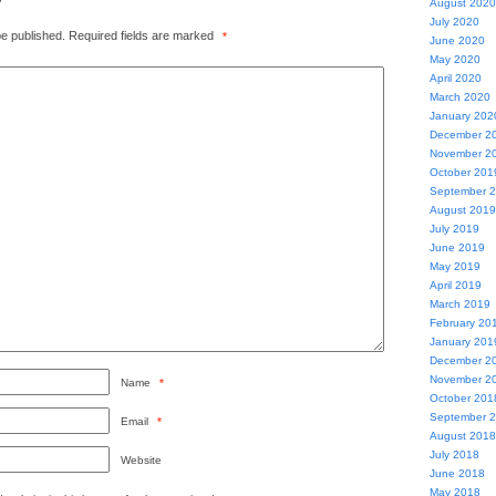
August 2020
July 2020
be published.
Required fields are marked
*
June 2020
May 2020
April 2020
March 2020
January 202
December 2
November 2
October 201
September 
August 2019
July 2019
June 2019
May 2019
April 2019
March 2019
February 20
January 201
December 2
November 2
Name
*
October 201
September 
Email
*
August 2018
July 2018
Website
June 2018
May 2018