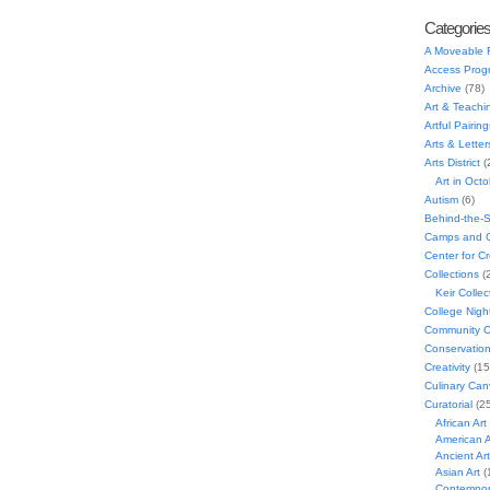
Categorie
A Moveable 
Access Prog
Archive
(78)
Art & Teachi
Artful Pairing
Arts & Letter
Arts District
(
Art in Oct
Autism
(6)
Behind-the-
Camps and C
Center for C
Collections
(
Keir Collec
College Nigh
Community C
Conservatio
Creativity
(15
Culinary Can
Curatorial
(25
African Art
American A
Ancient Art
Asian Art
(
Contempora