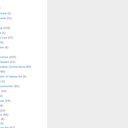
s
Feast
(1)
rams
(21)
ng
(316)
s
(1)
s Live
(37)
29)
ober
(4)
Scenes
(320)
lasses
(21)
reative Connections
(90)
299)
tion of Islamic Art
(3)
t
(1)
onnection
(81)
n
(33)
2)
vas
(19)
6)
(16)
rt
(56)
(8)
10)
ry Art
(67)