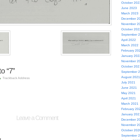
October 202
June 2023
March 2023
December 2
November 2
October 202
September 
April 2022
March 2022
February 20
January 202
November 2
October 202
o “7”
September 
August 2021
Trackback Address
July 2021
June 2021
May 2021
April 2021
March 2021
February 20
January 202
Leave a Comment
December 2
November 2
October 202
September 
y