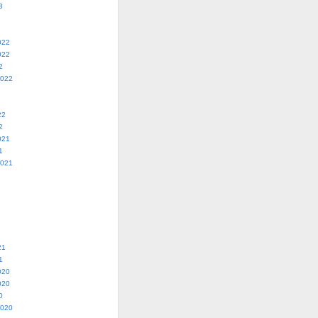
3
022
022
2
2022
22
2
021
1
2021
21
1
020
020
0
2020