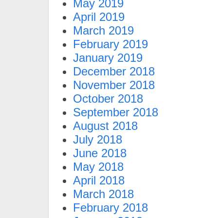
May 2019
April 2019
March 2019
February 2019
January 2019
December 2018
November 2018
October 2018
September 2018
August 2018
July 2018
June 2018
May 2018
April 2018
March 2018
February 2018