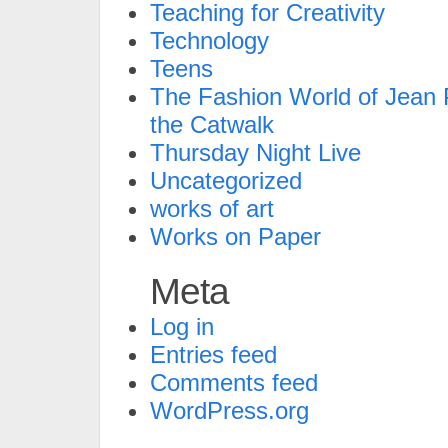
Teaching for Creativity
Technology
Teens
The Fashion World of Jean P
the Catwalk
Thursday Night Live
Uncategorized
works of art
Works on Paper
Meta
Log in
Entries feed
Comments feed
WordPress.org