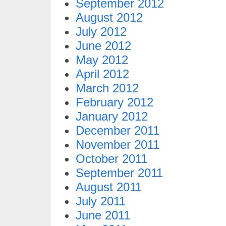
September 2012
August 2012
July 2012
June 2012
May 2012
April 2012
March 2012
February 2012
January 2012
December 2011
November 2011
October 2011
September 2011
August 2011
July 2011
June 2011