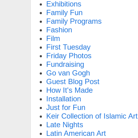
Exhibitions
Family Fun
Family Programs
Fashion
Film
First Tuesday
Friday Photos
Fundraising
Go van Gogh
Guest Blog Post
How It's Made
Installation
Just for Fun
Keir Collection of Islamic Art
Late Nights
Latin American Art