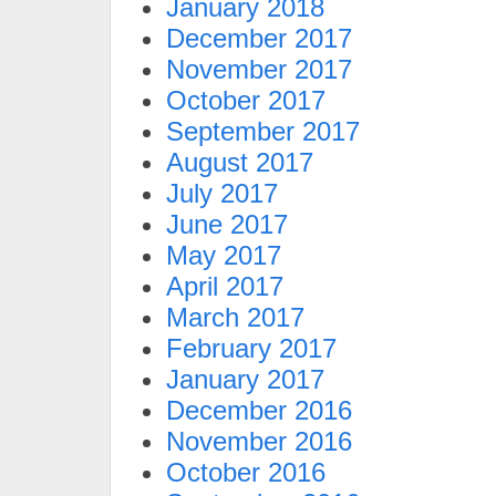
January 2018
December 2017
November 2017
October 2017
September 2017
August 2017
July 2017
June 2017
May 2017
April 2017
March 2017
February 2017
January 2017
December 2016
November 2016
October 2016