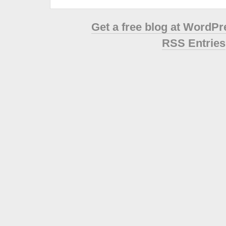
Get a free blog at WordP
RSS Entries