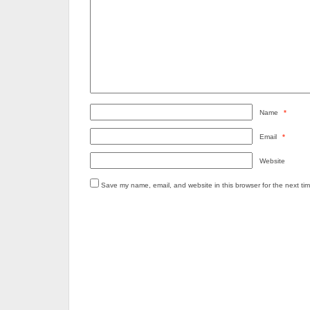
Name
*
Email
*
Website
Save my name, email, and website in this browser for the next ti