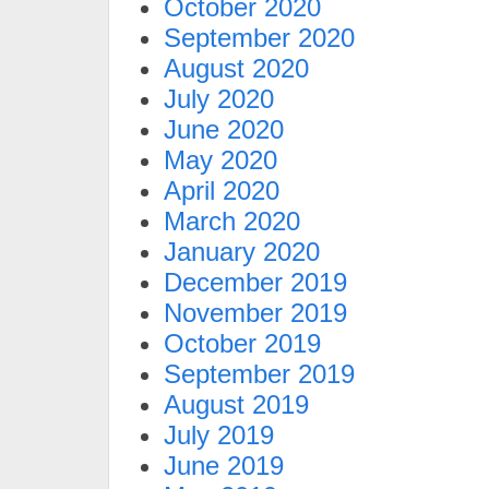
October 2020
September 2020
August 2020
July 2020
June 2020
May 2020
April 2020
March 2020
January 2020
December 2019
November 2019
October 2019
September 2019
August 2019
July 2019
June 2019