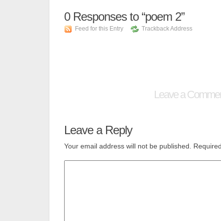
0
Responses to “poem 2”
Feed for this Entry
Trackback Address
Leave a Comme
Leave a Reply
Your email address will not be published.
Required