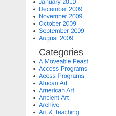
January 2010
December 2009
November 2009
October 2009
September 2009
August 2009
Categories
A Moveable Feast
Access Programs
Acess Programs
African Art
American Art
Ancient Art
Archive
Art & Teaching