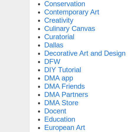
Conservation
Contemporary Art
Creativity
Culinary Canvas
Curatorial
Dallas
Decorative Art and Design
DFW
DIY Tutorial
DMA app
DMA Friends
DMA Partners
DMA Store
Docent
Education
European Art