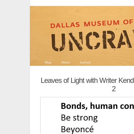
Blog
About
Authors
Leaves of Light with Writer Ken
2