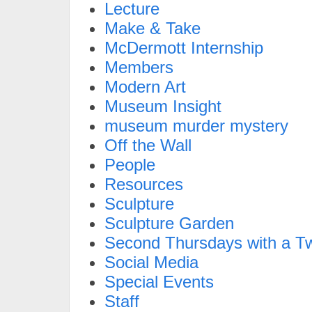
Lecture
Make & Take
McDermott Internship
Members
Modern Art
Museum Insight
museum murder mystery
Off the Wall
People
Resources
Sculpture
Sculpture Garden
Second Thursdays with a Tw
Social Media
Special Events
Staff