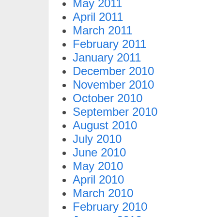
May 2011
April 2011
March 2011
February 2011
January 2011
December 2010
November 2010
October 2010
September 2010
August 2010
July 2010
June 2010
May 2010
April 2010
March 2010
February 2010