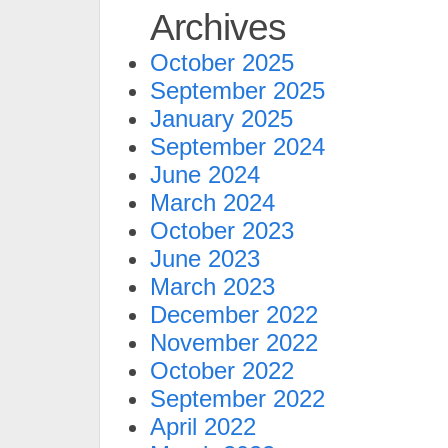
Archives
October 2025
September 2025
January 2025
September 2024
June 2024
March 2024
October 2023
June 2023
March 2023
December 2022
November 2022
October 2022
September 2022
April 2022