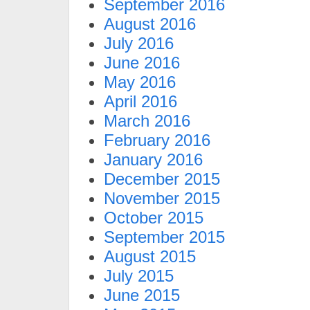
September 2016
August 2016
July 2016
June 2016
May 2016
April 2016
March 2016
February 2016
January 2016
December 2015
November 2015
October 2015
September 2015
August 2015
July 2015
June 2015