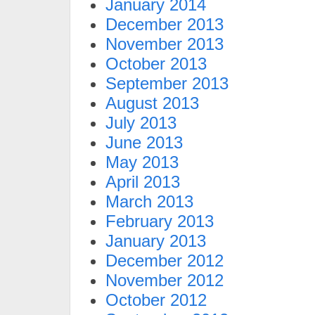
January 2014
December 2013
November 2013
October 2013
September 2013
August 2013
July 2013
June 2013
May 2013
April 2013
March 2013
February 2013
January 2013
December 2012
November 2012
October 2012