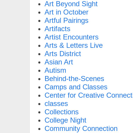
Art Beyond Sight
Art in October
Artful Pairings
Artifacts
Artist Encounters
Arts & Letters Live
Arts District
Asian Art
Autism
Behind-the-Scenes
Camps and Classes
Center for Creative Connect
classes
Collections
College Night
Community Connection