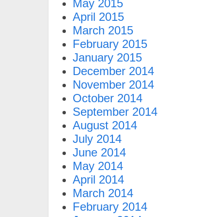
May 2015
April 2015
March 2015
February 2015
January 2015
December 2014
November 2014
October 2014
September 2014
August 2014
July 2014
June 2014
May 2014
April 2014
March 2014
February 2014