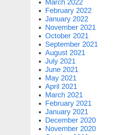
March 2022
February 2022
January 2022
November 2021
October 2021
September 2021
August 2021
July 2021
June 2021
May 2021
April 2021
March 2021
February 2021
January 2021
December 2020
November 2020