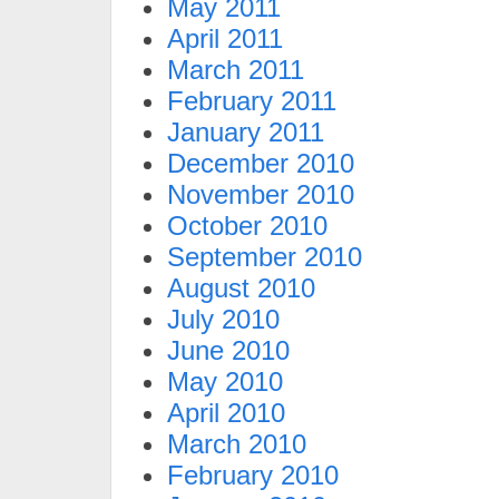
May 2011
April 2011
March 2011
February 2011
January 2011
December 2010
November 2010
October 2010
September 2010
August 2010
July 2010
June 2010
May 2010
April 2010
March 2010
February 2010