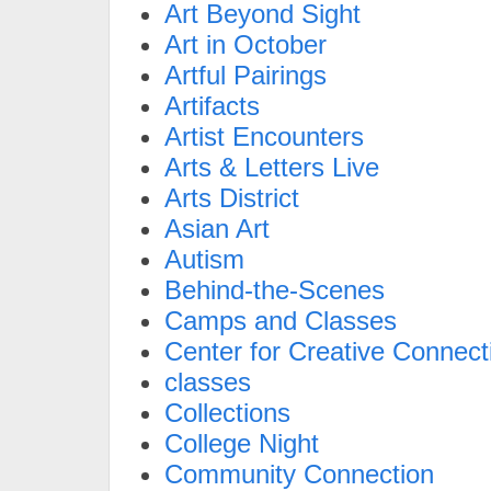
Art Beyond Sight
Art in October
Artful Pairings
Artifacts
Artist Encounters
Arts & Letters Live
Arts District
Asian Art
Autism
Behind-the-Scenes
Camps and Classes
Center for Creative Connect
classes
Collections
College Night
Community Connection