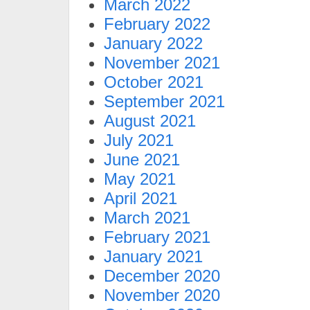
March 2022
February 2022
January 2022
November 2021
October 2021
September 2021
August 2021
July 2021
June 2021
May 2021
April 2021
March 2021
February 2021
January 2021
December 2020
November 2020