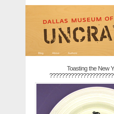
Blog
About
Authors
Toasting the New 
?????????????????????