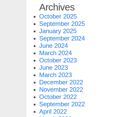
Archives
October 2025
September 2025
January 2025
September 2024
June 2024
March 2024
October 2023
June 2023
March 2023
December 2022
November 2022
October 2022
September 2022
April 2022