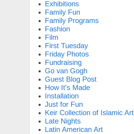
Exhibitions
Family Fun
Family Programs
Fashion
Film
First Tuesday
Friday Photos
Fundraising
Go van Gogh
Guest Blog Post
How It's Made
Installation
Just for Fun
Keir Collection of Islamic Art
Late Nights
Latin American Art