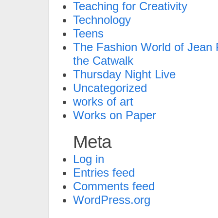
Teaching for Creativity
Technology
Teens
The Fashion World of Jean P
the Catwalk
Thursday Night Live
Uncategorized
works of art
Works on Paper
Meta
Log in
Entries feed
Comments feed
WordPress.org