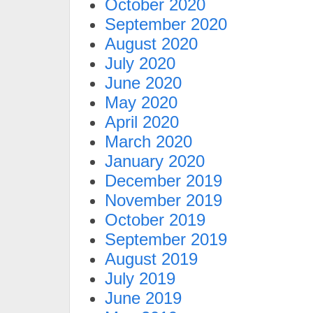
October 2020
September 2020
August 2020
July 2020
June 2020
May 2020
April 2020
March 2020
January 2020
December 2019
November 2019
October 2019
September 2019
August 2019
July 2019
June 2019