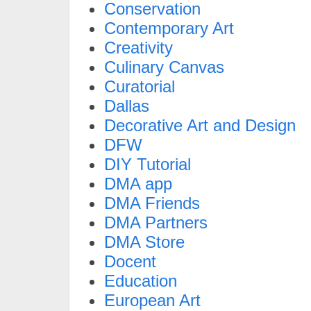
Conservation
Contemporary Art
Creativity
Culinary Canvas
Curatorial
Dallas
Decorative Art and Design
DFW
DIY Tutorial
DMA app
DMA Friends
DMA Partners
DMA Store
Docent
Education
European Art