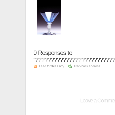
0
Responses to
“??????????????????????????
Feed for this Entry
Trackback Address
Leave a Comme