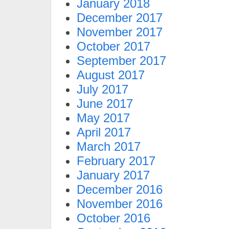
January 2018
December 2017
November 2017
October 2017
September 2017
August 2017
July 2017
June 2017
May 2017
April 2017
March 2017
February 2017
January 2017
December 2016
November 2016
October 2016