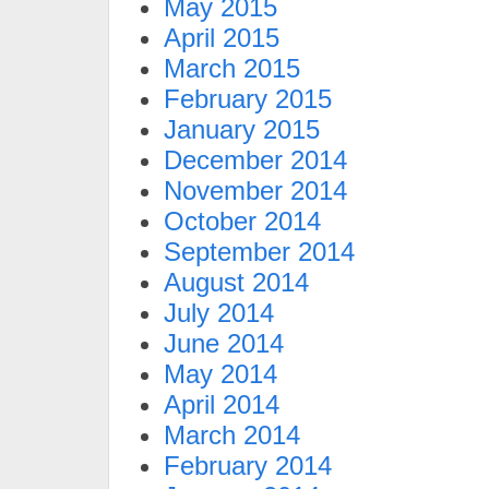
May 2015
April 2015
March 2015
February 2015
January 2015
December 2014
November 2014
October 2014
September 2014
August 2014
July 2014
June 2014
May 2014
April 2014
March 2014
February 2014