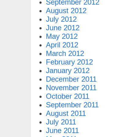
September 2012
August 2012
July 2012
June 2012
May 2012
April 2012
March 2012
February 2012
January 2012
December 2011
November 2011
October 2011
September 2011
August 2011
July 2011
June 2011