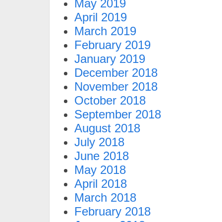
May 2019
April 2019
March 2019
February 2019
January 2019
December 2018
November 2018
October 2018
September 2018
August 2018
July 2018
June 2018
May 2018
April 2018
March 2018
February 2018