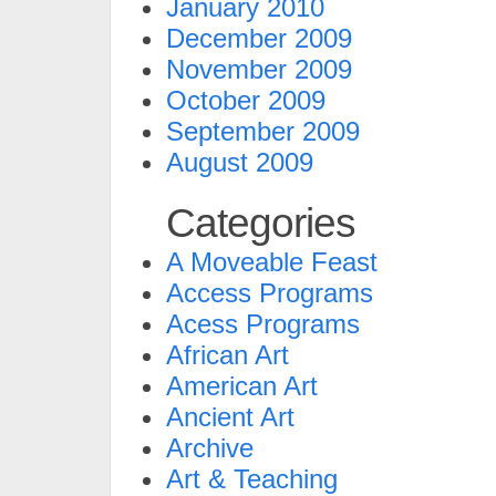
January 2010
December 2009
November 2009
October 2009
September 2009
August 2009
Categories
A Moveable Feast
Access Programs
Acess Programs
African Art
American Art
Ancient Art
Archive
Art & Teaching