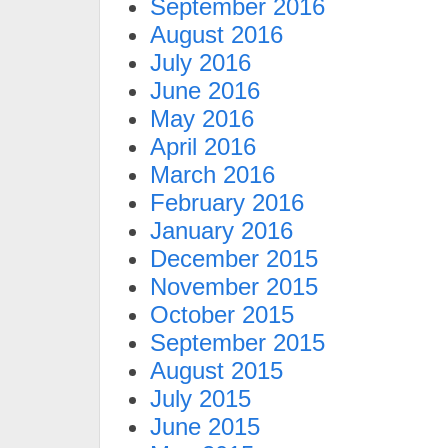
September 2016
August 2016
July 2016
June 2016
May 2016
April 2016
March 2016
February 2016
January 2016
December 2015
November 2015
October 2015
September 2015
August 2015
July 2015
June 2015