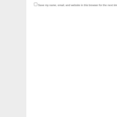
Save my name, email, and website in this browser for the next ti