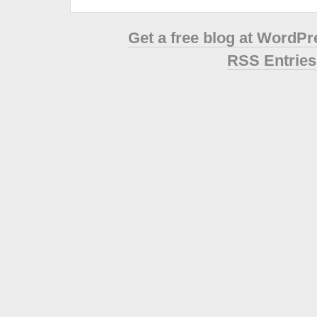
Get a free blog at WordP
RSS Entries