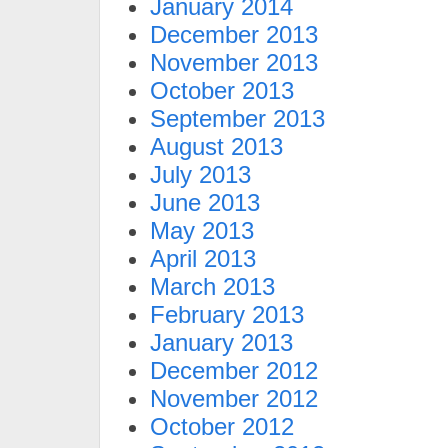
January 2014
December 2013
November 2013
October 2013
September 2013
August 2013
July 2013
June 2013
May 2013
April 2013
March 2013
February 2013
January 2013
December 2012
November 2012
October 2012