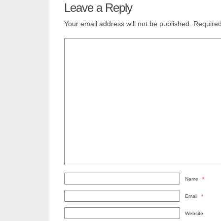
Leave a Reply
Your email address will not be published.
Required
Name
*
Email
*
Website