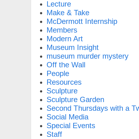
Lecture
Make & Take
McDermott Internship
Members
Modern Art
Museum Insight
museum murder mystery
Off the Wall
People
Resources
Sculpture
Sculpture Garden
Second Thursdays with a Tw
Social Media
Special Events
Staff