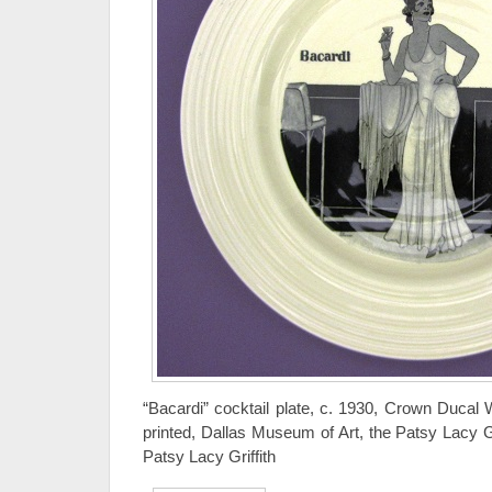
“Bacardi” cocktail plate, c. 1930, Crown Ducal 
printed, Dallas Museum of Art, the Patsy Lacy Gr
Patsy Lacy Griffith