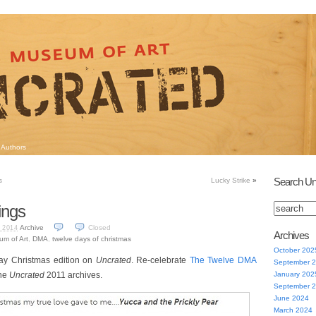
Authors
Search Un
s
Lucky Strike
»
ings
Archive
Closed
 2014
Archives
um of Art
,
DMA
,
twelve days of christmas
October 202
day Christmas edition on
Uncrated
. Re-celebrate
The Twelve DMA
September 
the
Uncrated
2011 archives.
January 202
September 
June 2024
March 2024