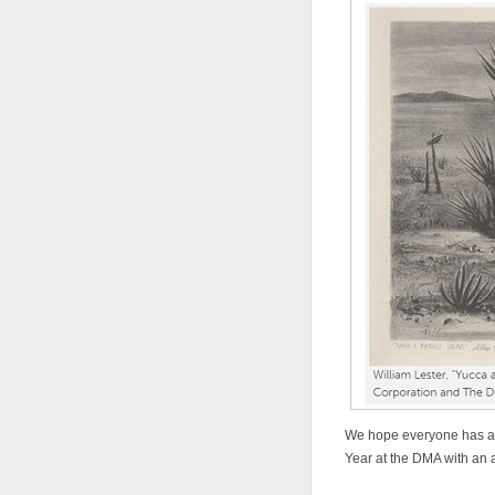
We hope everyone has a 
Year at the DMA with an 