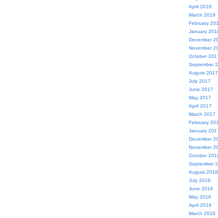
April 2018
March 2018
February 20
January 201
December 2
November 2
October 201
September 
August 2017
July 2017
June 2017
May 2017
April 2017
March 2017
February 20
January 201
December 2
November 2
October 201
September 
August 2016
July 2016
June 2016
May 2016
April 2016
March 2016