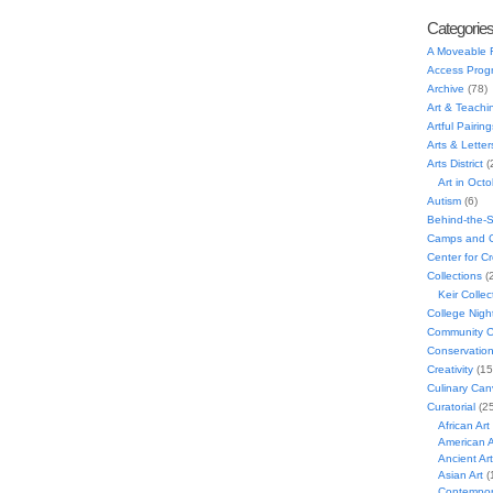
Categorie
A Moveable 
Access Prog
Archive
(78)
Art & Teachi
Artful Pairing
Arts & Letter
Arts District
(
Art in Oct
Autism
(6)
Behind-the-
Camps and C
Center for C
Collections
(
Keir Collec
College Nigh
Community C
Conservatio
Creativity
(15
Culinary Can
Curatorial
(25
African Art
American A
Ancient Art
Asian Art
(
Contempora