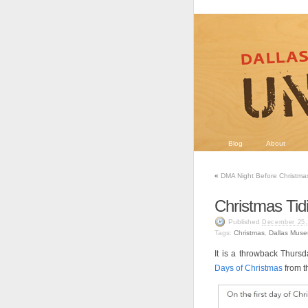
Blog
About
«
DMA Night Before Christma
Christmas Tid
Published
December 25,
Tags:
Christmas
,
Dallas Muse
It is a throwback Thurs
Days of Christmas
from 