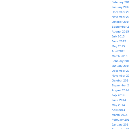
February 20
January 201
December 2
November 2
October 201
September 
August 2015
July 2015
June 2015
May 2015
April 2015
March 2015
February 20
January 201
December 2
November 2
October 201
September 
August 2014
July 2014
June 2014
May 2014
April 2014
March 2014
February 20
January 201