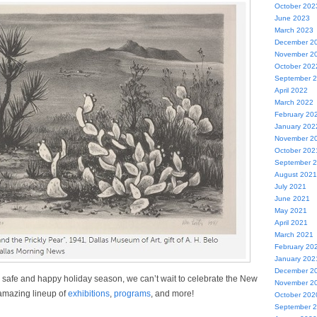
October 202
June 2023
March 2023
December 2
November 2
October 202
September 
April 2022
March 2022
February 20
January 202
November 2
October 202
September 
August 2021
July 2021
June 2021
May 2021
April 2021
March 2021
February 20
January 202
December 2
safe and happy holiday season, we can’t wait to celebrate the New
November 2
amazing lineup of
exhibitions
,
programs
, and more!
October 202
September 