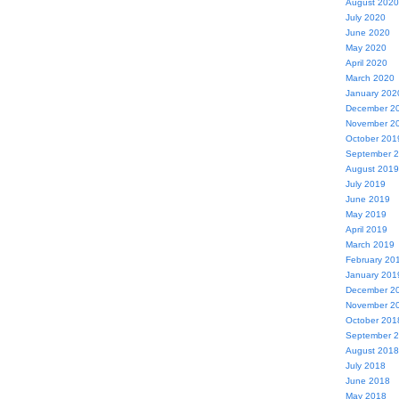
August 2020
July 2020
June 2020
May 2020
April 2020
March 2020
January 202
December 2
November 2
October 201
September 
August 2019
July 2019
June 2019
May 2019
April 2019
March 2019
February 20
January 201
December 2
November 2
October 201
September 
August 2018
July 2018
June 2018
May 2018