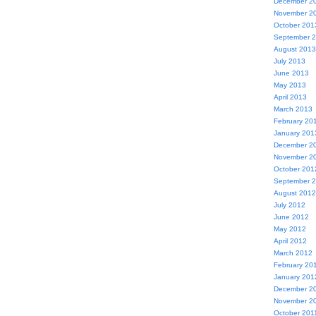
December 2
November 2
October 201
September 
August 2013
July 2013
June 2013
May 2013
April 2013
March 2013
February 20
January 201
December 2
November 2
October 201
September 
August 2012
July 2012
June 2012
May 2012
April 2012
March 2012
February 20
January 201
December 2
November 2
October 201