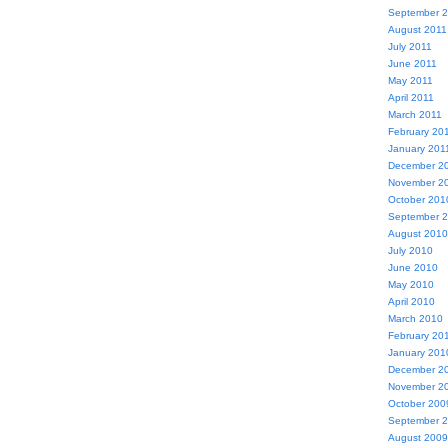
September 
August 2011
July 2011
June 2011
May 2011
April 2011
March 2011
February 20
January 201
December 2
November 2
October 201
September 
August 2010
July 2010
June 2010
May 2010
April 2010
March 2010
February 20
January 201
December 2
November 2
October 200
September 
August 2009