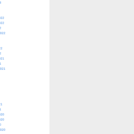
3
022
022
2
2022
22
2
021
1
2021
21
1
020
020
0
2020