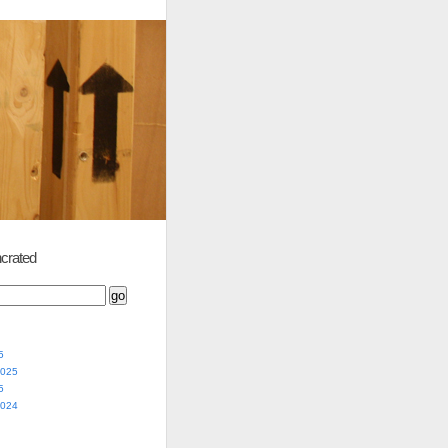
crated
5
2025
5
2024