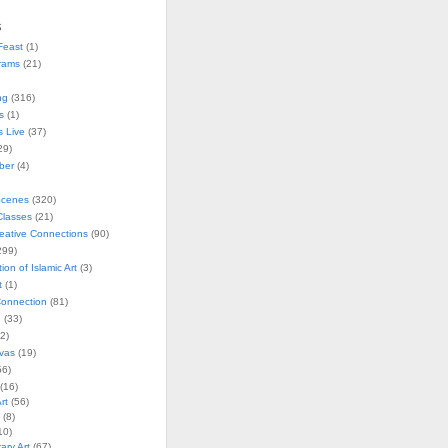
s
Feast
(1)
rams
(21)
ng
(316)
s
(1)
s Live
(37)
29)
ober
(4)
Scenes
(320)
lasses
(21)
reative Connections
(90)
299)
tion of Islamic Art
(3)
t
(1)
onnection
(81)
n
(33)
2)
vas
(19)
6)
(16)
rt
(56)
(8)
10)
ry Art
(67)