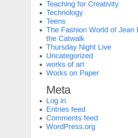
Teaching for Creativity
Technology
Teens
The Fashion World of Jean P
the Catwalk
Thursday Night Live
Uncategorized
works of art
Works on Paper
Meta
Log in
Entries feed
Comments feed
WordPress.org