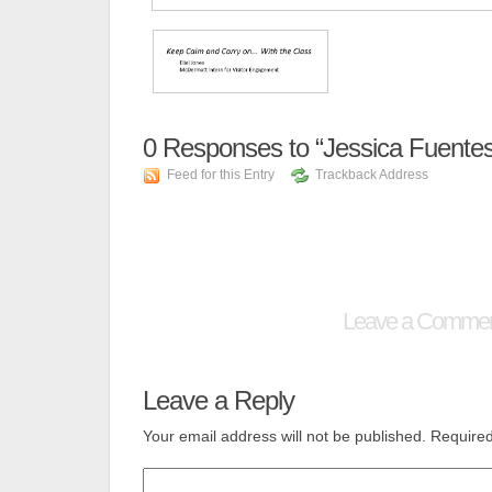
0
Responses to “Jessica Fuentes
Feed for this Entry
Trackback Address
Leave a Comme
Leave a Reply
Your email address will not be published.
Required