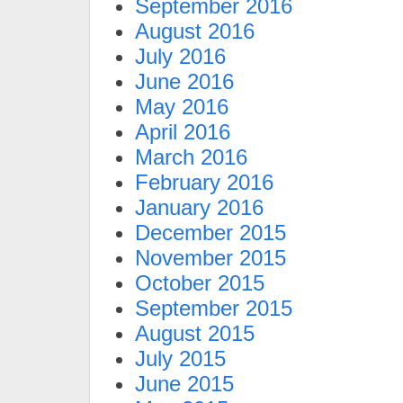
September 2016
August 2016
July 2016
June 2016
May 2016
April 2016
March 2016
February 2016
January 2016
December 2015
November 2015
October 2015
September 2015
August 2015
July 2015
June 2015