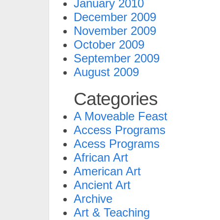
January 2010
December 2009
November 2009
October 2009
September 2009
August 2009
Categories
A Moveable Feast
Access Programs
Acess Programs
African Art
American Art
Ancient Art
Archive
Art & Teaching