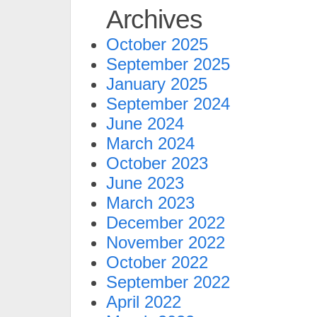
Archives
October 2025
September 2025
January 2025
September 2024
June 2024
March 2024
October 2023
June 2023
March 2023
December 2022
November 2022
October 2022
September 2022
April 2022