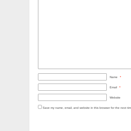
Name
*
Email
*
Website
Save my name, email, and website in this browser for the next ti