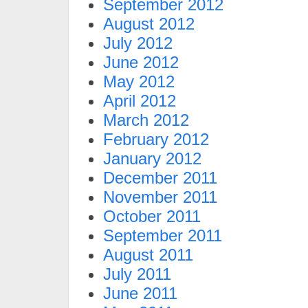
September 2012
August 2012
July 2012
June 2012
May 2012
April 2012
March 2012
February 2012
January 2012
December 2011
November 2011
October 2011
September 2011
August 2011
July 2011
June 2011