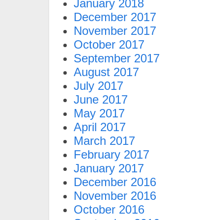
January 2018
December 2017
November 2017
October 2017
September 2017
August 2017
July 2017
June 2017
May 2017
April 2017
March 2017
February 2017
January 2017
December 2016
November 2016
October 2016