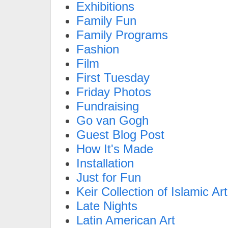
Exhibitions
Family Fun
Family Programs
Fashion
Film
First Tuesday
Friday Photos
Fundraising
Go van Gogh
Guest Blog Post
How It's Made
Installation
Just for Fun
Keir Collection of Islamic Art
Late Nights
Latin American Art