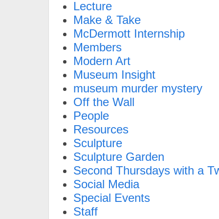
Lecture
Make & Take
McDermott Internship
Members
Modern Art
Museum Insight
museum murder mystery
Off the Wall
People
Resources
Sculpture
Sculpture Garden
Second Thursdays with a Tw
Social Media
Special Events
Staff