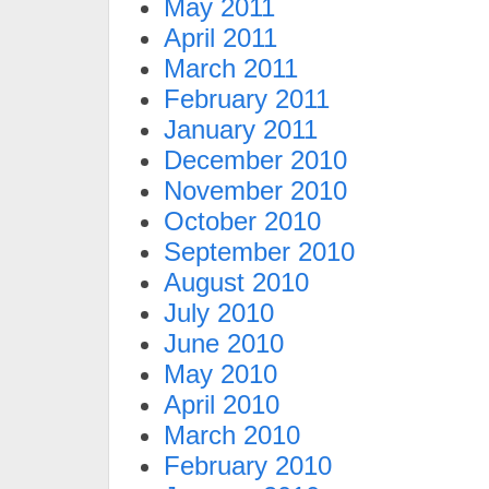
May 2011
April 2011
March 2011
February 2011
January 2011
December 2010
November 2010
October 2010
September 2010
August 2010
July 2010
June 2010
May 2010
April 2010
March 2010
February 2010