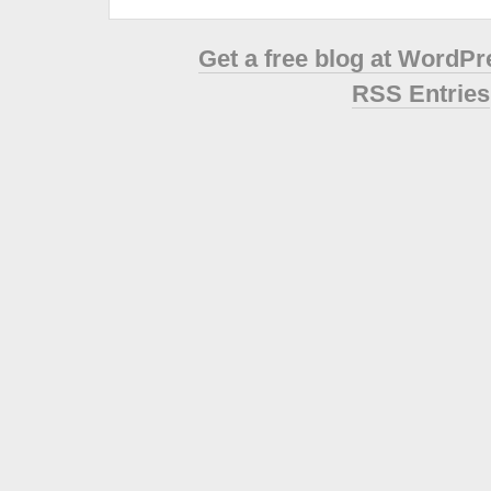
Get a free blog at WordP
RSS Entries