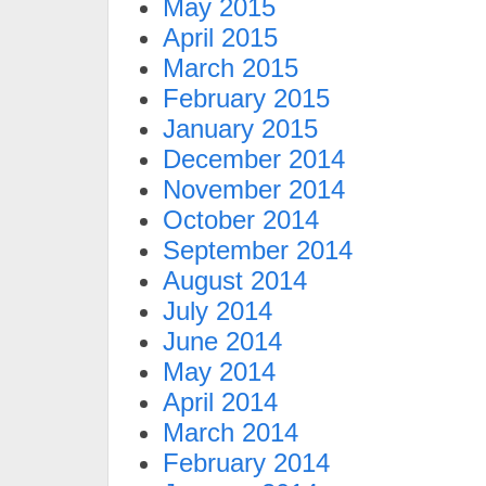
May 2015
April 2015
March 2015
February 2015
January 2015
December 2014
November 2014
October 2014
September 2014
August 2014
July 2014
June 2014
May 2014
April 2014
March 2014
February 2014