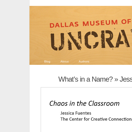
Blog
About
Authors
What’s in a Name?
» Jess