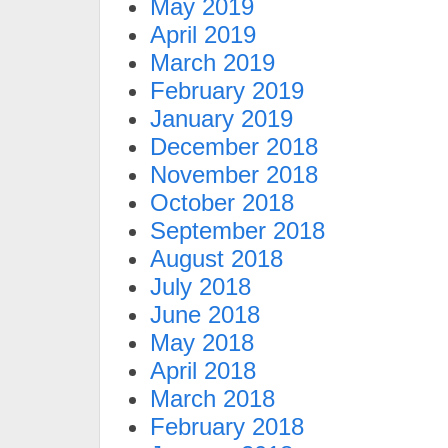
May 2019
April 2019
March 2019
February 2019
January 2019
December 2018
November 2018
October 2018
September 2018
August 2018
July 2018
June 2018
May 2018
April 2018
March 2018
February 2018