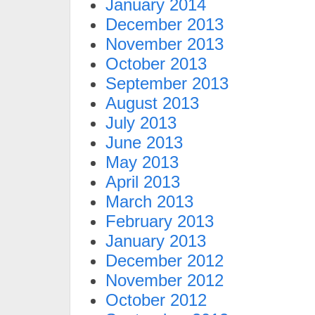
January 2014
December 2013
November 2013
October 2013
September 2013
August 2013
July 2013
June 2013
May 2013
April 2013
March 2013
February 2013
January 2013
December 2012
November 2012
October 2012