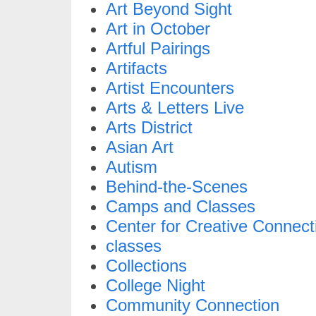
Art Beyond Sight
Art in October
Artful Pairings
Artifacts
Artist Encounters
Arts & Letters Live
Arts District
Asian Art
Autism
Behind-the-Scenes
Camps and Classes
Center for Creative Connect
classes
Collections
College Night
Community Connection