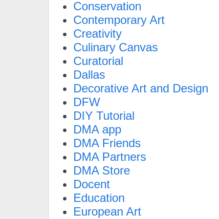
Conservation
Contemporary Art
Creativity
Culinary Canvas
Curatorial
Dallas
Decorative Art and Design
DFW
DIY Tutorial
DMA app
DMA Friends
DMA Partners
DMA Store
Docent
Education
European Art