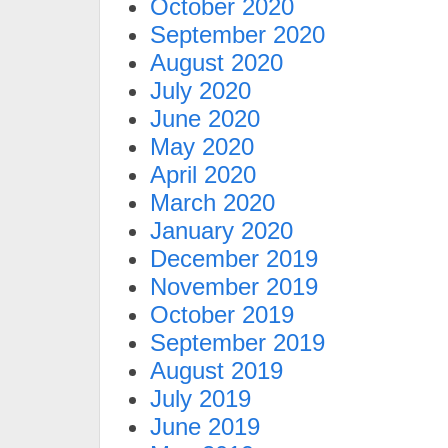
October 2020
September 2020
August 2020
July 2020
June 2020
May 2020
April 2020
March 2020
January 2020
December 2019
November 2019
October 2019
September 2019
August 2019
July 2019
June 2019