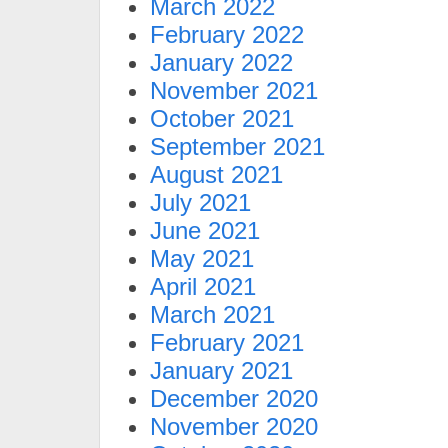
March 2022
February 2022
January 2022
November 2021
October 2021
September 2021
August 2021
July 2021
June 2021
May 2021
April 2021
March 2021
February 2021
January 2021
December 2020
November 2020