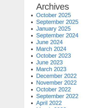
Archives
October 2025
September 2025
January 2025
September 2024
June 2024
March 2024
October 2023
June 2023
March 2023
December 2022
November 2022
October 2022
September 2022
April 2022