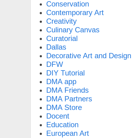
Conservation
Contemporary Art
Creativity
Culinary Canvas
Curatorial
Dallas
Decorative Art and Design
DFW
DIY Tutorial
DMA app
DMA Friends
DMA Partners
DMA Store
Docent
Education
European Art