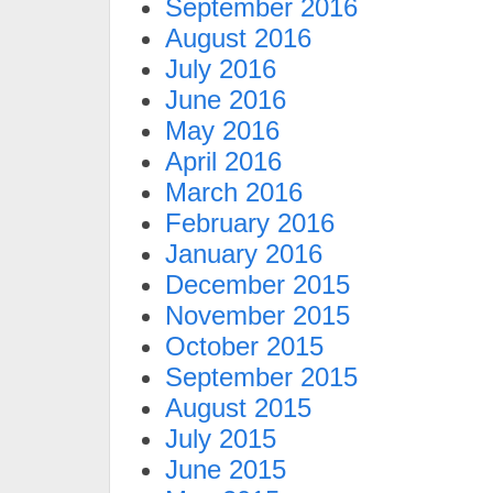
September 2016
August 2016
July 2016
June 2016
May 2016
April 2016
March 2016
February 2016
January 2016
December 2015
November 2015
October 2015
September 2015
August 2015
July 2015
June 2015