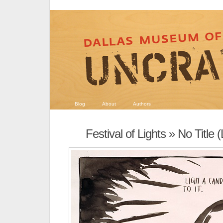
Blog
About
Authors
Festival of Lights
» No Title (