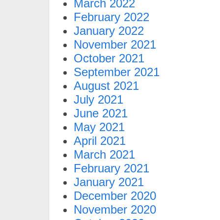
March 2022
February 2022
January 2022
November 2021
October 2021
September 2021
August 2021
July 2021
June 2021
May 2021
April 2021
March 2021
February 2021
January 2021
December 2020
November 2020