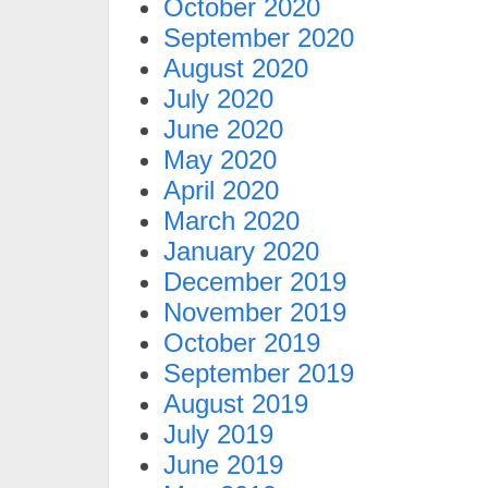
October 2020
September 2020
August 2020
July 2020
June 2020
May 2020
April 2020
March 2020
January 2020
December 2019
November 2019
October 2019
September 2019
August 2019
July 2019
June 2019