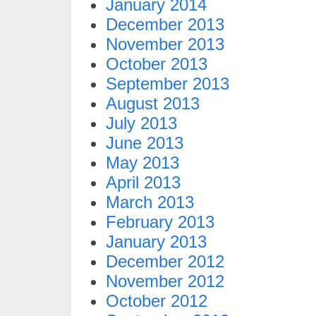
January 2014
December 2013
November 2013
October 2013
September 2013
August 2013
July 2013
June 2013
May 2013
April 2013
March 2013
February 2013
January 2013
December 2012
November 2012
October 2012