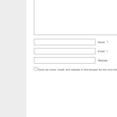
Name
*
Email
*
Website
Save my name, email, and website in this browser for the next ti