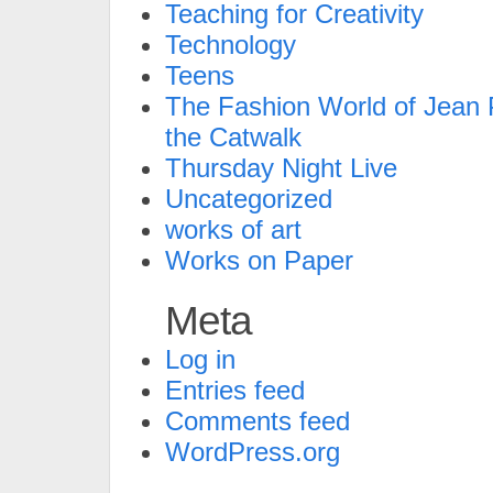
Teaching for Creativity
Technology
Teens
The Fashion World of Jean P
the Catwalk
Thursday Night Live
Uncategorized
works of art
Works on Paper
Meta
Log in
Entries feed
Comments feed
WordPress.org