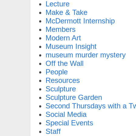
Lecture
Make & Take
McDermott Internship
Members
Modern Art
Museum Insight
museum murder mystery
Off the Wall
People
Resources
Sculpture
Sculpture Garden
Second Thursdays with a Tw
Social Media
Special Events
Staff