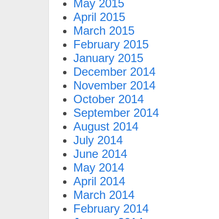
May 2015
April 2015
March 2015
February 2015
January 2015
December 2014
November 2014
October 2014
September 2014
August 2014
July 2014
June 2014
May 2014
April 2014
March 2014
February 2014