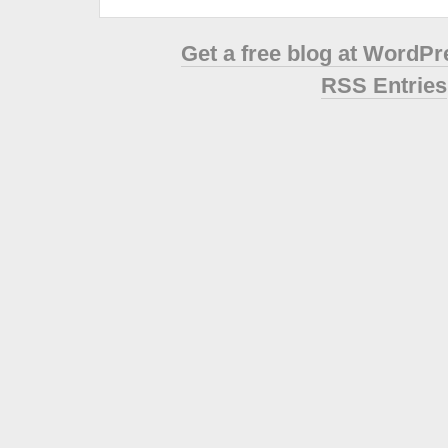
Get a free blog at WordP
RSS Entries