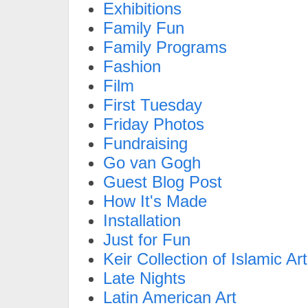
Exhibitions
Family Fun
Family Programs
Fashion
Film
First Tuesday
Friday Photos
Fundraising
Go van Gogh
Guest Blog Post
How It's Made
Installation
Just for Fun
Keir Collection of Islamic Art
Late Nights
Latin American Art