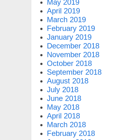
May 2019
April 2019
March 2019
February 2019
January 2019
December 2018
November 2018
October 2018
September 2018
August 2018
July 2018
June 2018
May 2018
April 2018
March 2018
February 2018