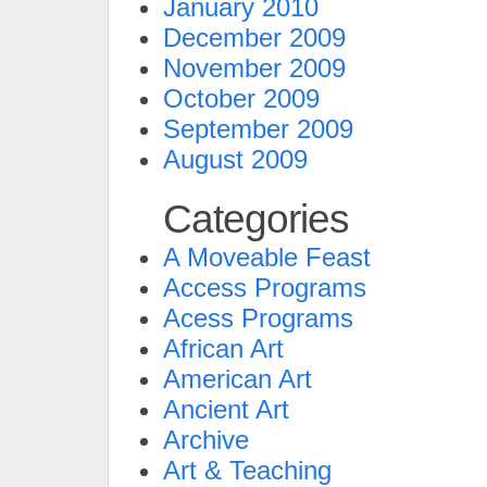
January 2010
December 2009
November 2009
October 2009
September 2009
August 2009
Categories
A Moveable Feast
Access Programs
Acess Programs
African Art
American Art
Ancient Art
Archive
Art & Teaching