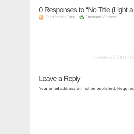
0
Responses to “No Title (Light a
Feed for this Entry
Trackback Address
Leave a Comme
Leave a Reply
Your email address will not be published.
Required