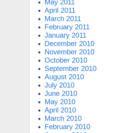
May 2011
April 2011
March 2011
February 2011
January 2011
December 2010
November 2010
October 2010
September 2010
August 2010
July 2010
June 2010
May 2010
April 2010
March 2010
February 2010