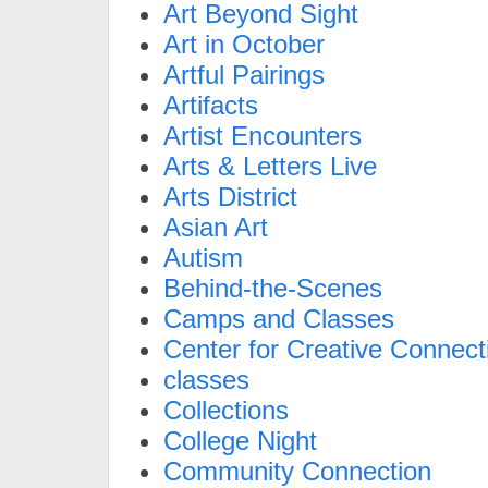
Art Beyond Sight
Art in October
Artful Pairings
Artifacts
Artist Encounters
Arts & Letters Live
Arts District
Asian Art
Autism
Behind-the-Scenes
Camps and Classes
Center for Creative Connect
classes
Collections
College Night
Community Connection