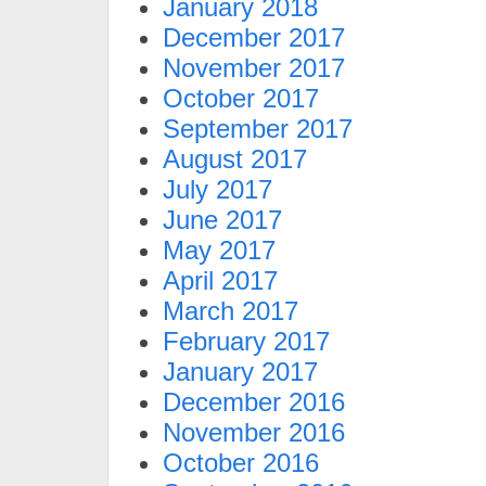
January 2018
December 2017
November 2017
October 2017
September 2017
August 2017
July 2017
June 2017
May 2017
April 2017
March 2017
February 2017
January 2017
December 2016
November 2016
October 2016