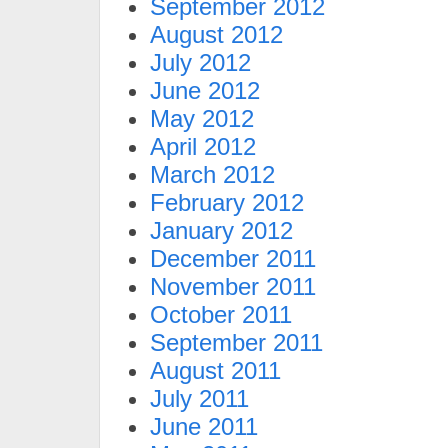
September 2012
August 2012
July 2012
June 2012
May 2012
April 2012
March 2012
February 2012
January 2012
December 2011
November 2011
October 2011
September 2011
August 2011
July 2011
June 2011