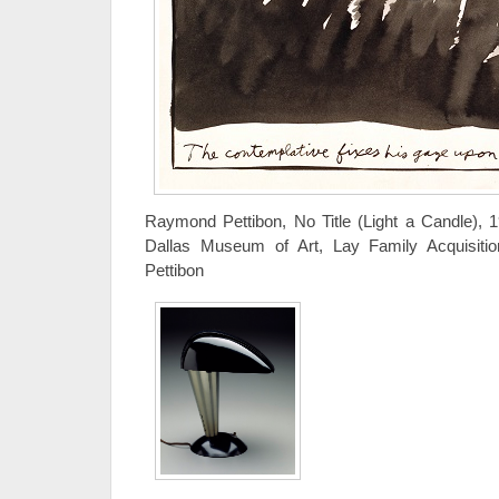
Raymond Pettibon, No Title (Light a Candle), 
Dallas Museum of Art, Lay Family Acquisi
Pettibon