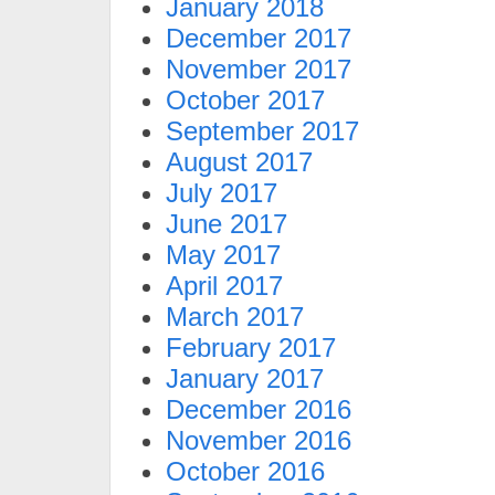
January 2018
December 2017
November 2017
October 2017
September 2017
August 2017
July 2017
June 2017
May 2017
April 2017
March 2017
February 2017
January 2017
December 2016
November 2016
October 2016