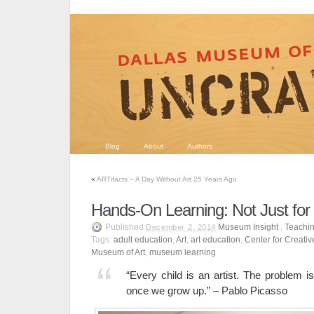
Blog
About
Authors
«
ARTifacts – A Day Without Art 25 Years Ago
Hands-On Learning: Not Just for
Published
Museum Insight
,
Teachin
December 2, 2014
Tags:
adult education
,
Art
,
art education
,
Center for Creati
Museum of Art
,
museum learning
“Every child is an artist. The problem i
once we grow up.” – Pablo Picasso