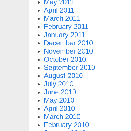
May 2011
April 2011
March 2011
February 2011
January 2011
December 2010
November 2010
October 2010
September 2010
August 2010
July 2010
June 2010
May 2010
April 2010
March 2010
February 2010