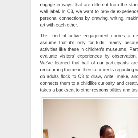
engage in ways that are different from the stan
wall label. In C3, we want to provide experien
personal connections by drawing, writing, maki
art with each other.
This kind of active engagement carries a ce
assume that it’s only for kids, mainly beca
activities like these in children’s museums. Par
evaluate visitors’ experiences by observation,
We’ve learned that half of our participants are
reoccurring theme in their comments regarding w
do adults flock to C3 to draw, write, make, and
connects them to a childlike curiosity and creativ
takes a backseat to other responsibilities and tas