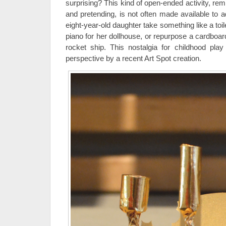
surprising? This kind of open-ended activity, rem
and pretending, is not often made available to a
eight-year-old daughter take something like a toilet
piano for her dollhouse, or repurpose a cardbo
rocket ship. This nostalgia for childhood play
perspective by a recent Art Spot creation.