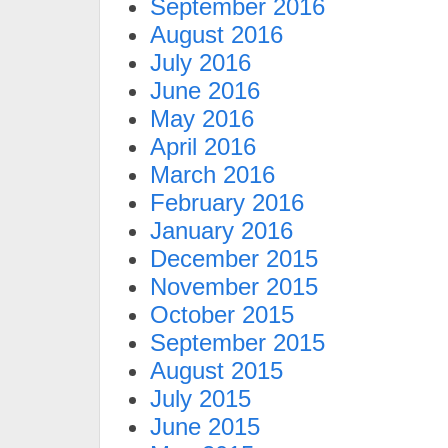
September 2016
August 2016
July 2016
June 2016
May 2016
April 2016
March 2016
February 2016
January 2016
December 2015
November 2015
October 2015
September 2015
August 2015
July 2015
June 2015