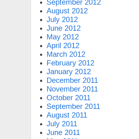
September 2012
August 2012
July 2012
June 2012
May 2012
April 2012
March 2012
February 2012
January 2012
December 2011
November 2011
October 2011
September 2011
August 2011
July 2011
June 2011