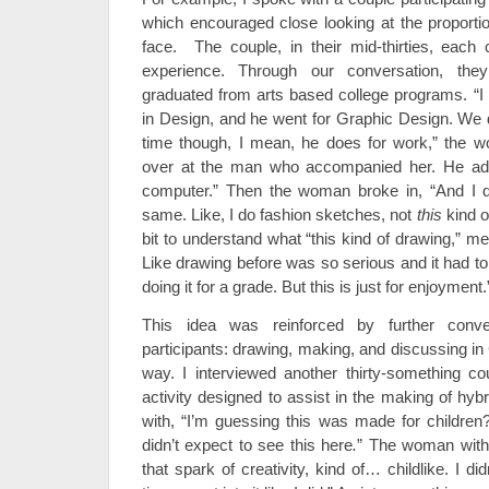
which encouraged close looking at the proport
face. The couple, in their mid-thirties, each 
experience. Through our conversation, the
graduated from arts based college programs. “I 
in Design, and he went for Graphic Design. We do
time though, I mean, he does for work,” the 
over at the man who accompanied her. He add
computer.” Then the woman broke in, “And I do
same. Like, I do fashion sketches, not
this
kind o
bit to understand what “this kind of drawing,” mean
Like drawing before was so serious and it had t
doing it for a grade. But this is just for enjoyment.
This idea was reinforced by further conve
participants: drawing, making, and discussing in C
way. I interviewed another thirty-something co
activity designed to assist in the making of hy
with, “I’m guessing this was made for children? 
didn’t expect to see this here
.
” The woman with 
that spark of creativity, kind of… childlike. I d