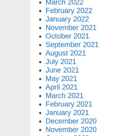
March 2022
February 2022
January 2022
November 2021
October 2021
September 2021
August 2021
July 2021
June 2021
May 2021
April 2021
March 2021
February 2021
January 2021
December 2020
November 2020