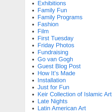
Exhibitions
Family Fun
Family Programs
Fashion
Film
First Tuesday
Friday Photos
Fundraising
Go van Gogh
Guest Blog Post
How It's Made
Installation
Just for Fun
Keir Collection of Islamic Art
Late Nights
Latin American Art