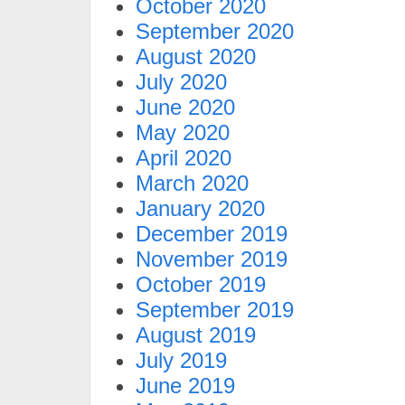
October 2020
September 2020
August 2020
July 2020
June 2020
May 2020
April 2020
March 2020
January 2020
December 2019
November 2019
October 2019
September 2019
August 2019
July 2019
June 2019