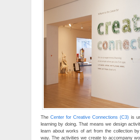
The
Center for Creative Connections (C3)
is u
learning by doing. That means we design activiti
learn about works of art from the collection by
way. The activities we create to accompany work