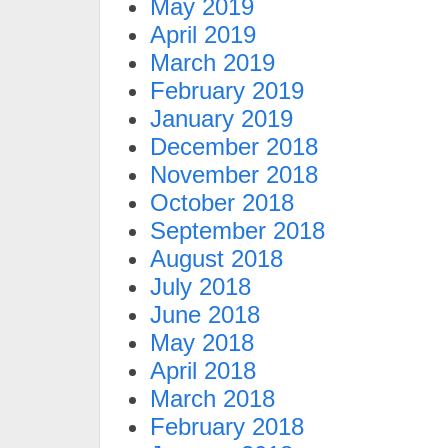
May 2019
April 2019
March 2019
February 2019
January 2019
December 2018
November 2018
October 2018
September 2018
August 2018
July 2018
June 2018
May 2018
April 2018
March 2018
February 2018