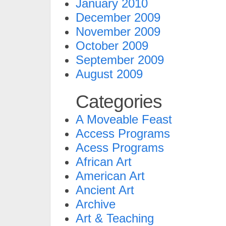
January 2010
December 2009
November 2009
October 2009
September 2009
August 2009
Categories
A Moveable Feast
Access Programs
Acess Programs
African Art
American Art
Ancient Art
Archive
Art & Teaching