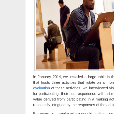
In January 2014, we installed a large table in t
that hosts three activities that rotate on a mon
evaluation
of these activities, we interviewed vis
for participating, their past experience with art 
value derived from participating in a making ac
repeatedly intrigued by the responses of the adult
For example, I spoke with a couple participating i