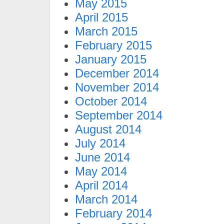
May 2015
April 2015
March 2015
February 2015
January 2015
December 2014
November 2014
October 2014
September 2014
August 2014
July 2014
June 2014
May 2014
April 2014
March 2014
February 2014