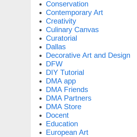
Conservation
Contemporary Art
Creativity
Culinary Canvas
Curatorial
Dallas
Decorative Art and Design
DFW
DIY Tutorial
DMA app
DMA Friends
DMA Partners
DMA Store
Docent
Education
European Art