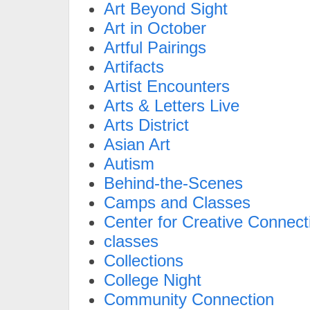
Art Beyond Sight
Art in October
Artful Pairings
Artifacts
Artist Encounters
Arts & Letters Live
Arts District
Asian Art
Autism
Behind-the-Scenes
Camps and Classes
Center for Creative Connect
classes
Collections
College Night
Community Connection