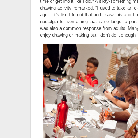
time or get into it like I did.” A sixty-something ma
drawing activity remarked, “I used to take art c
ago… it’s like I forgot that and I saw this and I
nostalgia for something that is no longer a par
was also a common response from adults. Many 
enjoy drawing or making but, “don’t do it enough.