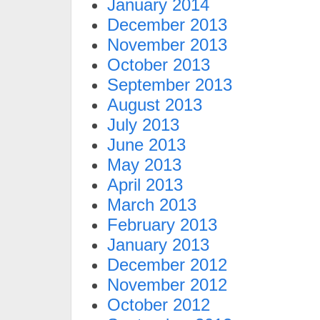
January 2014
December 2013
November 2013
October 2013
September 2013
August 2013
July 2013
June 2013
May 2013
April 2013
March 2013
February 2013
January 2013
December 2012
November 2012
October 2012