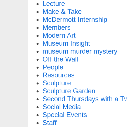
Lecture
Make & Take
McDermott Internship
Members
Modern Art
Museum Insight
museum murder mystery
Off the Wall
People
Resources
Sculpture
Sculpture Garden
Second Thursdays with a Tw
Social Media
Special Events
Staff