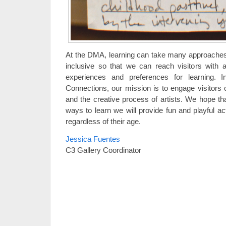
At the DMA, learning can take many approaches
inclusive so that we can reach visitors with a
experiences and preferences for learning. I
Connections, our mission is to engage visitors o
and the creative process of artists. We hope tha
ways to learn we will provide fun and playful activ
regardless of their age.
Jessica Fuentes
C3 Gallery Coordinator