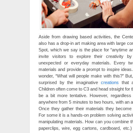
Aside from drawing based activities, the Cent
also has a drop-in art making area with large co
Spot, which we say is the place for “anytime a
invite visitors to explore their creativity 
unexpected or everyday materials. Every 
materials and provide a prompt to inspire ideas
wonder, “What will people make with this?” But
surprised by the imaginative
creations
that a
Children often come to C3 and head straight for t
be a bit more tentative. However, regardless 
anywhere from 5 minutes to two hours, with an a
Once they gather their materials they become 
For some it is a hands-on problem solving activity
manipulating materials. How can you combine t
paperclips, wire, egg cartons, cardboard, etc.