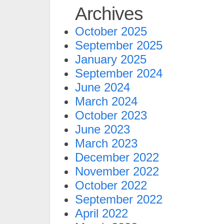
Archives
October 2025
September 2025
January 2025
September 2024
June 2024
March 2024
October 2023
June 2023
March 2023
December 2022
November 2022
October 2022
September 2022
April 2022