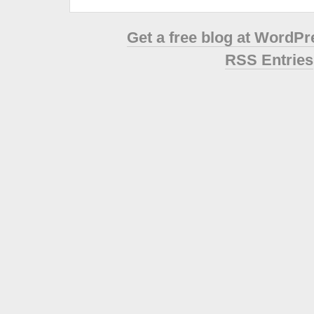
Get a free blog at WordP
RSS Entries