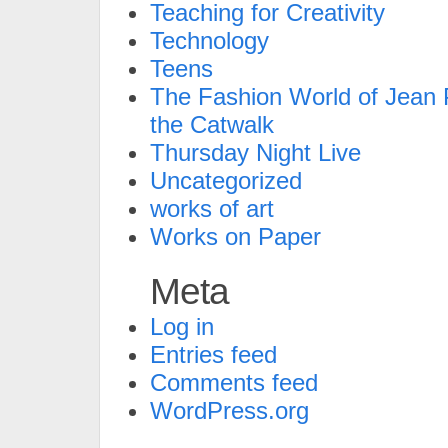
Teaching for Creativity
Technology
Teens
The Fashion World of Jean P
the Catwalk
Thursday Night Live
Uncategorized
works of art
Works on Paper
Meta
Log in
Entries feed
Comments feed
WordPress.org