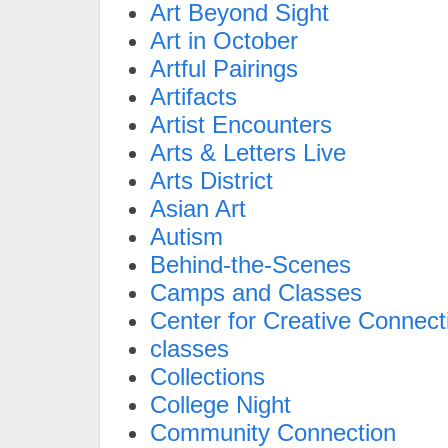
Art Beyond Sight
Art in October
Artful Pairings
Artifacts
Artist Encounters
Arts & Letters Live
Arts District
Asian Art
Autism
Behind-the-Scenes
Camps and Classes
Center for Creative Connect
classes
Collections
College Night
Community Connection