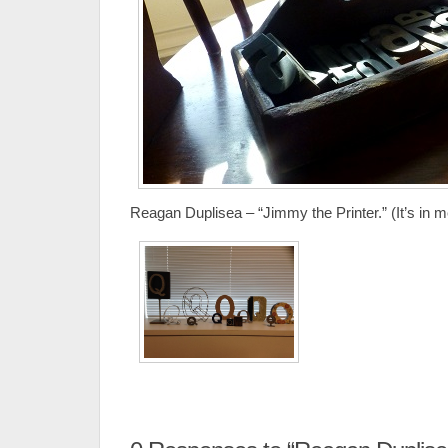
Reagan Duplisea – “Jimmy the Printer.” (It’s in