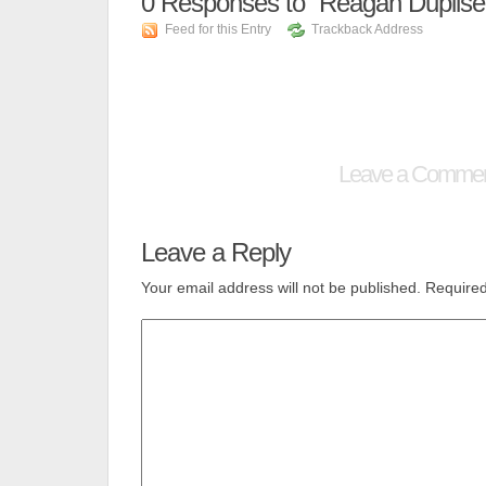
0
Responses to “Reagan Duplise
Feed for this Entry
Trackback Address
Leave a Comme
Leave a Reply
Your email address will not be published.
Required