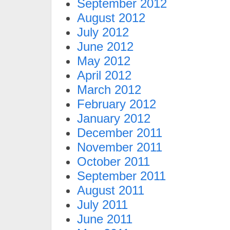
September 2012
August 2012
July 2012
June 2012
May 2012
April 2012
March 2012
February 2012
January 2012
December 2011
November 2011
October 2011
September 2011
August 2011
July 2011
June 2011