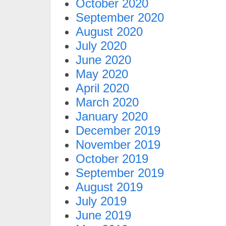
October 2020
September 2020
August 2020
July 2020
June 2020
May 2020
April 2020
March 2020
January 2020
December 2019
November 2019
October 2019
September 2019
August 2019
July 2019
June 2019