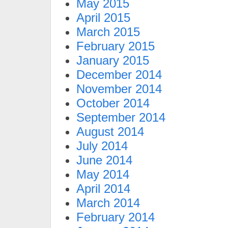
May 2015
April 2015
March 2015
February 2015
January 2015
December 2014
November 2014
October 2014
September 2014
August 2014
July 2014
June 2014
May 2014
April 2014
March 2014
February 2014