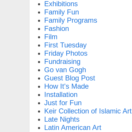
Exhibitions
Family Fun
Family Programs
Fashion
Film
First Tuesday
Friday Photos
Fundraising
Go van Gogh
Guest Blog Post
How It's Made
Installation
Just for Fun
Keir Collection of Islamic Art
Late Nights
Latin American Art