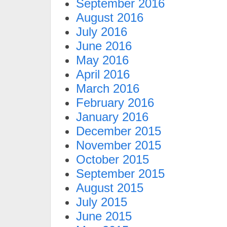
September 2016
August 2016
July 2016
June 2016
May 2016
April 2016
March 2016
February 2016
January 2016
December 2015
November 2015
October 2015
September 2015
August 2015
July 2015
June 2015