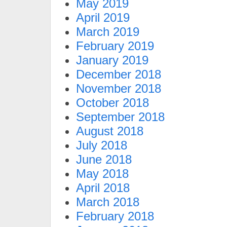
May 2019
April 2019
March 2019
February 2019
January 2019
December 2018
November 2018
October 2018
September 2018
August 2018
July 2018
June 2018
May 2018
April 2018
March 2018
February 2018