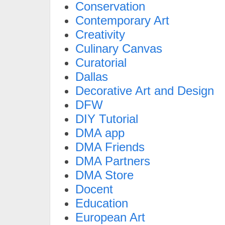
Conservation
Contemporary Art
Creativity
Culinary Canvas
Curatorial
Dallas
Decorative Art and Design
DFW
DIY Tutorial
DMA app
DMA Friends
DMA Partners
DMA Store
Docent
Education
European Art