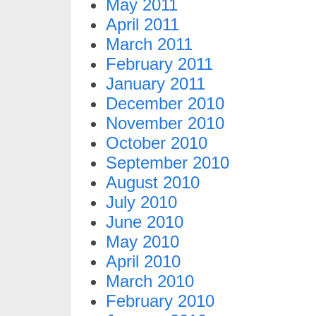
May 2011
April 2011
March 2011
February 2011
January 2011
December 2010
November 2010
October 2010
September 2010
August 2010
July 2010
June 2010
May 2010
April 2010
March 2010
February 2010