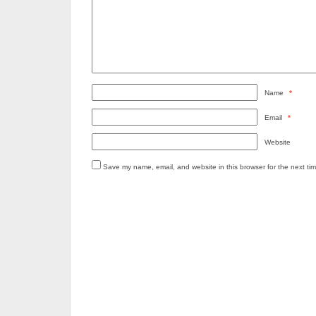
Name
*
Email
*
Website
Save my name, email, and website in this browser for the next ti