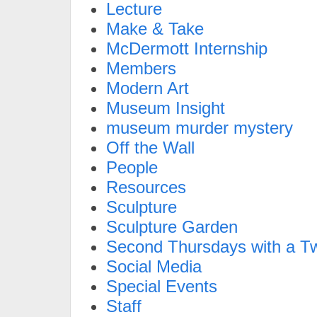
Lecture
Make & Take
McDermott Internship
Members
Modern Art
Museum Insight
museum murder mystery
Off the Wall
People
Resources
Sculpture
Sculpture Garden
Second Thursdays with a Tw
Social Media
Special Events
Staff