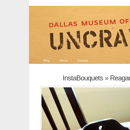
Blog
About
Authors
InstaBouquets
» Reagan