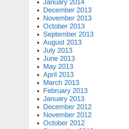
January 2014
December 2013
November 2013
October 2013
September 2013
August 2013
July 2013
June 2013
May 2013
April 2013
March 2013
February 2013
January 2013
December 2012
November 2012
October 2012