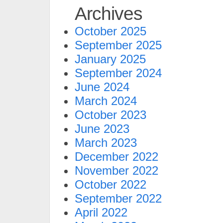
Archives
October 2025
September 2025
January 2025
September 2024
June 2024
March 2024
October 2023
June 2023
March 2023
December 2022
November 2022
October 2022
September 2022
April 2022