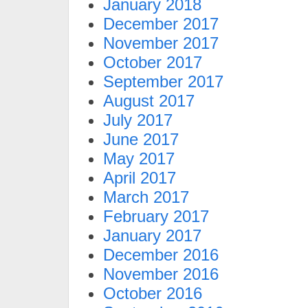
January 2018
December 2017
November 2017
October 2017
September 2017
August 2017
July 2017
June 2017
May 2017
April 2017
March 2017
February 2017
January 2017
December 2016
November 2016
October 2016