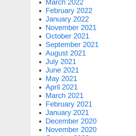
March 2022
February 2022
January 2022
November 2021
October 2021
September 2021
August 2021
July 2021
June 2021
May 2021
April 2021
March 2021
February 2021
January 2021
December 2020
November 2020