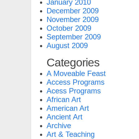
January 2010
December 2009
November 2009
October 2009
September 2009
August 2009
Categories
A Moveable Feast
Access Programs
Acess Programs
African Art
American Art
Ancient Art
Archive
Art & Teaching