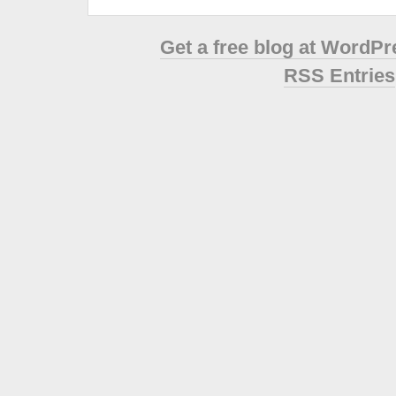
Get a free blog at WordP
RSS Entries