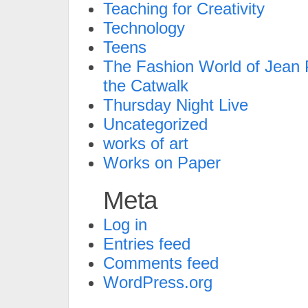
Teaching for Creativity
Technology
Teens
The Fashion World of Jean P
the Catwalk
Thursday Night Live
Uncategorized
works of art
Works on Paper
Meta
Log in
Entries feed
Comments feed
WordPress.org