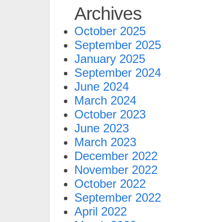
Archives
October 2025
September 2025
January 2025
September 2024
June 2024
March 2024
October 2023
June 2023
March 2023
December 2022
November 2022
October 2022
September 2022
April 2022