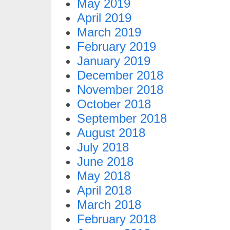
May 2019
April 2019
March 2019
February 2019
January 2019
December 2018
November 2018
October 2018
September 2018
August 2018
July 2018
June 2018
May 2018
April 2018
March 2018
February 2018