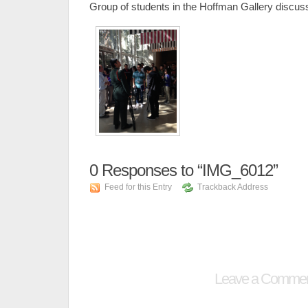
Group of students in the Hoffman Gallery discus
0
Responses to “IMG_6012”
Feed for this Entry
Trackback Address
Leave a Comme