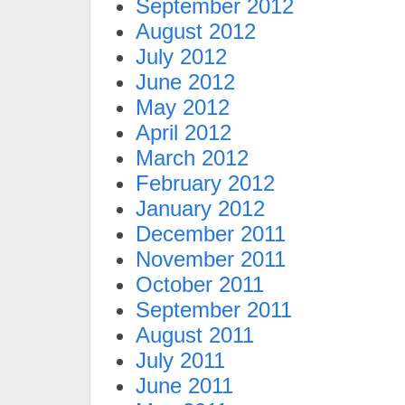
September 2012
August 2012
July 2012
June 2012
May 2012
April 2012
March 2012
February 2012
January 2012
December 2011
November 2011
October 2011
September 2011
August 2011
July 2011
June 2011