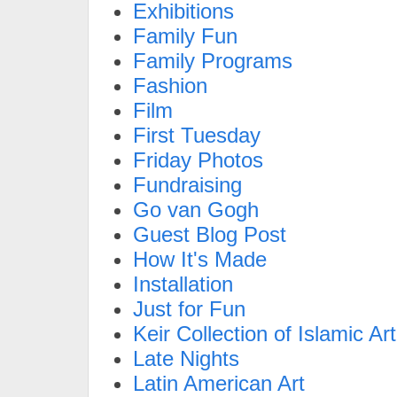
Exhibitions
Family Fun
Family Programs
Fashion
Film
First Tuesday
Friday Photos
Fundraising
Go van Gogh
Guest Blog Post
How It's Made
Installation
Just for Fun
Keir Collection of Islamic Art
Late Nights
Latin American Art