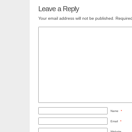
Leave a Reply
Your email address will not be published.
Required
Name
*
Email
*
Website