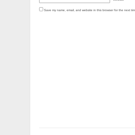
Save my name, email, and website in this browser for the next ti