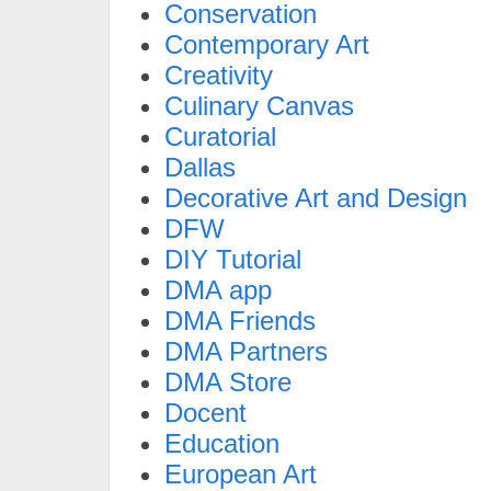
Conservation
Contemporary Art
Creativity
Culinary Canvas
Curatorial
Dallas
Decorative Art and Design
DFW
DIY Tutorial
DMA app
DMA Friends
DMA Partners
DMA Store
Docent
Education
European Art