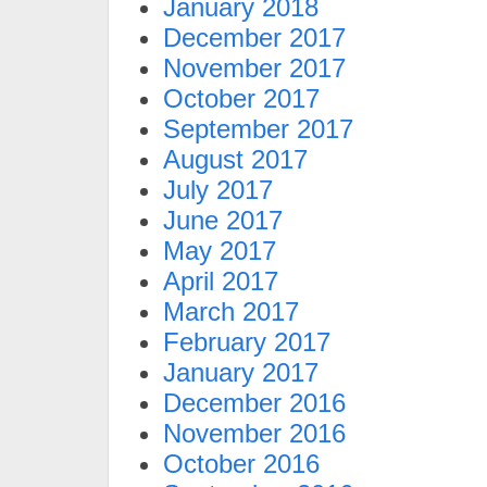
January 2018
December 2017
November 2017
October 2017
September 2017
August 2017
July 2017
June 2017
May 2017
April 2017
March 2017
February 2017
January 2017
December 2016
November 2016
October 2016