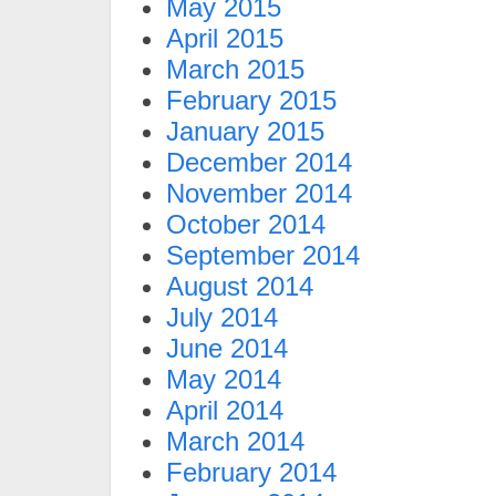
May 2015
April 2015
March 2015
February 2015
January 2015
December 2014
November 2014
October 2014
September 2014
August 2014
July 2014
June 2014
May 2014
April 2014
March 2014
February 2014