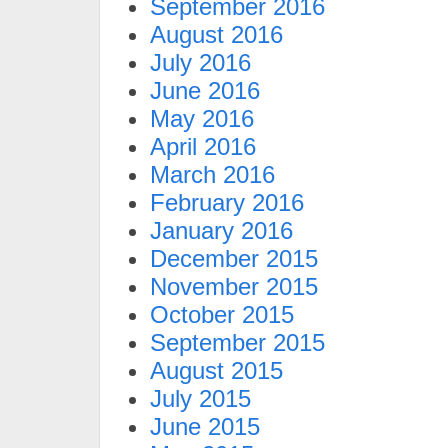
September 2016
August 2016
July 2016
June 2016
May 2016
April 2016
March 2016
February 2016
January 2016
December 2015
November 2015
October 2015
September 2015
August 2015
July 2015
June 2015