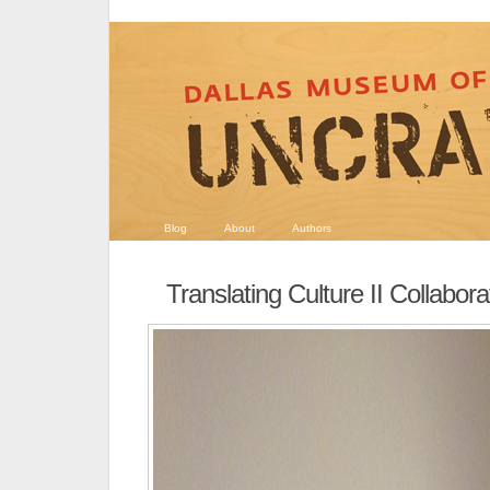
Blog
About
Authors
Translating Culture II Collabora