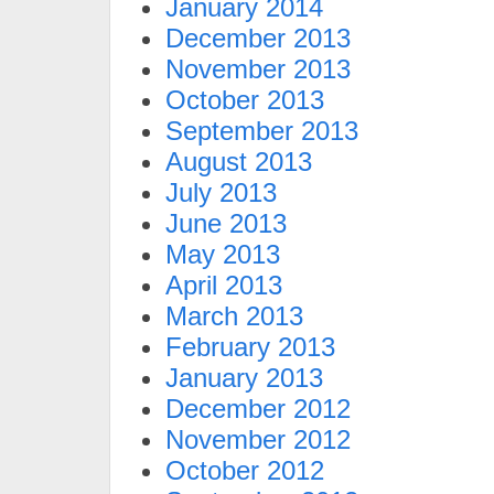
January 2014
December 2013
November 2013
October 2013
September 2013
August 2013
July 2013
June 2013
May 2013
April 2013
March 2013
February 2013
January 2013
December 2012
November 2012
October 2012