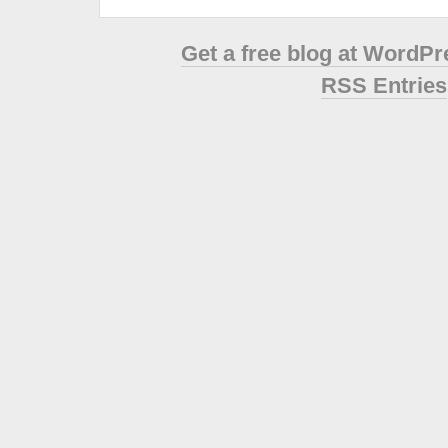
Get a free blog at WordP
RSS Entries