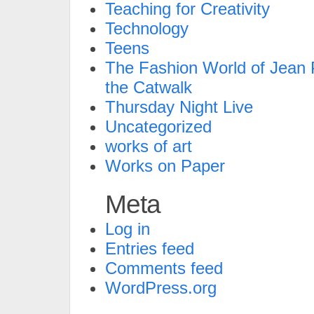
Teaching for Creativity
Technology
Teens
The Fashion World of Jean P
the Catwalk
Thursday Night Live
Uncategorized
works of art
Works on Paper
Meta
Log in
Entries feed
Comments feed
WordPress.org