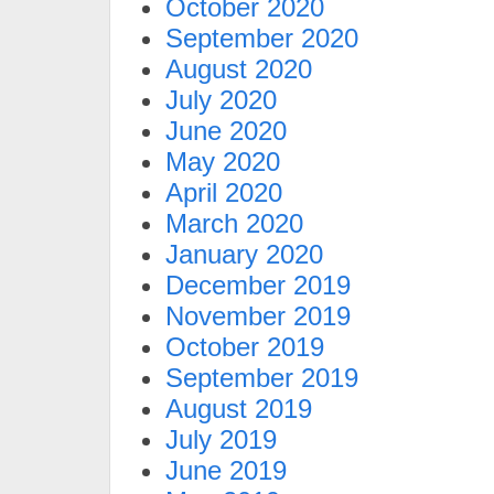
October 2020
September 2020
August 2020
July 2020
June 2020
May 2020
April 2020
March 2020
January 2020
December 2019
November 2019
October 2019
September 2019
August 2019
July 2019
June 2019