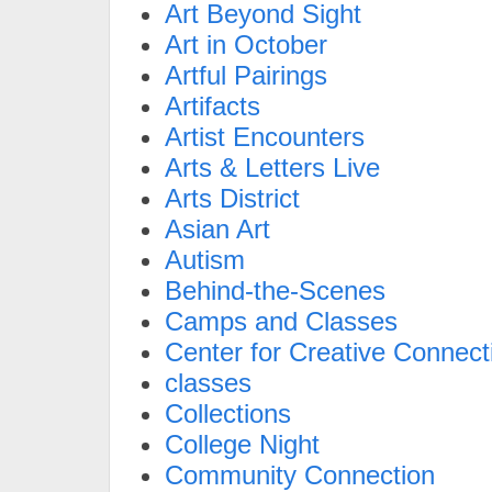
Art Beyond Sight
Art in October
Artful Pairings
Artifacts
Artist Encounters
Arts & Letters Live
Arts District
Asian Art
Autism
Behind-the-Scenes
Camps and Classes
Center for Creative Connect
classes
Collections
College Night
Community Connection