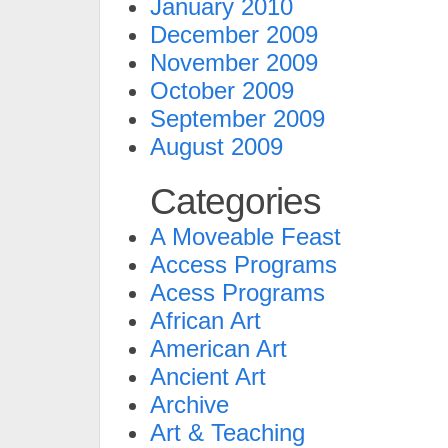
January 2010
December 2009
November 2009
October 2009
September 2009
August 2009
Categories
A Moveable Feast
Access Programs
Acess Programs
African Art
American Art
Ancient Art
Archive
Art & Teaching