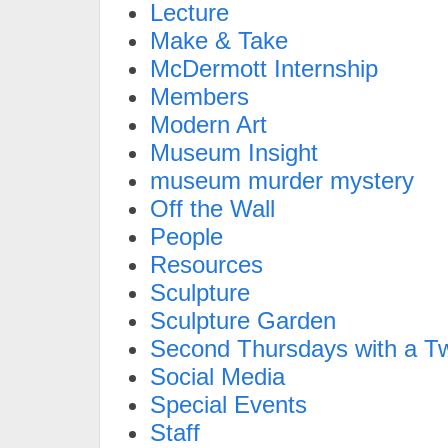
Lecture
Make & Take
McDermott Internship
Members
Modern Art
Museum Insight
museum murder mystery
Off the Wall
People
Resources
Sculpture
Sculpture Garden
Second Thursdays with a Tw
Social Media
Special Events
Staff