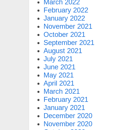
March 2022
February 2022
January 2022
November 2021
October 2021
September 2021
August 2021
July 2021
June 2021
May 2021
April 2021
March 2021
February 2021
January 2021
December 2020
November 2020