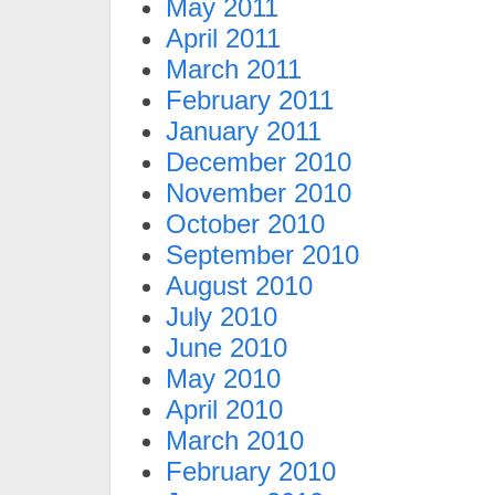
May 2011
April 2011
March 2011
February 2011
January 2011
December 2010
November 2010
October 2010
September 2010
August 2010
July 2010
June 2010
May 2010
April 2010
March 2010
February 2010