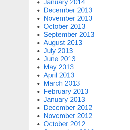
January 2014
December 2013
November 2013
October 2013
September 2013
August 2013
July 2013
June 2013
May 2013
April 2013
March 2013
February 2013
January 2013
December 2012
November 2012
October 2012