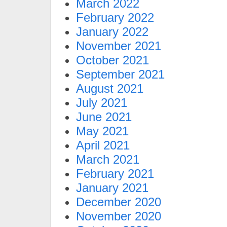
March 2022
February 2022
January 2022
November 2021
October 2021
September 2021
August 2021
July 2021
June 2021
May 2021
April 2021
March 2021
February 2021
January 2021
December 2020
November 2020