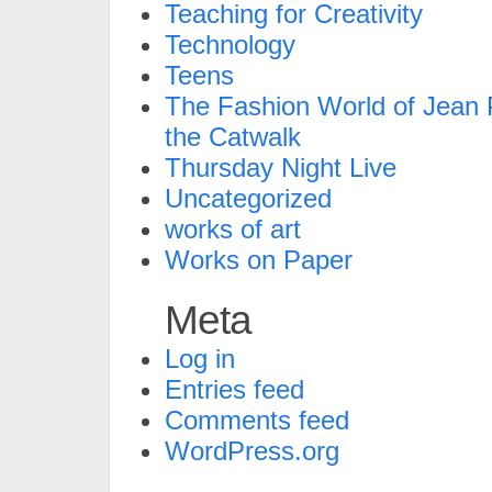
Teaching for Creativity
Technology
Teens
The Fashion World of Jean P
the Catwalk
Thursday Night Live
Uncategorized
works of art
Works on Paper
Meta
Log in
Entries feed
Comments feed
WordPress.org