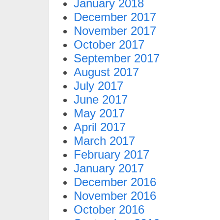
January 2018
December 2017
November 2017
October 2017
September 2017
August 2017
July 2017
June 2017
May 2017
April 2017
March 2017
February 2017
January 2017
December 2016
November 2016
October 2016