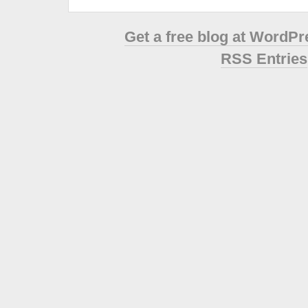
Get a free blog at WordP
RSS Entries