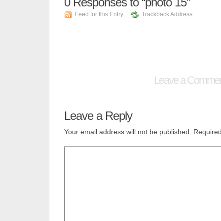
0
Responses to “photo 15”
Feed for this Entry
Trackback Address
Leave a Comme
Leave a Reply
Your email address will not be published.
Required