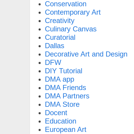
Conservation
Contemporary Art
Creativity
Culinary Canvas
Curatorial
Dallas
Decorative Art and Design
DFW
DIY Tutorial
DMA app
DMA Friends
DMA Partners
DMA Store
Docent
Education
European Art