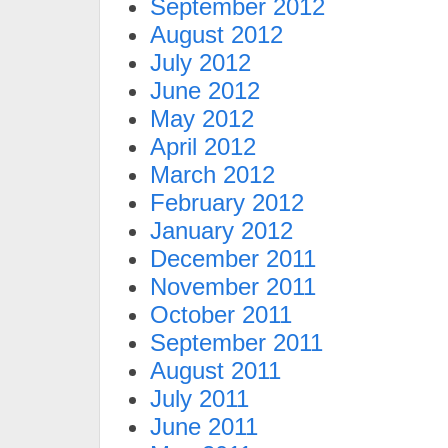
September 2012
August 2012
July 2012
June 2012
May 2012
April 2012
March 2012
February 2012
January 2012
December 2011
November 2011
October 2011
September 2011
August 2011
July 2011
June 2011