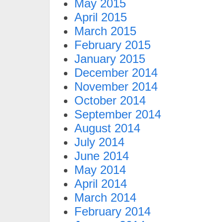
May 2015
April 2015
March 2015
February 2015
January 2015
December 2014
November 2014
October 2014
September 2014
August 2014
July 2014
June 2014
May 2014
April 2014
March 2014
February 2014