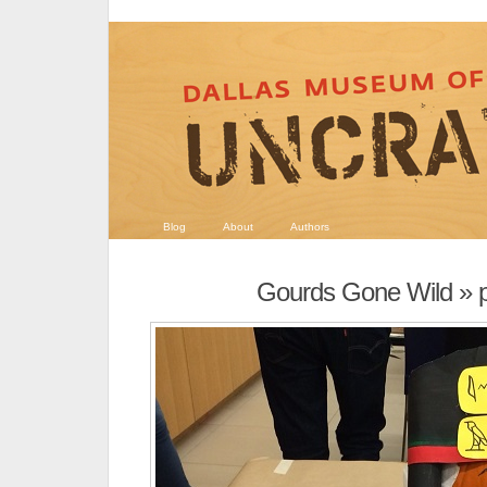
Blog
About
Authors
Gourds Gone Wild
» 