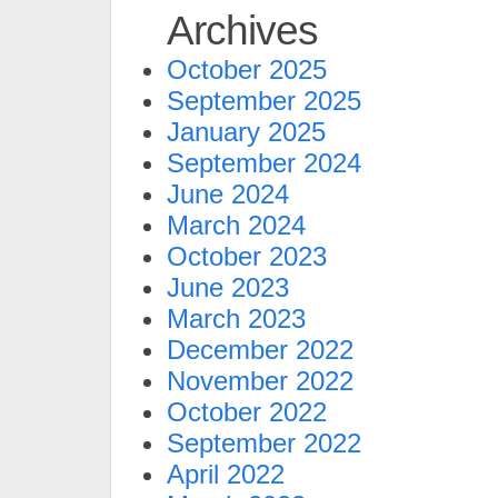
Archives
October 2025
September 2025
January 2025
September 2024
June 2024
March 2024
October 2023
June 2023
March 2023
December 2022
November 2022
October 2022
September 2022
April 2022