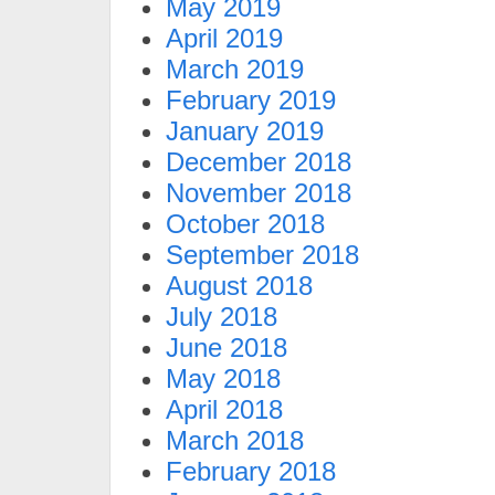
May 2019
April 2019
March 2019
February 2019
January 2019
December 2018
November 2018
October 2018
September 2018
August 2018
July 2018
June 2018
May 2018
April 2018
March 2018
February 2018