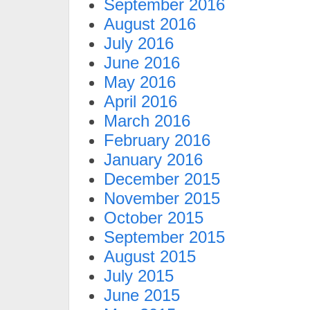
September 2016
August 2016
July 2016
June 2016
May 2016
April 2016
March 2016
February 2016
January 2016
December 2015
November 2015
October 2015
September 2015
August 2015
July 2015
June 2015