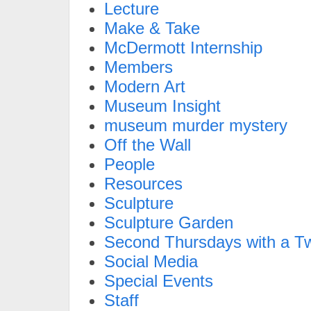
Lecture
Make & Take
McDermott Internship
Members
Modern Art
Museum Insight
museum murder mystery
Off the Wall
People
Resources
Sculpture
Sculpture Garden
Second Thursdays with a Tw
Social Media
Special Events
Staff