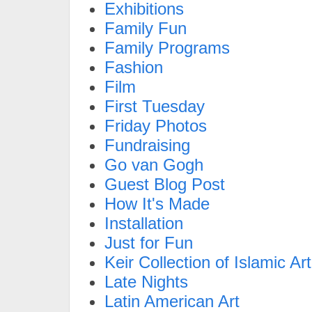
Exhibitions
Family Fun
Family Programs
Fashion
Film
First Tuesday
Friday Photos
Fundraising
Go van Gogh
Guest Blog Post
How It's Made
Installation
Just for Fun
Keir Collection of Islamic Art
Late Nights
Latin American Art