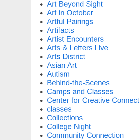
Art Beyond Sight
Art in October
Artful Pairings
Artifacts
Artist Encounters
Arts & Letters Live
Arts District
Asian Art
Autism
Behind-the-Scenes
Camps and Classes
Center for Creative Connect
classes
Collections
College Night
Community Connection