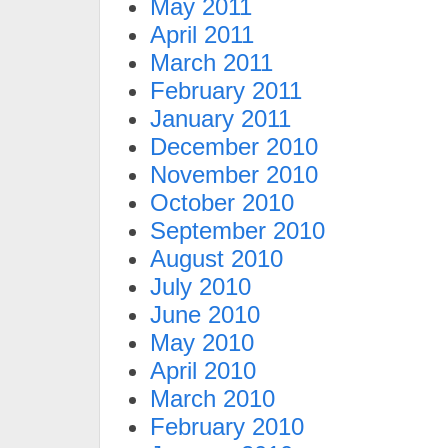
May 2011
April 2011
March 2011
February 2011
January 2011
December 2010
November 2010
October 2010
September 2010
August 2010
July 2010
June 2010
May 2010
April 2010
March 2010
February 2010