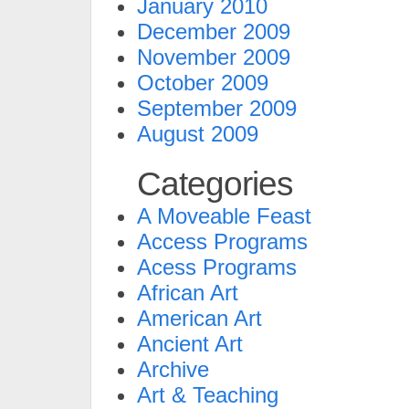
January 2010
December 2009
November 2009
October 2009
September 2009
August 2009
Categories
A Moveable Feast
Access Programs
Acess Programs
African Art
American Art
Ancient Art
Archive
Art & Teaching