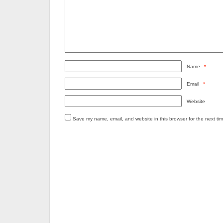
Name
*
Email
*
Website
Save my name, email, and website in this browser for the next ti