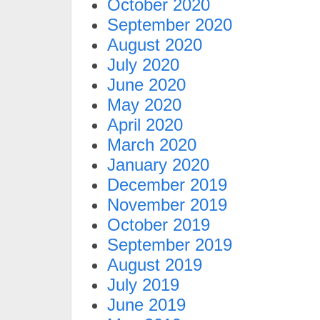
October 2020
September 2020
August 2020
July 2020
June 2020
May 2020
April 2020
March 2020
January 2020
December 2019
November 2019
October 2019
September 2019
August 2019
July 2019
June 2019