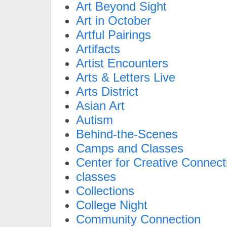
Art Beyond Sight
Art in October
Artful Pairings
Artifacts
Artist Encounters
Arts & Letters Live
Arts District
Asian Art
Autism
Behind-the-Scenes
Camps and Classes
Center for Creative Connect
classes
Collections
College Night
Community Connection