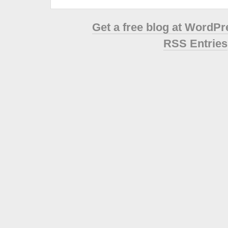
Get a free blog at WordP
RSS Entries