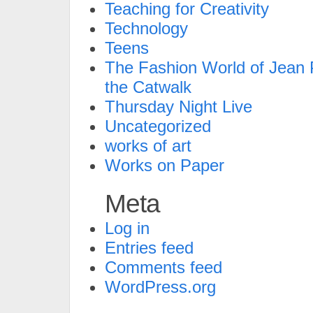
Teaching for Creativity
Technology
Teens
The Fashion World of Jean P
the Catwalk
Thursday Night Live
Uncategorized
works of art
Works on Paper
Meta
Log in
Entries feed
Comments feed
WordPress.org