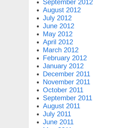
September 2012
August 2012
July 2012
June 2012
May 2012
April 2012
March 2012
February 2012
January 2012
December 2011
November 2011
October 2011
September 2011
August 2011
July 2011
June 2011