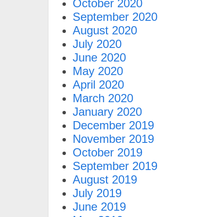
October 2020
September 2020
August 2020
July 2020
June 2020
May 2020
April 2020
March 2020
January 2020
December 2019
November 2019
October 2019
September 2019
August 2019
July 2019
June 2019