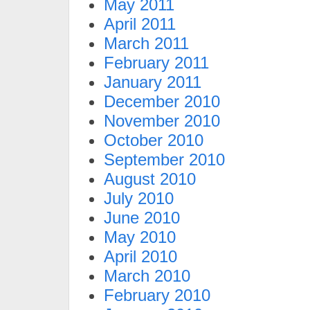
May 2011
April 2011
March 2011
February 2011
January 2011
December 2010
November 2010
October 2010
September 2010
August 2010
July 2010
June 2010
May 2010
April 2010
March 2010
February 2010