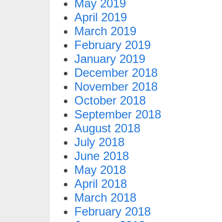
May 2019
April 2019
March 2019
February 2019
January 2019
December 2018
November 2018
October 2018
September 2018
August 2018
July 2018
June 2018
May 2018
April 2018
March 2018
February 2018