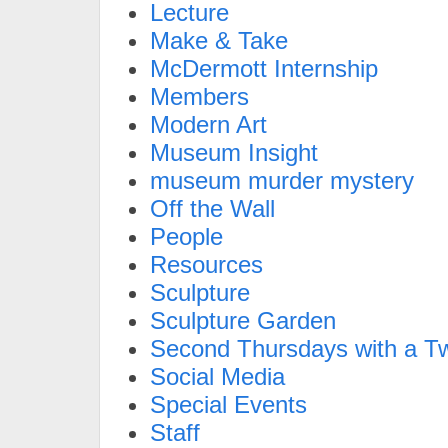
Lecture
Make & Take
McDermott Internship
Members
Modern Art
Museum Insight
museum murder mystery
Off the Wall
People
Resources
Sculpture
Sculpture Garden
Second Thursdays with a Tw
Social Media
Special Events
Staff