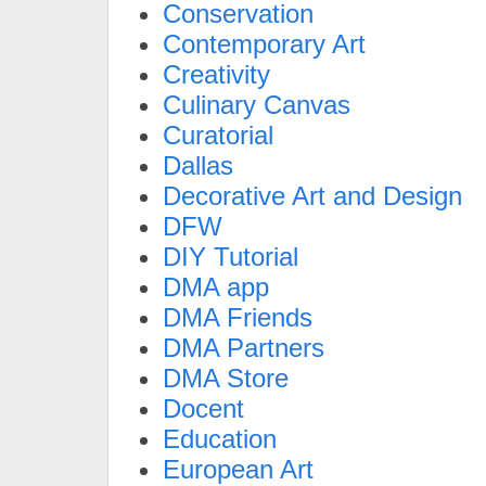
Conservation
Contemporary Art
Creativity
Culinary Canvas
Curatorial
Dallas
Decorative Art and Design
DFW
DIY Tutorial
DMA app
DMA Friends
DMA Partners
DMA Store
Docent
Education
European Art