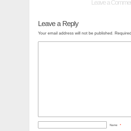
Leave a Comme
Leave a Reply
Your email address will not be published.
Required
Name
*