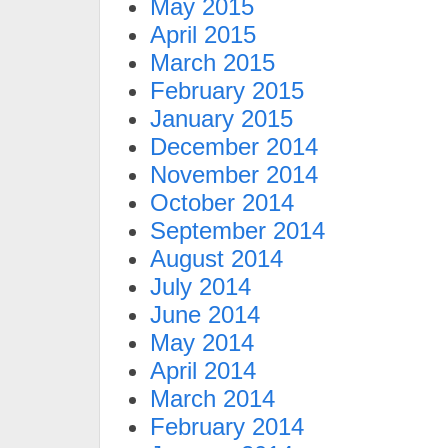
May 2015
April 2015
March 2015
February 2015
January 2015
December 2014
November 2014
October 2014
September 2014
August 2014
July 2014
June 2014
May 2014
April 2014
March 2014
February 2014