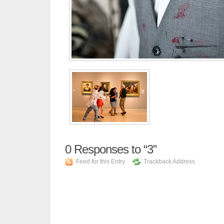
0
Responses to “3”
Feed for this Entry
Trackback Address