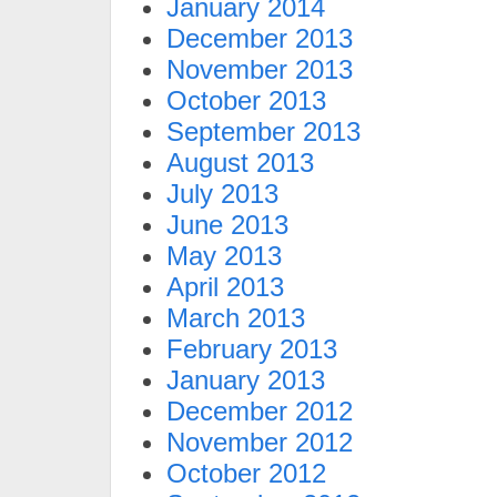
January 2014
December 2013
November 2013
October 2013
September 2013
August 2013
July 2013
June 2013
May 2013
April 2013
March 2013
February 2013
January 2013
December 2012
November 2012
October 2012