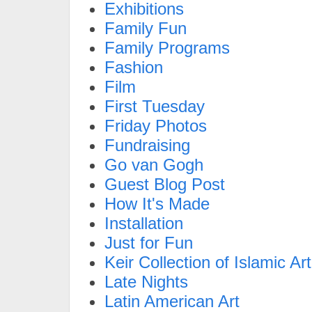
Exhibitions
Family Fun
Family Programs
Fashion
Film
First Tuesday
Friday Photos
Fundraising
Go van Gogh
Guest Blog Post
How It's Made
Installation
Just for Fun
Keir Collection of Islamic Art
Late Nights
Latin American Art