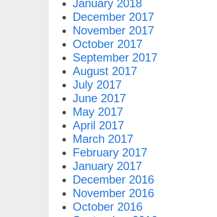
January 2018
December 2017
November 2017
October 2017
September 2017
August 2017
July 2017
June 2017
May 2017
April 2017
March 2017
February 2017
January 2017
December 2016
November 2016
October 2016