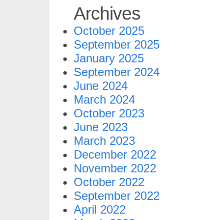
Archives
October 2025
September 2025
January 2025
September 2024
June 2024
March 2024
October 2023
June 2023
March 2023
December 2022
November 2022
October 2022
September 2022
April 2022