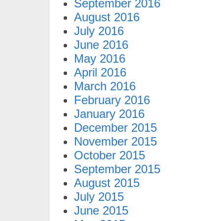
September 2016
August 2016
July 2016
June 2016
May 2016
April 2016
March 2016
February 2016
January 2016
December 2015
November 2015
October 2015
September 2015
August 2015
July 2015
June 2015