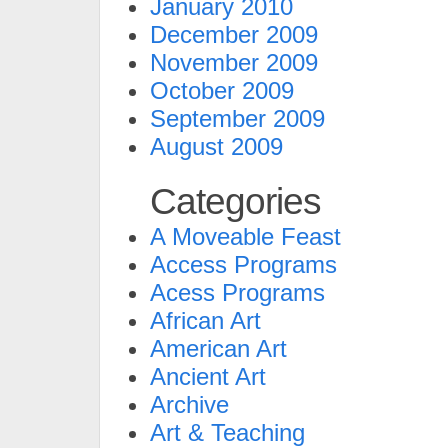
January 2010
December 2009
November 2009
October 2009
September 2009
August 2009
Categories
A Moveable Feast
Access Programs
Acess Programs
African Art
American Art
Ancient Art
Archive
Art & Teaching