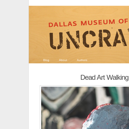
Blog
About
Authors
Dead Art Walking