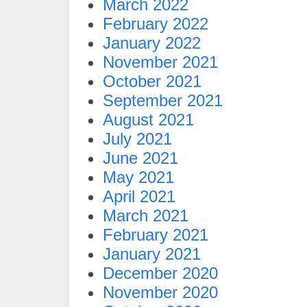
March 2022
February 2022
January 2022
November 2021
October 2021
September 2021
August 2021
July 2021
June 2021
May 2021
April 2021
March 2021
February 2021
January 2021
December 2020
November 2020