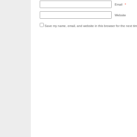
Email
*
Website
Save my name, email, and website in this browser for the next ti