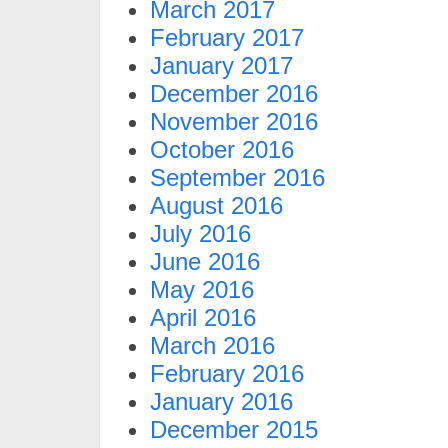
March 2017
February 2017
January 2017
December 2016
November 2016
October 2016
September 2016
August 2016
July 2016
June 2016
May 2016
April 2016
March 2016
February 2016
January 2016
December 2015