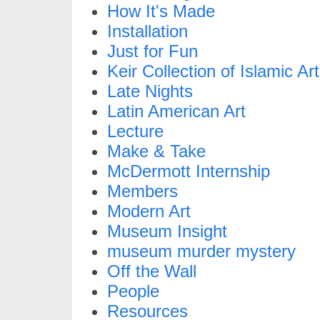
How It's Made
Installation
Just for Fun
Keir Collection of Islamic Art
Late Nights
Latin American Art
Lecture
Make & Take
McDermott Internship
Members
Modern Art
Museum Insight
museum murder mystery
Off the Wall
People
Resources