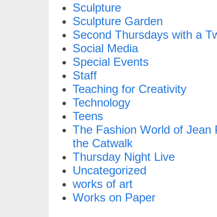
Sculpture
Sculpture Garden
Second Thursdays with a Tw
Social Media
Special Events
Staff
Teaching for Creativity
Technology
Teens
The Fashion World of Jean P
the Catwalk
Thursday Night Live
Uncategorized
works of art
Works on Paper