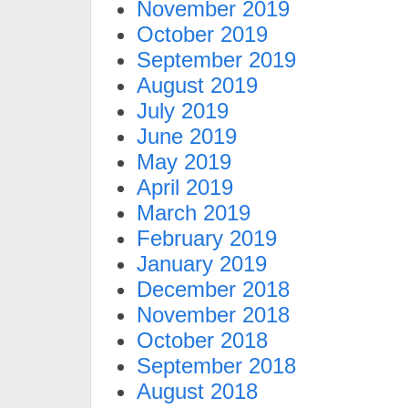
November 2019
October 2019
September 2019
August 2019
July 2019
June 2019
May 2019
April 2019
March 2019
February 2019
January 2019
December 2018
November 2018
October 2018
September 2018
August 2018