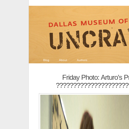
Blog
About
Authors
Friday Photo: Arturo’s 
?????????????????????