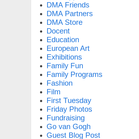
DMA Friends
DMA Partners
DMA Store
Docent
Education
European Art
Exhibitions
Family Fun
Family Programs
Fashion
Film
First Tuesday
Friday Photos
Fundraising
Go van Gogh
Guest Blog Post