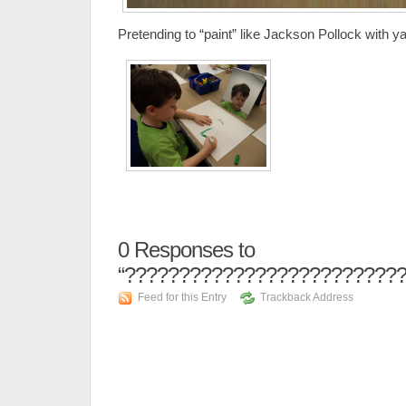
Pretending to “paint” like Jackson Pollock with y
0
Responses to
“??????????????????????????
Feed for this Entry
Trackback Address