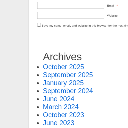
Email
*
Website
Save my name, email, and website in this browser for the next ti
Archives
October 2025
September 2025
January 2025
September 2024
June 2024
March 2024
October 2023
June 2023