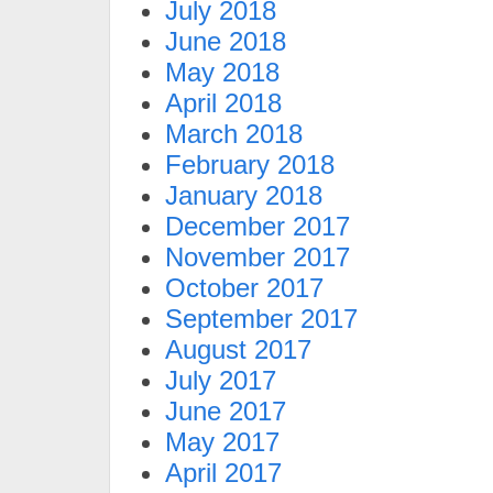
July 2018
June 2018
May 2018
April 2018
March 2018
February 2018
January 2018
December 2017
November 2017
October 2017
September 2017
August 2017
July 2017
June 2017
May 2017
April 2017