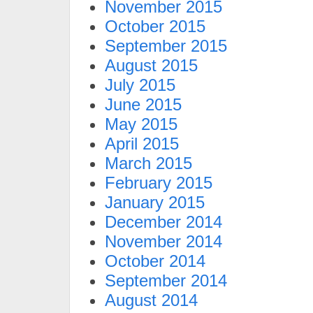
November 2015
October 2015
September 2015
August 2015
July 2015
June 2015
May 2015
April 2015
March 2015
February 2015
January 2015
December 2014
November 2014
October 2014
September 2014
August 2014