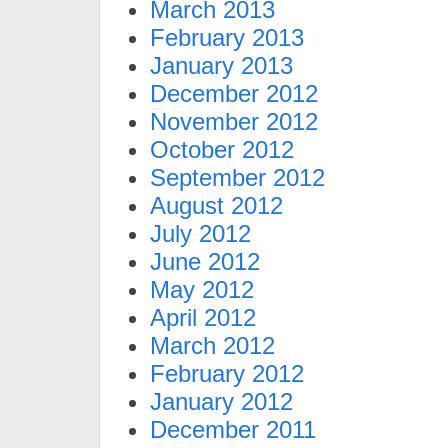
March 2013
February 2013
January 2013
December 2012
November 2012
October 2012
September 2012
August 2012
July 2012
June 2012
May 2012
April 2012
March 2012
February 2012
January 2012
December 2011