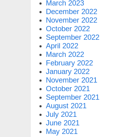
March 2023
December 2022
November 2022
October 2022
September 2022
April 2022
March 2022
February 2022
January 2022
November 2021
October 2021
September 2021
August 2021
July 2021
June 2021
May 2021