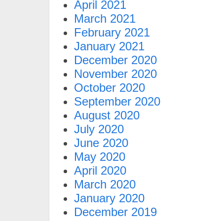
April 2021
March 2021
February 2021
January 2021
December 2020
November 2020
October 2020
September 2020
August 2020
July 2020
June 2020
May 2020
April 2020
March 2020
January 2020
December 2019