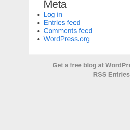
Meta
Log in
Entries feed
Comments feed
WordPress.org
Get a free blog at WordP
RSS Entries