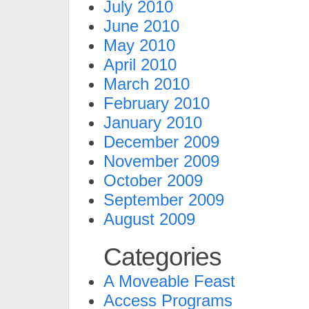
July 2010
June 2010
May 2010
April 2010
March 2010
February 2010
January 2010
December 2009
November 2009
October 2009
September 2009
August 2009
Categories
A Moveable Feast
Access Programs