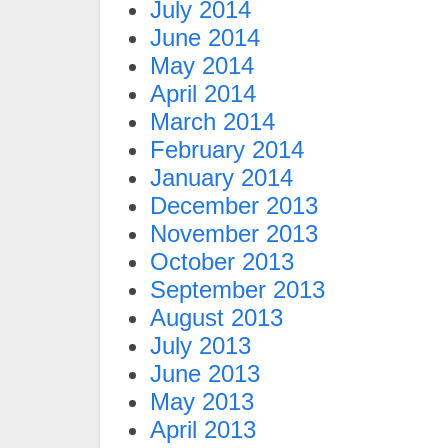
July 2014
June 2014
May 2014
April 2014
March 2014
February 2014
January 2014
December 2013
November 2013
October 2013
September 2013
August 2013
July 2013
June 2013
May 2013
April 2013