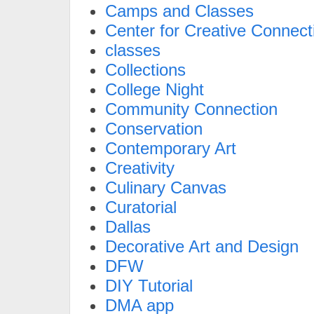
Camps and Classes
Center for Creative Connect
classes
Collections
College Night
Community Connection
Conservation
Contemporary Art
Creativity
Culinary Canvas
Curatorial
Dallas
Decorative Art and Design
DFW
DIY Tutorial
DMA app