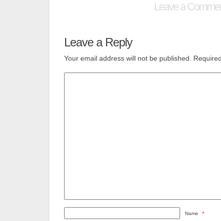
Leave a Comme
Leave a Reply
Your email address will not be published.
Required
Name
*