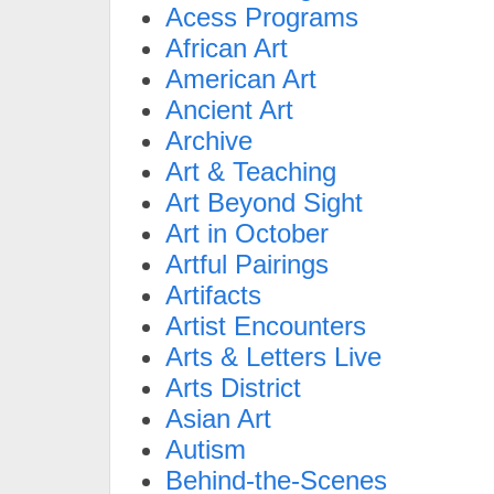
Acess Programs
African Art
American Art
Ancient Art
Archive
Art & Teaching
Art Beyond Sight
Art in October
Artful Pairings
Artifacts
Artist Encounters
Arts & Letters Live
Arts District
Asian Art
Autism
Behind-the-Scenes