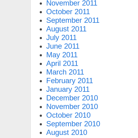
November 2011
October 2011
September 2011
August 2011
July 2011
June 2011
May 2011
April 2011
March 2011
February 2011
January 2011
December 2010
November 2010
October 2010
September 2010
August 2010