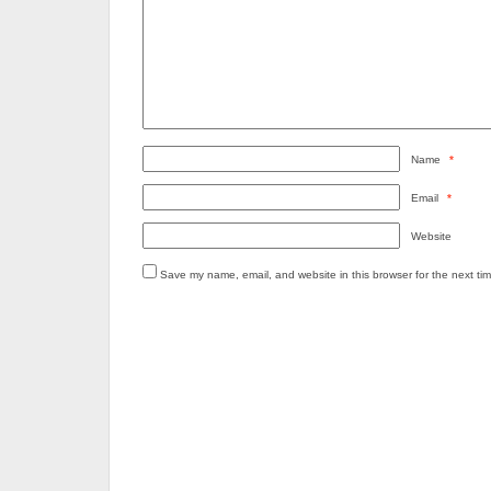
Name
*
Email
*
Website
Save my name, email, and website in this browser for the next ti