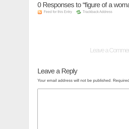
0
Responses to “figure of a wom
Feed for this Entry
Trackback Address
Leave a Comme
Leave a Reply
Your email address will not be published.
Required