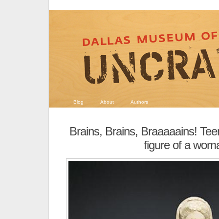
Blog
About
Authors
Brains, Brains, Braaaaains! T
figure of a wom