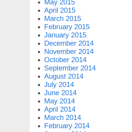
May 2015
April 2015
March 2015
February 2015
January 2015
December 2014
November 2014
October 2014
September 2014
August 2014
July 2014
June 2014
May 2014
April 2014
March 2014
February 2014