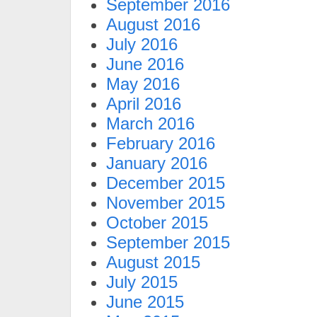
September 2016
August 2016
July 2016
June 2016
May 2016
April 2016
March 2016
February 2016
January 2016
December 2015
November 2015
October 2015
September 2015
August 2015
July 2015
June 2015