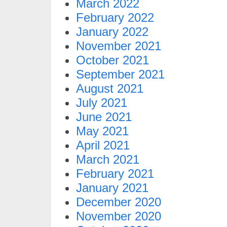
March 2022
February 2022
January 2022
November 2021
October 2021
September 2021
August 2021
July 2021
June 2021
May 2021
April 2021
March 2021
February 2021
January 2021
December 2020
November 2020