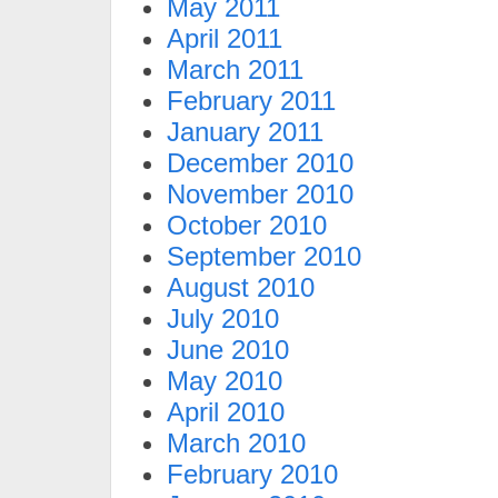
May 2011
April 2011
March 2011
February 2011
January 2011
December 2010
November 2010
October 2010
September 2010
August 2010
July 2010
June 2010
May 2010
April 2010
March 2010
February 2010