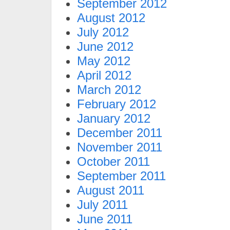
September 2012
August 2012
July 2012
June 2012
May 2012
April 2012
March 2012
February 2012
January 2012
December 2011
November 2011
October 2011
September 2011
August 2011
July 2011
June 2011