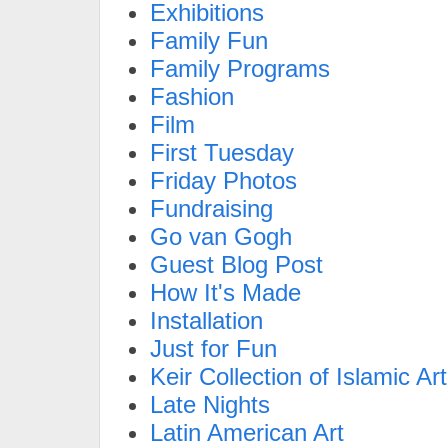
Exhibitions
Family Fun
Family Programs
Fashion
Film
First Tuesday
Friday Photos
Fundraising
Go van Gogh
Guest Blog Post
How It's Made
Installation
Just for Fun
Keir Collection of Islamic Art
Late Nights
Latin American Art