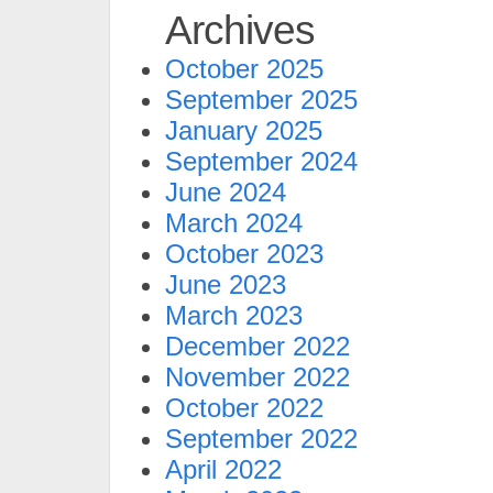
Archives
October 2025
September 2025
January 2025
September 2024
June 2024
March 2024
October 2023
June 2023
March 2023
December 2022
November 2022
October 2022
September 2022
April 2022