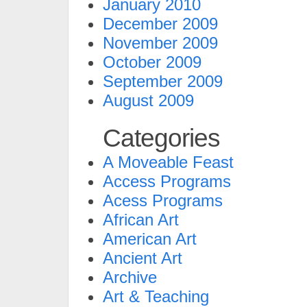
January 2010
December 2009
November 2009
October 2009
September 2009
August 2009
Categories
A Moveable Feast
Access Programs
Acess Programs
African Art
American Art
Ancient Art
Archive
Art & Teaching