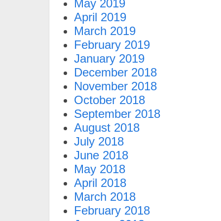
May 2019
April 2019
March 2019
February 2019
January 2019
December 2018
November 2018
October 2018
September 2018
August 2018
July 2018
June 2018
May 2018
April 2018
March 2018
February 2018