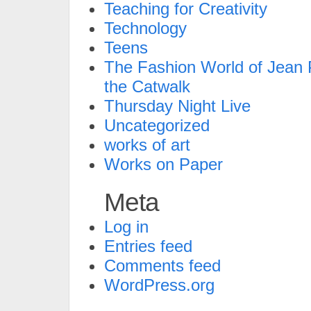
Teaching for Creativity
Technology
Teens
The Fashion World of Jean P
the Catwalk
Thursday Night Live
Uncategorized
works of art
Works on Paper
Meta
Log in
Entries feed
Comments feed
WordPress.org