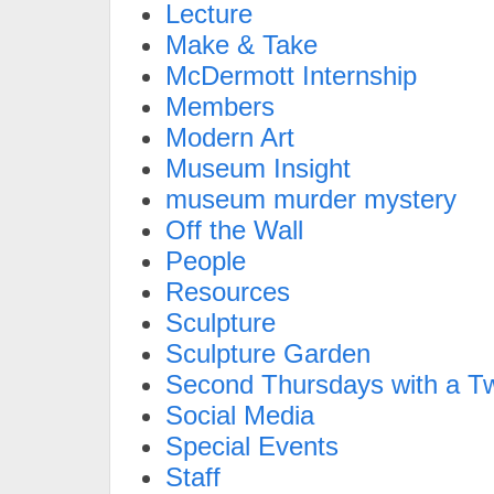
Lecture
Make & Take
McDermott Internship
Members
Modern Art
Museum Insight
museum murder mystery
Off the Wall
People
Resources
Sculpture
Sculpture Garden
Second Thursdays with a Tw
Social Media
Special Events
Staff