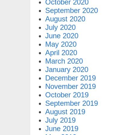
October 2020
September 2020
August 2020
July 2020
June 2020
May 2020
April 2020
March 2020
January 2020
December 2019
November 2019
October 2019
September 2019
August 2019
July 2019
June 2019