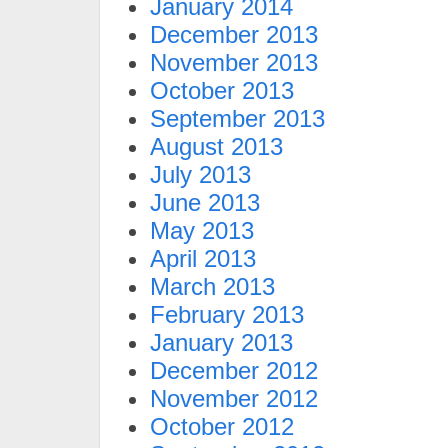
January 2014
December 2013
November 2013
October 2013
September 2013
August 2013
July 2013
June 2013
May 2013
April 2013
March 2013
February 2013
January 2013
December 2012
November 2012
October 2012