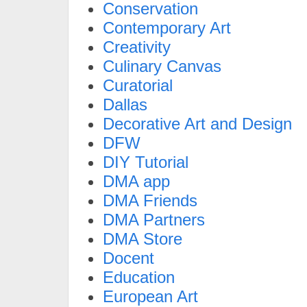
Conservation
Contemporary Art
Creativity
Culinary Canvas
Curatorial
Dallas
Decorative Art and Design
DFW
DIY Tutorial
DMA app
DMA Friends
DMA Partners
DMA Store
Docent
Education
European Art