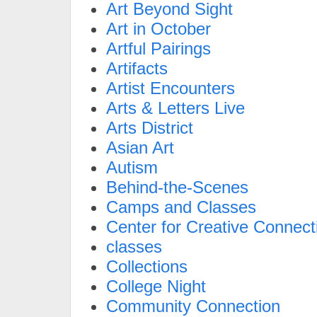
Art Beyond Sight
Art in October
Artful Pairings
Artifacts
Artist Encounters
Arts & Letters Live
Arts District
Asian Art
Autism
Behind-the-Scenes
Camps and Classes
Center for Creative Connect
classes
Collections
College Night
Community Connection