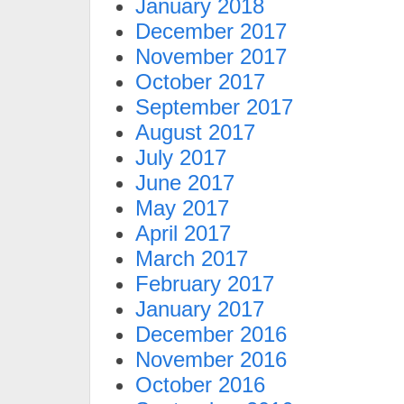
January 2018
December 2017
November 2017
October 2017
September 2017
August 2017
July 2017
June 2017
May 2017
April 2017
March 2017
February 2017
January 2017
December 2016
November 2016
October 2016