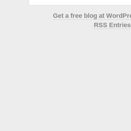
Get a free blog at WordP
RSS Entries