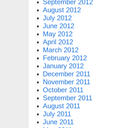
September 2012
August 2012
July 2012
June 2012
May 2012
April 2012
March 2012
February 2012
January 2012
December 2011
November 2011
October 2011
September 2011
August 2011
July 2011
June 2011