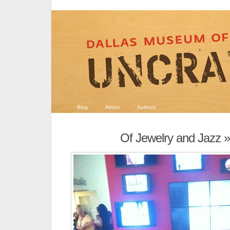
Blog
About
Authors
Of Jewelry and Jazz
»