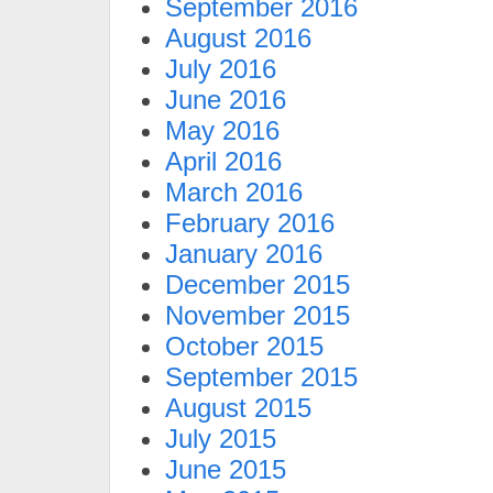
September 2016
August 2016
July 2016
June 2016
May 2016
April 2016
March 2016
February 2016
January 2016
December 2015
November 2015
October 2015
September 2015
August 2015
July 2015
June 2015