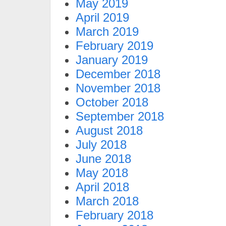
May 2019
April 2019
March 2019
February 2019
January 2019
December 2018
November 2018
October 2018
September 2018
August 2018
July 2018
June 2018
May 2018
April 2018
March 2018
February 2018