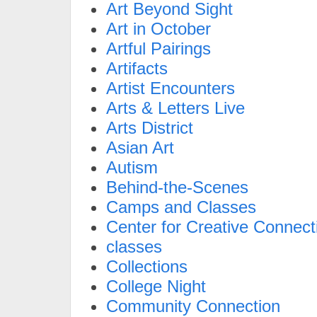
Art Beyond Sight
Art in October
Artful Pairings
Artifacts
Artist Encounters
Arts & Letters Live
Arts District
Asian Art
Autism
Behind-the-Scenes
Camps and Classes
Center for Creative Connect
classes
Collections
College Night
Community Connection