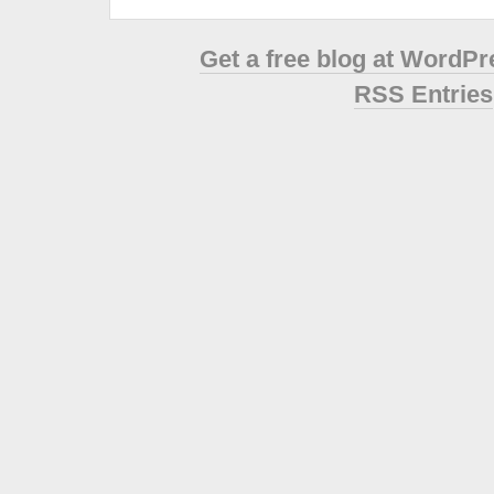
Get a free blog at WordP
RSS Entries