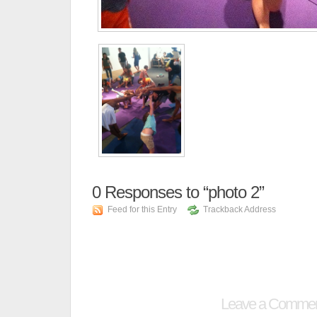
0
Responses to “photo 2”
Feed for this Entry
Trackback Address
Leave a Comme