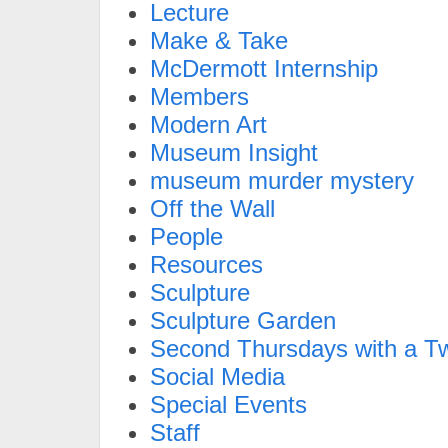
Lecture
Make & Take
McDermott Internship
Members
Modern Art
Museum Insight
museum murder mystery
Off the Wall
People
Resources
Sculpture
Sculpture Garden
Second Thursdays with a Tw
Social Media
Special Events
Staff