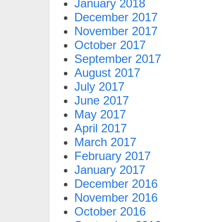
January 2018
December 2017
November 2017
October 2017
September 2017
August 2017
July 2017
June 2017
May 2017
April 2017
March 2017
February 2017
January 2017
December 2016
November 2016
October 2016