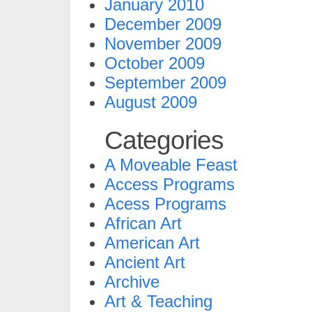
January 2010
December 2009
November 2009
October 2009
September 2009
August 2009
Categories
A Moveable Feast
Access Programs
Acess Programs
African Art
American Art
Ancient Art
Archive
Art & Teaching