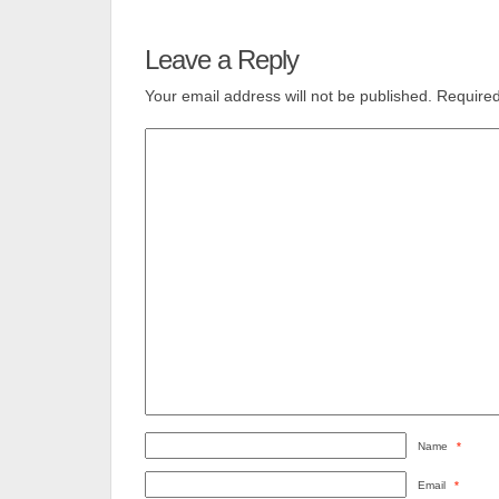
Leave a Reply
Your email address will not be published.
Required
Name
*
Email
*