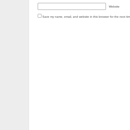
Website
Save my name, email, and website in this browser for the next ti