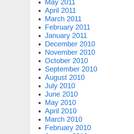
May 2011
April 2011
March 2011
February 2011
January 2011
December 2010
November 2010
October 2010
September 2010
August 2010
July 2010
June 2010
May 2010
April 2010
March 2010
February 2010