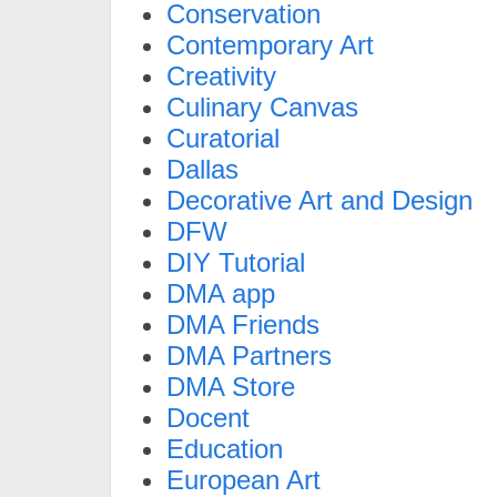
Conservation
Contemporary Art
Creativity
Culinary Canvas
Curatorial
Dallas
Decorative Art and Design
DFW
DIY Tutorial
DMA app
DMA Friends
DMA Partners
DMA Store
Docent
Education
European Art