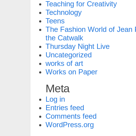
Teaching for Creativity
Technology
Teens
The Fashion World of Jean P
the Catwalk
Thursday Night Live
Uncategorized
works of art
Works on Paper
Meta
Log in
Entries feed
Comments feed
WordPress.org