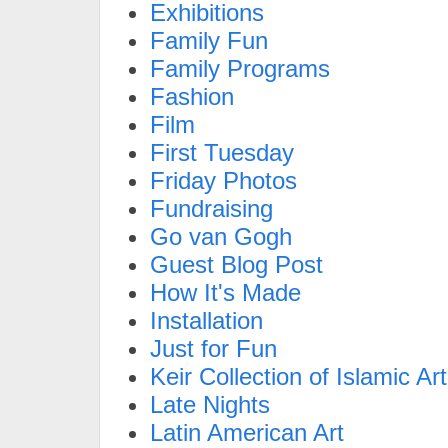
Exhibitions
Family Fun
Family Programs
Fashion
Film
First Tuesday
Friday Photos
Fundraising
Go van Gogh
Guest Blog Post
How It's Made
Installation
Just for Fun
Keir Collection of Islamic Art
Late Nights
Latin American Art