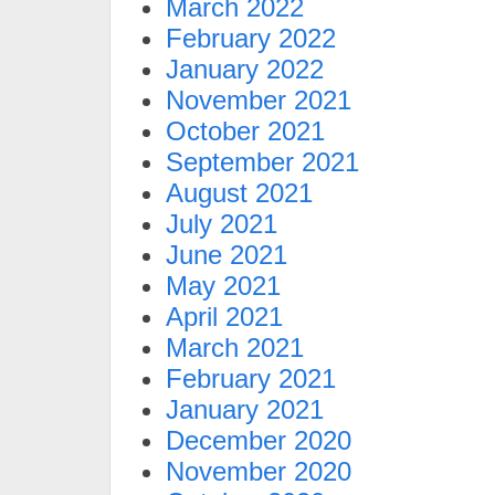
March 2022
February 2022
January 2022
November 2021
October 2021
September 2021
August 2021
July 2021
June 2021
May 2021
April 2021
March 2021
February 2021
January 2021
December 2020
November 2020