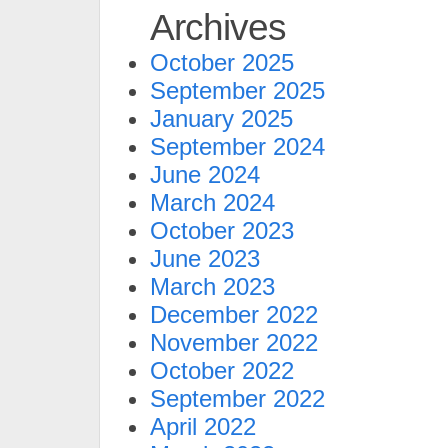
Archives
October 2025
September 2025
January 2025
September 2024
June 2024
March 2024
October 2023
June 2023
March 2023
December 2022
November 2022
October 2022
September 2022
April 2022