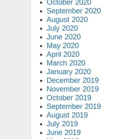
October 2020
September 2020
August 2020
July 2020
June 2020
May 2020
April 2020
March 2020
January 2020
December 2019
November 2019
October 2019
September 2019
August 2019
July 2019
June 2019