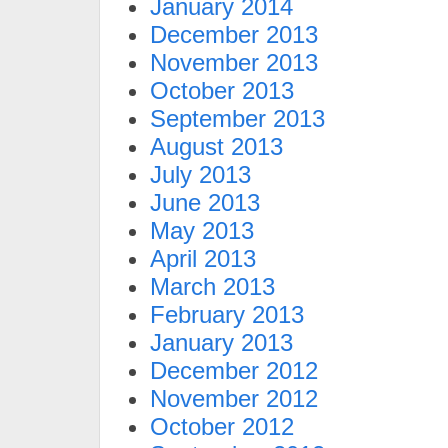
January 2014
December 2013
November 2013
October 2013
September 2013
August 2013
July 2013
June 2013
May 2013
April 2013
March 2013
February 2013
January 2013
December 2012
November 2012
October 2012