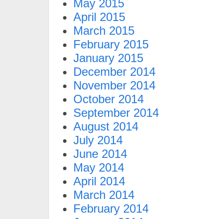
May 2015
April 2015
March 2015
February 2015
January 2015
December 2014
November 2014
October 2014
September 2014
August 2014
July 2014
June 2014
May 2014
April 2014
March 2014
February 2014