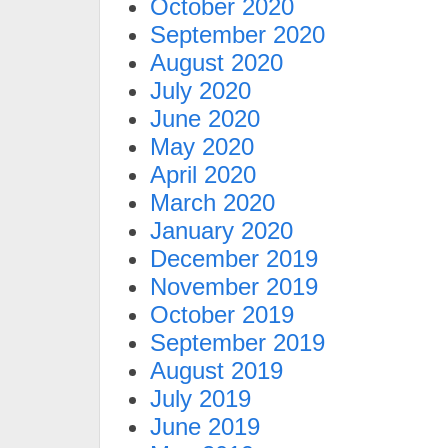
October 2020
September 2020
August 2020
July 2020
June 2020
May 2020
April 2020
March 2020
January 2020
December 2019
November 2019
October 2019
September 2019
August 2019
July 2019
June 2019