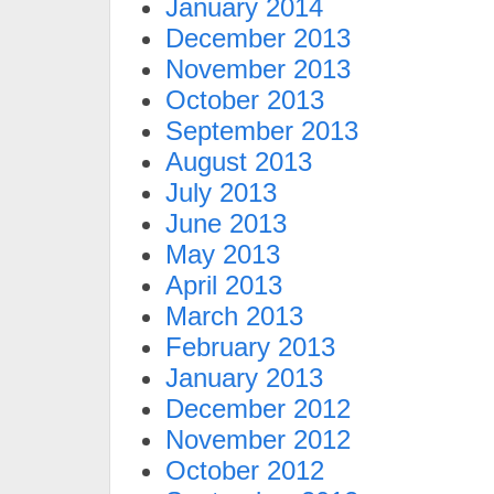
January 2014
December 2013
November 2013
October 2013
September 2013
August 2013
July 2013
June 2013
May 2013
April 2013
March 2013
February 2013
January 2013
December 2012
November 2012
October 2012