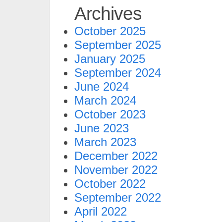
Archives
October 2025
September 2025
January 2025
September 2024
June 2024
March 2024
October 2023
June 2023
March 2023
December 2022
November 2022
October 2022
September 2022
April 2022