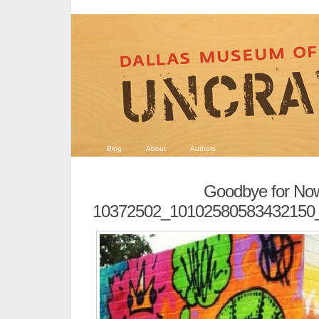
Blog
About
Authors
Goodbye for No
10372502_10102580583432150