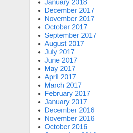
January 2018
December 2017
November 2017
October 2017
September 2017
August 2017
July 2017
June 2017
May 2017
April 2017
March 2017
February 2017
January 2017
December 2016
November 2016
October 2016