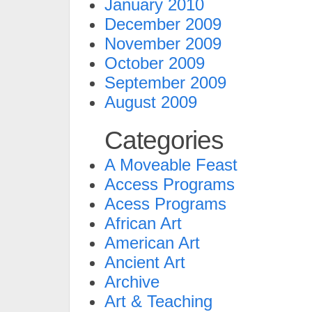
January 2010
December 2009
November 2009
October 2009
September 2009
August 2009
Categories
A Moveable Feast
Access Programs
Acess Programs
African Art
American Art
Ancient Art
Archive
Art & Teaching