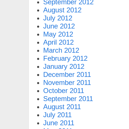
September 2012
August 2012
July 2012
June 2012
May 2012
April 2012
March 2012
February 2012
January 2012
December 2011
November 2011
October 2011
September 2011
August 2011
July 2011
June 2011