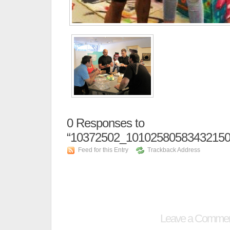
0
Responses to
“10372502_10102580583432150
Feed for this Entry
Trackback Address
Leave a Comme