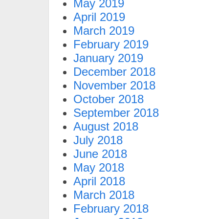
May 2019
April 2019
March 2019
February 2019
January 2019
December 2018
November 2018
October 2018
September 2018
August 2018
July 2018
June 2018
May 2018
April 2018
March 2018
February 2018