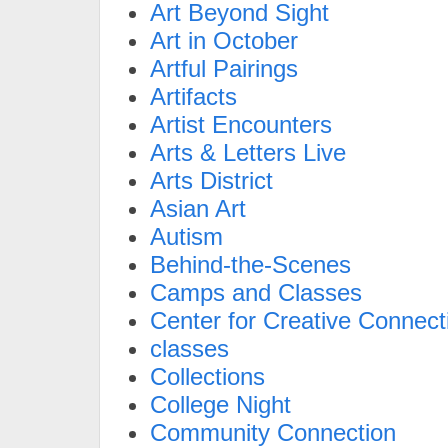
Art Beyond Sight
Art in October
Artful Pairings
Artifacts
Artist Encounters
Arts & Letters Live
Arts District
Asian Art
Autism
Behind-the-Scenes
Camps and Classes
Center for Creative Connect
classes
Collections
College Night
Community Connection