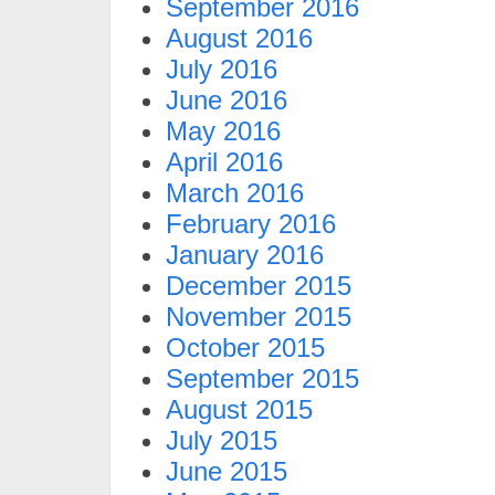
September 2016
August 2016
July 2016
June 2016
May 2016
April 2016
March 2016
February 2016
January 2016
December 2015
November 2015
October 2015
September 2015
August 2015
July 2015
June 2015