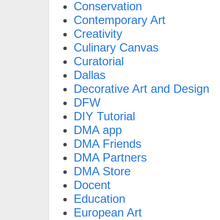
Conservation
Contemporary Art
Creativity
Culinary Canvas
Curatorial
Dallas
Decorative Art and Design
DFW
DIY Tutorial
DMA app
DMA Friends
DMA Partners
DMA Store
Docent
Education
European Art