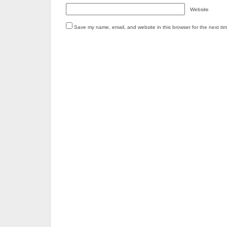
Website
Save my name, email, and website in this browser for the next ti