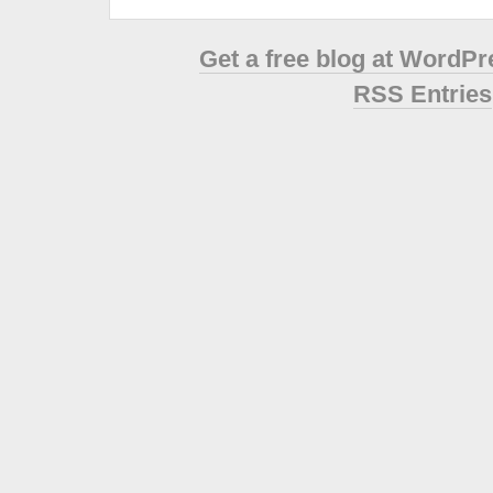
Get a free blog at WordP
RSS Entries