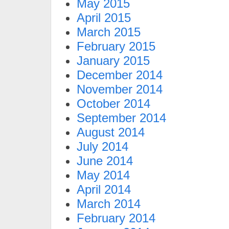
May 2015
April 2015
March 2015
February 2015
January 2015
December 2014
November 2014
October 2014
September 2014
August 2014
July 2014
June 2014
May 2014
April 2014
March 2014
February 2014