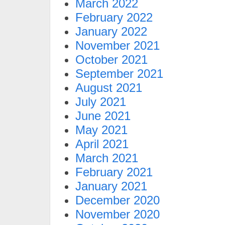
March 2022
February 2022
January 2022
November 2021
October 2021
September 2021
August 2021
July 2021
June 2021
May 2021
April 2021
March 2021
February 2021
January 2021
December 2020
November 2020