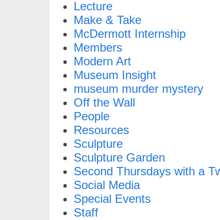
Lecture
Make & Take
McDermott Internship
Members
Modern Art
Museum Insight
museum murder mystery
Off the Wall
People
Resources
Sculpture
Sculpture Garden
Second Thursdays with a Tw
Social Media
Special Events
Staff