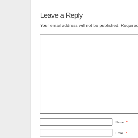
Leave a Reply
Your email address will not be published.
Required
Name
*
Email
*