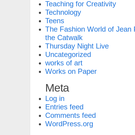
Teaching for Creativity
Technology
Teens
The Fashion World of Jean P
the Catwalk
Thursday Night Live
Uncategorized
works of art
Works on Paper
Meta
Log in
Entries feed
Comments feed
WordPress.org