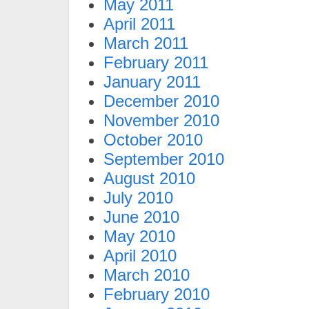
May 2011
April 2011
March 2011
February 2011
January 2011
December 2010
November 2010
October 2010
September 2010
August 2010
July 2010
June 2010
May 2010
April 2010
March 2010
February 2010