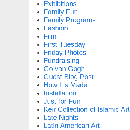
Exhibitions
Family Fun
Family Programs
Fashion
Film
First Tuesday
Friday Photos
Fundraising
Go van Gogh
Guest Blog Post
How It's Made
Installation
Just for Fun
Keir Collection of Islamic Art
Late Nights
Latin American Art