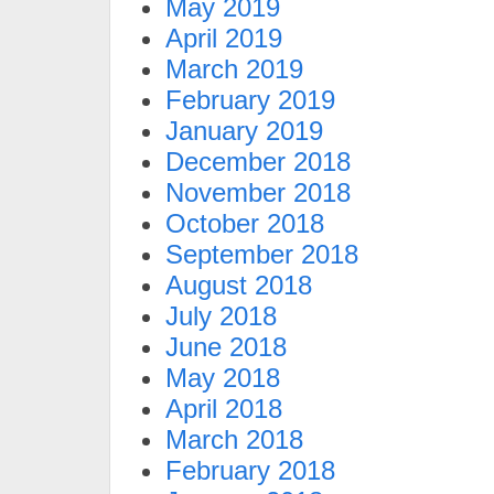
May 2019
April 2019
March 2019
February 2019
January 2019
December 2018
November 2018
October 2018
September 2018
August 2018
July 2018
June 2018
May 2018
April 2018
March 2018
February 2018