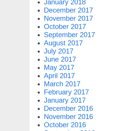
January 2018
December 2017
November 2017
October 2017
September 2017
August 2017
July 2017
June 2017
May 2017
April 2017
March 2017
February 2017
January 2017
December 2016
November 2016
October 2016