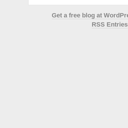
Get a free blog at WordP
RSS Entries