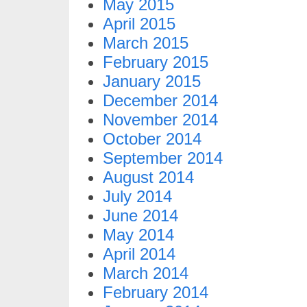
May 2015
April 2015
March 2015
February 2015
January 2015
December 2014
November 2014
October 2014
September 2014
August 2014
July 2014
June 2014
May 2014
April 2014
March 2014
February 2014