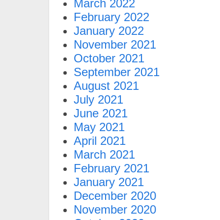
March 2022
February 2022
January 2022
November 2021
October 2021
September 2021
August 2021
July 2021
June 2021
May 2021
April 2021
March 2021
February 2021
January 2021
December 2020
November 2020