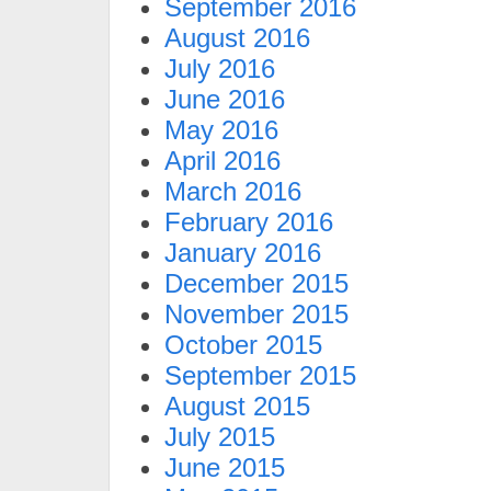
September 2016
August 2016
July 2016
June 2016
May 2016
April 2016
March 2016
February 2016
January 2016
December 2015
November 2015
October 2015
September 2015
August 2015
July 2015
June 2015