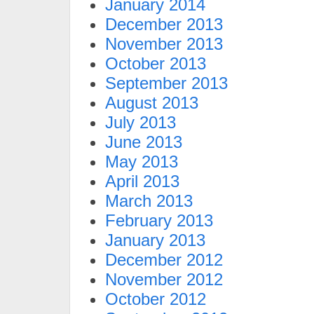
January 2014
December 2013
November 2013
October 2013
September 2013
August 2013
July 2013
June 2013
May 2013
April 2013
March 2013
February 2013
January 2013
December 2012
November 2012
October 2012