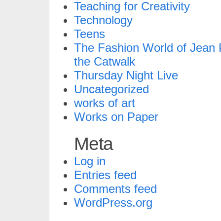
Teaching for Creativity
Technology
Teens
The Fashion World of Jean P
the Catwalk
Thursday Night Live
Uncategorized
works of art
Works on Paper
Meta
Log in
Entries feed
Comments feed
WordPress.org