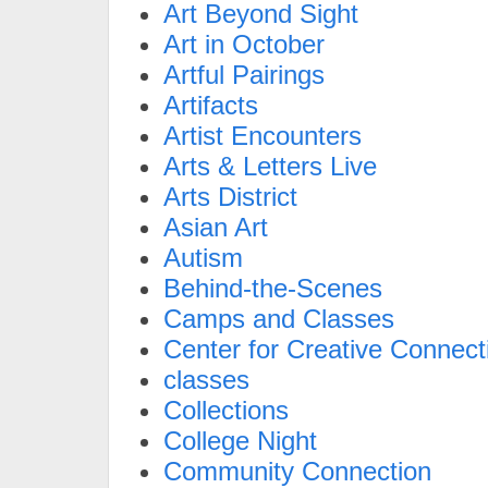
Art Beyond Sight
Art in October
Artful Pairings
Artifacts
Artist Encounters
Arts & Letters Live
Arts District
Asian Art
Autism
Behind-the-Scenes
Camps and Classes
Center for Creative Connect
classes
Collections
College Night
Community Connection