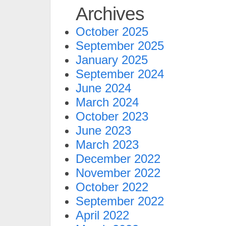
Archives
October 2025
September 2025
January 2025
September 2024
June 2024
March 2024
October 2023
June 2023
March 2023
December 2022
November 2022
October 2022
September 2022
April 2022