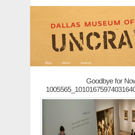
Blog
About
Authors
Goodbye for No
1005565_1010167597403164