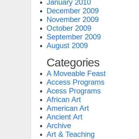
January 2010
December 2009
November 2009
October 2009
September 2009
August 2009
Categories
A Moveable Feast
Access Programs
Acess Programs
African Art
American Art
Ancient Art
Archive
Art & Teaching