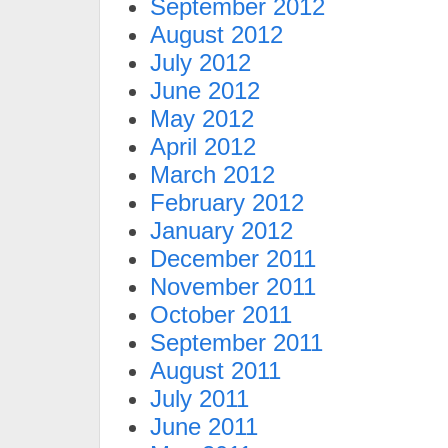
September 2012
August 2012
July 2012
June 2012
May 2012
April 2012
March 2012
February 2012
January 2012
December 2011
November 2011
October 2011
September 2011
August 2011
July 2011
June 2011