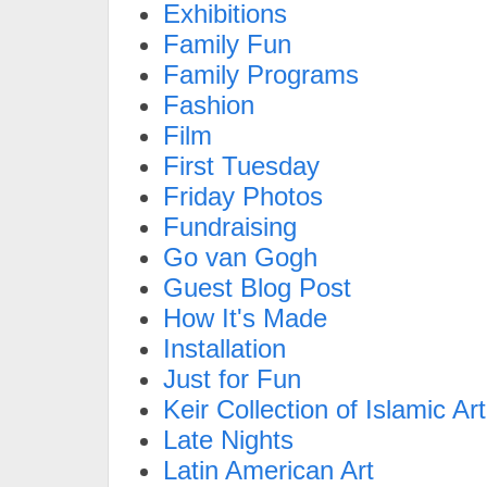
Exhibitions
Family Fun
Family Programs
Fashion
Film
First Tuesday
Friday Photos
Fundraising
Go van Gogh
Guest Blog Post
How It's Made
Installation
Just for Fun
Keir Collection of Islamic Art
Late Nights
Latin American Art