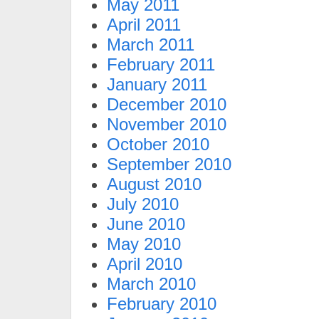
May 2011
April 2011
March 2011
February 2011
January 2011
December 2010
November 2010
October 2010
September 2010
August 2010
July 2010
June 2010
May 2010
April 2010
March 2010
February 2010