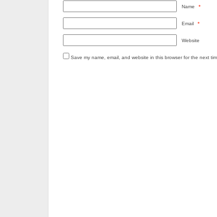
Name
*
Email
*
Website
Save my name, email, and website in this browser for the next ti