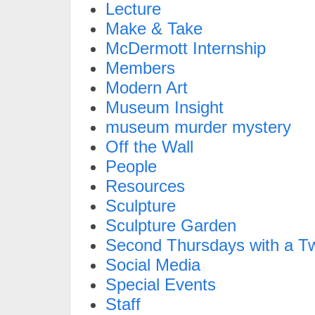
Lecture
Make & Take
McDermott Internship
Members
Modern Art
Museum Insight
museum murder mystery
Off the Wall
People
Resources
Sculpture
Sculpture Garden
Second Thursdays with a Tw
Social Media
Special Events
Staff