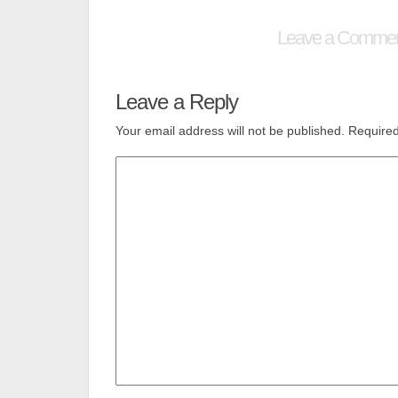
Leave a Comme
Leave a Reply
Your email address will not be published.
Required