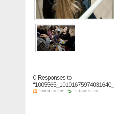
0
Responses to
“1005565_10101675974031640_
Feed for this Entry
Trackback Address