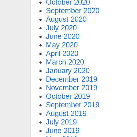
October 2020
September 2020
August 2020
July 2020
June 2020
May 2020
April 2020
March 2020
January 2020
December 2019
November 2019
October 2019
September 2019
August 2019
July 2019
June 2019