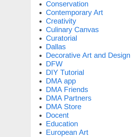
Conservation
Contemporary Art
Creativity
Culinary Canvas
Curatorial
Dallas
Decorative Art and Design
DFW
DIY Tutorial
DMA app
DMA Friends
DMA Partners
DMA Store
Docent
Education
European Art