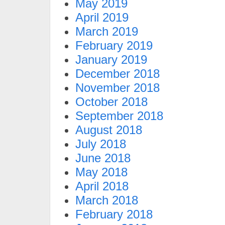
May 2019
April 2019
March 2019
February 2019
January 2019
December 2018
November 2018
October 2018
September 2018
August 2018
July 2018
June 2018
May 2018
April 2018
March 2018
February 2018