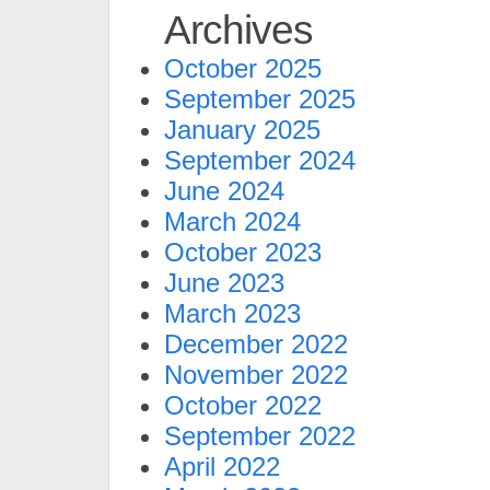
Archives
October 2025
September 2025
January 2025
September 2024
June 2024
March 2024
October 2023
June 2023
March 2023
December 2022
November 2022
October 2022
September 2022
April 2022