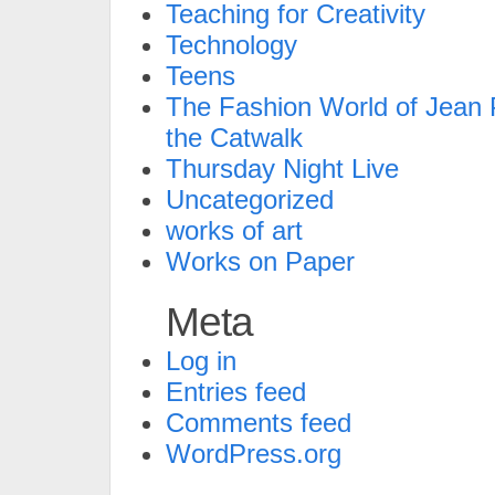
Teaching for Creativity
Technology
Teens
The Fashion World of Jean P
the Catwalk
Thursday Night Live
Uncategorized
works of art
Works on Paper
Meta
Log in
Entries feed
Comments feed
WordPress.org