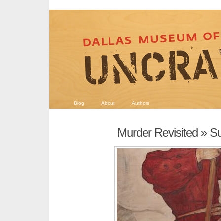
Blog
About
Authors
Murder Revisited
» Su