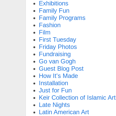
Exhibitions
Family Fun
Family Programs
Fashion
Film
First Tuesday
Friday Photos
Fundraising
Go van Gogh
Guest Blog Post
How It's Made
Installation
Just for Fun
Keir Collection of Islamic Art
Late Nights
Latin American Art