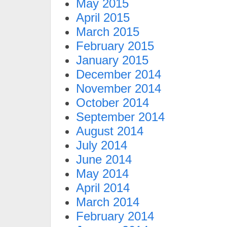
May 2015
April 2015
March 2015
February 2015
January 2015
December 2014
November 2014
October 2014
September 2014
August 2014
July 2014
June 2014
May 2014
April 2014
March 2014
February 2014