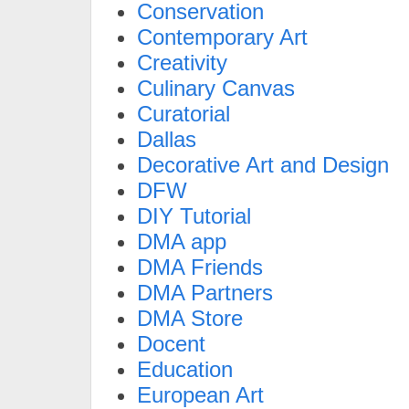
Conservation
Contemporary Art
Creativity
Culinary Canvas
Curatorial
Dallas
Decorative Art and Design
DFW
DIY Tutorial
DMA app
DMA Friends
DMA Partners
DMA Store
Docent
Education
European Art