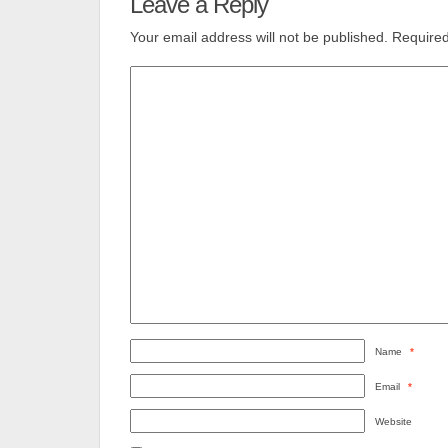
Leave a Reply
Your email address will not be published.
Required
Name
*
Email
*
Website