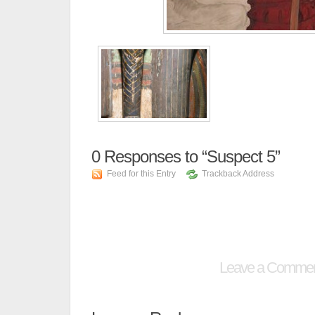
0
Responses to “Suspect 5”
Feed for this Entry
Trackback Address
Leave a Comme