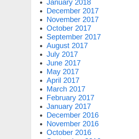
January 2018
December 2017
November 2017
October 2017
September 2017
August 2017
July 2017
June 2017
May 2017
April 2017
March 2017
February 2017
January 2017
December 2016
November 2016
October 2016