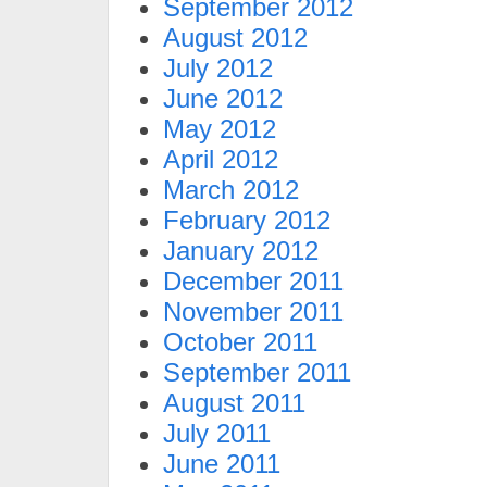
September 2012
August 2012
July 2012
June 2012
May 2012
April 2012
March 2012
February 2012
January 2012
December 2011
November 2011
October 2011
September 2011
August 2011
July 2011
June 2011