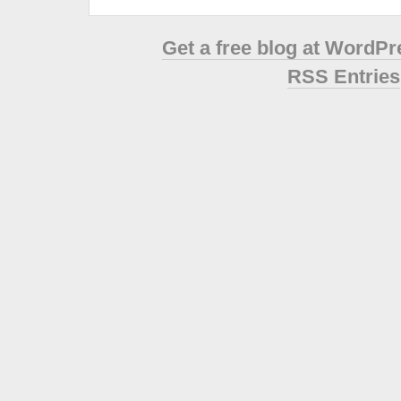
Get a free blog at WordP
RSS Entries