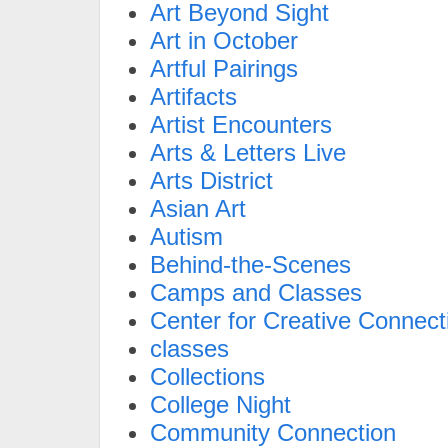
Art Beyond Sight
Art in October
Artful Pairings
Artifacts
Artist Encounters
Arts & Letters Live
Arts District
Asian Art
Autism
Behind-the-Scenes
Camps and Classes
Center for Creative Connect
classes
Collections
College Night
Community Connection