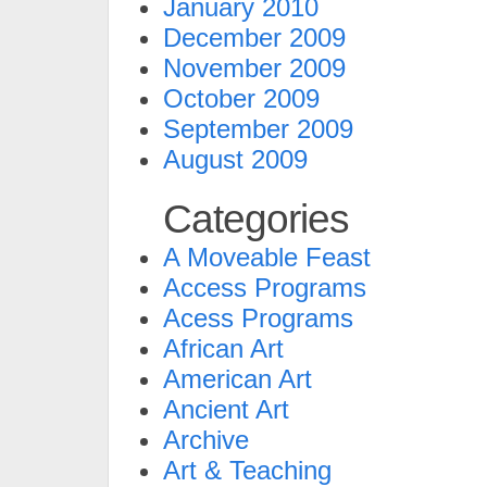
January 2010
December 2009
November 2009
October 2009
September 2009
August 2009
Categories
A Moveable Feast
Access Programs
Acess Programs
African Art
American Art
Ancient Art
Archive
Art & Teaching