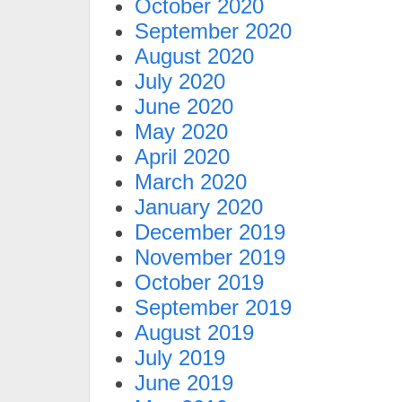
October 2020
September 2020
August 2020
July 2020
June 2020
May 2020
April 2020
March 2020
January 2020
December 2019
November 2019
October 2019
September 2019
August 2019
July 2019
June 2019