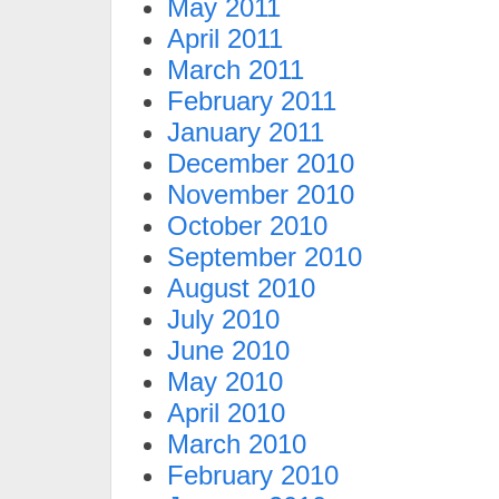
May 2011
April 2011
March 2011
February 2011
January 2011
December 2010
November 2010
October 2010
September 2010
August 2010
July 2010
June 2010
May 2010
April 2010
March 2010
February 2010