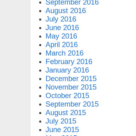
September 2016
August 2016
July 2016
June 2016
May 2016
April 2016
March 2016
February 2016
January 2016
December 2015
November 2015
October 2015
September 2015
August 2015
July 2015
June 2015