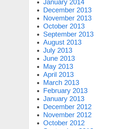
January 2014
December 2013
November 2013
October 2013
September 2013
August 2013
July 2013
June 2013
May 2013
April 2013
March 2013
February 2013
January 2013
December 2012
November 2012
October 2012