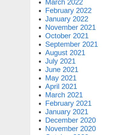
March 2022
February 2022
January 2022
November 2021
October 2021
September 2021
August 2021
July 2021
June 2021
May 2021
April 2021
March 2021
February 2021
January 2021
December 2020
November 2020