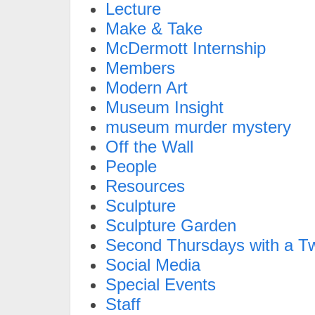
Lecture
Make & Take
McDermott Internship
Members
Modern Art
Museum Insight
museum murder mystery
Off the Wall
People
Resources
Sculpture
Sculpture Garden
Second Thursdays with a Tw
Social Media
Special Events
Staff