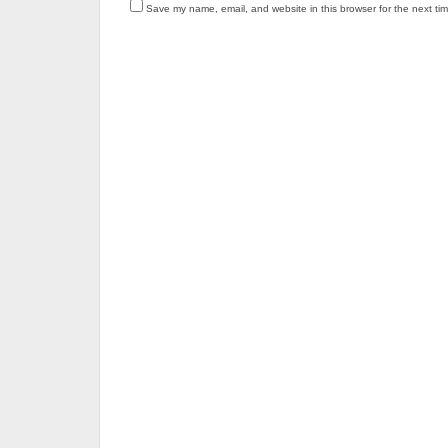
Save my name, email, and website in this browser for the next ti