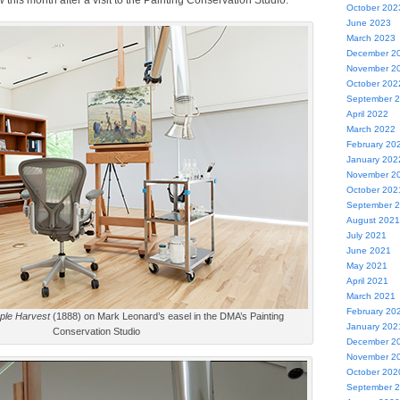
 this month after a visit to the Painting Conservation Studio.
October 202
June 2023
March 2023
December 2
November 2
October 202
September 
April 2022
March 2022
February 20
January 202
November 2
October 202
September 
August 2021
July 2021
June 2021
May 2021
April 2021
March 2021
February 20
ple Harvest
(1888) on Mark Leonard’s easel in the DMA’s Painting
January 202
Conservation Studio
December 2
November 2
October 202
September 