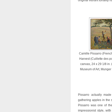
original vibrant tonality
Camille Pissarro (Frenc
Harvest (Cuillette des p
canvas, 24 x 29 1/8 in. 
Museum of Art, Munger 
Pissarro actually made 
gathering apples in the 
Pissarro was one of the
impressionist style, wit