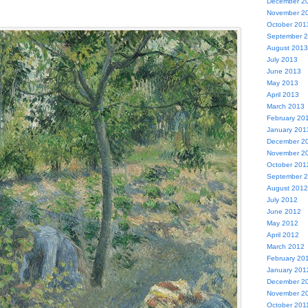
December 2
November 2
October 201
September 
August 2013
July 2013
June 2013
May 2013
April 2013
March 2013
February 20
January 201
December 2
November 2
October 201
September 
August 2012
July 2012
June 2012
May 2012
April 2012
March 2012
February 20
January 201
December 2
November 2
October 201