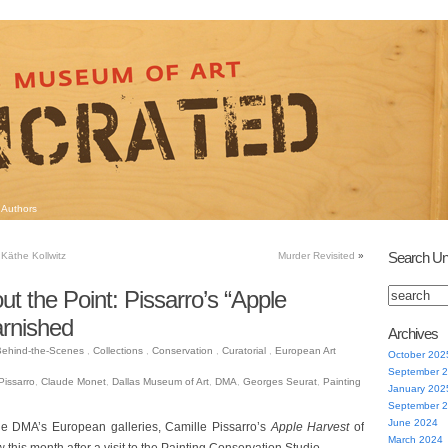
Authors
Search Un
Käthe Kollwitz
Murder Revisited
»
ut the Point: Pissarro’s “Apple
rnished
Archives
ehind-the-Scenes
,
Collections
,
Conservation
,
Curatorial
,
European Art
October 202
September 
Pissarro
,
Claude Monet
,
Dallas Museum of Art
,
DMA
,
Georges Seurat
,
Painting
January 202
September 
June 2024
the DMA’s European galleries, Camille Pissarro’s
Apple Harvest
of
March 2024