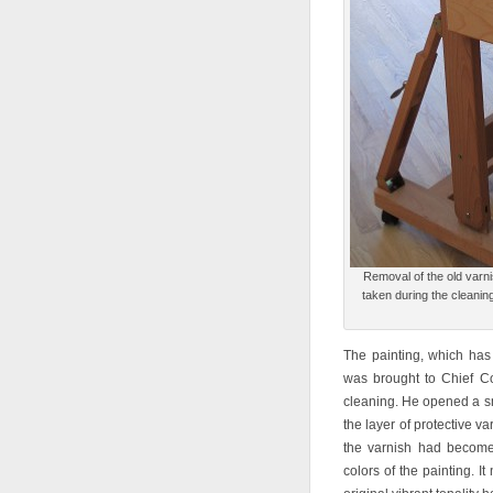
Removal of the old varnis
taken during the cleanin
The painting, which has
was brought to Chief C
cleaning. He opened a sm
the layer of protective v
the varnish had become 
colors of the painting. 