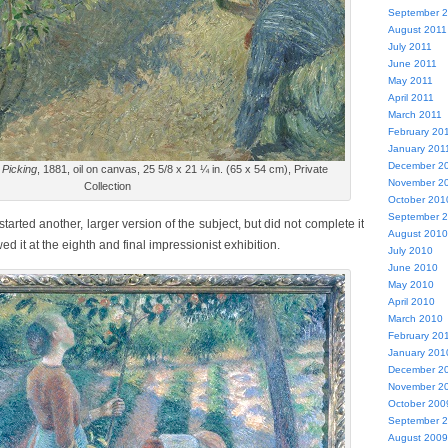
September 
August 2011
July 2011
June 2011
May 2011
April 2011
March 2011
February 20
January 201
December 2
 Picking
, 1881, oil on canvas, 25 5/8 x 21 ¼ in. (65 x 54 cm), Private
November 2
Collection
October 201
September 
tarted another, larger version of the subject, but did not complete it
August 2010
d it at the eighth and final impressionist exhibition.
July 2010
June 2010
May 2010
April 2010
March 2010
February 20
January 201
December 2
November 2
October 200
September 
August 2009