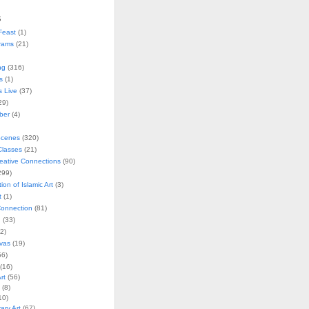
s
Feast
(1)
rams
(21)
ng
(316)
s
(1)
s Live
(37)
29)
ober
(4)
Scenes
(320)
lasses
(21)
reative Connections
(90)
299)
tion of Islamic Art
(3)
t
(1)
onnection
(81)
n
(33)
2)
vas
(19)
6)
(16)
rt
(56)
(8)
10)
ry Art
(67)