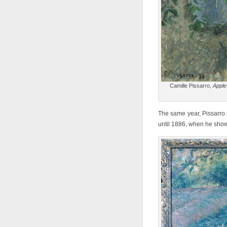
Camille Pissarro,
Apple
The same year, Pissarro s
until 1886, when he showe