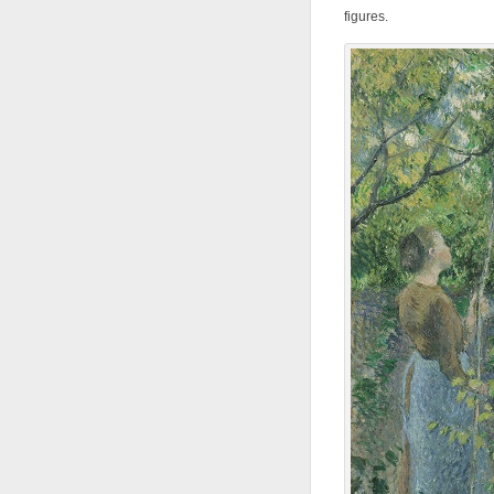
figures.