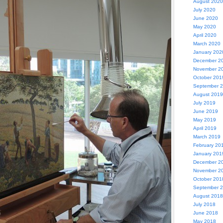
August 2020
July 2020
June 2020
May 2020
April 2020
March 2020
January 202
December 2
November 2
October 201
September 
August 2019
July 2019
June 2019
May 2019
April 2019
March 2019
February 20
January 201
December 2
November 2
October 201
September 
August 2018
July 2018
June 2018
May 2018