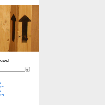
crated
5
2025
5
2024