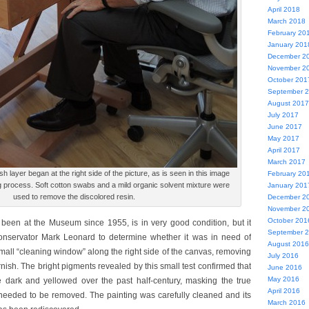
April 2018
March 2018
February 20
January 201
December 2
November 2
October 201
September 
August 2017
July 2017
June 2017
May 2017
April 2017
March 2017
h layer began at the right side of the picture, as is seen in this image
February 20
g process. Soft cotton swabs and a mild organic solvent mixture were
January 201
used to remove the discolored resin.
December 2
November 2
October 201
 been at the Museum since 1955, is in very good condition, but it
September 
onservator Mark Leonard to determine whether it was in need of
August 2016
all “cleaning window” along the right side of the canvas, removing
July 2016
arnish. The bright pigments revealed by this small test confirmed that
June 2016
May 2016
dark and yellowed over the past half-century, masking the true
April 2016
It needed to be removed. The painting was carefully cleaned and its
March 2016