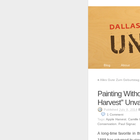
Blog
About
«
Alles Gute Zum Geburtstag 
Painting Witho
Harvest” Unva
Published
B
July 9, 2014
1
Comment
Tags:
Apple Harvest
,
Camille 
Conservation
,
Paul Signac
A long-time favorite in 