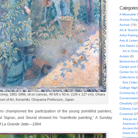
Categorie
A Moveable 
Access Prog
Archive
(78)
Art & Teachi
Artful Pairing
Arts & Letter
Arts District
(
Art in Oct
Autism
(6)
Behind-the-
Camps and C
Center for C
Collections
(
Keir Collec
College Nigh
Community C
cking
, 1881-1886, oil on canvas, 49 5/8 x 50 in. (126 x 127 cm), Ohara
Conservatio
um of Art, Kurashiki, Okayama Prefecture, Japan
Creativity
(15
Culinary Can
rro championed the participation of the young pointillist painters,
Curatorial
(25
l Signac, and Seurat showed his “manifesto painting,”
A Sunday
African Art
of La Grande Jatte
—
1884
.
American A
Ancient Art
Asian Art
(
Contempora