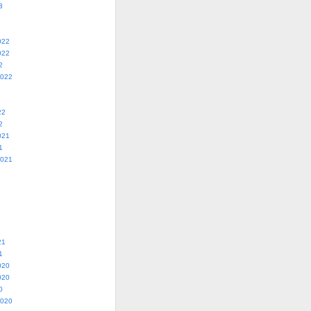
3
022
022
2
2022
22
2
021
1
2021
21
1
020
020
0
2020