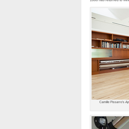
1888 has returned to view
Camille Pissarro’s
Ap