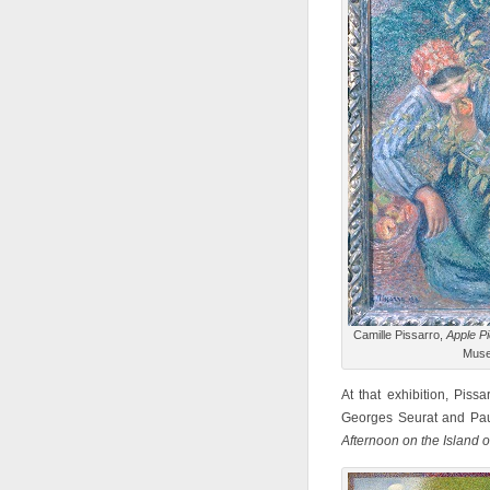
Camille Pissarro,
Apple Pi
Muse
At that exhibition, Pissa
Georges Seurat and Pau
Afternoon on the Island 