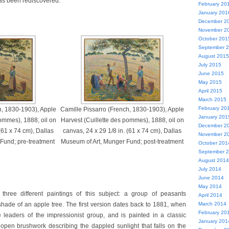
 has been rediscovered.
February 20
January 201
December 2
November 2
October 201
September 
August 2015
July 2015
June 2015
May 2015
April 2015
March 2015
February 20
h, 1830-1903), Apple
Camille Pissarro (French, 1830-1903), Apple
January 201
ommes), 1888, oil on
Harvest (Cuillette des pommes), 1888, oil on
December 2
(61 x 74 cm), Dallas
canvas, 24 x 29 1/8 in. (61 x 74 cm), Dallas
November 2
Fund; pre-treatment
Museum of Art, Munger Fund; post-treatment
October 201
September 
August 2014
July 2014
June 2014
May 2014
three different paintings of this subject: a group of peasants
April 2014
shade of an apple tree. The first version dates back to 1881, when
March 2014
February 20
 leaders of the impressionist group, and is painted in a classic
January 201
h open brushwork describing the dappled sunlight that falls on the