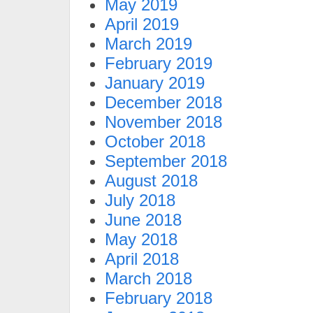
May 2019
April 2019
March 2019
February 2019
January 2019
December 2018
November 2018
October 2018
September 2018
August 2018
July 2018
June 2018
May 2018
April 2018
March 2018
February 2018