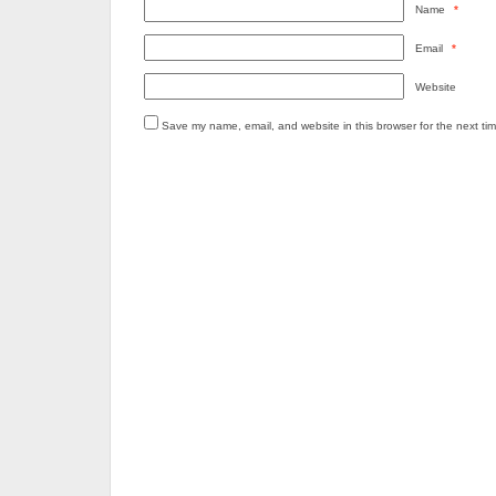
Name
*
Email
*
Website
Save my name, email, and website in this browser for the next ti