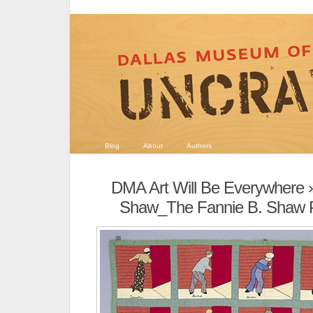
Blog
About
Authors
DMA Art Will Be Everywhere
»
Shaw_The Fannie B. Shaw Pr