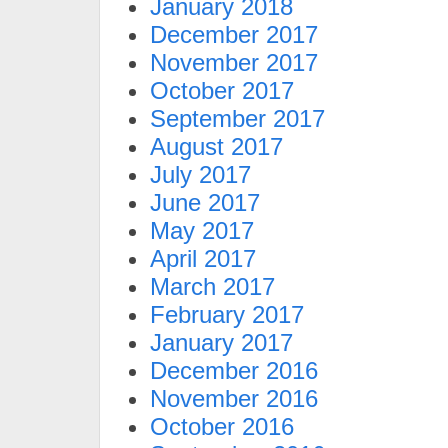
January 2018
December 2017
November 2017
October 2017
September 2017
August 2017
July 2017
June 2017
May 2017
April 2017
March 2017
February 2017
January 2017
December 2016
November 2016
October 2016