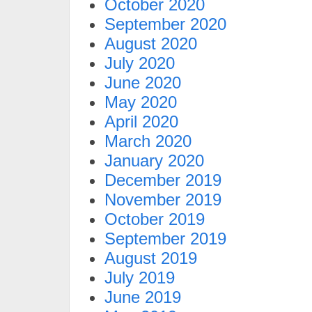
October 2020
September 2020
August 2020
July 2020
June 2020
May 2020
April 2020
March 2020
January 2020
December 2019
November 2019
October 2019
September 2019
August 2019
July 2019
June 2019