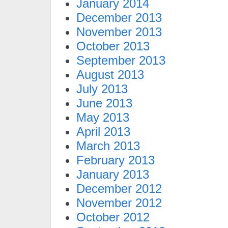
January 2014
December 2013
November 2013
October 2013
September 2013
August 2013
July 2013
June 2013
May 2013
April 2013
March 2013
February 2013
January 2013
December 2012
November 2012
October 2012