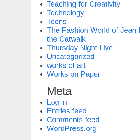
Teaching for Creativity
Technology
Teens
The Fashion World of Jean P
the Catwalk
Thursday Night Live
Uncategorized
works of art
Works on Paper
Meta
Log in
Entries feed
Comments feed
WordPress.org