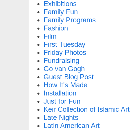
Exhibitions
Family Fun
Family Programs
Fashion
Film
First Tuesday
Friday Photos
Fundraising
Go van Gogh
Guest Blog Post
How It's Made
Installation
Just for Fun
Keir Collection of Islamic Art
Late Nights
Latin American Art