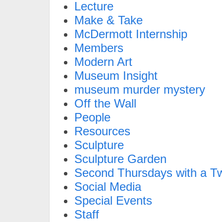
Lecture
Make & Take
McDermott Internship
Members
Modern Art
Museum Insight
museum murder mystery
Off the Wall
People
Resources
Sculpture
Sculpture Garden
Second Thursdays with a Tw
Social Media
Special Events
Staff