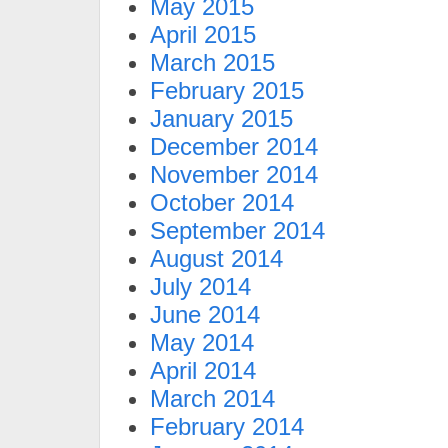
May 2015
April 2015
March 2015
February 2015
January 2015
December 2014
November 2014
October 2014
September 2014
August 2014
July 2014
June 2014
May 2014
April 2014
March 2014
February 2014