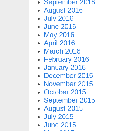
September 2016
August 2016
July 2016
June 2016
May 2016
April 2016
March 2016
February 2016
January 2016
December 2015
November 2015
October 2015
September 2015
August 2015
July 2015
June 2015