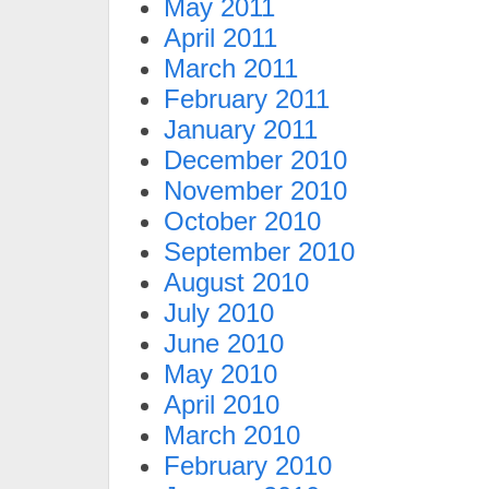
May 2011
April 2011
March 2011
February 2011
January 2011
December 2010
November 2010
October 2010
September 2010
August 2010
July 2010
June 2010
May 2010
April 2010
March 2010
February 2010