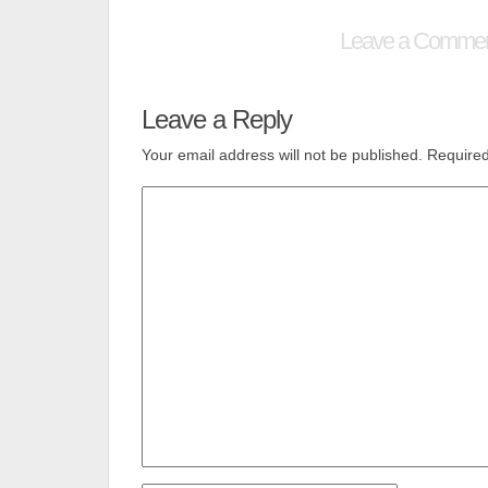
Leave a Comme
Leave a Reply
Your email address will not be published.
Required