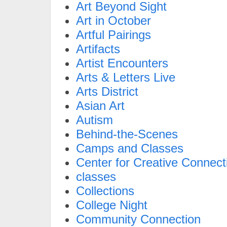
Art Beyond Sight
Art in October
Artful Pairings
Artifacts
Artist Encounters
Arts & Letters Live
Arts District
Asian Art
Autism
Behind-the-Scenes
Camps and Classes
Center for Creative Connect
classes
Collections
College Night
Community Connection