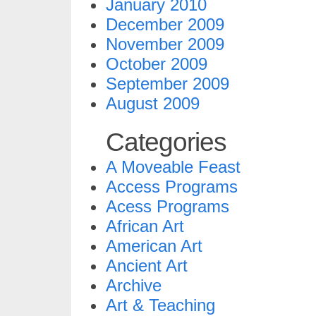
January 2010
December 2009
November 2009
October 2009
September 2009
August 2009
Categories
A Moveable Feast
Access Programs
Acess Programs
African Art
American Art
Ancient Art
Archive
Art & Teaching