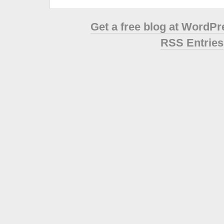
Get a free blog at WordP
RSS Entries