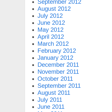
September 2012
August 2012
July 2012
June 2012
May 2012
April 2012
March 2012
February 2012
January 2012
December 2011
November 2011
October 2011
September 2011
August 2011
July 2011
June 2011