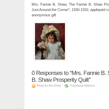
Mrs. Fannie B. Shaw, The Fannie B. Shaw Prosp
Just Around the Corner”, 1930-1932, appliquéd c
anonymous gift
0
Responses to “Mrs. Fannie B.
B. Shaw Prosperity Quilt”
Feed for this Entry
Trackback Address