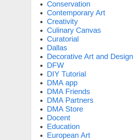
Conservation
Contemporary Art
Creativity
Culinary Canvas
Curatorial
Dallas
Decorative Art and Design
DFW
DIY Tutorial
DMA app
DMA Friends
DMA Partners
DMA Store
Docent
Education
European Art