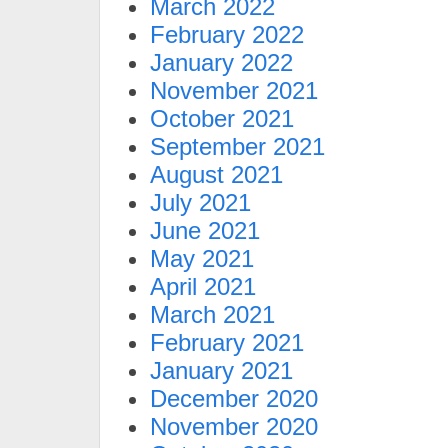
March 2022
February 2022
January 2022
November 2021
October 2021
September 2021
August 2021
July 2021
June 2021
May 2021
April 2021
March 2021
February 2021
January 2021
December 2020
November 2020