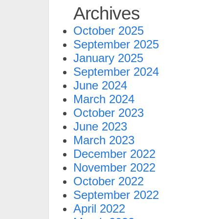
Archives
October 2025
September 2025
January 2025
September 2024
June 2024
March 2024
October 2023
June 2023
March 2023
December 2022
November 2022
October 2022
September 2022
April 2022