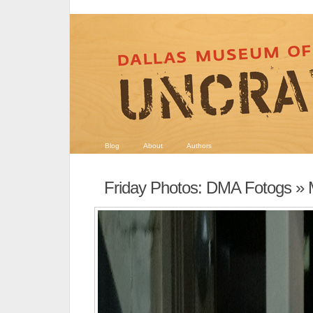
Blog
About
Authors
Friday Photos: DMA Fotogs
» 