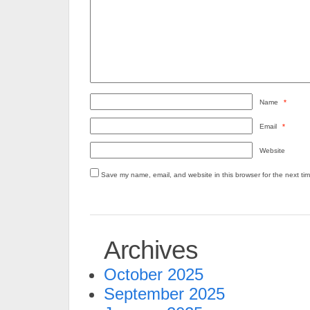
Name
*
Email
*
Website
Save my name, email, and website in this browser for the next ti
Archives
October 2025
September 2025