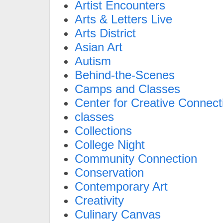
Artist Encounters
Arts & Letters Live
Arts District
Asian Art
Autism
Behind-the-Scenes
Camps and Classes
Center for Creative Connect
classes
Collections
College Night
Community Connection
Conservation
Contemporary Art
Creativity
Culinary Canvas