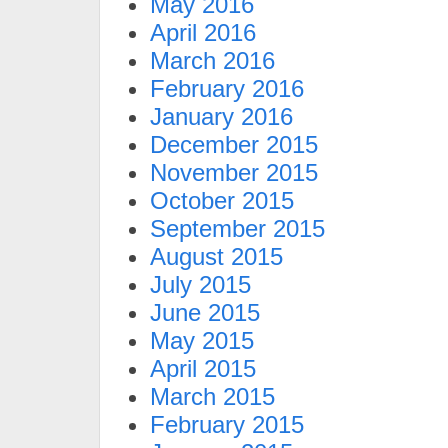
May 2016
April 2016
March 2016
February 2016
January 2016
December 2015
November 2015
October 2015
September 2015
August 2015
July 2015
June 2015
May 2015
April 2015
March 2015
February 2015