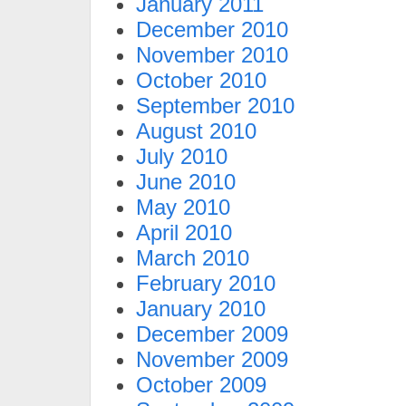
January 2011
December 2010
November 2010
October 2010
September 2010
August 2010
July 2010
June 2010
May 2010
April 2010
March 2010
February 2010
January 2010
December 2009
November 2009
October 2009