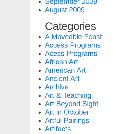
September 2009
August 2009
Categories
A Moveable Feast
Access Programs
Acess Programs
African Art
American Art
Ancient Art
Archive
Art & Teaching
Art Beyond Sight
Art in October
Artful Pairings
Artifacts