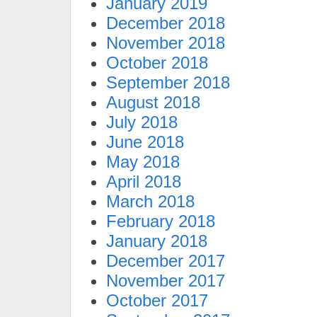
January 2019
December 2018
November 2018
October 2018
September 2018
August 2018
July 2018
June 2018
May 2018
April 2018
March 2018
February 2018
January 2018
December 2017
November 2017
October 2017