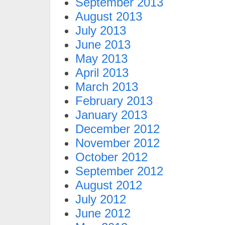
September 2013
August 2013
July 2013
June 2013
May 2013
April 2013
March 2013
February 2013
January 2013
December 2012
November 2012
October 2012
September 2012
August 2012
July 2012
June 2012