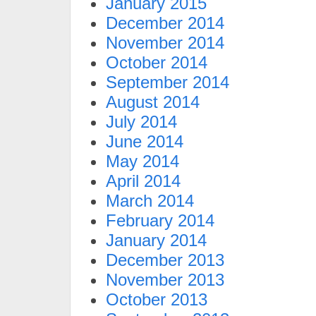
January 2015
December 2014
November 2014
October 2014
September 2014
August 2014
July 2014
June 2014
May 2014
April 2014
March 2014
February 2014
January 2014
December 2013
November 2013
October 2013