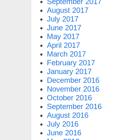
September 2017
August 2017
July 2017
June 2017
May 2017
April 2017
March 2017
February 2017
January 2017
December 2016
November 2016
October 2016
September 2016
August 2016
July 2016
June 2016