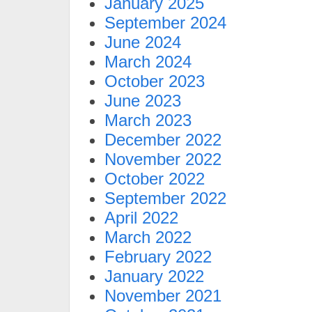
January 2025
September 2024
June 2024
March 2024
October 2023
June 2023
March 2023
December 2022
November 2022
October 2022
September 2022
April 2022
March 2022
February 2022
January 2022
November 2021