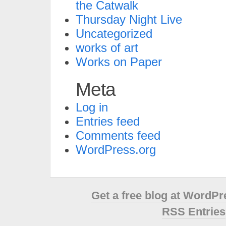
the Catwalk
Thursday Night Live
Uncategorized
works of art
Works on Paper
Meta
Log in
Entries feed
Comments feed
WordPress.org
Get a free blog at WordP
RSS Entries