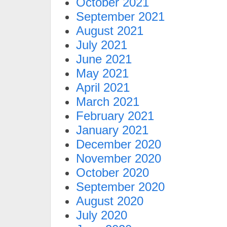
October 2021
September 2021
August 2021
July 2021
June 2021
May 2021
April 2021
March 2021
February 2021
January 2021
December 2020
November 2020
October 2020
September 2020
August 2020
July 2020