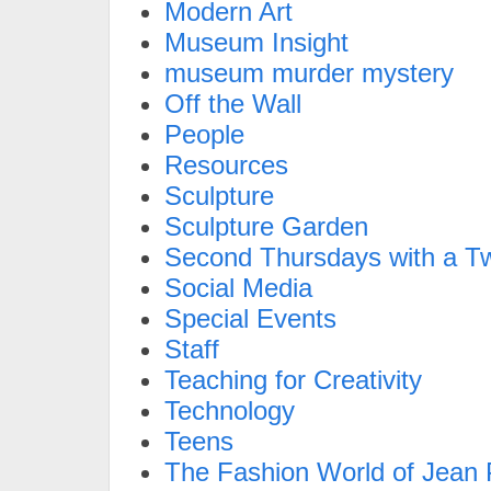
Modern Art
Museum Insight
museum murder mystery
Off the Wall
People
Resources
Sculpture
Sculpture Garden
Second Thursdays with a Tw
Social Media
Special Events
Staff
Teaching for Creativity
Technology
Teens
The Fashion World of Jean P