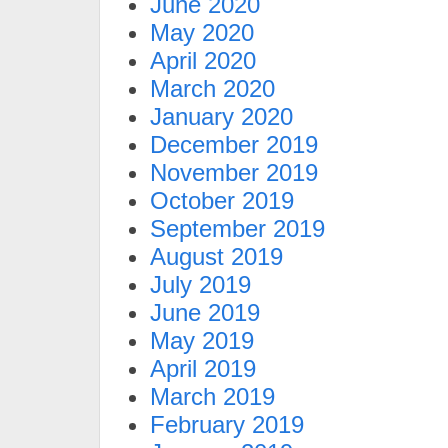
June 2020
May 2020
April 2020
March 2020
January 2020
December 2019
November 2019
October 2019
September 2019
August 2019
July 2019
June 2019
May 2019
April 2019
March 2019
February 2019