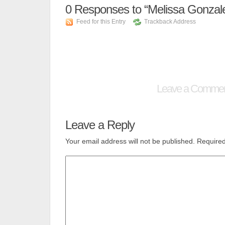
0
Responses to “Melissa Gonzal
Feed for this Entry
Trackback Address
Leave a Comme
Leave a Reply
Your email address will not be published.
Required