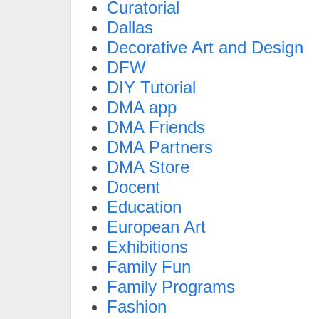
Curatorial
Dallas
Decorative Art and Design
DFW
DIY Tutorial
DMA app
DMA Friends
DMA Partners
DMA Store
Docent
Education
European Art
Exhibitions
Family Fun
Family Programs
Fashion