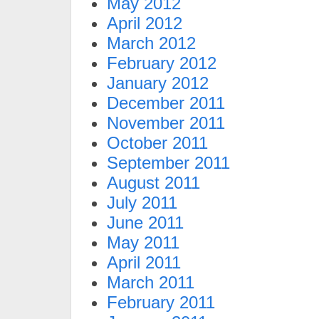
May 2012
April 2012
March 2012
February 2012
January 2012
December 2011
November 2011
October 2011
September 2011
August 2011
July 2011
June 2011
May 2011
April 2011
March 2011
February 2011