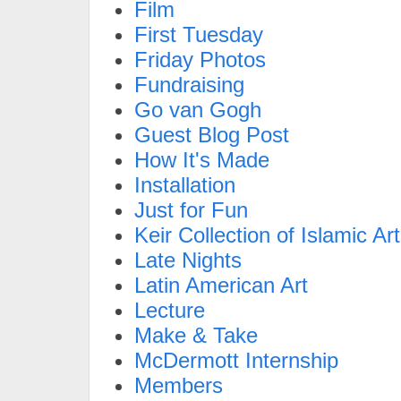
Film
First Tuesday
Friday Photos
Fundraising
Go van Gogh
Guest Blog Post
How It's Made
Installation
Just for Fun
Keir Collection of Islamic Art
Late Nights
Latin American Art
Lecture
Make & Take
McDermott Internship
Members