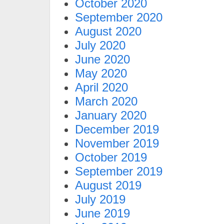
October 2020
September 2020
August 2020
July 2020
June 2020
May 2020
April 2020
March 2020
January 2020
December 2019
November 2019
October 2019
September 2019
August 2019
July 2019
June 2019