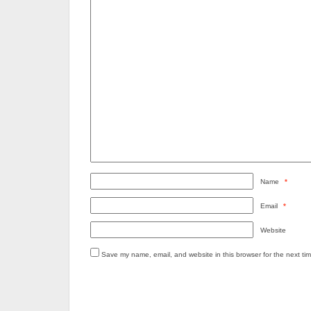
Name
*
Email
*
Website
Save my name, email, and website in this browser for the next ti