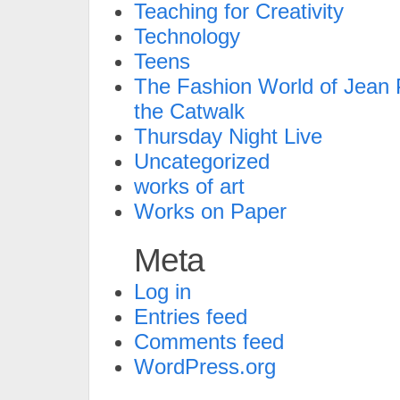
Teaching for Creativity
Technology
Teens
The Fashion World of Jean P
the Catwalk
Thursday Night Live
Uncategorized
works of art
Works on Paper
Meta
Log in
Entries feed
Comments feed
WordPress.org