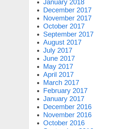
January 2018
December 2017
November 2017
October 2017
September 2017
August 2017
July 2017
June 2017
May 2017
April 2017
March 2017
February 2017
January 2017
December 2016
November 2016
October 2016