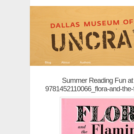
Blog
About
Authors
Summer Reading Fun at
9781452110066_flora-and-the-