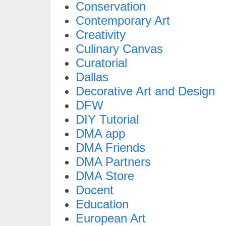
Conservation
Contemporary Art
Creativity
Culinary Canvas
Curatorial
Dallas
Decorative Art and Design
DFW
DIY Tutorial
DMA app
DMA Friends
DMA Partners
DMA Store
Docent
Education
European Art