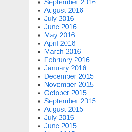
September 2016
August 2016
July 2016
June 2016
May 2016
April 2016
March 2016
February 2016
January 2016
December 2015
November 2015
October 2015
September 2015
August 2015
July 2015
June 2015