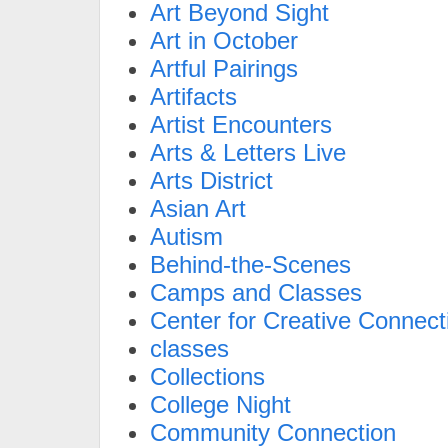
Art Beyond Sight
Art in October
Artful Pairings
Artifacts
Artist Encounters
Arts & Letters Live
Arts District
Asian Art
Autism
Behind-the-Scenes
Camps and Classes
Center for Creative Connect
classes
Collections
College Night
Community Connection