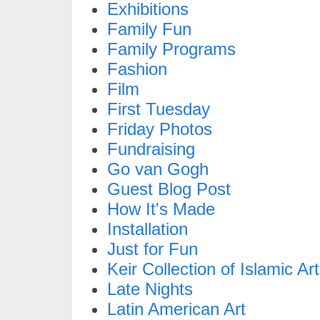
Exhibitions
Family Fun
Family Programs
Fashion
Film
First Tuesday
Friday Photos
Fundraising
Go van Gogh
Guest Blog Post
How It's Made
Installation
Just for Fun
Keir Collection of Islamic Art
Late Nights
Latin American Art