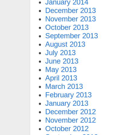
January 2014
December 2013
November 2013
October 2013
September 2013
August 2013
July 2013
June 2013
May 2013
April 2013
March 2013
February 2013
January 2013
December 2012
November 2012
October 2012