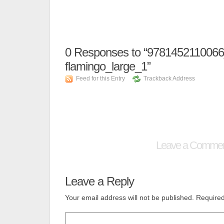
0
Responses to “9781452110066_
flamingo_large_1”
Feed for this Entry
Trackback Address
Leave a Comme
Leave a Reply
Your email address will not be published.
Required