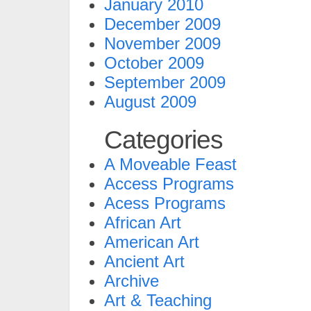
January 2010
December 2009
November 2009
October 2009
September 2009
August 2009
Categories
A Moveable Feast
Access Programs
Acess Programs
African Art
American Art
Ancient Art
Archive
Art & Teaching