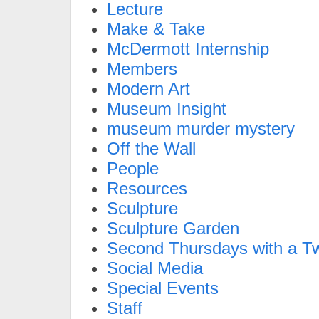
Lecture
Make & Take
McDermott Internship
Members
Modern Art
Museum Insight
museum murder mystery
Off the Wall
People
Resources
Sculpture
Sculpture Garden
Second Thursdays with a Tw
Social Media
Special Events
Staff