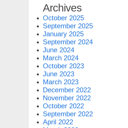
Archives
October 2025
September 2025
January 2025
September 2024
June 2024
March 2024
October 2023
June 2023
March 2023
December 2022
November 2022
October 2022
September 2022
April 2022