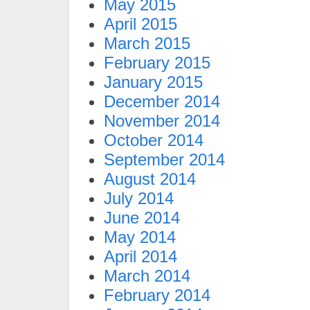
May 2015
April 2015
March 2015
February 2015
January 2015
December 2014
November 2014
October 2014
September 2014
August 2014
July 2014
June 2014
May 2014
April 2014
March 2014
February 2014