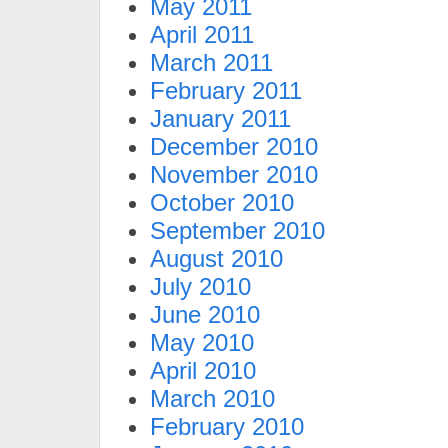
May 2011
April 2011
March 2011
February 2011
January 2011
December 2010
November 2010
October 2010
September 2010
August 2010
July 2010
June 2010
May 2010
April 2010
March 2010
February 2010