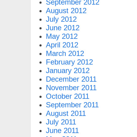
September 2012
August 2012
July 2012
June 2012
May 2012
April 2012
March 2012
February 2012
January 2012
December 2011
November 2011
October 2011
September 2011
August 2011
July 2011
June 2011