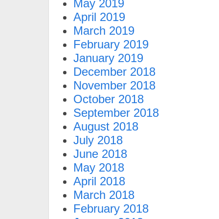
May 2019
April 2019
March 2019
February 2019
January 2019
December 2018
November 2018
October 2018
September 2018
August 2018
July 2018
June 2018
May 2018
April 2018
March 2018
February 2018