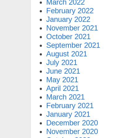
March 2022
February 2022
January 2022
November 2021
October 2021
September 2021
August 2021
July 2021
June 2021
May 2021
April 2021
March 2021
February 2021
January 2021
December 2020
November 2020