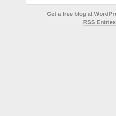
Get a free blog at WordP
RSS Entries